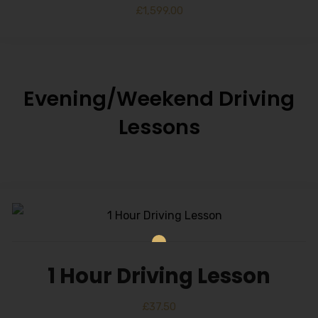
£
1,599.00
Evening/Weekend Driving
Lessons
1 Hour Driving Lesson
£
37.50