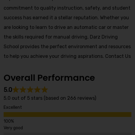
commitment to quality instruction, safety, and student
success has earned it a stellar reputation. Whether you
are looking to learn to drive an automatic car or master
the skills required for manual driving, Darz Driving
School provides the perfect environment and resources
to help you achieve your driving aspirations.
Contact Us
Overall Performance
5.0
5.0 out of 5 stars (based on 266 reviews)
Excellent
Very good