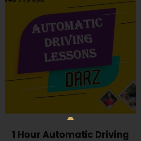
1 Hour Automatic Driving