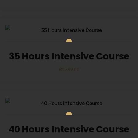
35 Hours Intensive Course
£
1,399.00
40 Hours Intensive Course