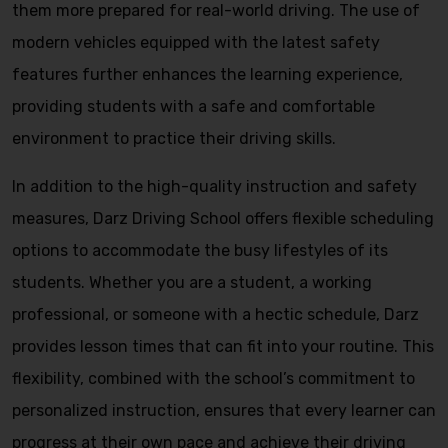
them more prepared for real-world driving. The use of
modern vehicles equipped with the latest safety
features further enhances the learning experience,
providing students with a safe and comfortable
environment to practice their driving skills.
In addition to the high-quality instruction and safety
measures, Darz Driving School offers flexible scheduling
options to accommodate the busy lifestyles of its
students. Whether you are a student, a working
professional, or someone with a hectic schedule, Darz
provides lesson times that can fit into your routine. This
flexibility, combined with the school’s commitment to
personalized instruction, ensures that every learner can
progress at their own pace and achieve their driving