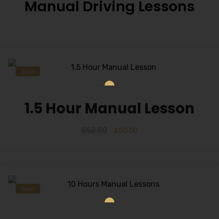
Manual Driving Lessons
Sale!
1.5 Hour Manual Lesson
£
52.50
£
50.00
Sale!