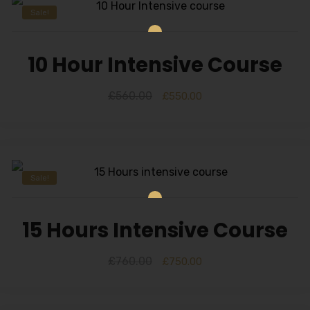
Sale!
10 Hour Intensive Course
£
560.00
£
550.00
Sale!
15 Hours Intensive Course
£
760.00
£
750.00