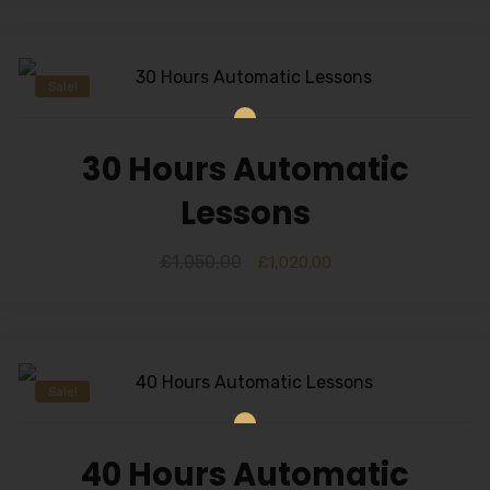
Alternative:
Sale!
30 Hours Automatic
Lessons
£
1,050.00
£
1,020.00
Sale!
40 Hours Automatic