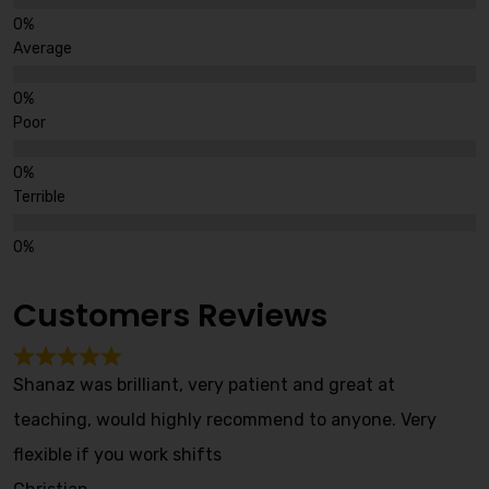
Average
Poor
Terrible
Customers Reviews
Shanaz was brilliant, very patient and great at
teaching, would highly recommend to anyone. Very
flexible if you work shifts