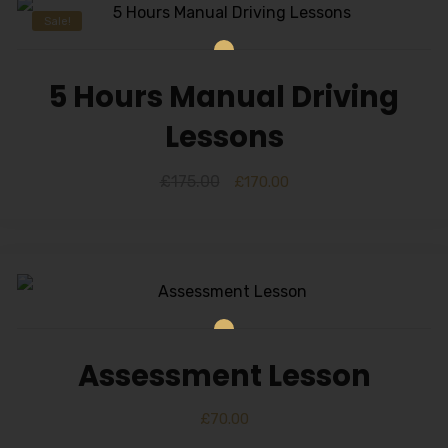
Sale!
5 Hours Manual Driving
Lessons
£
175.00
£
170.00
Assessment Lesson
£
70.00