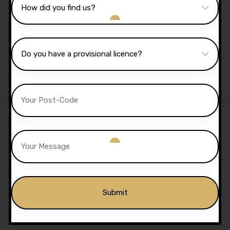
Sale!
2 Hours Automatic Lesson
£
70.00
£
65.00
20 Hours Automatic
Lessons
£
650.00