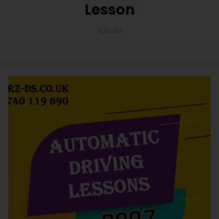
Lesson
£
35.00