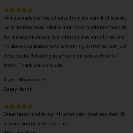
Hamza made me feel at ease from my very first lesson.
He is professional, reliable and never made me feel silly
for making mistakes. Every lesson was structured and
he always explained why something mattered, not just
what to do. Resulting in a first time pass with only 1
minor. Thank you so much.
If yo
Show more
Casey Morris
Great lessons with my intructor yasir bhai less then 15
lessons and passed first time