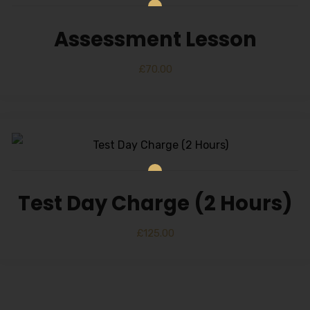
Assessment Lesson
£
70.00
Test Day Charge (2 Hours)
£
125.00