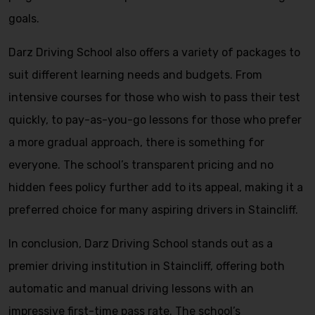
goals.
Darz Driving School also offers a variety of packages to
suit different learning needs and budgets. From
intensive courses for those who wish to pass their test
quickly, to pay-as-you-go lessons for those who prefer
a more gradual approach, there is something for
everyone. The school’s transparent pricing and no
hidden fees policy further add to its appeal, making it a
preferred choice for many aspiring drivers in Staincliff.
In conclusion, Darz Driving School stands out as a
premier driving institution in Staincliff, offering both
automatic and manual driving lessons with an
impressive first-time pass rate. The school’s