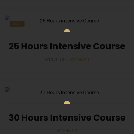
Sale!
25 Hours Intensive Course
£
1,175.00
£
1,165.00
30 Hours Intensive Course
£
1,285.00