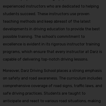
experienced instructors who are dedicated to helping
students succeed. These instructors use proven
teaching methods and keep abreast of the latest
developments in driving education to provide the best
possible training. The school’s commitment to
excellence is evident in its rigorous instructor training
programs, which ensure that every instructor at Darz is
capable of delivering top-notch driving lessons.
Moreover, Darz Driving School places a strong emphasis
on safety and road awareness. The curriculum includes
comprehensive coverage of road signs, traffic laws, and
safe driving practices. Students are taught to
anticipate and react to various road situations, making