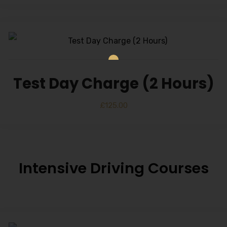
Test Day Charge (2 Hours)
£
125.00
Intensive Driving Courses