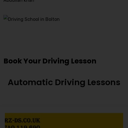
Abdullah khan
Staincliff Driving Lessons
Book Your Driving Lesson
Automatic Driving Lessons