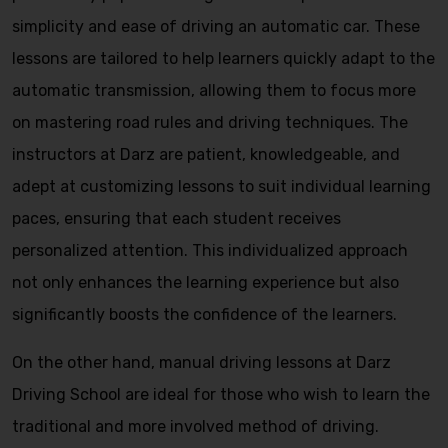
simplicity and ease of driving an automatic car. These
lessons are tailored to help learners quickly adapt to the
automatic transmission, allowing them to focus more
on mastering road rules and driving techniques. The
instructors at Darz are patient, knowledgeable, and
adept at customizing lessons to suit individual learning
paces, ensuring that each student receives
personalized attention. This individualized approach
not only enhances the learning experience but also
significantly boosts the confidence of the learners.
On the other hand, manual driving lessons at Darz
Driving School are ideal for those who wish to learn the
traditional and more involved method of driving.