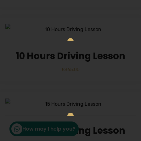
10 Hours Driving Lesson
£
365.00
15 Hours Driving Lesson
How may I help you?