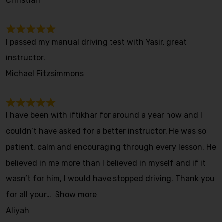
Christian
I passed my manual driving test with Yasir, great
instructor.
Michael Fitzsimmons
I have been with iftikhar for around a year now and I
couldn’t have asked for a better instructor. He was so
patient, calm and encouraging through every lesson. He
believed in me more than I believed in myself and if it
wasn’t for him, I would have stopped driving. Thank you
for all your
Show more
Aliyah