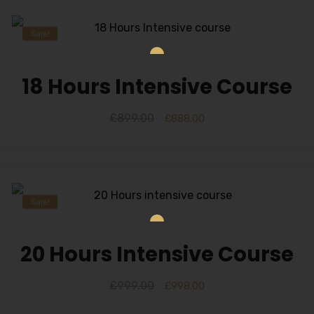
Sale!
18 Hours Intensive Course
£
899.00
£
888.00
Sale!
20 Hours Intensive Course
£
999.00
£
998.00