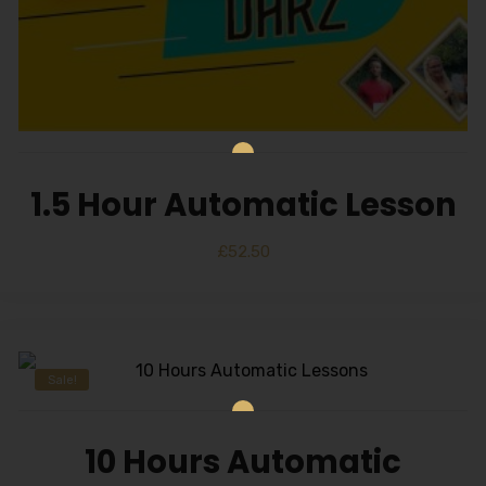
1.5 Hour Automatic Lesson
£
52.50
Sale!
10 Hours Automatic