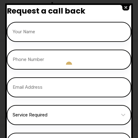
Lessons
Request a call back
£
350.00
£
300.00
15 Hours Automatic
Lessons
£
525.00