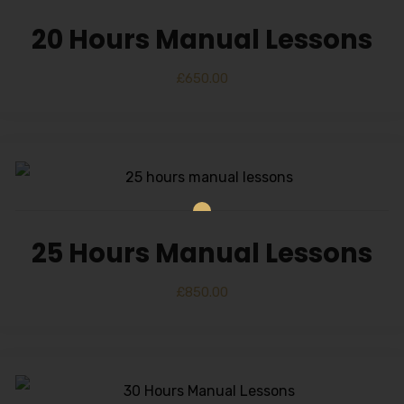
20 Hours Manual Lessons
£
650.00
25 Hours Manual Lessons
£
850.00