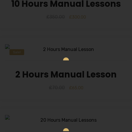
10 Hours Manual Lessons
£
350.00
£
300.00
Sale!
2 Hours Manual Lesson
£
70.00
£
65.00