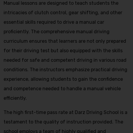
Manual lessons are designed to teach students the
intricacies of clutch control, gear shifting, and other
essential skills required to drive a manual car
proficiently. The comprehensive manual driving
curriculum ensures that learners are not only prepared
for their driving test but also equipped with the skills
needed for safe and competent driving in various road
conditions. The instructors emphasize practical driving
experience, allowing students to gain the confidence
and competence needed to handle a manual vehicle
efficiently.
The high first-time pass rate at Darz Driving School is a
testament to the quality of instruction provided. The
school employs a team of highly qualified and