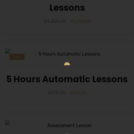
Lessons
£
1,350.00
£
1,299.00
Sale!
5 Hours Automatic Lessons
£
175.00
£
170.00