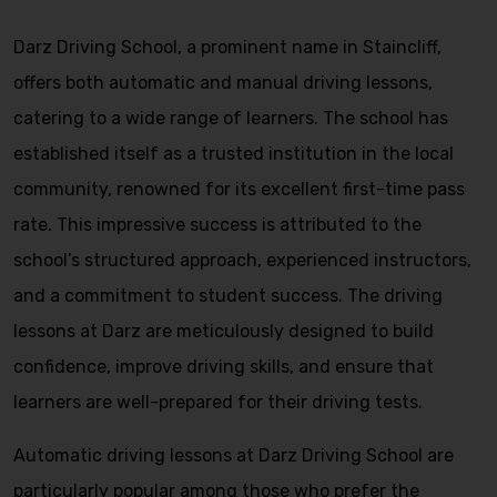
Darz Driving School, a prominent name in Staincliff,
offers both automatic and manual driving lessons,
catering to a wide range of learners. The school has
established itself as a trusted institution in the local
community, renowned for its excellent first-time pass
rate. This impressive success is attributed to the
school’s structured approach, experienced instructors,
and a commitment to student success. The driving
lessons at Darz are meticulously designed to build
confidence, improve driving skills, and ensure that
learners are well-prepared for their driving tests.
Automatic driving lessons at Darz Driving School are
particularly popular among those who prefer the