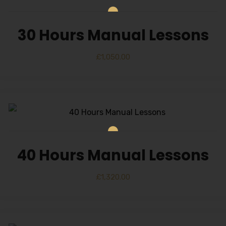
30 Hours Manual Lessons
£
1,050.00
40 Hours Manual Lessons
£
1,320.00