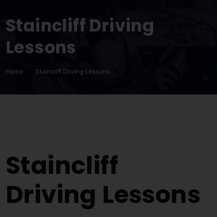
Staincliff Driving
Lessons
Home
Staincliff Driving Lessons
Staincliff Driving Lessons
Staincliff
Driving Lessons