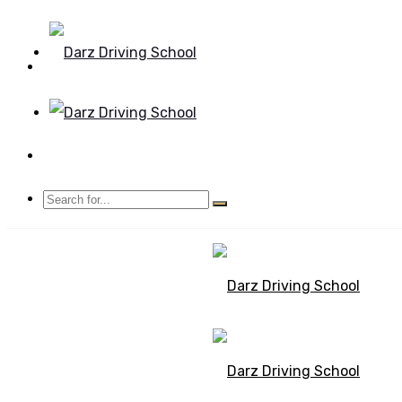
Mon - Sun 8.00 - 20.00
Bolton, Manchester