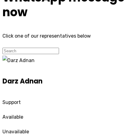
now
Click one of our representatives below
Darz Adnan
Support
Available
Unavailable