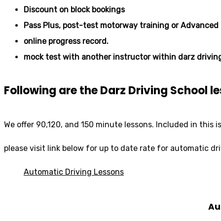
Discount on block bookings
Pass Plus, post-test motorway training or Advanced 
online progress record.
mock test with another instructor within darz drivin
Following are the Darz Driving School 
We offer 90,120, and 150 minute lessons. Included in this i
please visit link below for up to date rate for automatic dr
Automatic Driving Lessons
Au