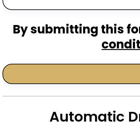
By submitting this fo
condi
Automatic Dr