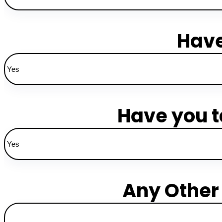
Have
Have you t
Any Other