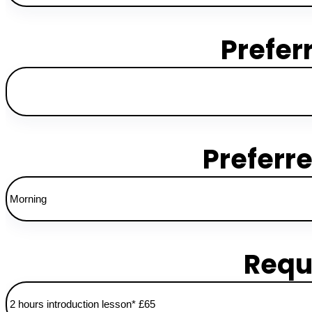
Prefer
Preferr
Requ