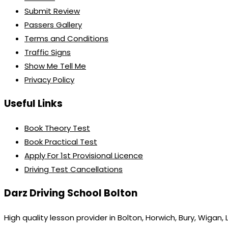
Submit Review
Passers Gallery
Terms and Conditions
Traffic Signs
Show Me Tell Me
Privacy Policy
Useful Links
Book Theory Test
Book Practical Test
Apply For 1st Provisional Licence
Driving Test Cancellations
Darz Driving School Bolton
High quality lesson provider in Bolton, Horwich, Bury, Wigan,