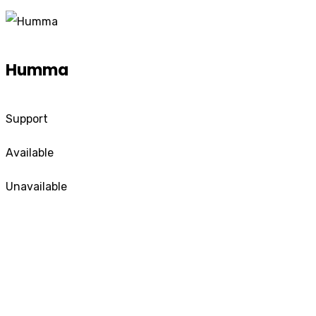
Humma
Support
Available
Unavailable