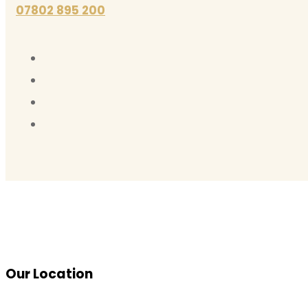
07802 895 200
Our Location