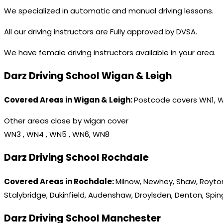
We specialized in automatic and manual driving lessons.
All our driving instructors are Fully approved by DVSA.
We have female driving instructors available in your area.
Darz Driving School Wigan & Leigh
Covered Areas in Wigan & Leigh:
Postcode covers WN1, 
Other areas close by wigan cover
WN3 , WN4 , WN5 , WN6, WN8
Darz Driving School Rochdale
Covered Areas in Rochdale:
Milnow, Newhey, Shaw, Royton
Stalybridge, Dukinfield, Audenshaw, Droylsden, Denton, Spi
Darz Driving School Manchester