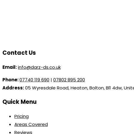
Contact Us
Email:
info@darz-ds.co.uk
Phone:
07740 119 690
|
07802 895 200
Address:
05 Wyresdale Road, Heaton, Bolton, Bl1 4dw, Uni
Quick Menu
Pricing
Areas Covered
Reviews