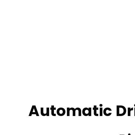
Automatic Drivi
Home
Automatic Driving Lessons in Walkden
Automatic Dr