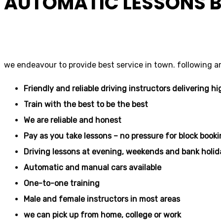
AUTOMATIC LESSONS B
driving school
we endeavour to provide best service in town. following a
Friendly and reliable driving instructors delivering hi
Train with the best to be the best
We are reliable and honest
Pay as you take lessons – no pressure for block book
Driving lessons at evening, weekends and bank holid
Automatic and manual cars available
One-to-one training
Male and female instructors in most areas
we can pick up from home, college or work