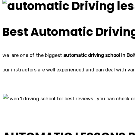
Best Automatic Driving
we are one of the biggest
automatic driving school in Bol
our instructors are well experienced and can deal with vari
o.1 driving school for best reviews . you can check on