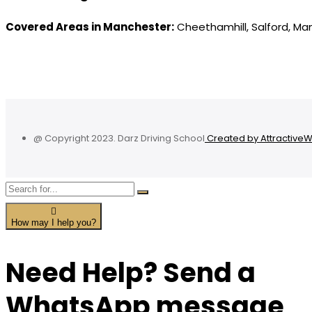
Covered Areas in Manchester:
Cheethamhill, Salford, Ma
@ Copyright 2023. Darz Driving School
Created by Attractive
How may I help you?
Need Help? Send a
WhatsApp message