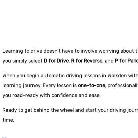
in Walkden
Learning to drive doesn’t have to involve worrying about 
you simply select
D for Drive
,
R for Reverse
, and
P for Park
When you begin automatic driving lessons in Walkden with u
learning journey. Every lesson is
one-to-one
, professional
you road-ready with confidence and ease.
Ready to get behind the wheel and start your driving journ
time.