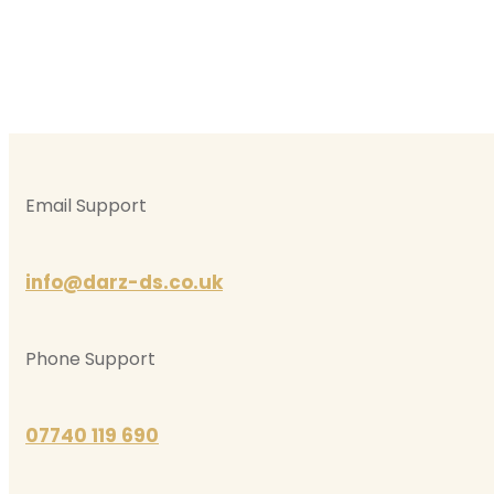
Email Support
info@darz-ds.co.uk
Phone Support
07740 119 690