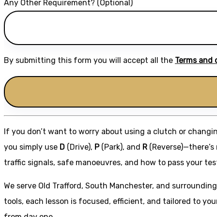
Any Other Requirement? (Optional)
By submitting this form you will accept all the
Terms and 
If you don’t want to worry about using a clutch or changi
you simply use
D
(Drive),
P
(Park), and
R
(Reverse)—there’s n
traffic signals, safe manoeuvres, and how to pass your tes
We serve Old Trafford, South Manchester, and surrounding
tools, each lesson is focused, efficient, and tailored to you
from day one.