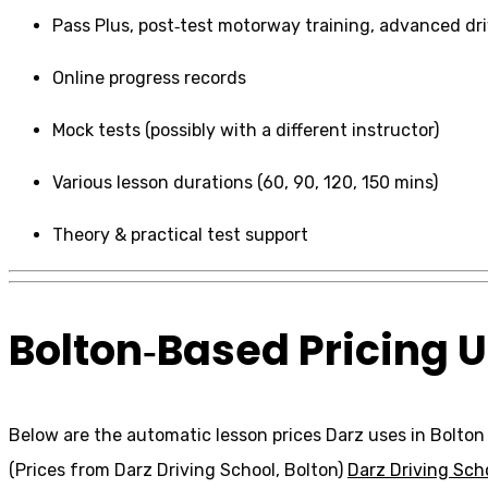
Pass Plus, post‑test motorway training, advanced dr
Online progress records
Mock tests (possibly with a different instructor)
Various lesson durations (60, 90, 120, 150 mins)
Theory & practical test support
Bolton‑Based Pricing U
Below are the automatic lesson prices Darz uses in Bolto
(Prices from Darz Driving School, Bolton)
Darz Driving Sch