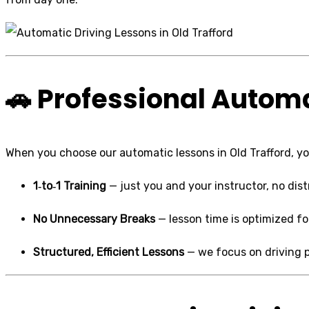
🚗 Professional Automa
When you choose our automatic lessons in Old Trafford, you
1‑to‑1 Training
— just you and your instructor, no dist
No Unnecessary Breaks
— lesson time is optimized fo
Structured, Efficient Lessons
— we focus on driving 