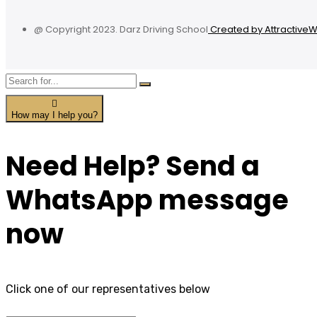
@ Copyright 2023. Darz Driving School
Created by Attractive
How may I help you?
Need Help? Send a
WhatsApp message
now
Click one of our representatives below