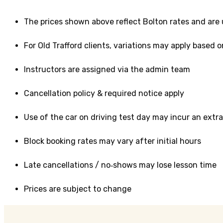
The prices shown above reflect Bolton rates and are
For Old Trafford clients, variations may apply based o
Instructors are assigned via the admin team
Cancellation policy & required notice apply
Use of the car on driving test day may incur an extra
Block booking rates may vary after initial hours
Late cancellations / no‑shows may lose lesson time
Prices are subject to change