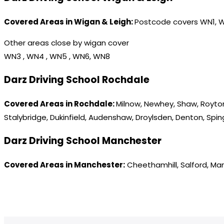
Covered Areas in Wigan & Leigh:
Postcode covers WN1, 
Other areas close by wigan cover
WN3 , WN4 , WN5 , WN6, WN8
Darz Driving School Rochdale
Covered Areas in Rochdale:
Milnow, Newhey, Shaw, Royton
Stalybridge, Dukinfield, Audenshaw, Droylsden, Denton, Spi
Darz Driving School Manchester
Covered Areas in Manchester:
Cheethamhill, Salford, Ma