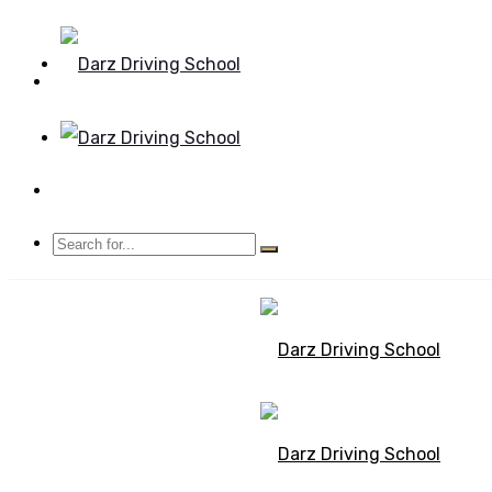
Mon - Sun 8.00 - 20.00
Bolton, Manchester