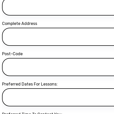
Complete Address
Post-Code
Preferred Dates For Lessons: