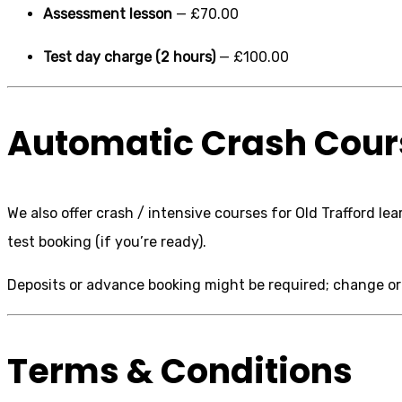
Assessment lesson
— £70.00
Test day charge (2 hours)
— £100.00
Automatic Crash Cours
We also offer crash / intensive courses for Old Trafford l
test booking (if you’re ready).
Deposits or advance booking might be required; change or c
Terms & Conditions