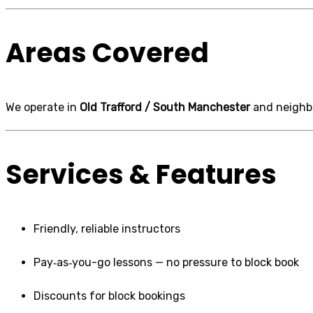
Areas Covered
We operate in
Old Trafford / South Manchester
and neighbo
Services & Features
Friendly, reliable instructors
Pay‑as‑you-go lessons — no pressure to block book
Discounts for block bookings