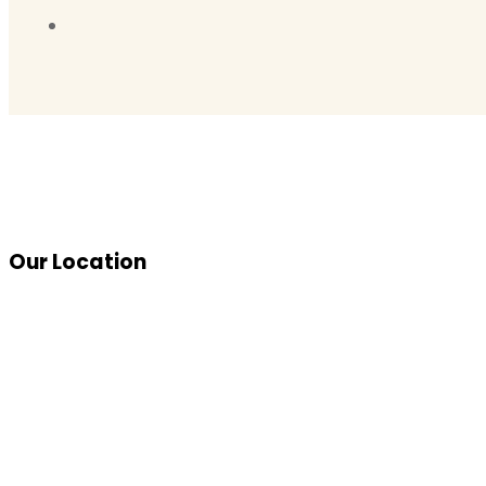
Our Location