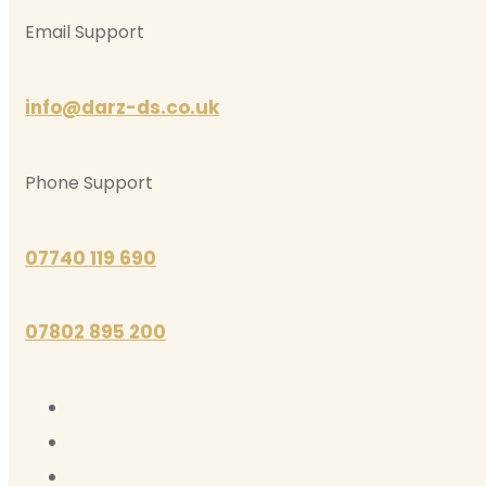
Email Support
info@darz-ds.co.uk
Phone Support
07740 119 690
07802 895 200