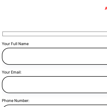
A
Your Full Name
Your Email:
Phone Number: