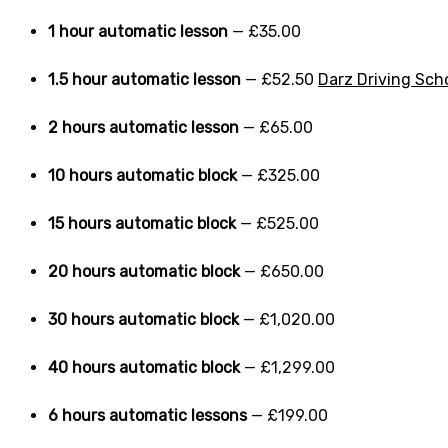
1 hour automatic lesson
— £35.00
1.5 hour automatic lesson
— £52.50
Darz Driving Sch
2 hours automatic lesson
— £65.00
10 hours automatic block
— £325.00
15 hours automatic block
— £525.00
20 hours automatic block
— £650.00
30 hours automatic block
— £1,020.00
40 hours automatic block
— £1,299.00
6 hours automatic lessons
— £199.00