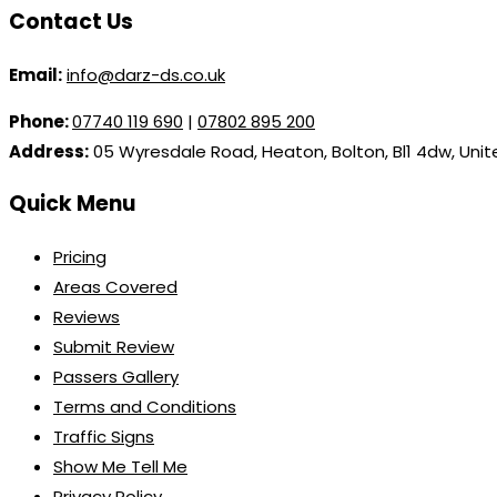
Contact Us
Email:
info@darz-ds.co.uk
Phone:
07740 119 690
|
07802 895 200
Address:
05 Wyresdale Road, Heaton, Bolton, Bl1 4dw, Uni
Quick Menu
Pricing
Areas Covered
Reviews
Submit Review
Passers Gallery
Terms and Conditions
Traffic Signs
Show Me Tell Me
Privacy Policy