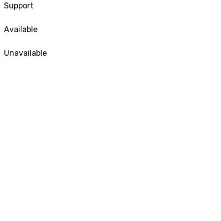
Support
Available
Unavailable