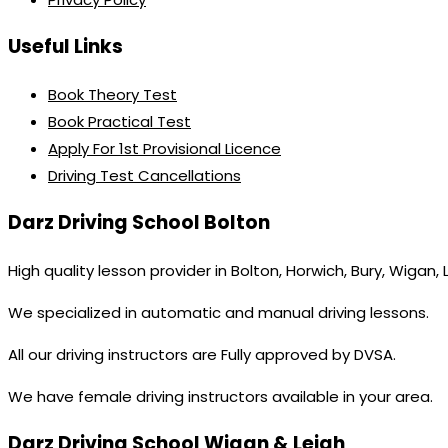
Useful Links
Book Theory Test
Book Practical Test
Apply For 1st Provisional Licence
Driving Test Cancellations
Darz Driving School Bolton
High quality lesson provider in Bolton, Horwich, Bury, Wigan,
We specialized in automatic and manual driving lessons.
All our driving instructors are Fully approved by DVSA.
We have female driving instructors available in your area.
Darz Driving School Wigan & Leigh