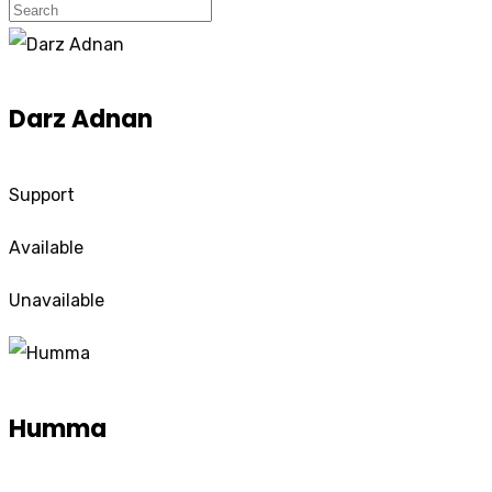
Darz Adnan
Support
Available
Unavailable
Humma