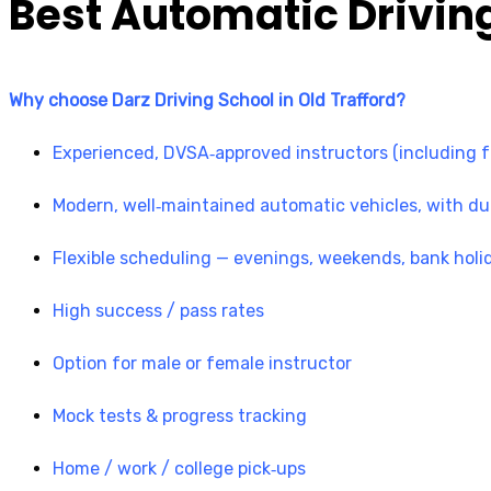
Best Automatic Driving
Why choose Darz Driving School in Old Trafford?
Experienced, DVSA‑approved instructors (including fo
Modern, well‑maintained automatic vehicles, with du
Flexible scheduling — evenings, weekends, bank holi
High success / pass rates
Option for male or female instructor
Mock tests & progress tracking
Home / work / college pick‑ups