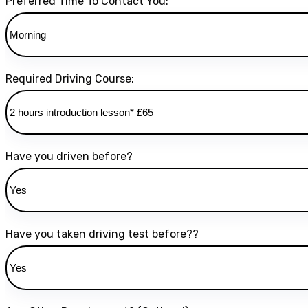
Preferred Time To Contact You:
Required Driving Course:
Have you driven before?
Have you taken driving test before??