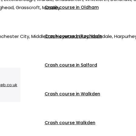
nghead, Grasscroft, Mossley
Crash course in Oldham
nchester City, Middleton, Heywood, Bury, Rochdale, Harpurh
Crash course in Rochdale
Crash course in Salford
Web.co.uk
Crash course in Walkden
Crash course Walkden