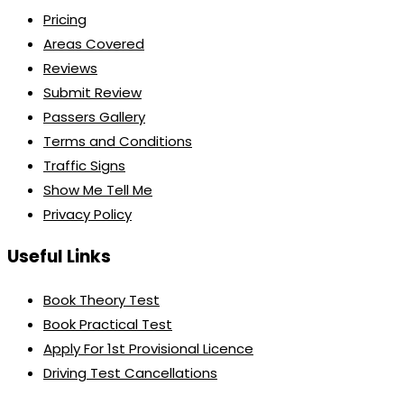
Pricing
Areas Covered
Reviews
Submit Review
Passers Gallery
Terms and Conditions
Traffic Signs
Show Me Tell Me
Privacy Policy
Useful Links
Book Theory Test
Book Practical Test
Apply For 1st Provisional Licence
Driving Test Cancellations