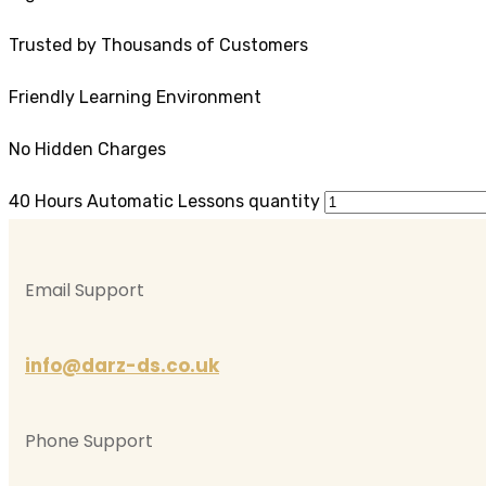
Trusted by Thousands of Customers
Friendly Learning Environment
No Hidden Charges
40 Hours Automatic Lessons quantity
Email Support
info@darz-ds.co.uk
Phone Support