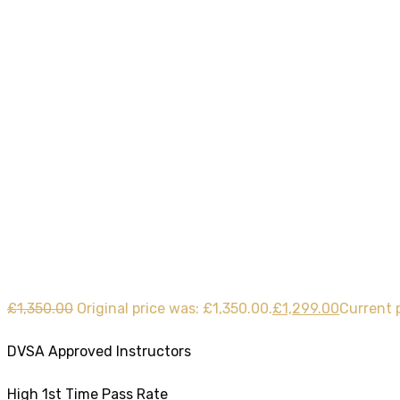
40 Hours Automa
Home
Product
40 Hours Automatic Lessons
£
1,350.00
Original price was: £1,350.00.
£
1,299.00
Current p
DVSA Approved Instructors
High 1st Time Pass Rate