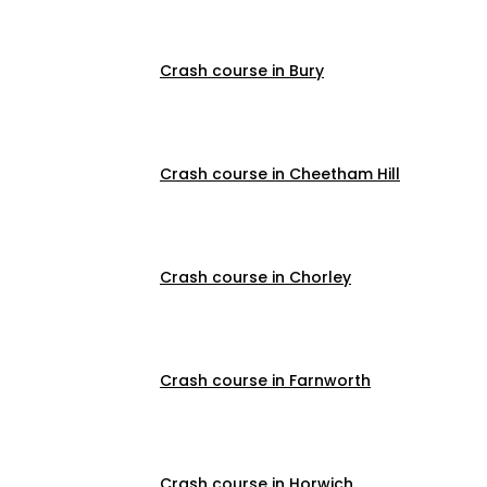
Crash course in Bury
Crash course in Cheetham Hill
Crash course in Chorley
Crash course in Farnworth
Crash course in Horwich