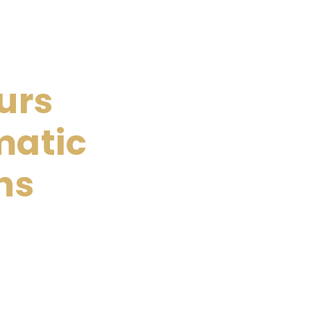
urs
matic
ns