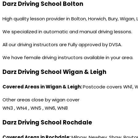
Darz Driving School Bolton
High quality lesson provider in Bolton, Horwich, Bury, Wigan,
We specialized in automatic and manual driving lessons.
All our driving instructors are Fully approved by DVSA.
We have female driving instructors available in your area.
Darz Driving School Wigan & Leigh
Covered Areas in Wigan & Leigh:
Postcode covers WN1, 
Other areas close by wigan cover
WN3 , WN4 , WN5 , WN6, WN8
Darz Driving School Rochdale
Covered Areas in Rochdale:
Milnow, Newhey, Shaw, Royton