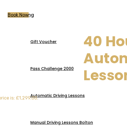
Pricing
Book Now
40 Ho
Gift Voucher
tic Lessons
Auto
Lesso
Pass Challenge 2000
Automatic Driving Lessons
rice is: £1,299.00.
Manual Driving Lessons Bolton