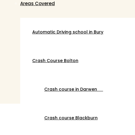
Areas Covered
Automatic Driving school in Bury
Crash Course Bolton
Crash course in Darwen
Crash course Blackburn