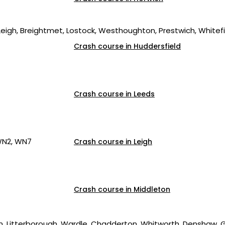
 Leigh, Breightmet, Lostock, Westhoughton, Prestwich, Whitefie
Crash course in Huddersfield
Crash course in Leeds
WN2, WN7
Crash course in Leigh
Crash course in Middleton
, Litterborough, Wardle, Chadderton, Whitworth, Denshaw, G