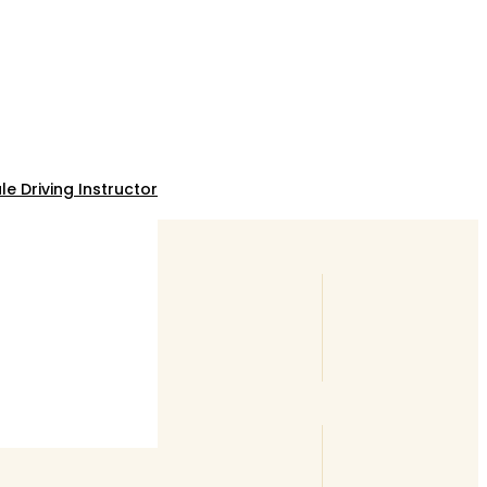
e Driving Instructor