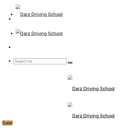
Mon - Sun 8.00 - 20.00
Bolton, Manchester
Sale!