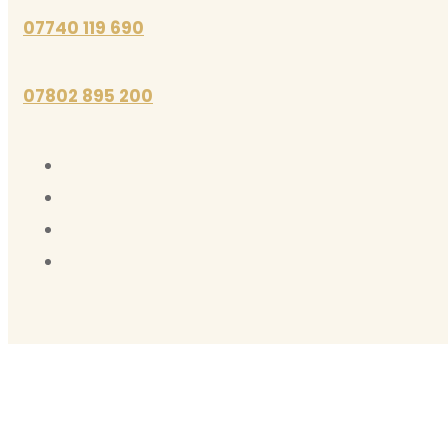
07740 119 690
07802 895 200