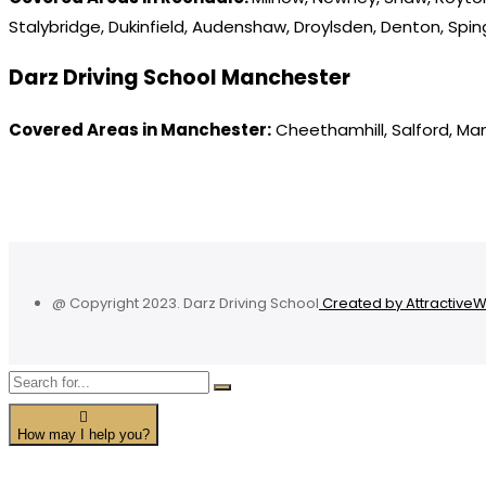
Stalybridge, Dukinfield, Audenshaw, Droylsden, Denton, Spi
Darz Driving School Manchester
Covered Areas in Manchester:
Cheethamhill, Salford, Ma
@ Copyright 2023. Darz Driving School
Created by Attractive
How may I help you?