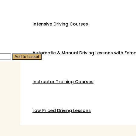
Intensive Driving Courses
Automatic & Manual Driving Lessons with Femal
Add to basket
Instructor Training Courses
Low Priced Driving Lessons