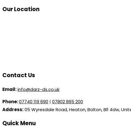
Our Location
Contact Us
Email:
info@darz-ds.co.uk
Phone:
07740 119 690
|
07802 895 200
Address:
05 Wyresdale Road, Heaton, Bolton, Bl1 4dw, Uni
Quick Menu