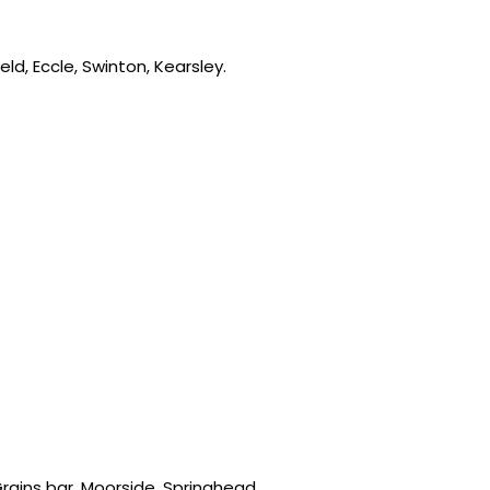
ld, Eccle, Swinton, Kearsley.
rains bar, Moorside, Springhead,