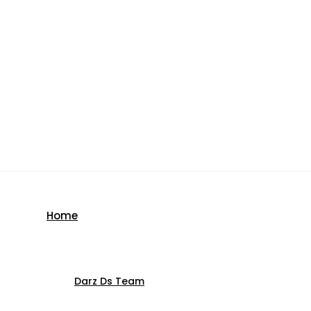
Home
Darz Ds Team