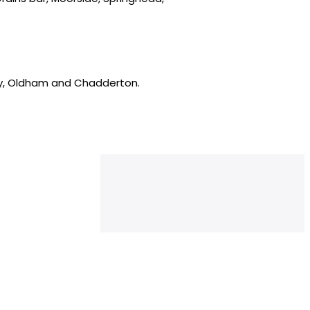
ey, Oldham and Chadderton.