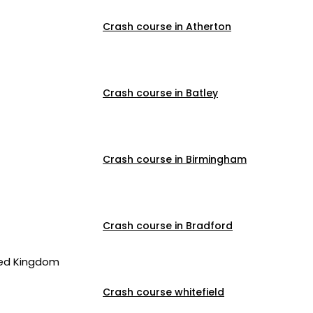
Crash course in Atherton
Crash course in Batley
Crash course in Birmingham
Crash course in Bradford
ted Kingdom
Crash course whitefield