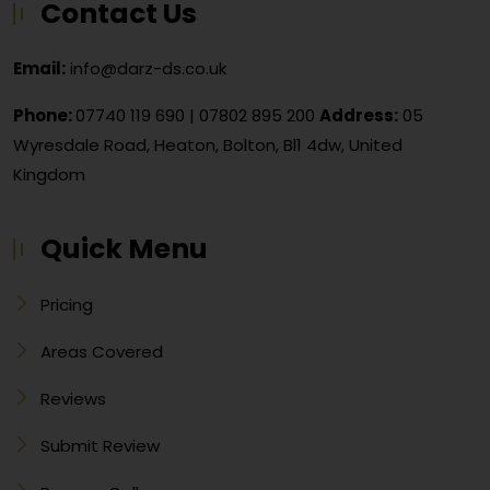
Contact Us
Email:
info@darz-ds.co.uk
Phone:
07740 119 690
|
07802 895 200
Address:
05
Wyresdale Road, Heaton, Bolton, Bl1 4dw, United
Kingdom
Quick Menu
Pricing
Areas Covered
Reviews
Submit Review