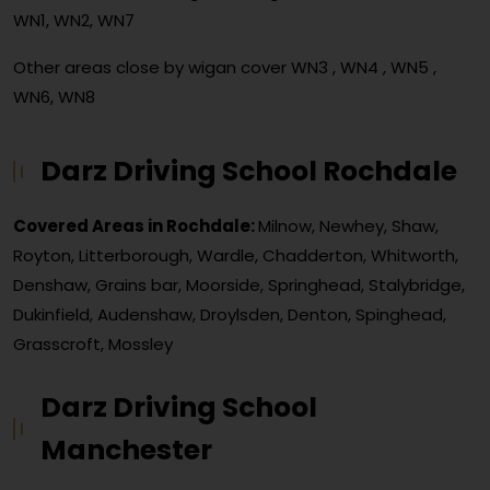
WN1, WN2, WN7
Other areas close by wigan cover
WN3 , WN4 , WN5 ,
WN6, WN8
Darz Driving School Rochdale
Covered Areas in Rochdale:
Milnow, Newhey, Shaw,
Royton, Litterborough, Wardle, Chadderton, Whitworth,
Denshaw, Grains bar, Moorside, Springhead, Stalybridge,
Dukinfield, Audenshaw, Droylsden, Denton, Spinghead,
Grasscroft, Mossley
Darz Driving School
Manchester