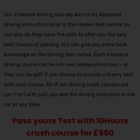
Automatic crash course
Our intensive driving courses are run by Approved
driving instructors local to the chosen test centre, so
not only do they have the skills to offer you the very
best chance of passing, but can give you some local
knowledge on the driving test routes. Each intensive
driving course can be run over consecutive days – or
they can be split if you choose to include a theory test
with your course. All of our driving crash courses are
run 1 to 1 with just you and the driving instructor in the
car at any time.
Pass yours Test with 10Hours
crash course for £550