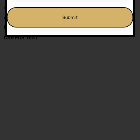
negotiable . Choose a course of your choice with
confidence by using form on top of this page.
PRICE INCLUDE DVSA PRACTICAL TEST FEE & USE OF
CAR FOR TEST
Alternative: