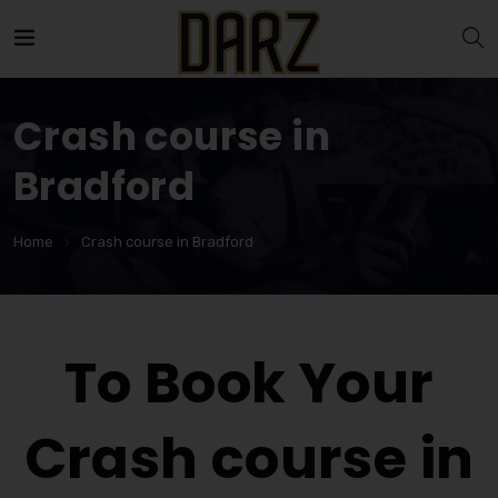
Crash course in
Bradford
Home
Crash course in Bradford
To Book Your
Crash course in