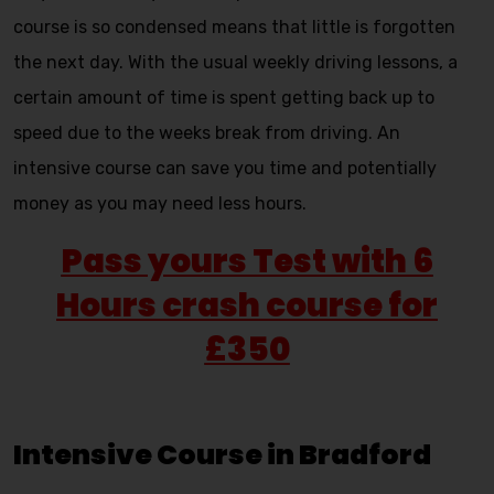
course is so condensed means that little is forgotten
the next day. With the usual weekly driving lessons, a
certain amount of time is spent getting back up to
speed due to the weeks break from driving. An
intensive course can save you time and potentially
money as you may need less hours.
Pass yours Test with 6
Hours crash course for
£350
Intensive Course in Bradford