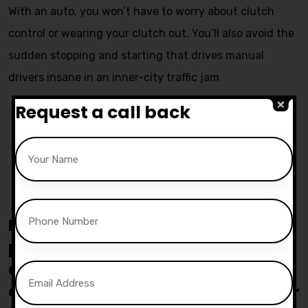
With an auto, you won’t have to worry about clutch
control or wearing your clutch out. You’ll also avoid the
sudden stopping and starting that drives manual
drivers insane in an inner-city traffic jam
Request a call back
Pass yours Test with 15 Hours
course for £730
Everyone meet Lewis simpson
passed her Automatic practical
driving test at the Bolton test
centre on the First attempt with our