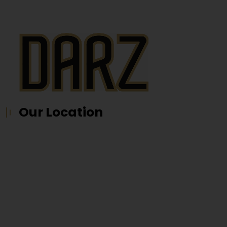
Our Location