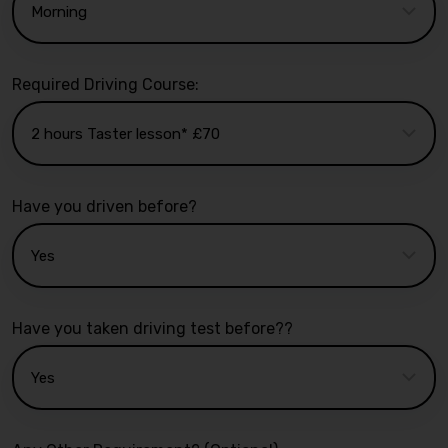
Required Driving Course:
Have you driven before?
Have you taken driving test before??