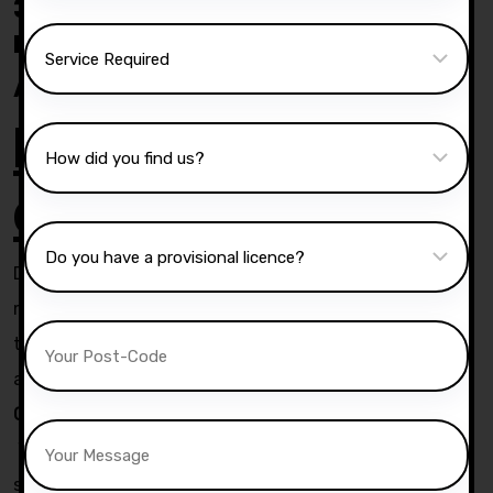
30 Hrs crash course with our
Instructor Esperance
.
Automatic crash course
Lesson
duration
Duration of Assessment lessons will be 90 or 60
minutes . Actual duration of intensive course will be 3
to 5 hours per day. You can also do 2.5 hrs in morning
and 2.5hrs in afternoon or evening .
Competitive prices:-
We offer high quality driving tuition across Bolton and
surrounding area and our rates and fixed and not