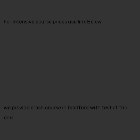
For Intensive course prices use link Below
we provide crash course in bradford with test at the
end