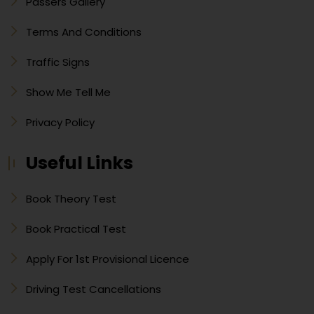
Passers Gallery
Terms And Conditions
Traffic Signs
Show Me Tell Me
Privacy Policy
Useful Links
Book Theory Test
Book Practical Test
Apply For 1st Provisional Licence
Driving Test Cancellations