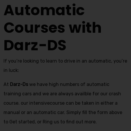
Automatic
Courses with
Darz-DS
If you’re looking to learn to drive in an automatic, you’re
in luck:
At
Darz-Ds
we have high numbers of automatic
training cars and we are always availble for our crash
course. our intensivecourse can be taken in either a
manual or an automatic car. Simply fill the form above
to Get started, or Ring us to find out more.