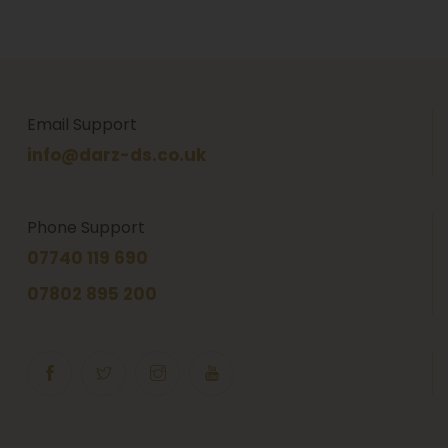
Email Support
info@darz-ds.co.uk
Phone Support
07740 119 690
07802 895 200