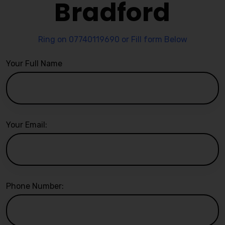
Bradford
Ring on 07740119690 or Fill form Below
Your Full Name
Your Email:
Phone Number: