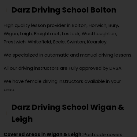
Darz Driving School Bolton
High quality lesson provider in Bolton, Horwich, Bury,
Wigan, Leigh, Breightmet, Lostock, Westhoughton,
Prestwich, Whitefield, Eccle, Swinton, Kearsley.
We specialized in automatic and manual driving lessons.
All our driving instructors are Fully approved by DVSA.
We have female driving instructors available in your
area.
Darz Driving School Wigan &
Leigh
Covered Areas in Wigan & Leigh:
Postcode covers