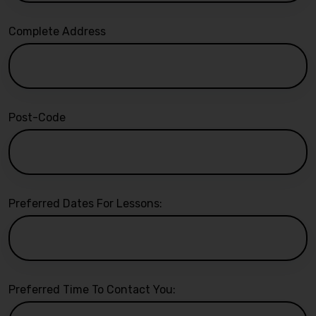
Complete Address
Post-Code
Preferred Dates For Lessons:
Preferred Time To Contact You: