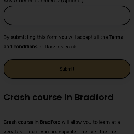
Any Other Requirement? (Optional)
By submitting this form you will accept all the
Terms
and conditions
of Darz-ds.co.uk
Alternative:
Crash course in Bradford
Automatic crash course
Crash course in Bradford
will allow you to learn at a
very fast rate if you are capable. The fact the the