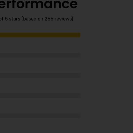
Performance
of 5 stars (based on 266 reviews)