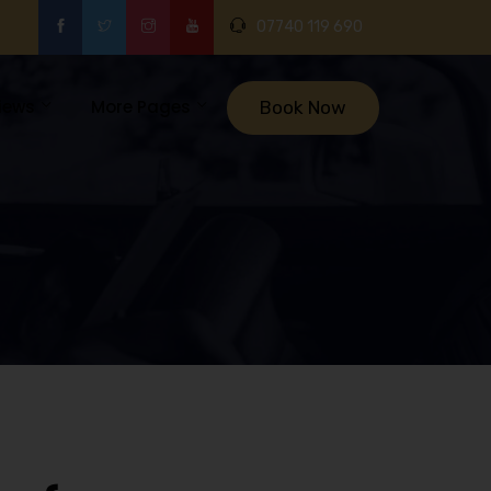
07740 119 690
iews
More Pages
Book Now