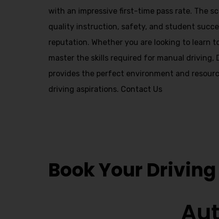
Alternative:
with an impressive first-time pass rate. The 
quality instruction, safety, and student succes
reputation. Whether you are looking to learn t
master the skills required for manual driving,
provides the perfect environment and resourc
driving aspirations.
Contact Us
Local Driving I
Book Your Driving
Aut