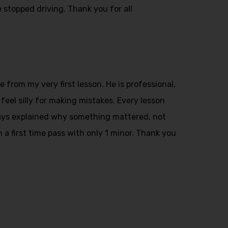
 stopped driving. Thank you for all
from my very first lesson. He is professional,
feel silly for making mistakes. Every lesson
ays explained why something mattered, not
n a first time pass with only 1 minor. Thank you