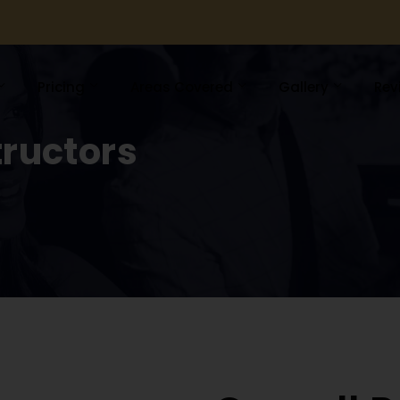
Pricing
Areas Covered
Gallery
Rev
tructors