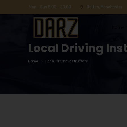
Mon - Sun 8.00 - 20.00
Bolton, Manchester
Home
Local Driving Ins
Home
Local Driving Instructors