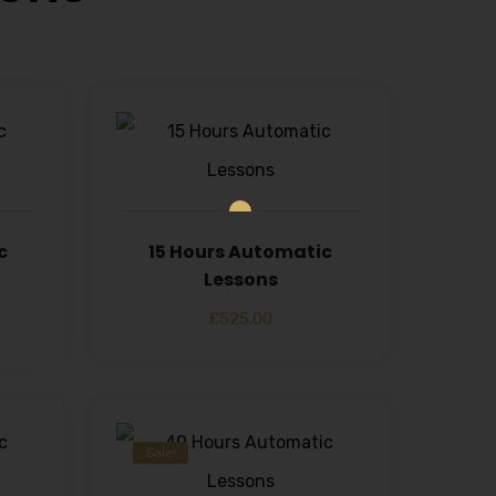
c
15 Hours Automatic
Lessons
£
525.00
Sale!