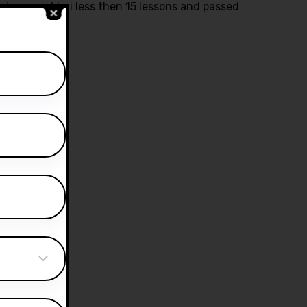
ctor yasir bhai less then 15 lessons and passed