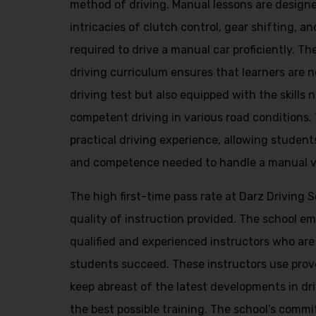
method of driving. Manual lessons are design
intricacies of clutch control, gear shifting, and
required to drive a manual car proficiently. 
driving curriculum ensures that learners are n
driving test but also equipped with the skills
competent driving in various road conditions.
practical driving experience, allowing student
and competence needed to handle a manual veh
The high first-time pass rate at Darz Driving 
quality of instruction provided. The school e
qualified and experienced instructors who are
students succeed. These instructors use pro
keep abreast of the latest developments in dr
the best possible training. The school’s commi