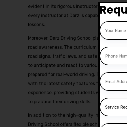
Requ
evident in its rigorous instructor training pr
every instructor at Darz is capable of deliver
lessons.
Moreover, Darz Driving School places a stron
road awareness. The curriculum includes com
road signs, traffic laws, and safe driving prac
to anticipate and react to various road situa
prepared for real-world driving. The use of m
with the latest safety features further enhan
experience, providing students with a safe a
to practice their driving skills.
In addition to the high-quality instruction a
Driving School offers flexible scheduling opt