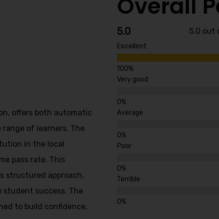
Overall 
5.0
5.0 out 
Excellent
Very good
on, offers both automatic
Average
 range of learners. The
tution in the local
Poor
me pass rate. This
’s structured approach,
Terrible
o student success. The
ned to build confidence,