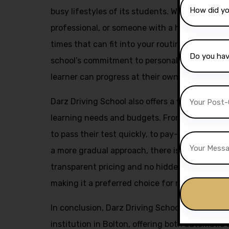
busy lifestyles of its students. Whether you a
professional, or someone with a hectic schedu
times that can fit into your routine. This flexi
school’s commitment to personalized instruct
learner can progress at their own pace and ach
Darz Driving School also offers a variety of pa
learning needs and budgets. From intensive c
to pass their test quickly, to pay-as-you-go l
a more gradual approach, there is something f
transparent pricing and no hidden fees policy 
making it a preferred choice for many aspiring 
In conclusion, Darz Driving School stands out 
institution in Bolton, offering both automatic