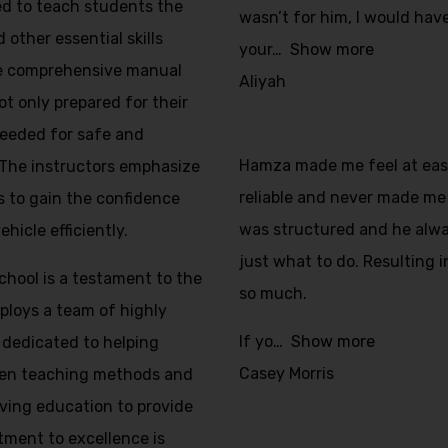
ed to teach students the
wasn’t for him, I would have
 other essential skills
your
Show more
The comprehensive manual
Aliyah
ot only prepared for their
 needed for safe and
Hamza made me feel at ease 
 The instructors emphasize
reliable and never made me 
s to gain the confidence
was structured and he alw
icle efficiently.
just what to do. Resulting i
School is a testament to the
so much.
mploys a team of highly
If yo
Show more
 dedicated to helping
Casey Morris
ven teaching methods and
iving education to provide
tment to excellence is