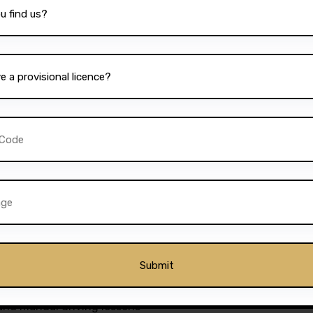
re a student, a working
le, Darz provides lesson
bility, combined with the
ion, ensures that every
ieve their driving goals.
ckages to suit different
ourses for those who wish
essons for those who prefer
or everyone. The school’s
further add to its appeal,
drivers in Bolton.
as a premier driving
 and manual driving lessons