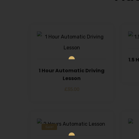
1.5
1 Hour Automatic Driving
Lesson
£
35.00
Sale!