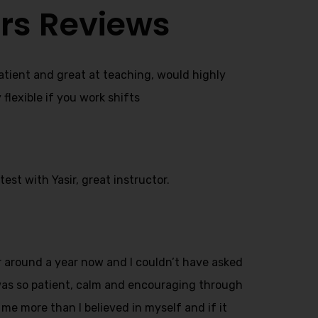
rs Reviews
patient and great at teaching, would highly
lexible if you work shifts
est with Yasir, great instructor.
or around a year now and I couldn’t have asked
 was so patient, calm and encouraging through
 me more than I believed in myself and if it