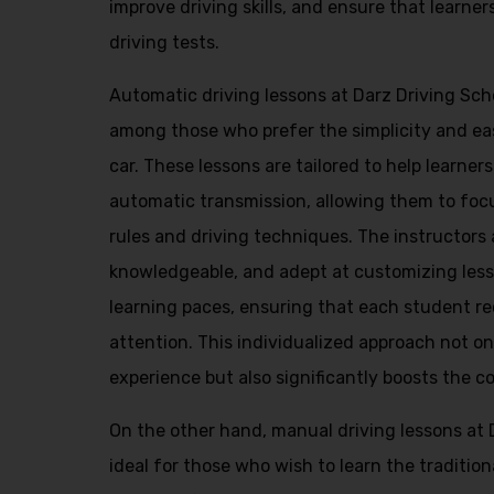
improve driving skills, and ensure that learner
driving tests.
Automatic driving lessons at Darz Driving Scho
among those who prefer the simplicity and ea
car. These lessons are tailored to help learner
automatic transmission, allowing them to foc
rules and driving techniques. The instructors 
knowledgeable, and adept at customizing lesso
learning paces, ensuring that each student re
attention. This individualized approach not o
experience but also significantly boosts the c
On the other hand, manual driving lessons at 
ideal for those who wish to learn the traditio