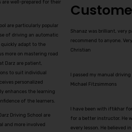
s are well-prepared for their
Custome
ol are particularly popular
Shanaz was brilliant, very 
se of driving an automatic
recommend to anyone. Very f
s quickly adapt to the
Christian
us more on mastering road
at Darz are patient,
ns to suit individual
I passed my manual driving t
ceives personalized
Michael Fitzsimmons
nly enhances the learning
onfidence of the learners.
I have been with iftikhar f
Darz Driving School are
for a better instructor. He
nal and more involved
every lesson. He believed in