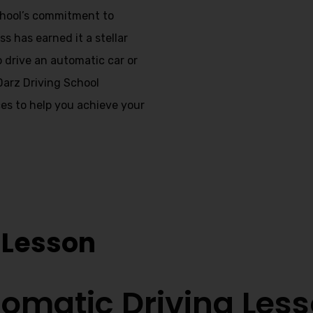
school’s commitment to
s has earned it a stellar
o drive an automatic car or
 Darz Driving School
es to help you achieve your
nstructors
 Lesson
omatic Driving Les