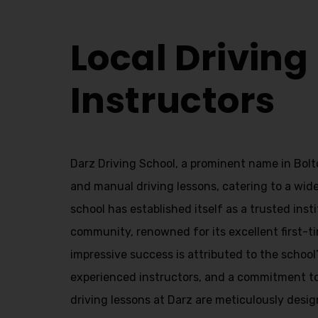
Local Driving Instructors
Local Driving
Instructors
Darz Driving School, a prominent name in Bolt
and manual driving lessons, catering to a wide
school has established itself as a trusted insti
community, renowned for its excellent first-ti
impressive success is attributed to the school
experienced instructors, and a commitment t
driving lessons at Darz are meticulously desig