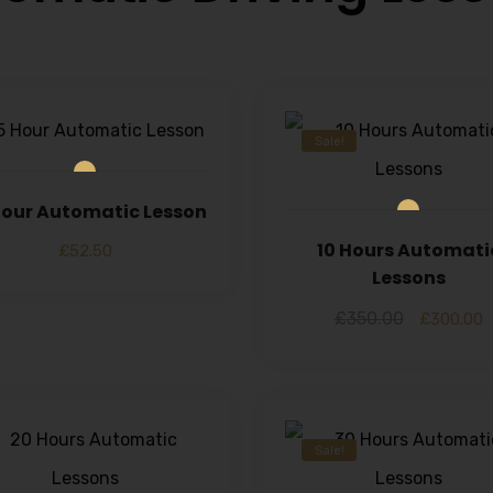
Sale!
 Hour Automatic Lesson
10 Hours Automati
£
52.50
Lessons
£
350.00
£
300.00
Sale!