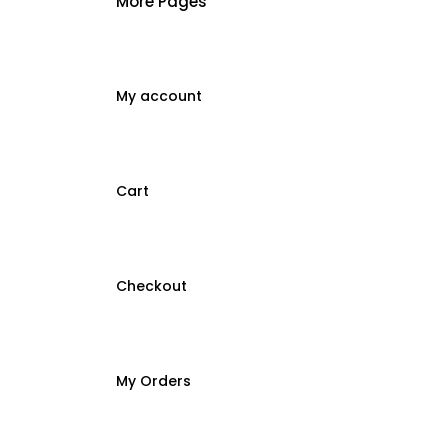
More Pages
My account
Cart
Checkout
My Orders