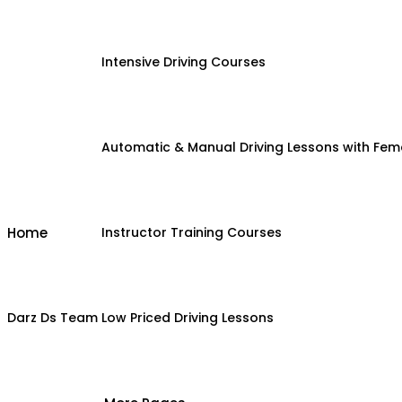
Intensive Driving Courses
Automatic & Manual Driving Lessons with Fema
Home
Instructor Training Courses
Darz Ds Team
Low Priced Driving Lessons