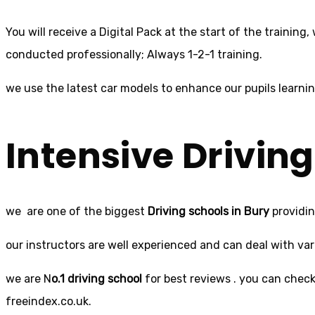
You will receive a Digital Pack at the start of the training
conducted professionally; Always 1-2-1 training.
we use the latest car models to enhance our pupils learni
Intensive
Driving
we are one of the biggest
Driving schools in Bury
providin
our instructors are well experienced and can deal with varie
we are N
o.1 driving school
for best reviews . you can check 
freeindex.co.uk.