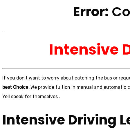
Error:
Con
Intensive 
If you don’t want to worry about catching the bus or reque
best Choice .
We provide tuition in manual and automatic ca
Yell speak for themselves .
Intensive Driving L