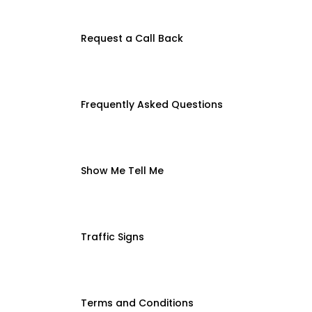
Request a Call Back
Frequently Asked Questions
Show Me Tell Me
Traffic Signs
Terms and Conditions