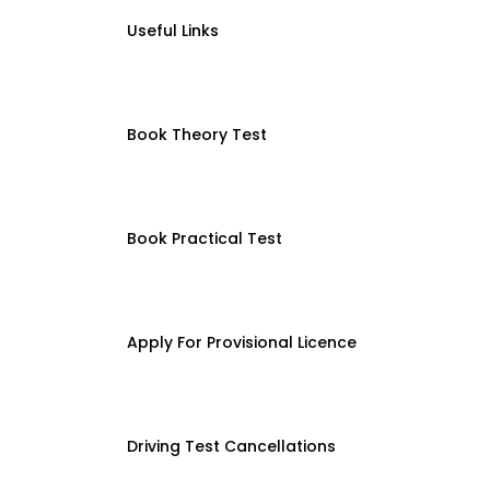
Useful Links
Book Theory Test
Book Practical Test
Apply For Provisional Licence
Driving Test Cancellations