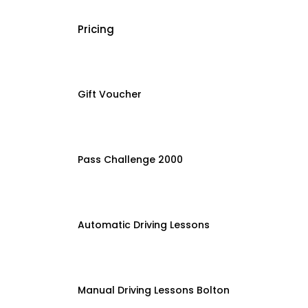
Pricing
Gift Voucher
Pass Challenge 2000
Automatic Driving Lessons
Manual Driving Lessons Bolton