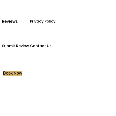
Reviews
Privacy Policy
Submit Review
Contact Us
Book Now
Intensive Driving