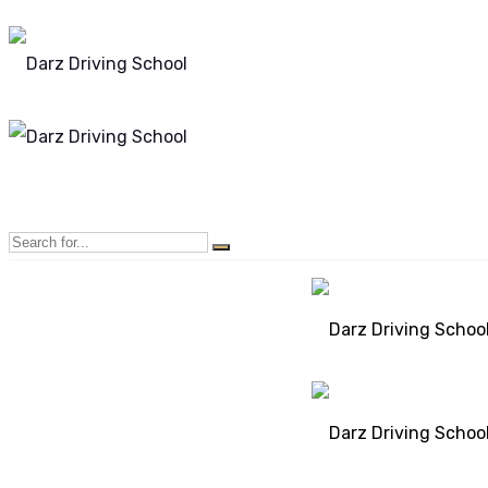
Mon - Sun 8.00 - 20.00
Bolton, Manchester