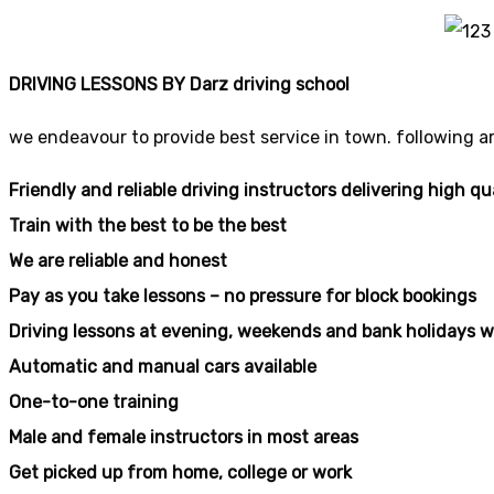
DRIVING LESSONS BY Darz driving school
we endeavour to provide best service in town. following a
Friendly and reliable driving instructors delivering high qu
Train with the best to be the best
We are reliable and honest
Pay as you take lessons – no pressure for block bookings
Driving lessons at evening, weekends and bank holidays w
Automatic and manual cars available
One-to-one training
Male and female instructors in most areas
Get picked up from home, college or work