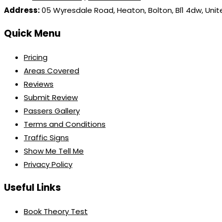
Address:
05 Wyresdale Road, Heaton, Bolton, Bl1 4dw, Uni
Quick Menu
Pricing
Areas Covered
Reviews
Submit Review
Passers Gallery
Terms and Conditions
Traffic Signs
Show Me Tell Me
Privacy Policy
Useful Links
Book Theory Test