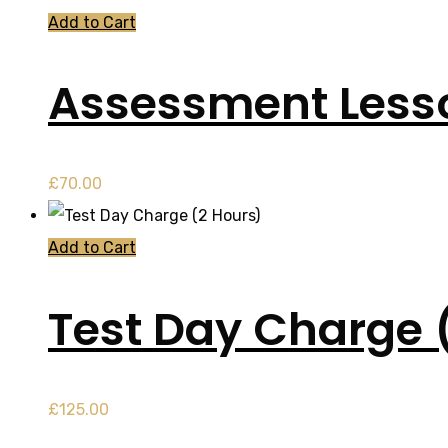
Add to Cart
Assessment Less
£
70.00
Add to Cart
Test Day Charge 
£
125.00