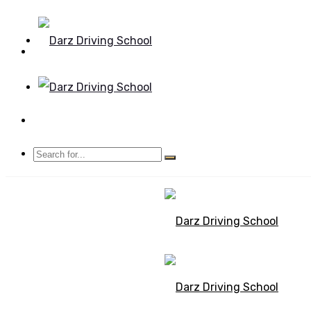
Mon - Sun 8.00 - 20.00
Bolton, Manchester