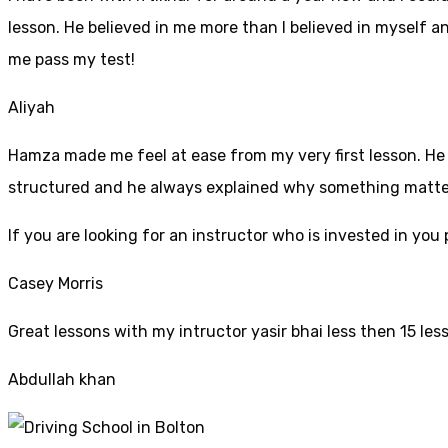
lesson. He believed in me more than I believed in myself an
me pass my test!
Aliyah
Hamza made me feel at ease from my very first lesson. He i
structured and he always explained why something mattered
If yo
u are looking for an instructor who is invested in yo
Casey Morris
Great lessons with my intructor yasir bhai less then 15 les
Abdullah khan