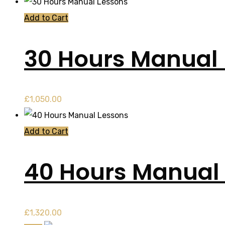
Add to Cart
30 Hours Manual
£
1,050.00
Add to Cart
40 Hours Manual
£
1,320.00