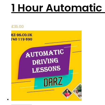
1 Hour Automatic 
£
35.00