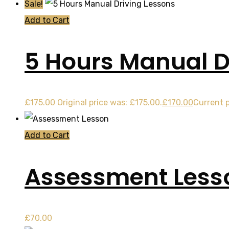
Sale!
Add to Cart
5 Hours Manual D
£
175.00
Original price was: £175.00.
£
170.00
Current p
Add to Cart
Assessment Less
£
70.00