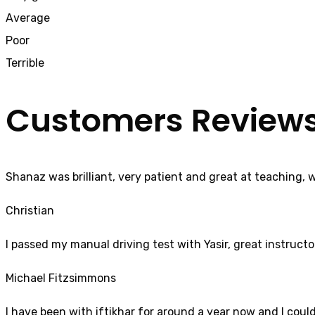
Average
Poor
Terrible
Customers Review
Shanaz was brilliant, very patient and great at teaching, 
Christian
I passed my manual driving test with Yasir, great instructo
Michael Fitzsimmons
I have been with iftikhar for around a year now and I coul