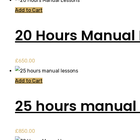
Add to Cart
20 Hours Manual
£
650.00
Add to Cart
25 hours manual 
£
850.00