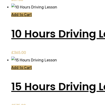
Add to Cart
10 Hours Driving 
£
365.00
Add to Cart
15 Hours Driving 