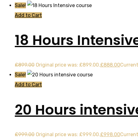
Sale!
Add to Cart
18 Hours Intensiv
£
899.00
Original price was: £899.00.
£
888.00
Current
Sale!
Add to Cart
20 Hours intensiv
£
999.00
Original price was: £999.00.
£
998.00
Current