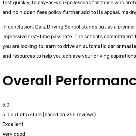
test quickly, to pay-as-you-go lessons for those who pref
and no hidden fees policy further add to its appeal, making 
In conclusion, Darz Driving School stands out as a premier 
impressive first-time pass rate. The school’s commitment t
you are looking to learn to drive an automatic car or mast
and resources to help you achieve your driving aspiration
Overall Performan
5.0
5.0 out of 5 stars (based on 266 reviews)
Excellent
Very good