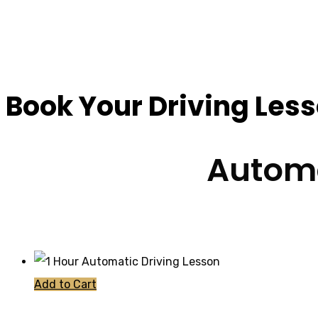
How Much Are Drivin
Book Your Driving Les
Automa
Add to Cart