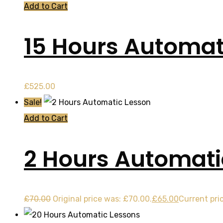
Add to Cart
15 Hours Automat
£
525.00
Sale!
Add to Cart
2 Hours Automati
£
70.00
Original price was: £70.00.
£
65.00
Current pric