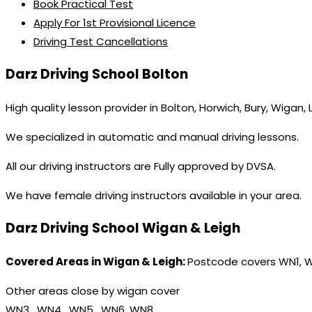
Book Practical Test
Apply For 1st Provisional Licence
Driving Test Cancellations
Darz Driving School Bolton
High quality lesson provider in Bolton, Horwich, Bury, Wigan,
We specialized in automatic and manual driving lessons.
All our driving instructors are Fully approved by DVSA.
We have female driving instructors available in your area.
Darz Driving School Wigan & Leigh
Covered Areas in Wigan & Leigh:
Postcode covers WN1, 
Other areas close by wigan cover
WN3 , WN4 , WN5 , WN6, WN8