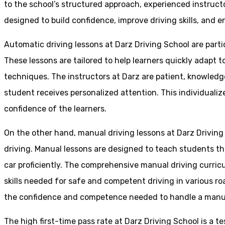
to the school’s structured approach, experienced instruct
designed to build confidence, improve driving skills, and en
Automatic driving lessons at Darz Driving School are parti
These lessons are tailored to help learners quickly adapt
techniques. The instructors at Darz are patient, knowledg
student receives personalized attention. This individualiz
confidence of the learners.
On the other hand, manual driving lessons at Darz Driving
driving. Manual lessons are designed to teach students the 
car proficiently. The comprehensive manual driving curricu
skills needed for safe and competent driving in various ro
the confidence and competence needed to handle a manual 
The high first-time pass rate at Darz Driving School is a t