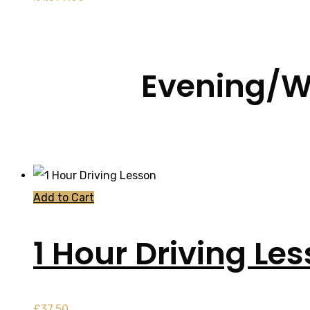
Evening/W
Add to Cart
1 Hour Driving Le
£
37.50