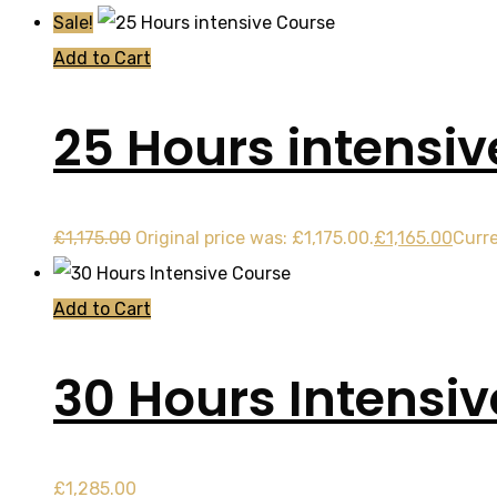
Sale!
Add to Cart
25 Hours intensi
£
1,175.00
Original price was: £1,175.00.
£
1,165.00
Curre
Add to Cart
30 Hours Intensi
£
1,285.00