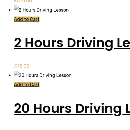
£
575.00
Add to Cart
2 Hours Driving L
£
75.00
Add to Cart
20 Hours Driving 