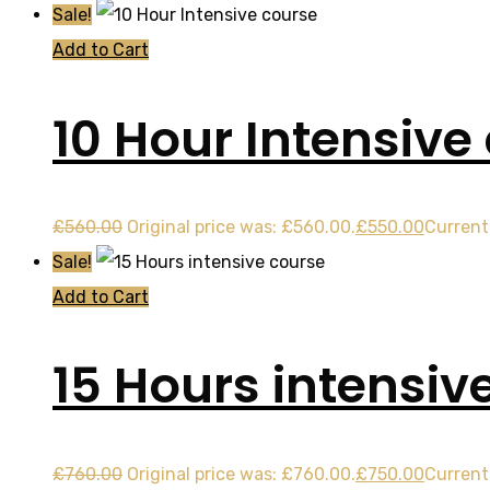
Sale!
Add to Cart
10 Hour Intensive
£
560.00
Original price was: £560.00.
£
550.00
Current 
Sale!
Add to Cart
15 Hours intensiv
£
760.00
Original price was: £760.00.
£
750.00
Current 