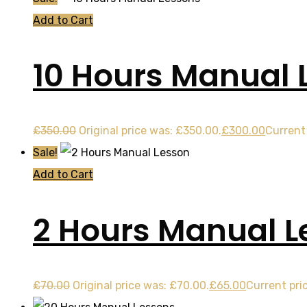
Add to Cart
10 Hours Manual 
£
350.00
Original price was: £350.00.
£
300.00
Current 
Sale!
Add to Cart
2 Hours Manual L
£
70.00
Original price was: £70.00.
£
65.00
Current pric