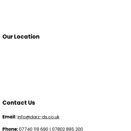
Our Location
Contact Us
Email:
info@darz-ds.co.uk
Phone:
07740 119 690
|
07802 895 200