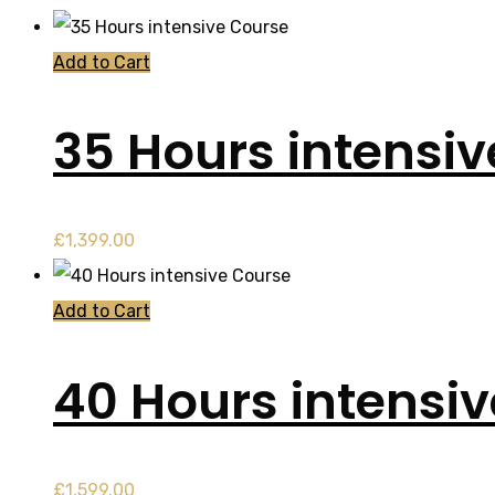
Add to Cart
35 Hours intensi
£
1,399.00
Add to Cart
40 Hours intensi
£
1,599.00