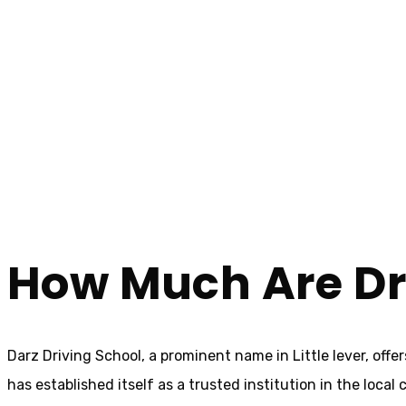
How Much Are Driving Lessons In Little lever
How Much Are Driv
Home
How Much Are Driving Lessons In Little lever
How Much Are Driv
Darz Driving School, a prominent name in Little lever, off
has established itself as a trusted institution in the loca