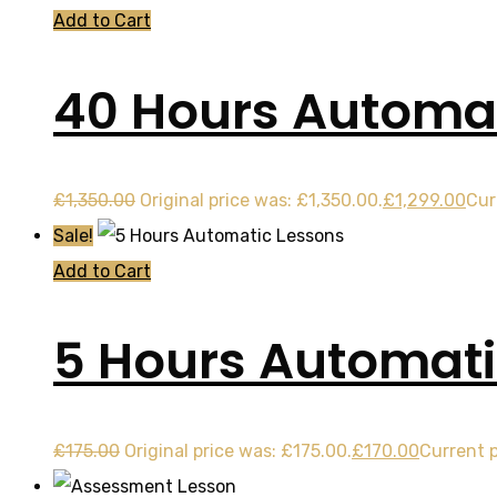
Add to Cart
40 Hours Automat
£
1,350.00
Original price was: £1,350.00.
£
1,299.00
Cur
Sale!
Add to Cart
5 Hours Automati
£
175.00
Original price was: £175.00.
£
170.00
Current p