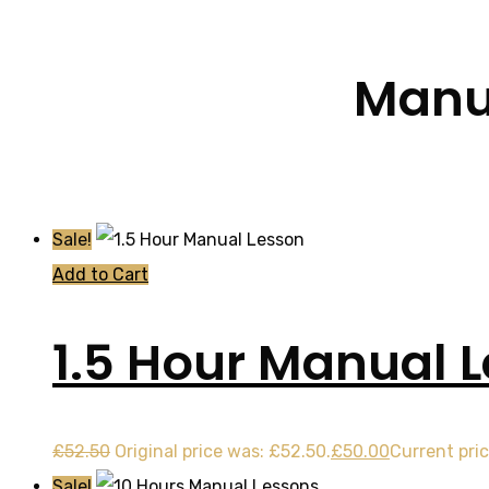
Manua
Sale!
Add to Cart
1.5 Hour Manual 
£
52.50
Original price was: £52.50.
£
50.00
Current pric
Sale!