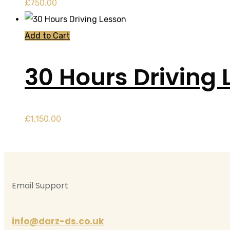
£
750.00
Add to Cart
30 Hours Driving 
£
1,150.00
Email Support
info@darz-ds.co.uk