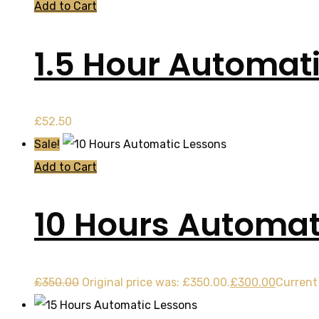
Add to Cart
1.5 Hour Automat
£
52.50
Sale!
Add to Cart
10 Hours Automat
£
350.00
Original price was: £350.00.
£
300.00
Current 