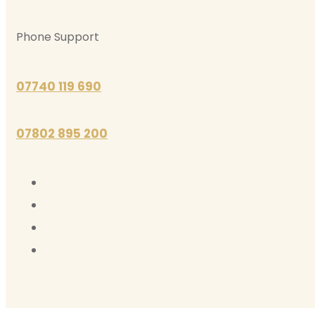
Phone Support
07740 119 690
07802 895 200