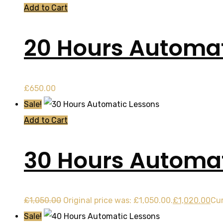
Add to Cart
20 Hours Automat
£
650.00
Sale!
Add to Cart
30 Hours Automat
£
1,050.00
Original price was: £1,050.00.
£
1,020.00
Cur
Sale!