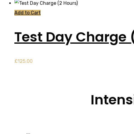
Add to Cart
Test Day Charge 
£
125.00
Intens