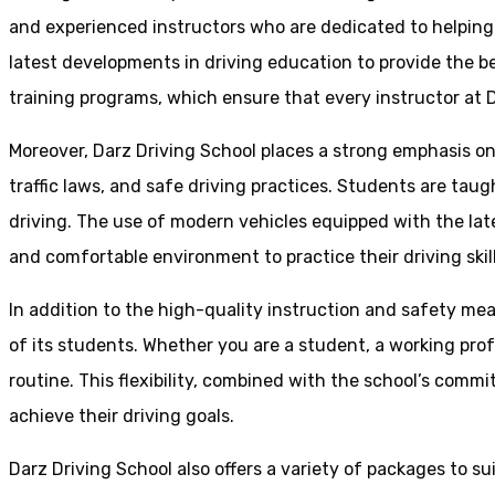
and experienced instructors who are dedicated to helpin
latest developments in driving education to provide the be
training programs, which ensure that every instructor at D
Moreover, Darz Driving School places a strong emphasis o
traffic laws, and safe driving practices. Students are tau
driving. The use of modern vehicles equipped with the lat
and comfortable environment to practice their driving skill
In addition to the high-quality instruction and safety mea
of its students. Whether you are a student, a working prof
routine. This flexibility, combined with the school’s comm
achieve their driving goals.
Darz Driving School also offers a variety of packages to s