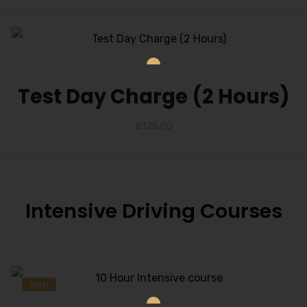
Test Day Charge (2 Hours)
£
125.00
Intensive Driving Courses
Sale!