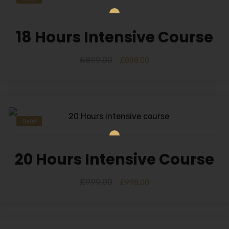
18 Hours Intensive Course
£
899.00
£
888.00
Sale!
20 Hours Intensive Course
£
999.00
£
998.00