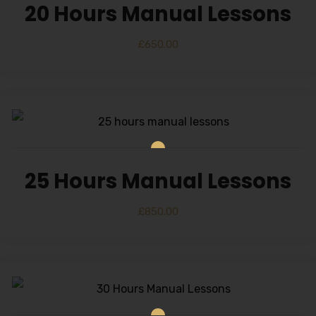
20 Hours Manual Lessons
£
650.00
25 Hours Manual Lessons
£
850.00