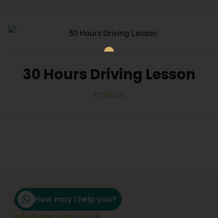
30 Hours Driving Lesson
£
1,150.00
How may I help you?
Email Support
info@darz-ds.co.uk