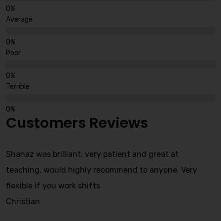
Average
Poor
Terrible
Customers Reviews
Shanaz was brilliant, very patient and great at
teaching, would highly recommend to anyone. Very
flexible if you work shifts
Christian