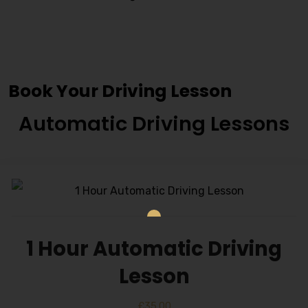
Female Manual Driving
Instructor
Book Your Driving Lesson
Automatic Driving Lessons
1 Hour Automatic Driving
Lesson
£
35.00