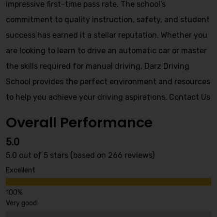
impressive first-time pass rate. The school’s
commitment to quality instruction, safety, and student
success has earned it a stellar reputation. Whether you
are looking to learn to drive an automatic car or master
the skills required for manual driving, Darz Driving
School provides the perfect environment and resources
to help you achieve your driving aspirations.
Contact Us
Overall Performance
5.0
5.0 out of 5 stars (based on 266 reviews)
Excellent
Very good