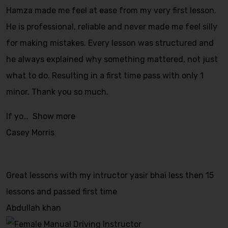
Hamza made me feel at ease from my very first lesson.
He is professional, reliable and never made me feel silly
for making mistakes. Every lesson was structured and
he always explained why something mattered, not just
what to do. Resulting in a first time pass with only 1
minor. Thank you so much.
If yo
Show more
Casey Morris
Great lessons with my intructor yasir bhai less then 15
lessons and passed first time
Abdullah khan