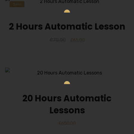
Sale!
2 Hours Automatic Lesson
£
70.00
£
65.00
20 Hours Automatic
Lessons
£
650.00