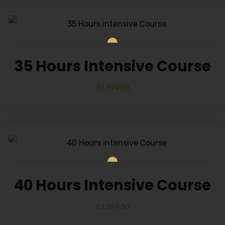
35 Hours Intensive Course
£
1,399.00
40 Hours Intensive Course
£
1,599.00