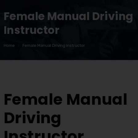
Female Manual Driving
Instructor
Home
Female Manual Driving Instructor
Female Manual Driving Instructor
Female Manual
Driving
Instructor