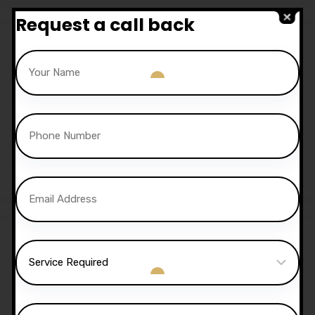
Request a call back
Sale!
30 Hours Automatic
Lessons
£
1,050.00
£
1,020.00
Sale!
40 Hours Automatic