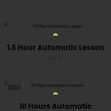
1.5 Hour Automatic Lesson
£
52.50
Sale!
10 Hours Automatic