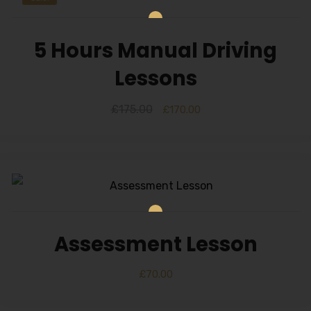
5 Hours Manual Driving
Lessons
£
175.00
£
170.00
Assessment Lesson
£
70.00