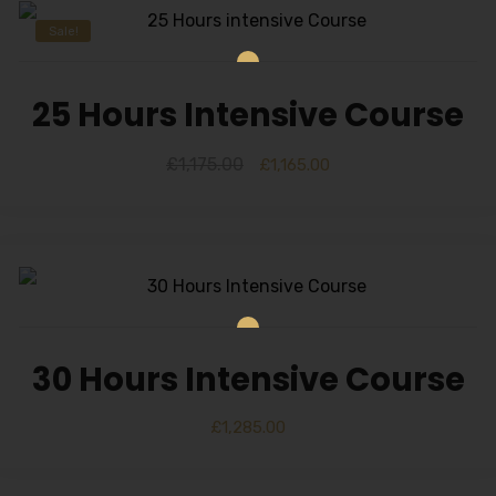
Sale!
25 Hours Intensive Course
£
1,175.00
£
1,165.00
30 Hours Intensive Course
£
1,285.00