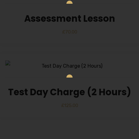
Alternative:
Assessment Lesson
£
70.00
Test Day Charge (2 Hours)
£
125.00