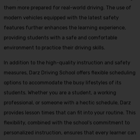
them more prepared for real-world driving. The use of
modern vehicles equipped with the latest safety
features further enhances the learning experience,
providing students with a safe and comfortable
environment to practice their driving skills.
In addition to the high-quality instruction and safety
measures, Darz Driving School offers flexible scheduling
options to accommodate the busy lifestyles of its
students. Whether you are a student, a working
professional, or someone with a hectic schedule, Darz
provides lesson times that can fit into your routine. This
flexibility, combined with the school’s commitment to
personalized instruction, ensures that every learner can