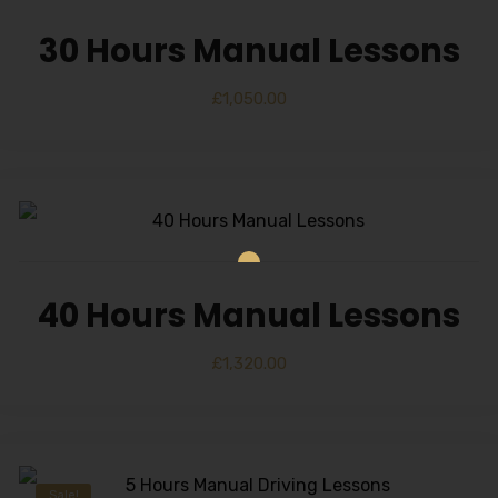
30 Hours Manual Lessons
£
1,050.00
40 Hours Manual Lessons
£
1,320.00
Sale!