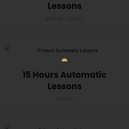
Lessons
£
350.00
£
300.00
15 Hours Automatic
Lessons
£
525.00