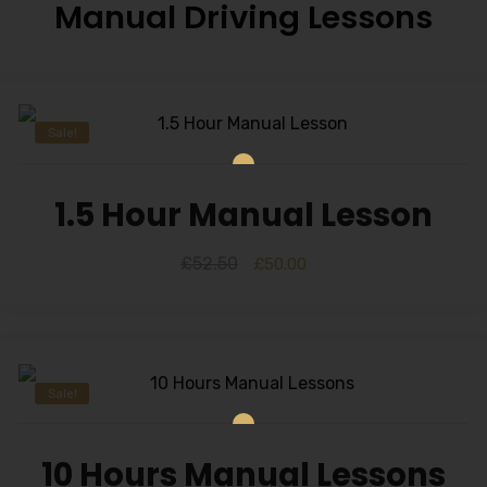
Manual Driving Lessons
Sale!
1.5 Hour Manual Lesson
£
52.50
£
50.00
Sale!
10 Hours Manual Lessons