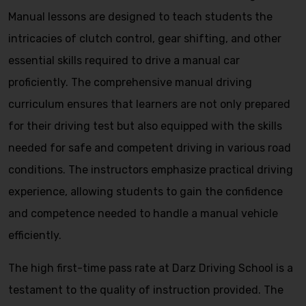
Manual lessons are designed to teach students the
intricacies of clutch control, gear shifting, and other
essential skills required to drive a manual car
proficiently. The comprehensive manual driving
curriculum ensures that learners are not only prepared
for their driving test but also equipped with the skills
needed for safe and competent driving in various road
conditions. The instructors emphasize practical driving
experience, allowing students to gain the confidence
and competence needed to handle a manual vehicle
efficiently.
The high first-time pass rate at Darz Driving School is a
testament to the quality of instruction provided. The