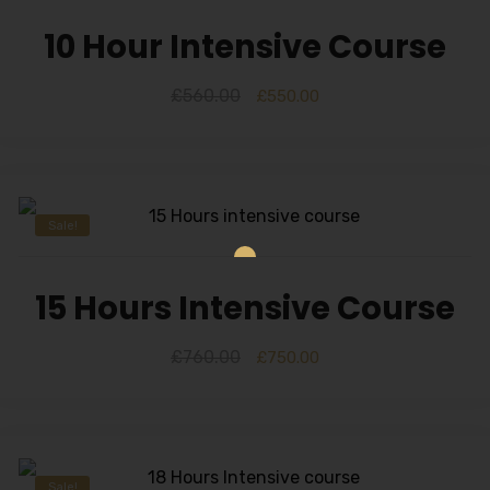
10 Hour Intensive Course
£
560.00
£
550.00
Sale!
15 Hours Intensive Course
£
760.00
£
750.00
Sale!