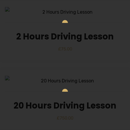
2 Hours Driving Lesson
£
75.00
20 Hours Driving Lesson
£
750.00