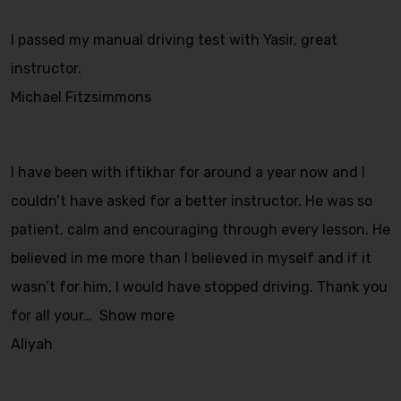
I passed my manual driving test with Yasir, great
instructor.
Michael Fitzsimmons
I have been with iftikhar for around a year now and I
couldn’t have asked for a better instructor. He was so
patient, calm and encouraging through every lesson. He
believed in me more than I believed in myself and if it
wasn’t for him, I would have stopped driving. Thank you
for all your
Show more
Aliyah