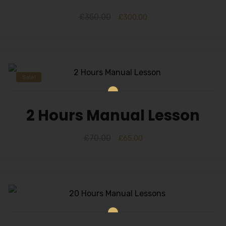
£
350.00
£
300.00
Sale!
2 Hours Manual Lesson
£
70.00
£
65.00