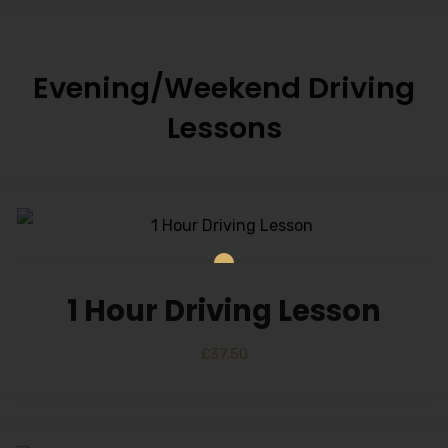
Evening/Weekend Driving
Lessons
1 Hour Driving Lesson
£
37.50