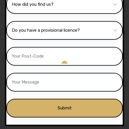
Lessons
£
1,350.00
£
1,299.00
Sale!
5 Hours Automatic Lessons
£
175.00
£
170.00