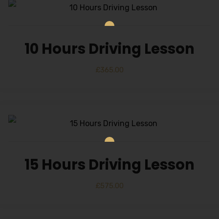
10 Hours Driving Lesson
£
365.00
15 Hours Driving Lesson
£
575.00