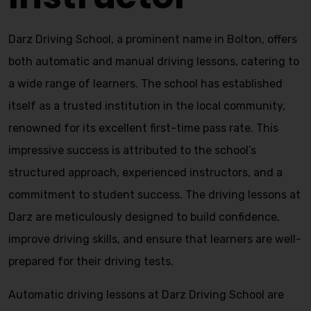
Darz Driving School, a prominent name in Bolton, offers
both automatic and manual driving lessons, catering to
a wide range of learners. The school has established
itself as a trusted institution in the local community,
renowned for its excellent first-time pass rate. This
impressive success is attributed to the school’s
structured approach, experienced instructors, and a
commitment to student success. The driving lessons at
Darz are meticulously designed to build confidence,
improve driving skills, and ensure that learners are well-
prepared for their driving tests.
Automatic driving lessons at Darz Driving School are