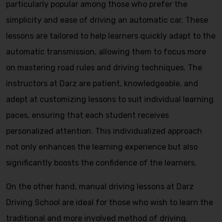
particularly popular among those who prefer the
simplicity and ease of driving an automatic car. These
lessons are tailored to help learners quickly adapt to the
automatic transmission, allowing them to focus more
on mastering road rules and driving techniques. The
instructors at Darz are patient, knowledgeable, and
adept at customizing lessons to suit individual learning
paces, ensuring that each student receives
personalized attention. This individualized approach
not only enhances the learning experience but also
significantly boosts the confidence of the learners.
On the other hand, manual driving lessons at Darz
Driving School are ideal for those who wish to learn the
traditional and more involved method of driving.