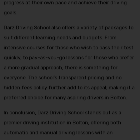
progress at their own pace and achieve their driving
goals.
Darz Driving School also offers a variety of packages to
suit different learning needs and budgets. From
intensive courses for those who wish to pass their test
quickly, to pay-as-you-go lessons for those who prefer
a more gradual approach, there is something for
everyone. The school’s transparent pricing and no
hidden fees policy further add to its appeal, making it a
preferred choice for many aspiring drivers in Bolton.
In conclusion, Darz Driving School stands out as a
premier driving institution in Bolton, offering both
automatic and manual driving lessons with an