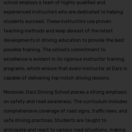
school employs a team of highly qualified and
experienced instructors who are dedicated to helping
students succeed. These instructors use proven
teaching methods and keep abreast of the latest
developments in driving education to provide the best
possible training. The school’s commitment to
excellence is evident in its rigorous instructor training
programs, which ensure that every instructor at Darz is
capable of delivering top-notch driving lessons.
Moreover, Darz Driving School places a strong emphasis
on safety and road awareness. The curriculum includes
comprehensive coverage of road signs, traffic laws, and
safe driving practices. Students are taught to
anticipate and react to various road situations, making