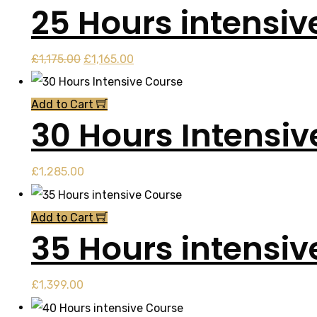
25 Hours intensiv
£999.00.
£998.00.
Original
Current
£
1,175.00
£
1,165.00
price
price
was:
is:
Add to Cart
30 Hours Intensi
£1,175.00.
£1,165.00.
£
1,285.00
Add to Cart
35 Hours intensiv
£
1,399.00