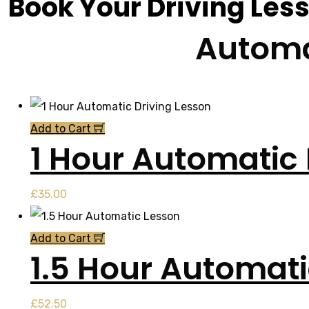
Book Your Driving Les
Automa
Add to Cart
1 Hour Automatic 
£
35.00
Add to Cart
1.5 Hour Automat
£
52.50