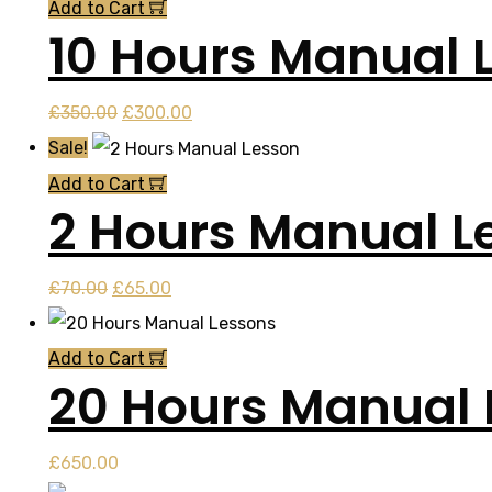
was:
is:
Add to Cart
10 Hours Manual 
£52.50.
£50.00.
Original
Current
£
350.00
£
300.00
price
price
Sale!
was:
is:
Add to Cart
2 Hours Manual L
£350.00.
£300.00.
Original
Current
£
70.00
£
65.00
price
price
was:
is:
Add to Cart
20 Hours Manual 
£70.00.
£65.00.
£
650.00