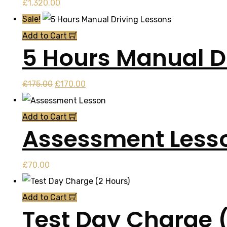
£
1,320.00
Sale!
Add to Cart
5 Hours Manual D
Original
Current
£
175.00
£
170.00
price
price
was:
is:
Add to Cart
Assessment Less
£175.00.
£170.00.
£
70.00
Add to Cart
Test Day Charge 