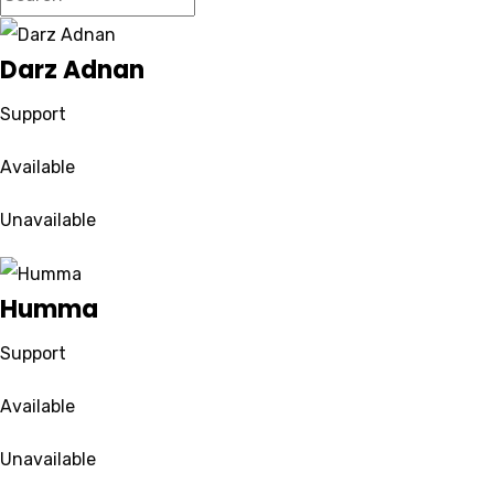
Darz Adnan
Support
Available
Unavailable
Humma
Support
Available
Unavailable