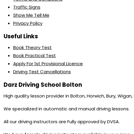
Traffic Signs
Show Me Tell Me
Privacy Policy
Useful Links
Book Theory Test
Book Practical Test
Apply For 1st Provisional Licence
Driving Test Cancellations
Darz Driving School Bolton
High quality lesson provider in Bolton, Horwich, Bury, Wigan
We specialized in automatic and manual driving lessons.
All our driving instructors are Fully approved by DVSA.