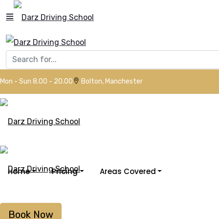
Mon - Sun 8.00 - 20.00
Bolton, Manchester
Home
Pricing
Areas Covered
Book Now