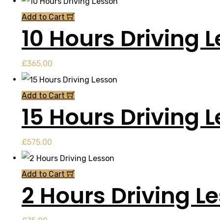
Add to Cart
10 Hours Driving 
£
365.00
Add to Cart
15 Hours Driving 
£
575.00
Add to Cart
2 Hours Driving L