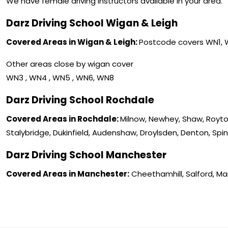
We have female driving instructors available in your area.
Darz Driving School Wigan & Leigh
Covered Areas in Wigan & Leigh:
Postcode covers WN1,
Other areas close by wigan cover
WN3 , WN4 , WN5 , WN6, WN8
Darz Driving School Rochdale
Covered Areas in Rochdale:
Milnow, Newhey, Shaw, Royto
Stalybridge, Dukinfield, Audenshaw, Droylsden, Denton, Spi
Darz Driving School Manchester
Covered Areas in Manchester:
Cheethamhill, Salford, M