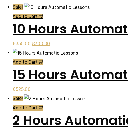
Sale!
Add to Cart
10 Hours Automat
Original
Current
£
350.00
£
300.00
price
price
was:
is:
Add to Cart
15 Hours Automat
£350.00.
£300.00.
£
525.00
Sale!
Add to Cart
2 Hours Automati