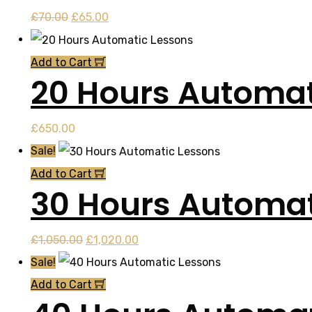
Original
Current
£
70.00
£
65.00
price
price
was:
is:
Add to Cart
20 Hours Automat
£70.00.
£65.00.
£
650.00
Sale!
Add to Cart
30 Hours Automat
Original
Current
£
1,050.00
£
1,020.00
price
price
Sale!
was:
is:
Add to Cart
£1,050.00.
£1,020.00.