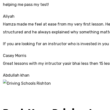
helping me pass my test!
Aliyah
Hamza made me feel at ease from my very first lesson. He 
structured and he always explained why something mattered
If yo
u are looking for an instructor who is invested in yo
Casey Morris
Great lessons with my intructor yasir bhai less then 15 le
Abdullah khan
Driving Schools Ri