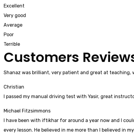
Excellent
Very good
Average
Poor
Terrible
Customers Review
Shanaz was brilliant, very patient and great at teaching,
Christian
I passed my manual driving test with Yasir, great instructo
Michael Fitzsimmons
I have been with iftikhar for around a year now and I cou
every lesson. He believed in me more than I believed in mys