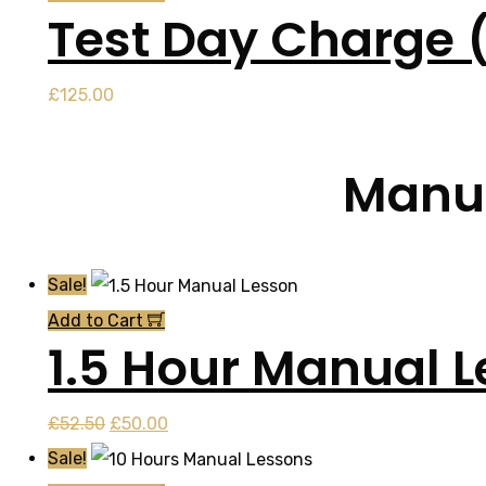
Test Day Charge 
£
125.00
Manua
Sale!
Add to Cart
1.5 Hour Manual 
Original
Current
£
52.50
£
50.00
price
price
Sale!