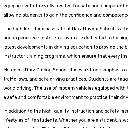
equipped with the skills needed for safe and competent dr
allowing students to gain the confidence and competence 
The high first-time pass rate at Darz Driving School is a 
and experienced instructors who are dedicated to helpin
latest developments in driving education to provide the be
instructor training programs, which ensure that every inst
Moreover, Darz Driving School places a strong emphasis 
traffic laws, and safe driving practices. Students are tau
world driving. The use of modern vehicles equipped with 
a safe and comfortable environment to practice their drivi
In addition to the high-quality instruction and safety me
lifestyles of its students. Whether you are a student, a w