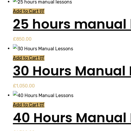
Add to Cart
25 hours manual 
£
850.00
Add to Cart
30 Hours Manual 
£
1,050.00
Add to Cart
40 Hours Manual