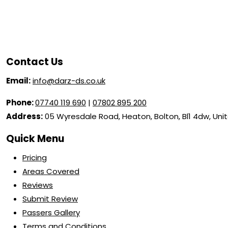
Contact Us
Email:
info@darz-ds.co.uk
Phone:
07740 119 690
|
07802 895 200
Address:
05 Wyresdale Road, Heaton, Bolton, Bl1 4dw, Un
Quick Menu
Pricing
Areas Covered
Reviews
Submit Review
Passers Gallery
Terms and Conditions