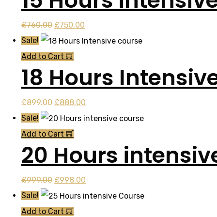
15 Hours intensiv
Original
Current
£
760.00
£
750.00
price
price
Sale!
was:
is:
Add to Cart
18 Hours Intensiv
£760.00.
£750.00.
Original
Current
£
899.00
£
888.00
price
price
Sale!
was:
is:
Add to Cart
20 Hours intensiv
£899.00.
£888.00.
Original
Current
£
999.00
£
998.00
price
price
Sale!
was:
is:
Add to Cart