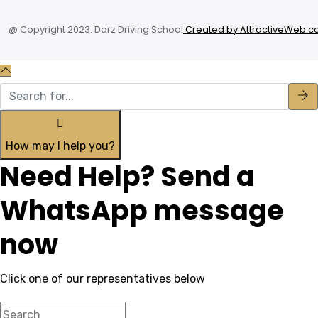
@ Copyright 2023. Darz Driving School
Created by AttractiveWeb.co
How may I help you?
Need Help? Send a
WhatsApp message
now
Click one of our representatives below