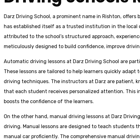
Darz Driving School, a prominent name in Rishton, offers 
has established itself as a trusted institution in the loca
attributed to the school’s structured approach, experien
meticulously designed to build confidence, improve driving 
Automatic driving lessons at Darz Driving School are part
These lessons are tailored to help learners quickly adapt
driving techniques. The instructors at Darz are patient, 
that each student receives personalized attention. This i
boosts the confidence of the learners.
On the other hand, manual driving lessons at Darz Driving
driving. Manual lessons are designed to teach students the 
manual car proficiently. The comprehensive manual driving