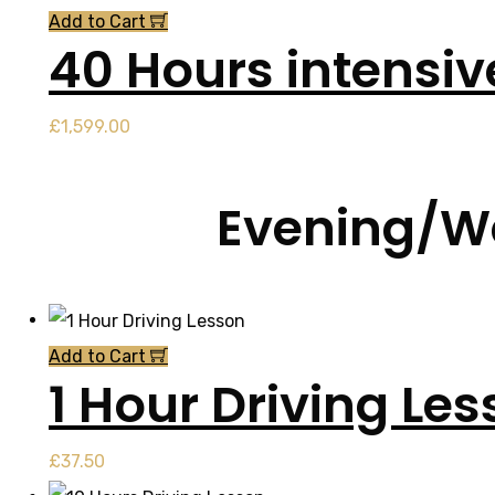
Add to Cart
40 Hours intensi
£
1,599.00
Evening/We
Add to Cart
1 Hour Driving Le
£
37.50