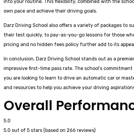
into your routine. This flexibility, combined with the sch
own pace and achieve their driving goals.
Darz Driving School also offers a variety of packages to 
their test quickly, to pay-as-you-go lessons for those wh
pricing and no hidden fees policy further add to its appeal
In conclusion, Darz Driving School stands out as a premier
impressive first-time pass rate. The school’s commitment 
you are looking to learn to drive an automatic car or mast
and resources to help you achieve your driving aspiration
Overall Performan
5.0
5.0 out of 5 stars (based on 266 reviews)