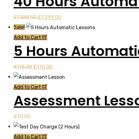
40 Hours Automat
Original
Current
£
1,350.00
£
1,299.00
price
price
Sale!
was:
is:
Add to Cart
5 Hours Automati
£1,350.00.
£1,299.00.
Original
Current
£
175.00
£
170.00
price
price
was:
is:
Add to Cart
Assessment Less
£175.00.
£170.00.
£
70.00
Add to Cart