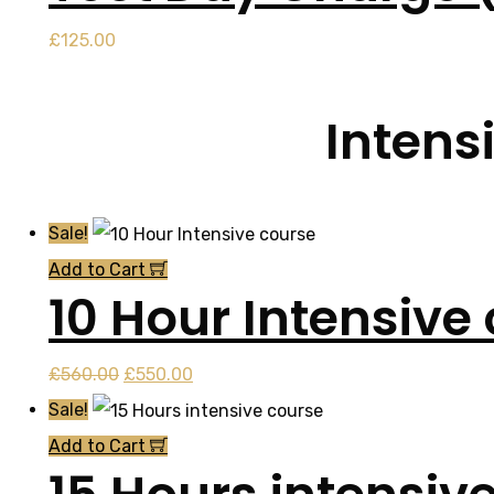
£
125.00
Intens
Sale!
Add to Cart
10 Hour Intensive
Original
Current
£
560.00
£
550.00
price
price
Sale!
was:
is:
Add to Cart
£560.00.
£550.00.