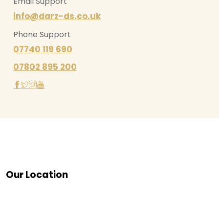
Email Support
info@darz-ds.co.uk
Phone Support
07740 119 690
07802 895 200
Our Location