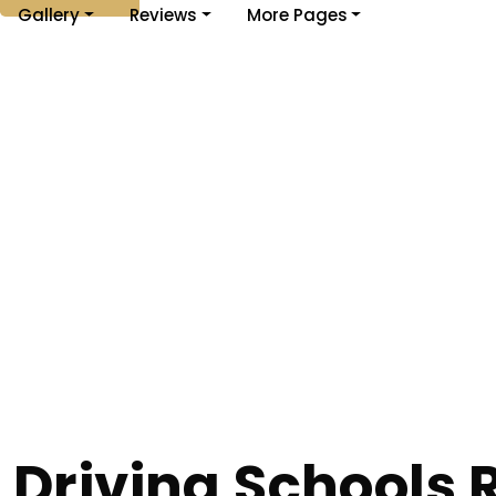
Gallery
Reviews
More Pages
Driving Schools 
Home
Driving Schools Rishton
Driving Schools Rishton
Driving Schools 