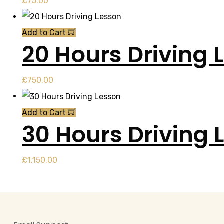
£
75.00
Add to Cart
20 Hours Driving 
£
750.00
Add to Cart
30 Hours Driving 
£
1,150.00