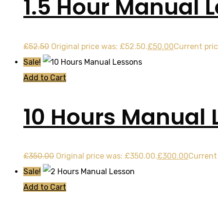
1.5 Hour Manual 
£
52.50
Original price was: £52.50.
£
50.00
Current pric
Sale!
Add to Cart
10 Hours Manual 
£
350.00
Original price was: £350.00.
£
300.00
Current 
Sale!
Add to Cart