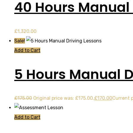
40 Hours Manual
£
1,320.00
Sale!
Add to Cart
5 Hours Manual D
£
175.00
Original price was: £175.00.
£
170.00
Current p
Add to Cart