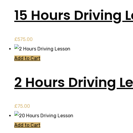
15 Hours Driving 
£
575.00
Add to Cart
2 Hours Driving L
£
75.00
Add to Cart