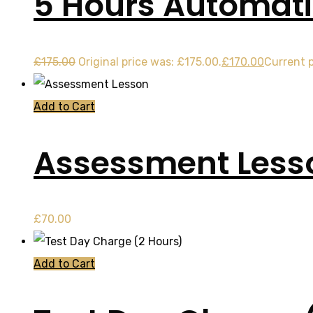
5 Hours Automati
£
175.00
Original price was: £175.00.
£
170.00
Current p
Add to Cart
Assessment Less
£
70.00
Add to Cart