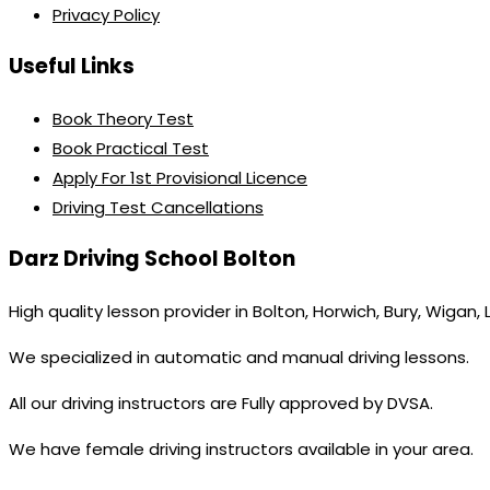
Privacy Policy
Useful Links
Book Theory Test
Book Practical Test
Apply For 1st Provisional Licence
Driving Test Cancellations
Darz Driving School Bolton
High quality lesson provider in Bolton, Horwich, Bury, Wigan,
We specialized in automatic and manual driving lessons.
All our driving instructors are Fully approved by DVSA.
We have female driving instructors available in your area.