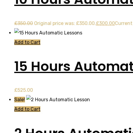
£
350.00
Original price was: £350.00.
£
300.00
Current 
Add to Cart
15 Hours Automat
£
525.00
Sale!
Add to Cart