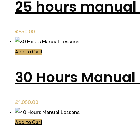
25 hours manual 
£
850.00
Add to Cart
30 Hours Manual
£
1,050.00
Add to Cart