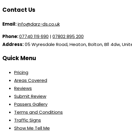
Contact Us
Email:
info@darz-ds.co.uk
Phone:
07740 119 690
|
07802 895 200
Address:
05 Wyresdale Road, Heaton, Bolton, Bl1 4dw, Uni
Quick Menu
Pricing
Areas Covered
Reviews
Submit Review
Passers Gallery
Terms and Conditions
Traffic Signs
Show Me Tell Me