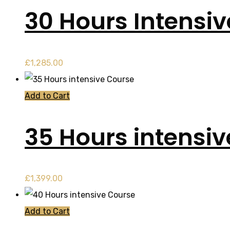
30 Hours Intensi
£
1,285.00
Add to Cart
35 Hours intensi
£
1,399.00
Add to Cart