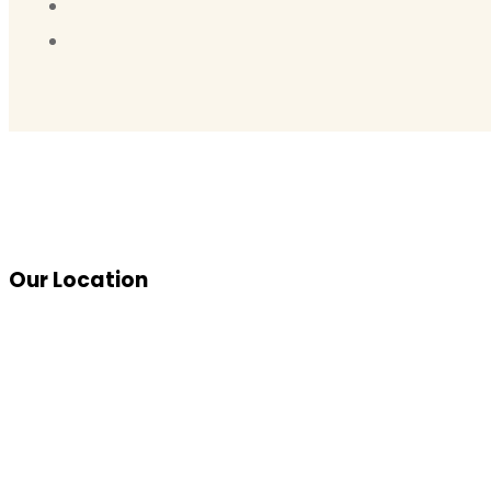
Our Location