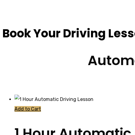
Driving Schools Ne
Book Your Driving Les
Automa
Add to Cart
1 Hour Automatic 