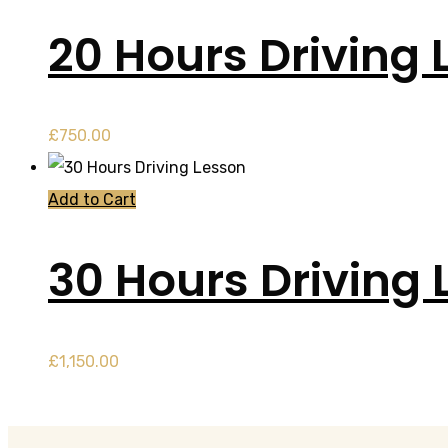
20 Hours Driving 
£
750.00
Add to Cart
30 Hours Driving 
£
1,150.00