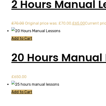
2 Hours Manual L
£
70.00
Original price was: £70.00.
£
65.00
Current pric
Add to Cart
20 Hours Manual
£
650.00
Add to Cart