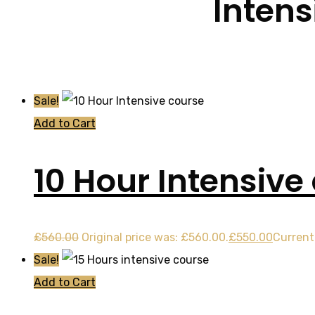
Intens
Sale!
Add to Cart
10 Hour Intensive
£
560.00
Original price was: £560.00.
£
550.00
Current 
Sale!
Add to Cart