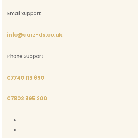
Email Support
info@darz-ds.co.uk
Phone Support
07740 119 690
07802 895 200