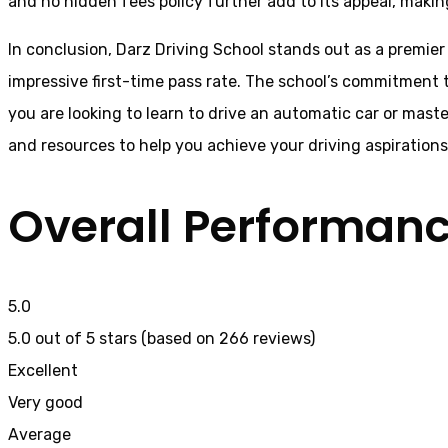
and no hidden fees policy further add to its appeal, making
In conclusion, Darz Driving School stands out as a premier
impressive first-time pass rate. The school’s commitment t
you are looking to learn to drive an automatic car or mast
and resources to help you achieve your driving aspiration
Overall Performan
5.0
5.0 out of 5 stars (based on 266 reviews)
Excellent
Very good
Average