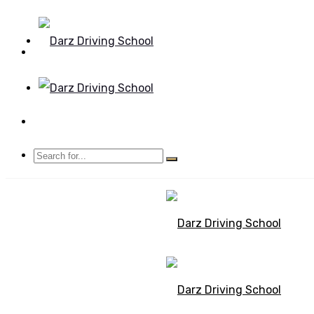
Mon - Sun 8.00 - 20.00
Bolton, Manchester