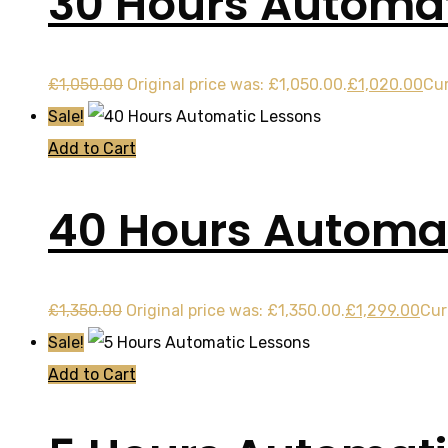
30 Hours Automat
£
1,050.00
Original price was: £1,050.00.
£
1,020.00
Cur
Sale!
Add to Cart
40 Hours Automat
£
1,350.00
Original price was: £1,350.00.
£
1,299.00
Cur
Sale!
Add to Cart