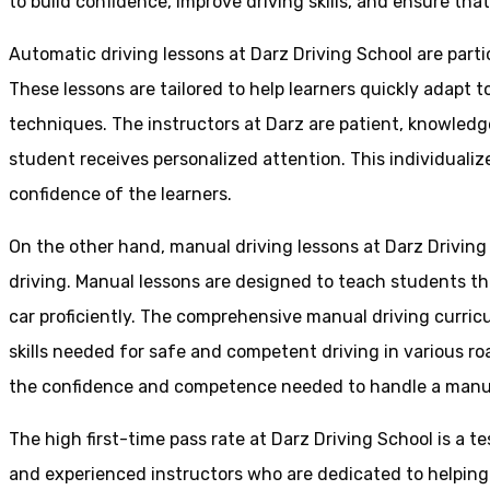
to build confidence, improve driving skills, and ensure that
Automatic driving lessons at Darz Driving School are parti
These lessons are tailored to help learners quickly adapt
techniques. The instructors at Darz are patient, knowledg
student receives personalized attention. This individualiz
confidence of the learners.
On the other hand, manual driving lessons at Darz Driving
driving. Manual lessons are designed to teach students the 
car proficiently. The comprehensive manual driving curricu
skills needed for safe and competent driving in various ro
the confidence and competence needed to handle a manual 
The high first-time pass rate at Darz Driving School is a t
and experienced instructors who are dedicated to helpin