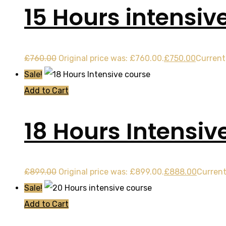
15 Hours intensiv
£
760.00
Original price was: £760.00.
£
750.00
Current 
Sale!
Add to Cart
18 Hours Intensiv
£
899.00
Original price was: £899.00.
£
888.00
Current
Sale!
Add to Cart