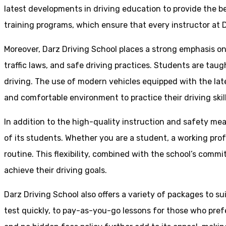
latest developments in driving education to provide the be
training programs, which ensure that every instructor at D
Moreover, Darz Driving School places a strong emphasis o
traffic laws, and safe driving practices. Students are tau
driving. The use of modern vehicles equipped with the lat
and comfortable environment to practice their driving skill
In addition to the high-quality instruction and safety mea
of its students. Whether you are a student, a working prof
routine. This flexibility, combined with the school’s comm
achieve their driving goals.
Darz Driving School also offers a variety of packages to s
test quickly, to pay-as-you-go lessons for those who pref