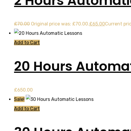
2 Hours Automati
£
70.00
Original price was: £70.00.
£
65.00
Current pric
Add to Cart
20 Hours Automat
£
650.00
Sale!
Add to Cart