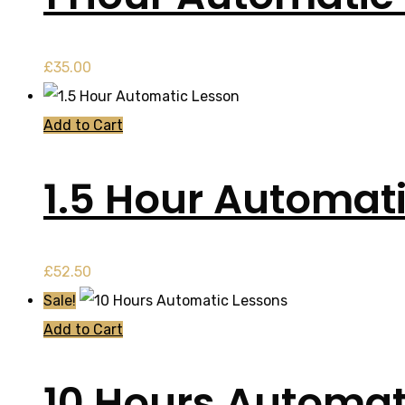
£
35.00
Add to Cart
1.5 Hour Automat
£
52.50
Sale!
Add to Cart
10 Hours Automat