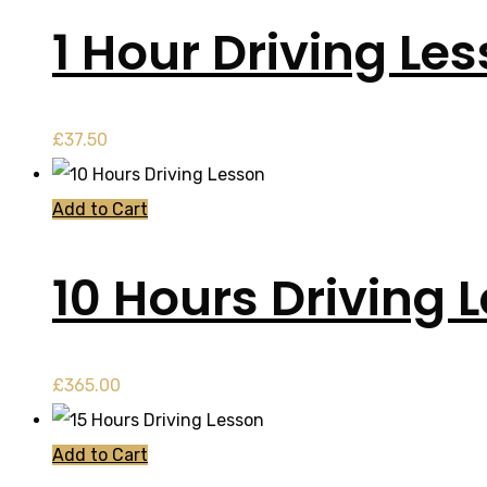
1 Hour Driving Le
£
37.50
Add to Cart
10 Hours Driving 
£
365.00
Add to Cart