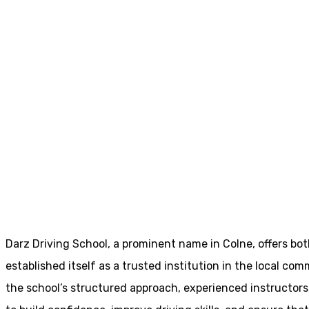
Driving Schools Near Me Colne
Driving Schools 
Home
Driving Schools Near Me Colne
Darz Driving School, a prominent name in Colne, offers bo
established itself as a trusted institution in the local com
the school’s structured approach, experienced instructor