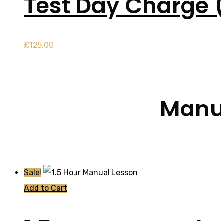
Test Day Charge 
£
125.00
Manua
Sale!
Add to Cart