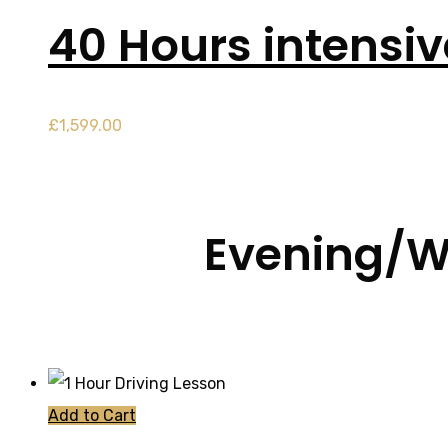
40 Hours intensi
£
1,599.00
Evening/W
Add to Cart