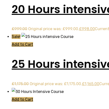
20 Hours intensiv
£
999.00
Original price was: £999.00.
£
998.00
Current
Sale!
Add to Cart
25 Hours intensi
£
1,175.00
Original price was: £1,175.00.
£
1,165.00
Curre
Add to Cart