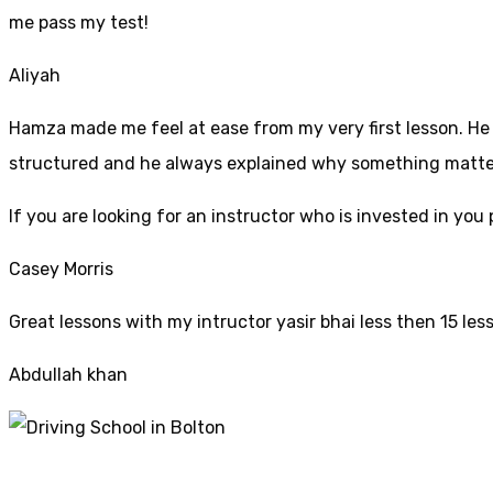
me pass my test!
Aliyah
Hamza made me feel at ease from my very first lesson. He i
structured and he always explained why something mattered
If yo
u are looking for an instructor who is invested in yo
Casey Morris
Great lessons with my intructor yasir bhai less then 15 les
Abdullah khan