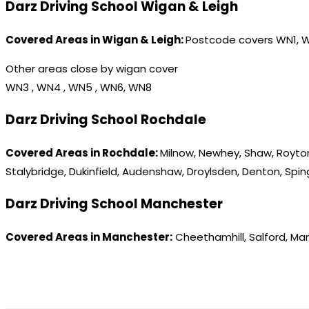
Darz Driving School Wigan & Leigh
Covered Areas in Wigan & Leigh:
Postcode covers WN1, 
Other areas close by wigan cover
WN3 , WN4 , WN5 , WN6, WN8
Darz Driving School Rochdale
Covered Areas in Rochdale:
Milnow, Newhey, Shaw, Royton
Stalybridge, Dukinfield, Audenshaw, Droylsden, Denton, Spi
Darz Driving School Manchester
Covered Areas in Manchester:
Cheethamhill, Salford, Ma