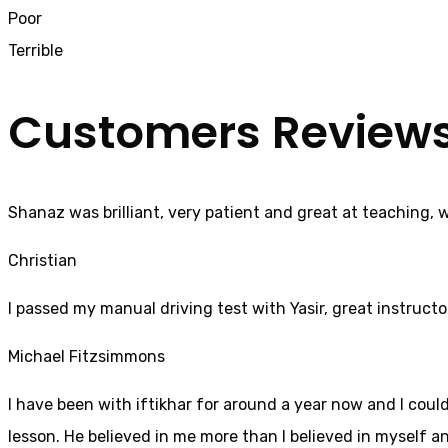
Poor
Terrible
Customers Review
Shanaz was brilliant, very patient and great at teaching, 
Christian
I passed my manual driving test with Yasir, great instructo
Michael Fitzsimmons
I have been with iftikhar for around a year now and I coul
lesson. He believed in me more than I believed in myself an