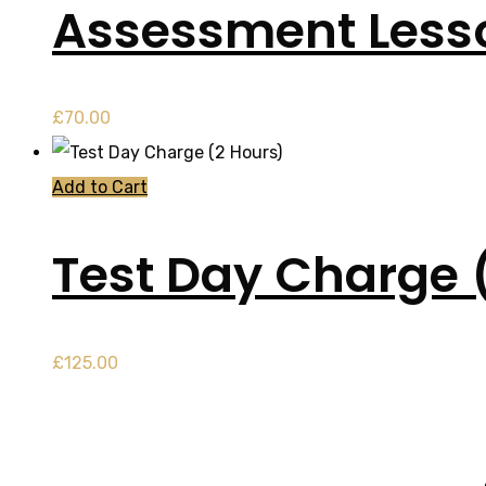
Assessment Less
£
70.00
Add to Cart
Test Day Charge 
£
125.00