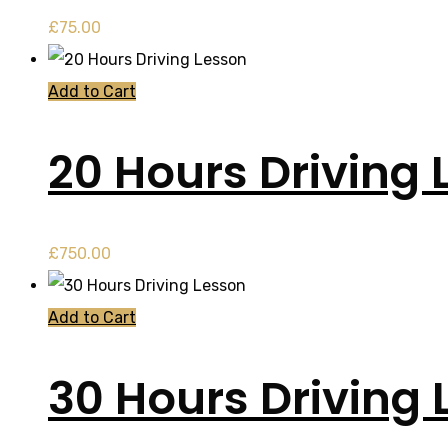
£
75.00
Add to Cart
20 Hours Driving 
£
750.00
Add to Cart
30 Hours Driving 