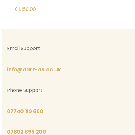
£
1,150.00
Email Support
info@darz-ds.co.uk
Phone Support
07740 119 690
07802 895 200