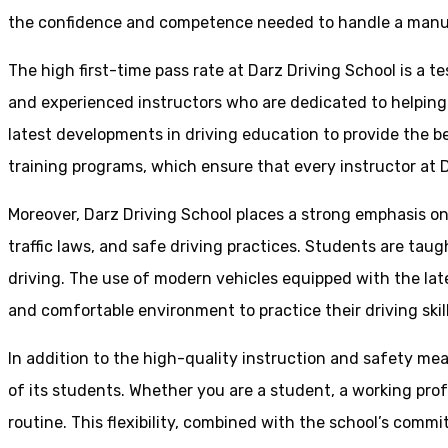
the confidence and competence needed to handle a manual 
The high first-time pass rate at Darz Driving School is a t
and experienced instructors who are dedicated to helpin
latest developments in driving education to provide the be
training programs, which ensure that every instructor at D
Moreover, Darz Driving School places a strong emphasis o
traffic laws, and safe driving practices. Students are tau
driving. The use of modern vehicles equipped with the lat
and comfortable environment to practice their driving skill
In addition to the high-quality instruction and safety mea
of its students. Whether you are a student, a working prof
routine. This flexibility, combined with the school’s comm