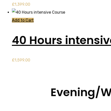
£
1,399.00
Add to Cart
40 Hours intensi
£
1,599.00
Evening/W