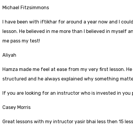
Michael Fitzsimmons
I have been with iftikhar for around a year now and I coul
lesson. He believed in me more than I believed in myself an
me pass my test!
Aliyah
Hamza made me feel at ease from my very first lesson. He i
structured and he always explained why something mattered
If yo
u are looking for an instructor who is invested in yo
Casey Morris
Great lessons with my intructor yasir bhai less then 15 les