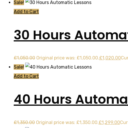
Sale!
Add to Cart
30 Hours Automat
£
1,050.00
Original price was: £1,050.00.
£
1,020.00
Cur
Sale!
Add to Cart
40 Hours Automat
£
1,350.00
Original price was: £1,350.00.
£
1,299.00
Cur