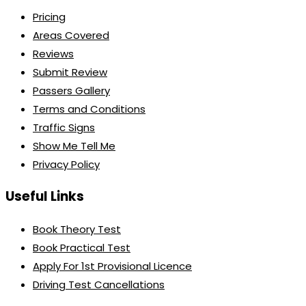
Pricing
Areas Covered
Reviews
Submit Review
Passers Gallery
Terms and Conditions
Traffic Signs
Show Me Tell Me
Privacy Policy
Useful Links
Book Theory Test
Book Practical Test
Apply For 1st Provisional Licence
Driving Test Cancellations