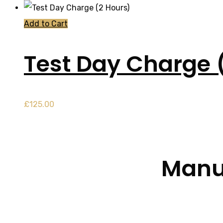
Add to Cart
Test Day Charge 
£
125.00
Manua