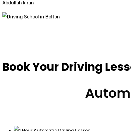
Abdullah khan
Driving Schools Mir
Book Your Driving Les
Automa