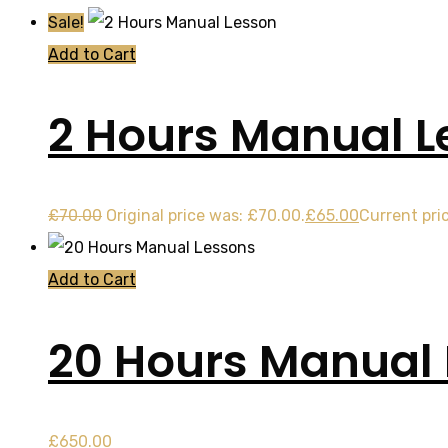
Sale!
Add to Cart
2 Hours Manual L
£
70.00
Original price was: £70.00.
£
65.00
Current pric
Add to Cart
20 Hours Manual
£
650.00