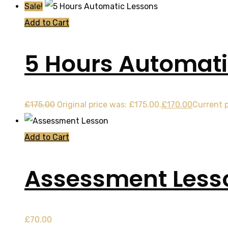
Sale!
Add to Cart
5 Hours Automati
£
175.00
Original price was: £175.00.
£
170.00
Current p
Add to Cart
Assessment Less
£
70.00