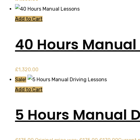
Add to Cart
40 Hours Manual
£
1,320.00
Sale!
Add to Cart
5 Hours Manual D