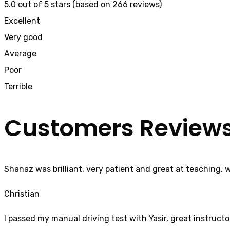
5.0 out of 5 stars (based on 266 reviews)
Excellent
Very good
Average
Poor
Terrible
Customers Review
Shanaz was brilliant, very patient and great at teaching, 
Christian
I passed my manual driving test with Yasir, great instructo