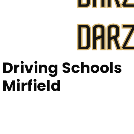
Bolton, Manchester
Driving Schools Mirfield
Driving Schools
Mirfield
Driving Schools M