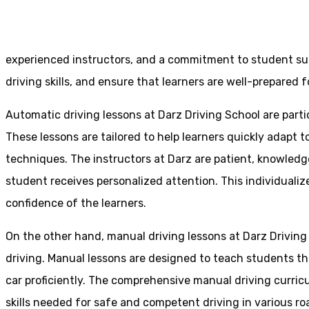
Home
Driving Schools Mirfield
experienced instructors, and a commitment to student suc
driving skills, and ensure that learners are well-prepared fo
Automatic driving lessons at Darz Driving School are parti
These lessons are tailored to help learners quickly adapt
techniques. The instructors at Darz are patient, knowledg
student receives personalized attention. This individualiz
confidence of the learners.
On the other hand, manual driving lessons at Darz Driving
driving. Manual lessons are designed to teach students the 
car proficiently. The comprehensive manual driving curricu
skills needed for safe and competent driving in various ro