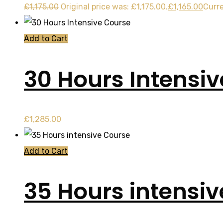
£
1,175.00
Original price was: £1,175.00.
£
1,165.00
Curre
Add to Cart
30 Hours Intensi
£
1,285.00
Add to Cart
35 Hours intensi