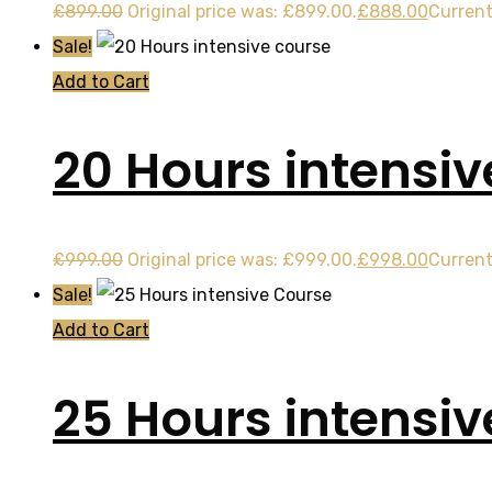
£
899.00
Original price was: £899.00.
£
888.00
Current
Sale!
Add to Cart
20 Hours intensiv
£
999.00
Original price was: £999.00.
£
998.00
Current
Sale!
Add to Cart
25 Hours intensi