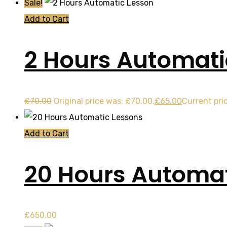
Sale!
Add to Cart
2 Hours Automati
£
70.00
Original price was: £70.00.
£
65.00
Current pric
Add to Cart
20 Hours Automat
£
650.00