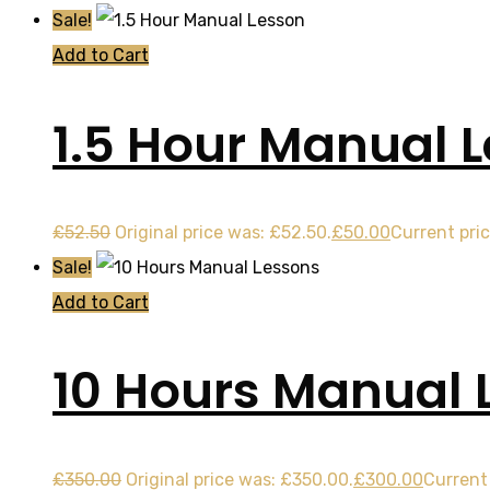
Sale!
Add to Cart
1.5 Hour Manual 
£
52.50
Original price was: £52.50.
£
50.00
Current pric
Sale!
Add to Cart
10 Hours Manual 
£
350.00
Original price was: £350.00.
£
300.00
Current 