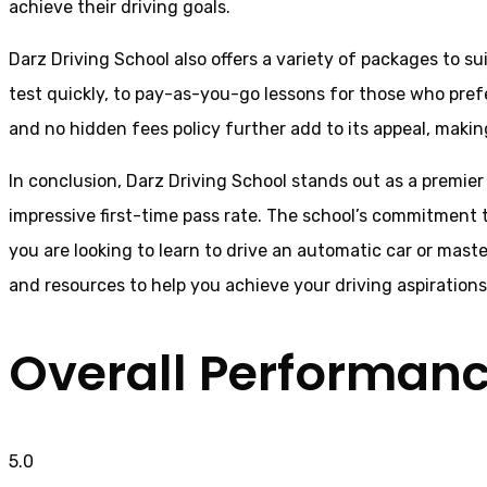
achieve their driving goals.
Darz Driving School also offers a variety of packages to s
test quickly, to pay-as-you-go lessons for those who pref
and no hidden fees policy further add to its appeal, making 
In conclusion, Darz Driving School stands out as a premier 
impressive first-time pass rate. The school’s commitment t
you are looking to learn to drive an automatic car or mast
and resources to help you achieve your driving aspiration
Overall Performan
5.0