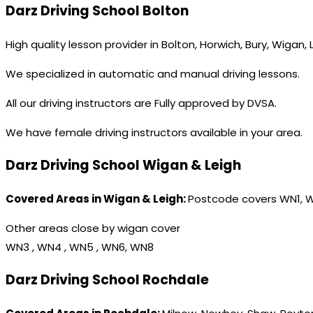
Darz Driving School Bolton
High quality lesson provider in Bolton, Horwich, Bury, Wigan,
We specialized in automatic and manual driving lessons.
All our driving instructors are Fully approved by DVSA.
We have female driving instructors available in your area.
Darz Driving School Wigan & Leigh
Covered Areas in Wigan & Leigh:
Postcode covers WN1, 
Other areas close by wigan cover
WN3 , WN4 , WN5 , WN6, WN8
Darz Driving School Rochdale