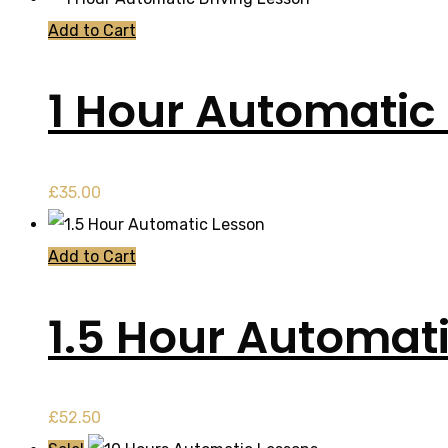
Add to Cart
1 Hour Automatic 
£
35.00
Add to Cart
1.5 Hour Automat
£
52.50