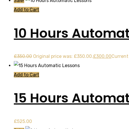
Sale!
Add to Cart
10 Hours Automat
£
350.00
Original price was: £350.00.
£
300.00
Current 
Add to Cart
15 Hours Automat
£
525.00