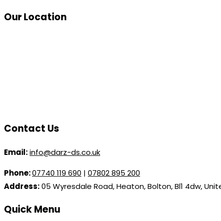
Our Location
Contact Us
Email:
info@darz-ds.co.uk
Phone:
07740 119 690
|
07802 895 200
Address:
05 Wyresdale Road, Heaton, Bolton, Bl1 4dw, Uni
Quick Menu