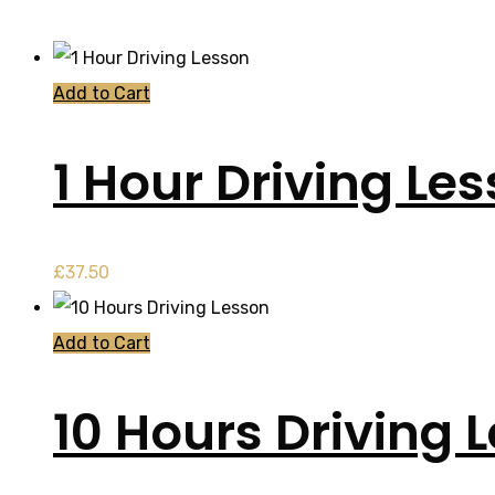
Add to Cart
1 Hour Driving Le
£
37.50
Add to Cart
10 Hours Driving 