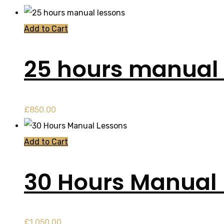
Add to Cart
25 hours manual 
£
850.00
Add to Cart
30 Hours Manual
£
1,050.00