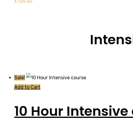
£
125.00
Intens
Sale!
Add to Cart
10 Hour Intensive