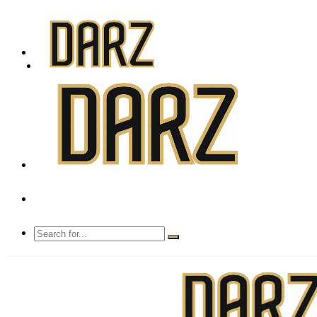
Mon - Sun 8.00 - 20.00