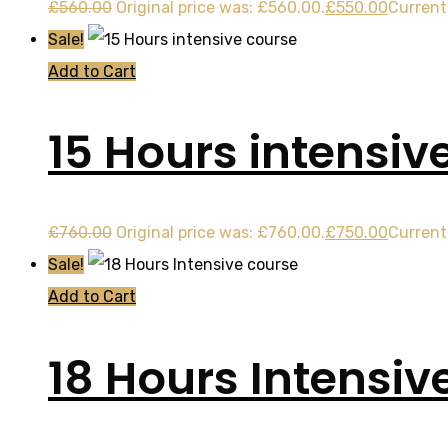
£
560.00
Original price was: £560.00.
£
550.00
Current 
Sale!
Add to Cart
15 Hours intensiv
£
760.00
Original price was: £760.00.
£
750.00
Current 
Sale!
Add to Cart
18 Hours Intensiv