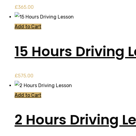
£
365.00
Add to Cart
15 Hours Driving 
£
575.00
Add to Cart
2 Hours Driving L