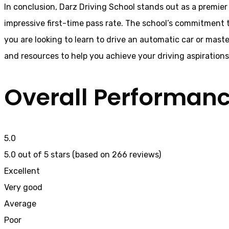
In conclusion, Darz Driving School stands out as a premier 
impressive first-time pass rate. The school’s commitment t
you are looking to learn to drive an automatic car or mast
and resources to help you achieve your driving aspiration
Overall Performan
5.0
5.0 out of 5 stars (based on 266 reviews)
Excellent
Very good
Average
Poor