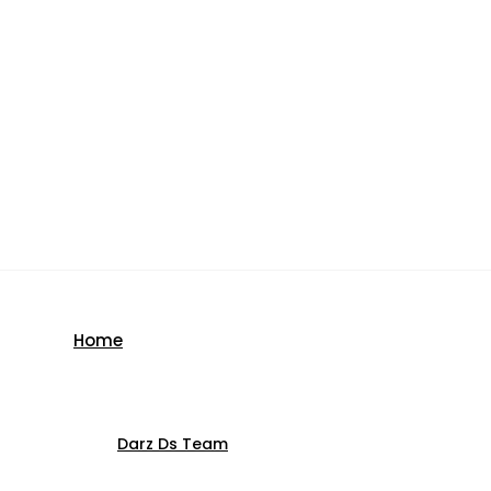
Home
Darz Ds Team