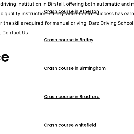
driving institution in Birstall, offering both automatic and
Crash course in Atherton
o quality instruction, safety, and student success has earne
er the skills required for manual driving, Darz Driving Scho
s.
Contact Us
Crash course in Batley
ce
Crash course in Birmingham
Crash course in Bradford
Crash course whitefield