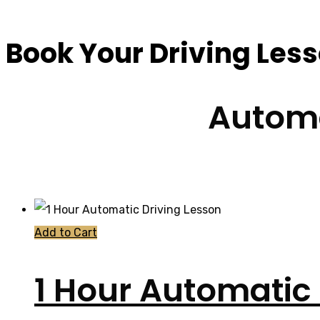
Book Your Driving Les
Automa
Add to Cart
1 Hour Automatic 