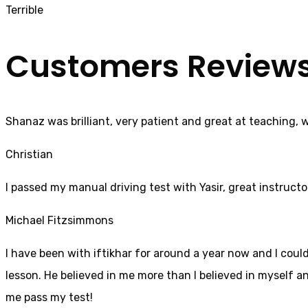
Terrible
Customers Review
Shanaz was brilliant, very patient and great at teaching, 
Christian
I passed my manual driving test with Yasir, great instructo
Michael Fitzsimmons
I have been with iftikhar for around a year now and I coul
lesson. He believed in me more than I believed in myself an
me pass my test!