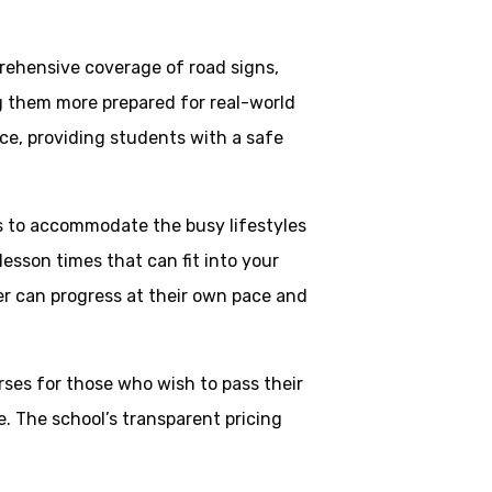
rehensive coverage of road signs,
ng them more prepared for real-world
ce, providing students with a safe
ns to accommodate the busy lifestyles
esson times that can fit into your
ner can progress at their own pace and
rses for those who wish to pass their
. The school’s transparent pricing