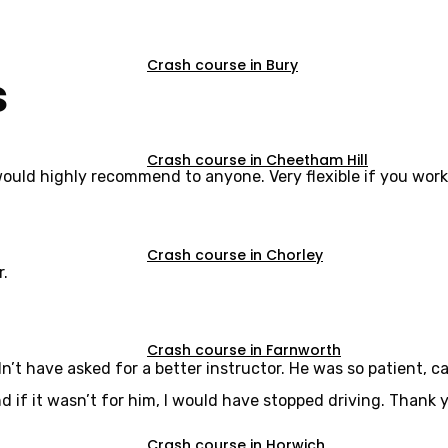
Crash course in Bury
s
Crash course in Cheetham Hill
would highly recommend to anyone. Very flexible if you work
Crash course in Chorley
r.
Crash course in Farnworth
dn’t have asked for a better instructor. He was so patient,
d if it wasn’t for him, I would have stopped driving. Thank y
Crash course in Horwich