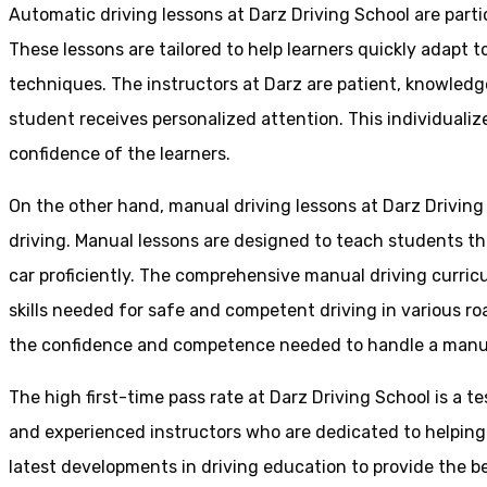
Automatic driving lessons at Darz Driving School are parti
These lessons are tailored to help learners quickly adapt
techniques. The instructors at Darz are patient, knowledg
student receives personalized attention. This individualiz
confidence of the learners.
On the other hand, manual driving lessons at Darz Driving
driving. Manual lessons are designed to teach students the 
car proficiently. The comprehensive manual driving curricu
skills needed for safe and competent driving in various ro
the confidence and competence needed to handle a manual 
The high first-time pass rate at Darz Driving School is a t
and experienced instructors who are dedicated to helpin
latest developments in driving education to provide the be