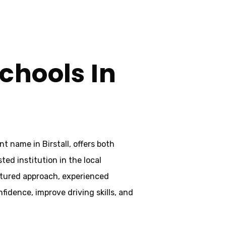
chools In
t name in Birstall, offers both
ted institution in the local
uctured approach, experienced
idence, improve driving skills, and