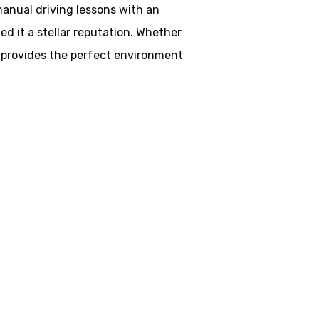
 manual driving lessons with an
d it a stellar reputation. Whether
ol provides the perfect environment