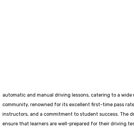
Driving Schools In Birstall
Driving Schools In
Home
Driving Schools In Birstall
automatic and manual driving lessons, catering to a wide ra
community, renowned for its excellent first-time pass rate
instructors, and a commitment to student success. The driv
ensure that learners are well-prepared for their driving tes