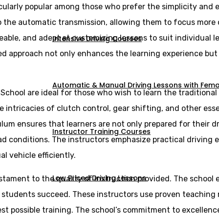
cularly popular among those who prefer the simplicity and e
 to the automatic transmission, allowing them to focus more
eable, and adept at customizing lessons to suit individual 
Intensive Driving Courses
ed approach not only enhances the learning experience but a
Automatic & Manual Driving Lessons with Femal
 School are ideal for those who wish to learn the tradition
intricacies of clutch control, gear shifting, and other essen
lum ensures that learners are not only prepared for their d
Instructor Training Courses
ad conditions. The instructors emphasize practical driving 
vehicle efficiently.
Low Priced Driving Lessons
estament to the quality of instruction provided. The school 
g students succeed. These instructors use proven teaching
st possible training. The school’s commitment to excellence 