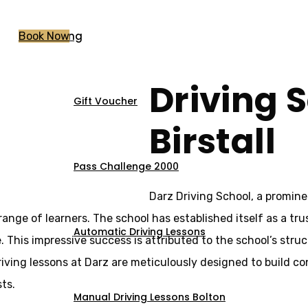
Pricing
Book Now
Driving S
Gift Voucher
 Birstall
Birstall
Pass Challenge 2000
Darz Driving School, a prominen
nge of learners. The school has established itself as a trus
Automatic Driving Lessons
. This impressive success is attributed to the school’s str
ing lessons at Darz are meticulously designed to build conf
ts.
Manual Driving Lessons Bolton