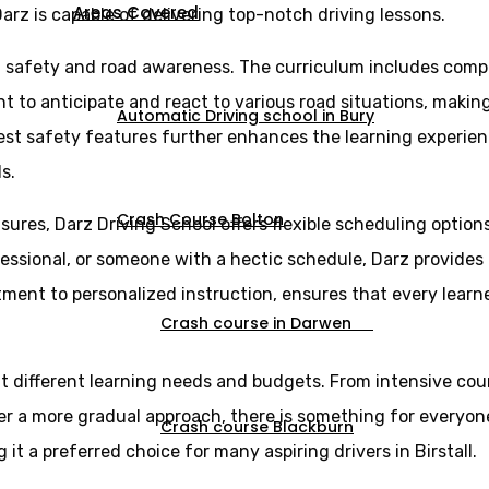
Areas Covered
arz is capable of delivering top-notch driving lessons.
n safety and road awareness. The curriculum includes comp
ght to anticipate and react to various road situations, maki
Automatic Driving school in Bury
est safety features further enhances the learning experien
s.
Crash Course Bolton
sures, Darz Driving School offers flexible scheduling optio
essional, or someone with a hectic schedule, Darz provides l
itment to personalized instruction, ensures that every lear
Crash course in Darwen
uit different learning needs and budgets. From intensive cou
er a more gradual approach, there is something for everyone
Crash course Blackburn
it a preferred choice for many aspiring drivers in Birstall.