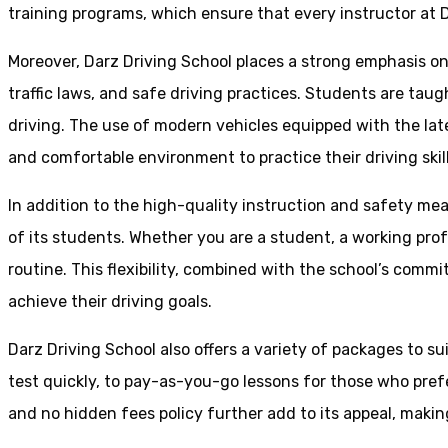
training programs, which ensure that every instructor at D
Moreover, Darz Driving School places a strong emphasis o
traffic laws, and safe driving practices. Students are tau
driving. The use of modern vehicles equipped with the lat
and comfortable environment to practice their driving skill
In addition to the high-quality instruction and safety mea
of its students. Whether you are a student, a working prof
routine. This flexibility, combined with the school’s comm
achieve their driving goals.
Darz Driving School also offers a variety of packages to s
test quickly, to pay-as-you-go lessons for those who pref
and no hidden fees policy further add to its appeal, making 