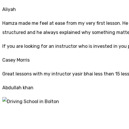
Aliyah
Hamza made me feel at ease from my very first lesson. He i
structured and he always explained why something mattered
If yo
u are looking for an instructor who is invested in yo
Casey Morris
Great lessons with my intructor yasir bhai less then 15 les
Abdullah khan
Driving Schools In B