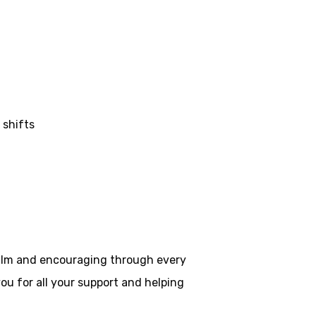
 shifts
 calm and encouraging through every
ou for all your
support and helping