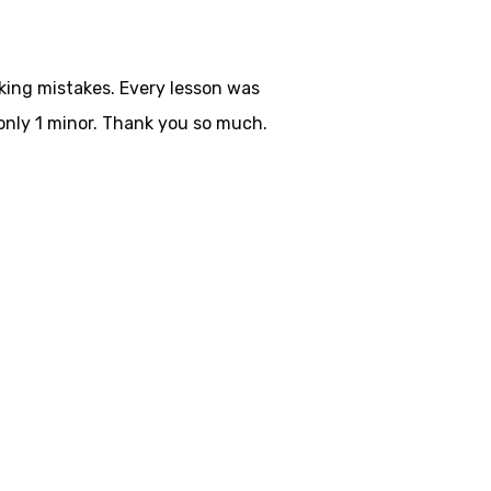
aking mistakes. Every lesson was
only 1 minor. Thank you so much.