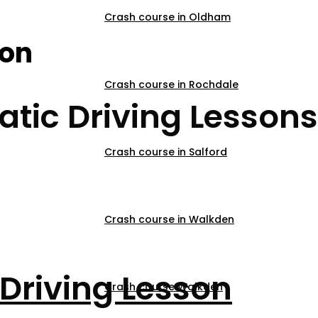
Crash course in Oldham
son
Crash course in Rochdale
tic Driving Lessons
Crash course in Salford
Crash course in Walkden
Driving Lesson
Crash course Walkden