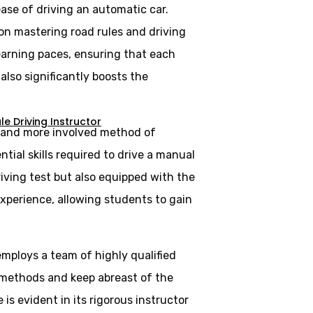
ase of driving an automatic car.
 on mastering road rules and driving
learning paces, ensuring that each
lso significantly boosts the
e Driving Instructor
al and more involved method of
tial skills required to drive a manual
riving test but also equipped with the
experience, allowing students to gain
employs a team of highly qualified
 methods and keep abreast of the
is evident in its rigorous instructor