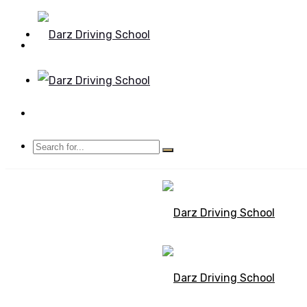
Mon - Sun 8.00 - 20.00
Bolton, Manchester