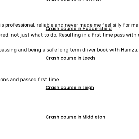
s professional, reliable and never made me feel silly for m
Crash course in Huddersfield
, not just what to do. Resulting in a first time pass with 
u passing and being a safe long term driver book with Hamza.
Crash course in Leeds
sons and passed first time
Crash course in Leigh
Crash course in Middleton
irstall