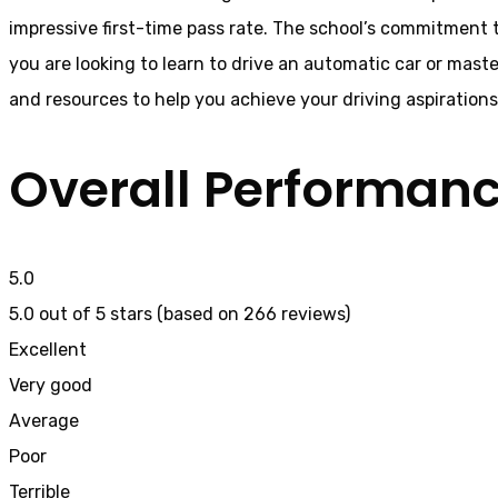
impressive first-time pass rate. The school’s commitment t
you are looking to learn to drive an automatic car or mast
and resources to help you achieve your driving aspiration
Overall Performan
5.0
5.0 out of 5 stars (based on 266 reviews)
Excellent
Very good
Average
Poor
Terrible