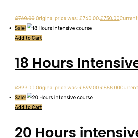
£
760.00
Original price was: £760.00.
£
750.00
Current 
Sale!
Add to Cart
18 Hours Intensiv
£
899.00
Original price was: £899.00.
£
888.00
Current
Sale!
Add to Cart
20 Hours intensiv