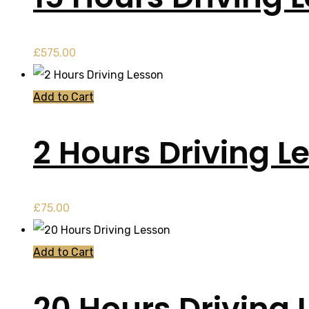
£
575.00
Add to Cart
2 Hours Driving L
£
75.00
Add to Cart
20 Hours Driving 