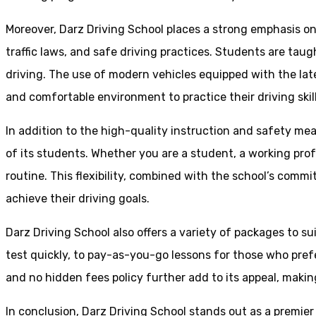
Moreover, Darz Driving School places a strong emphasis o
traffic laws, and safe driving practices. Students are tau
driving. The use of modern vehicles equipped with the lat
and comfortable environment to practice their driving skill
In addition to the high-quality instruction and safety mea
of its students. Whether you are a student, a working prof
routine. This flexibility, combined with the school’s comm
achieve their driving goals.
Darz Driving School also offers a variety of packages to s
test quickly, to pay-as-you-go lessons for those who pref
and no hidden fees policy further add to its appeal, making
In conclusion, Darz Driving School stands out as a premier