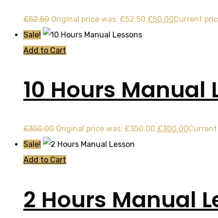
£
52.50
Original price was: £52.50.
£
50.00
Current pric
Sale!
Add to Cart
10 Hours Manual 
£
350.00
Original price was: £350.00.
£
300.00
Current 
Sale!
Add to Cart
2 Hours Manual L