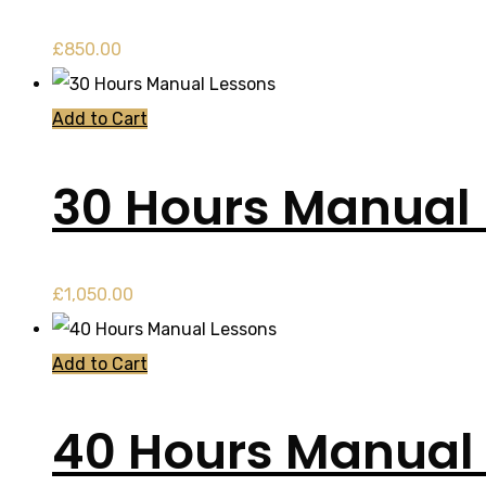
£
850.00
Add to Cart
30 Hours Manual
£
1,050.00
Add to Cart
40 Hours Manual