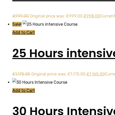
£
999.00
Original price was: £999.00.
£
998.00
Current
Sale!
Add to Cart
25 Hours intensi
£
1,175.00
Original price was: £1,175.00.
£
1,165.00
Curre
Add to Cart
30 Hours Intensi