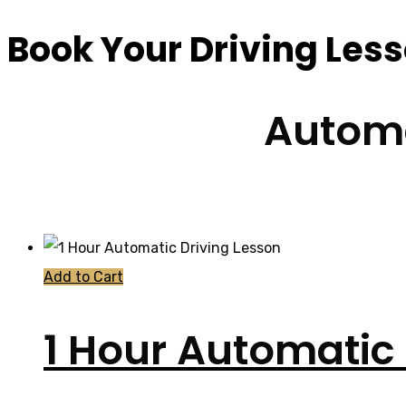
Book Your Driving Les
Automa
Add to Cart
1 Hour Automatic 