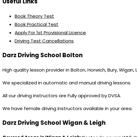
Useful Links
Book Theory Test
Book Practical Test
Apply For 1st Provisional Licence
Driving Test Cancellations
Darz Driving School Bolton
High quality lesson provider in Bolton, Horwich, Bury, Wigan,
We specialized in automatic and manual driving lessons.
All our driving instructors are Fully approved by DVSA.
We have female driving instructors available in your area.
Darz Driving School Wigan & Leigh