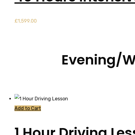
£
1,599.00
Evening/W
Add to Cart
1 Hour Driving Le