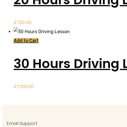
£
750.00
Add to Cart
30 Hours Driving 
£
1,150.00
Email Support