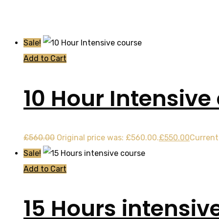
Sale!
Add to Cart
10 Hour Intensive
£
560.00
Original price was: £560.00.
£
550.00
Current 
Sale!
Add to Cart
15 Hours intensiv