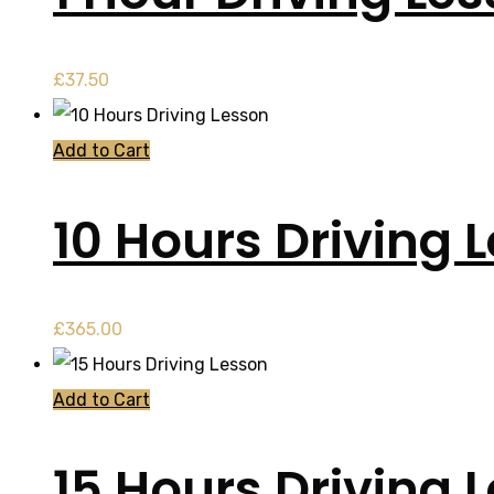
£
37.50
Add to Cart
10 Hours Driving 
£
365.00
Add to Cart
15 Hours Driving 