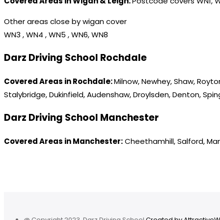
Covered Areas in Wigan & Leigh:
Postcode covers WN1, 
Other areas close by wigan cover
WN3 , WN4 , WN5 , WN6, WN8
Darz Driving School Rochdale
Covered Areas in Rochdale:
Milnow, Newhey, Shaw, Royton
Stalybridge, Dukinfield, Audenshaw, Droylsden, Denton, Spi
Darz Driving School Manchester
Covered Areas in Manchester:
Cheethamhill, Salford, Ma
@ Copyright 2023. Darz Driving School
Created by Attractive