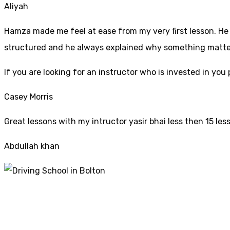
Aliyah
Hamza made me feel at ease from my very first lesson. He i
structured and he always explained why something mattered
If yo
u are looking for an instructor who is invested in yo
Casey Morris
Great lessons with my intructor yasir bhai less then 15 les
Abdullah khan
Driving Schools Co