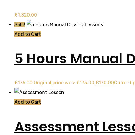
£
1,320.00
Sale!
Add to Cart
5 Hours Manual D
£
175.00
Original price was: £175.00.
£
170.00
Current p
Add to Cart
Assessment Less