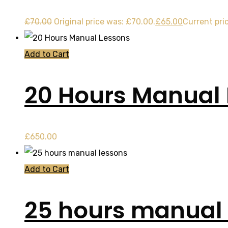
£
70.00
Original price was: £70.00.
£
65.00
Current pric
Add to Cart
20 Hours Manual
£
650.00
Add to Cart
25 hours manual 