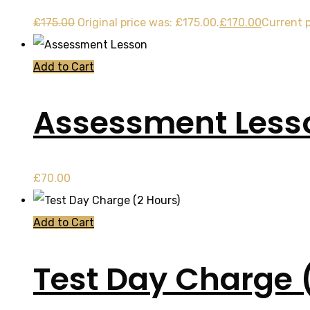
£
175.00
Original price was: £175.00.
£
170.00
Current p
Add to Cart
Assessment Less
£
70.00
Add to Cart
Test Day Charge 