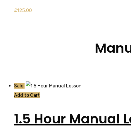
£
125.00
Manua
Sale!
Add to Cart
1.5 Hour Manual 