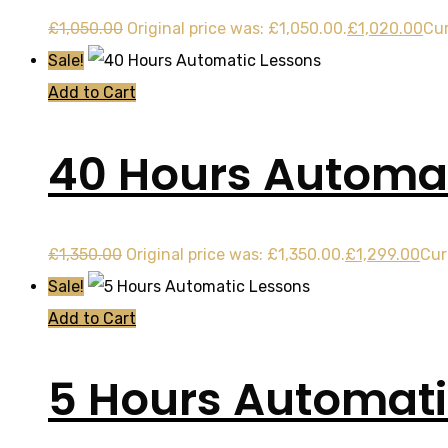
£
1,050.00
Original price was: £1,050.00.
£
1,020.00
Cur
Sale!
Add to Cart
40 Hours Automat
£
1,350.00
Original price was: £1,350.00.
£
1,299.00
Cur
Sale!
Add to Cart
5 Hours Automati