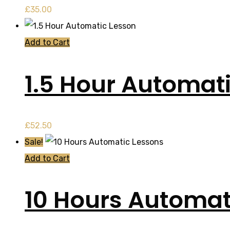
£
35.00
Add to Cart
1.5 Hour Automat
£
52.50
Sale!
Add to Cart
10 Hours Automat