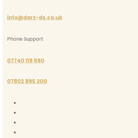
info@darz-ds.co.uk
Phone Support
07740 119 690
07802 895 200