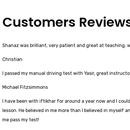
Customers Review
Shanaz was brilliant, very patient and great at teaching, 
Christian
I passed my manual driving test with Yasir, great instructo
Michael Fitzsimmons
I have been with iftikhar for around a year now and I coul
lesson. He believed in me more than I believed in myself an
me pass my test!