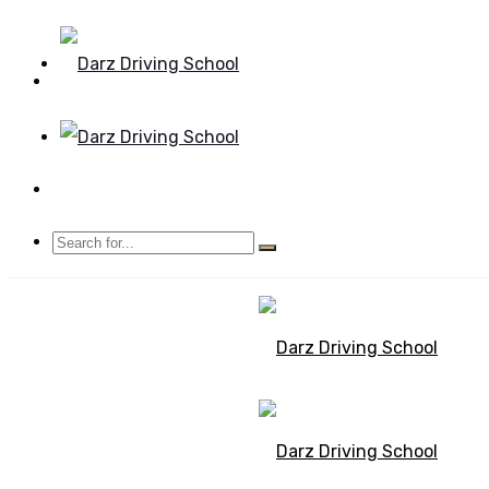
Mon - Sun 8.00 - 20.00
Bolton, Manchester