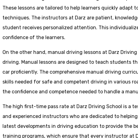
These lessons are tailored to help learners quickly adapt
techniques. The instructors at Darz are patient, knowledg
student receives personalized attention. This individualiz
confidence of the learners.
On the other hand, manual driving lessons at Darz Driving
driving. Manual lessons are designed to teach students the 
car proficiently. The comprehensive manual driving curricu
skills needed for safe and competent driving in various ro
the confidence and competence needed to handle a manual 
The high first-time pass rate at Darz Driving School is a t
and experienced instructors who are dedicated to helpin
latest developments in driving education to provide the be
training programs, which ensure that every instructor at D