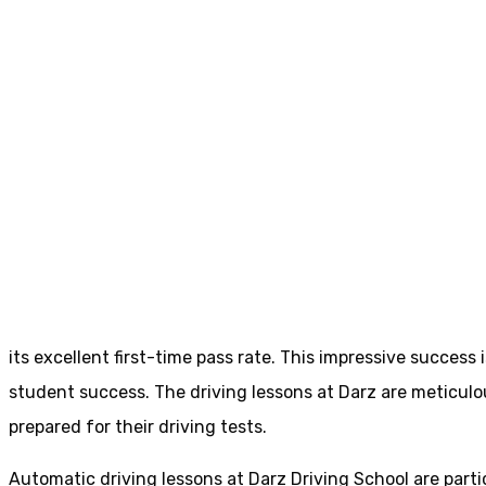
Driving Schools Colne
Driving Schools 
Home
Driving Schools Colne
its excellent first-time pass rate. This impressive succes
student success. The driving lessons at Darz are meticulou
prepared for their driving tests.
Automatic driving lessons at Darz Driving School are parti