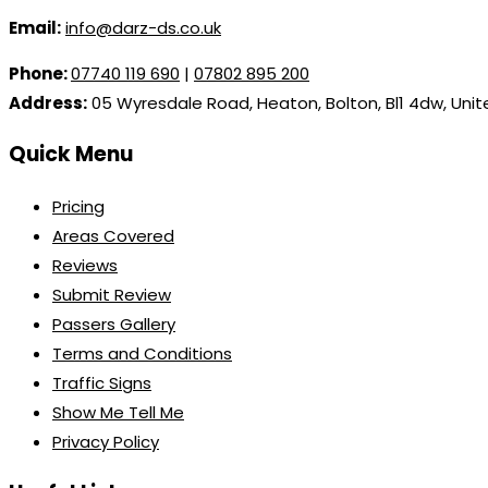
Email:
info@darz-ds.co.uk
Phone:
07740 119 690
|
07802 895 200
Address:
05 Wyresdale Road, Heaton, Bolton, Bl1 4dw, Uni
Quick Menu
Pricing
Areas Covered
Reviews
Submit Review
Passers Gallery
Terms and Conditions
Traffic Signs
Show Me Tell Me
Privacy Policy