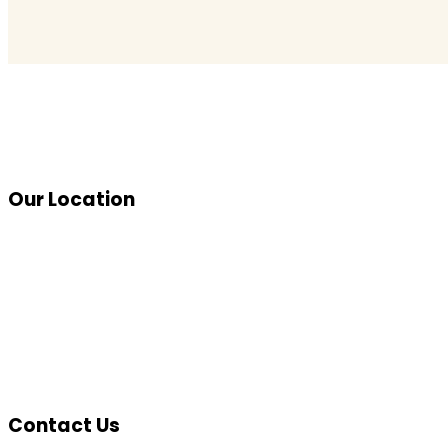
Our Location
Contact Us