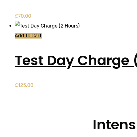
£
70.00
Add to Cart
Test Day Charge 
£
125.00
Intens