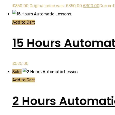
£
350.00
Original price was: £350.00.
£
300.00
Current 
Add to Cart
15 Hours Automat
£
525.00
Sale!
Add to Cart
2 Hours Automati