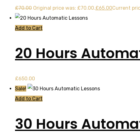
£
70.00
Original price was: £70.00.
£
65.00
Current pric
Add to Cart
20 Hours Automat
£
650.00
Sale!
Add to Cart
30 Hours Automat