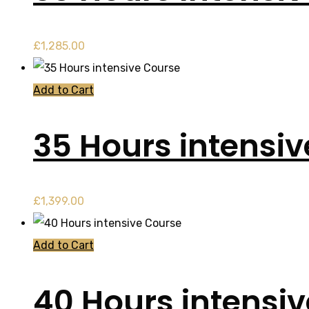
£
1,285.00
Add to Cart
35 Hours intensi
£
1,399.00
Add to Cart
40 Hours intensi