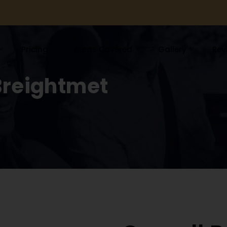
Pricing
Areas Covered
Gallery
Rev
Breightmet