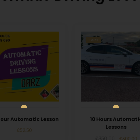
Sale!
 Hour Automatic Lesson
10 Hours Automati
Lessons
£
52.50
£
350.00
£
300.00