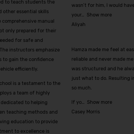
ed to teach students the
wasn’t for him, I would have
 other essential skills
your
Show more
The comprehensive manual
Aliyah
ot only prepared for their
 needed for safe and
Hamza made me feel at ease 
 The instructors emphasize
reliable and never made me 
s to gain the confidence
was structured and he alw
icle efficiently.
just what to do. Resulting i
School is a testament to the
so much.
mploys a team of highly
If yo
Show more
 dedicated to helping
Casey Morris
ven teaching methods and
iving education to provide
tment to excellence is