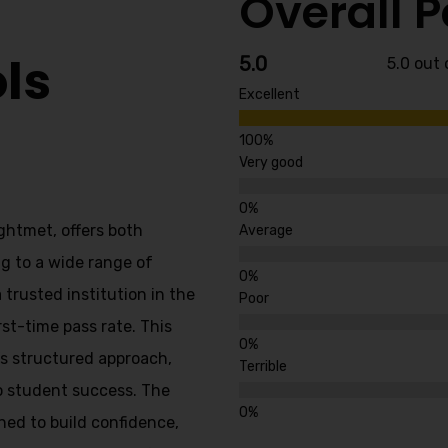
Overall 
ls
5.0
5.0 out 
Excellent
Very good
ghtmet, offers both
Average
g to a wide range of
 trusted institution in the
Poor
rst-time pass rate. This
’s structured approach,
Terrible
o student success. The
ned to build confidence,