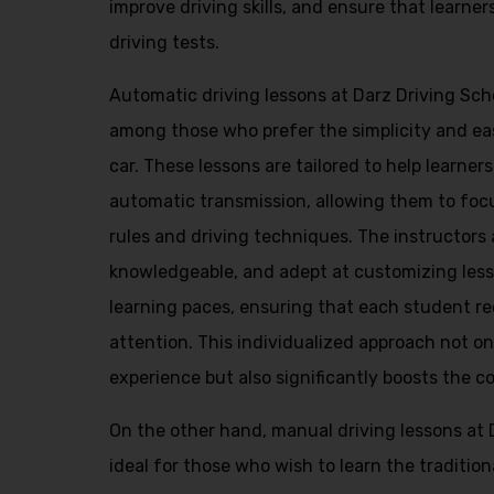
improve driving skills, and ensure that learner
driving tests.
Automatic driving lessons at Darz Driving Scho
among those who prefer the simplicity and ea
car. These lessons are tailored to help learner
automatic transmission, allowing them to foc
rules and driving techniques. The instructors 
knowledgeable, and adept at customizing lesso
learning paces, ensuring that each student re
attention. This individualized approach not o
experience but also significantly boosts the c
On the other hand, manual driving lessons at 
ideal for those who wish to learn the traditio