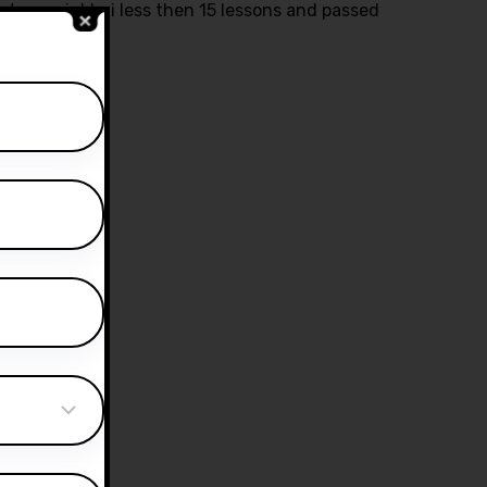
ctor yasir bhai less then 15 lessons and passed