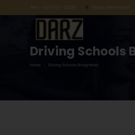
Mon - Sun 8.00 - 20.00
Bolton, Manchester
Home
Driving Schools 
Home
Driving Schools Breightmet