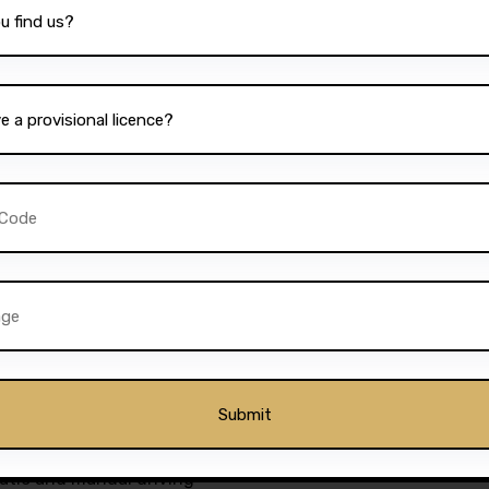
re a student, a working
le, Darz provides lesson
bility, combined with the
ion, ensures that every
ieve their driving goals.
ckages to suit different
ourses for those who wish
essons for those who prefer
or everyone. The school’s
further add to its appeal,
 drivers in Breightmet.
as a premier driving
matic and manual driving