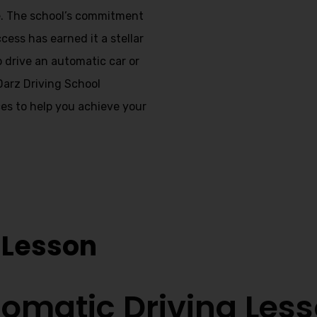
te. The school’s commitment
cess has earned it a stellar
o drive an automatic car or
 Darz Driving School
es to help you achieve your
s Breightmet
 Lesson
omatic Driving Les