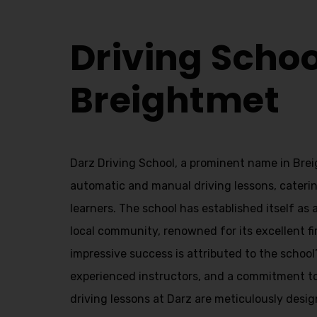
Driving Schools Breightmet
Driving Schoo
Breightmet
Darz Driving School, a prominent name in Brei
automatic and manual driving lessons, caterin
learners. The school has established itself as a
local community, renowned for its excellent fi
impressive success is attributed to the school
experienced instructors, and a commitment t
driving lessons at Darz are meticulously desig