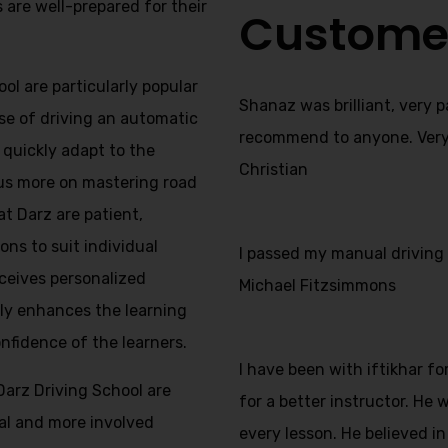
s are well-prepared for their
Custome
ol are particularly popular
Shanaz was brilliant, very 
se of driving an automatic
recommend to anyone. Very f
s quickly adapt to the
Christian
us more on mastering road
at Darz are patient,
ns to suit individual
I passed my manual driving t
ceives personalized
Michael Fitzsimmons
nly enhances the learning
onfidence of the learners.
I have been with iftikhar f
Darz Driving School are
for a better instructor. He
nal and more involved
every lesson. He believed in