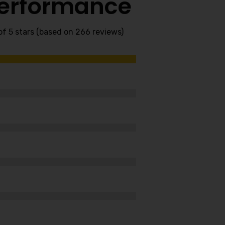
Performance
of 5 stars (based on 266 reviews)