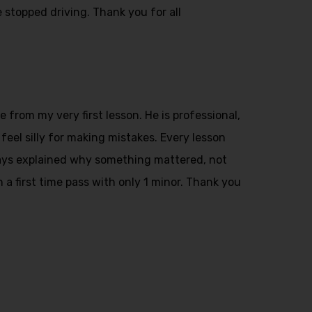
 stopped driving. Thank you for all
from my very first lesson. He is professional,
feel silly for making mistakes. Every lesson
ays explained why something mattered, not
n a first time pass with only 1 minor. Thank you