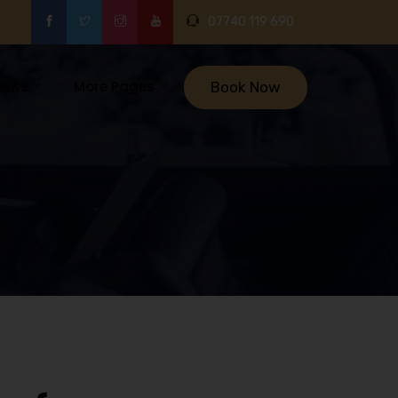
07740 119 690
iews
More Pages
Book Now