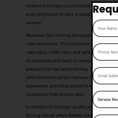
Requ
evident in its rigorous instructor training pr
every instructor at Darz is capable of deliver
lessons.
Moreover, Darz Driving School places a stron
road awareness. The curriculum includes com
road signs, traffic laws, and safe driving prac
to anticipate and react to various road situa
prepared for real-world driving. The use of m
with the latest safety features further enhan
experience, providing students with a safe a
to practice their driving skills.
In addition to the high-quality instruction a
Driving School offers flexible scheduling opt