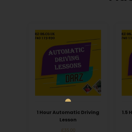
1 Hour Automatic Driving
1.5
Lesson
£
35.00