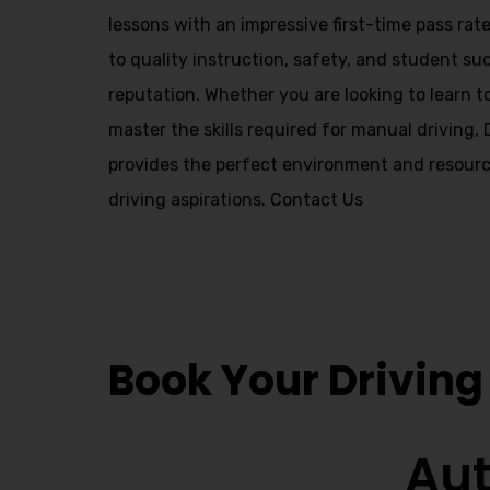
Alternative:
lessons with an impressive first-time pass ra
to quality instruction, safety, and student suc
reputation. Whether you are looking to learn t
master the skills required for manual driving,
provides the perfect environment and resourc
driving aspirations.
Contact Us
Driving School
Book Your Driving
Aut