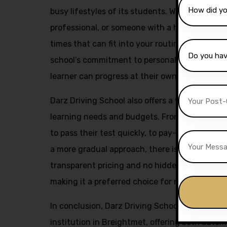
busy lifestyles of its students. Whether you a
professional, or someone with a hectic schedu
times that can fit into your routine. This flexi
school’s commitment to personalized instruct
learner can progress at their own pace and ach
Darz Driving School also offers a variety of pa
learning needs and budgets. From intensive c
to pass their test quickly, to pay-as-you-go l
a more gradual approach, there is something f
transparent pricing and no hidden fees policy 
making it a preferred choice for many aspiring
In conclusion, Darz Driving School stands out 
institution in Breightmet, offering both auto