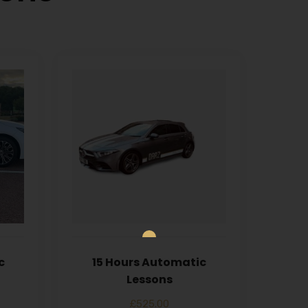
c
15 Hours Automatic
Lessons
£
525.00