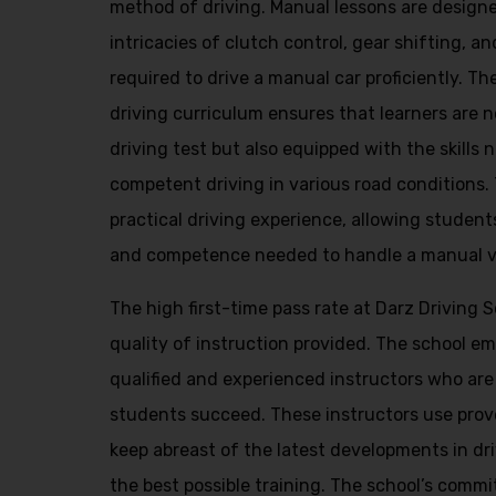
method of driving. Manual lessons are design
intricacies of clutch control, gear shifting, and
required to drive a manual car proficiently. 
driving curriculum ensures that learners are n
driving test but also equipped with the skills
competent driving in various road conditions.
practical driving experience, allowing student
and competence needed to handle a manual veh
The high first-time pass rate at Darz Driving 
quality of instruction provided. The school e
qualified and experienced instructors who are
students succeed. These instructors use pro
keep abreast of the latest developments in dr
the best possible training. The school’s commi