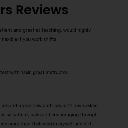
rs Reviews
patient and great at teaching, would highly
lexible if you work shifts
est with Yasir, great instructor.
or around a year now and I couldn’t have asked
 was so patient, calm and encouraging through
 me more than I believed in myself and if it