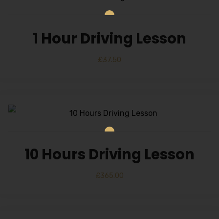
1 Hour Driving Lesson
£
37.50
10 Hours Driving Lesson
£
365.00