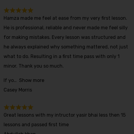
Hamza made me feel at ease from my very first lesson.
He is professional, reliable and never made me feel silly
for making mistakes. Every lesson was structured and
he always explained why something mattered, not just
what to do. Resulting in a first time pass with only 1
minor. Thank you so much.
If yo
Show more
Casey Morris
Great lessons with my intructor yasir bhai less then 15
lessons and passed first time