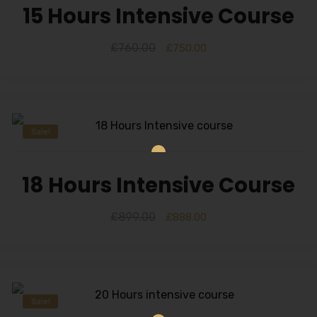
15 Hours Intensive Course
£
760.00
£
750.00
Sale!
18 Hours Intensive Course
£
899.00
£
888.00
Sale!