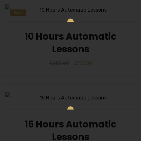
Sale!
10 Hours Automatic
Lessons
£
350.00
£
300.00
15 Hours Automatic
Lessons