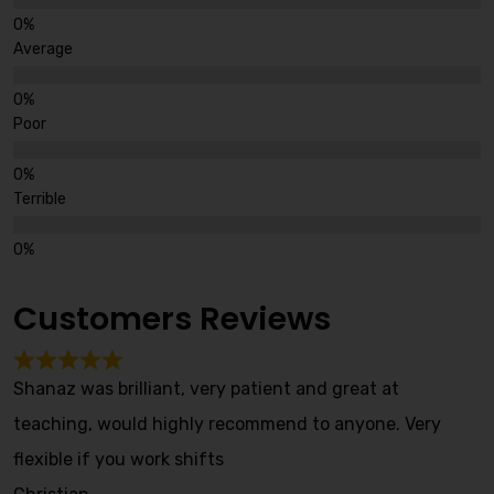
Average
Poor
Terrible
Customers Reviews
Shanaz was brilliant, very patient and great at
teaching, would highly recommend to anyone. Very
flexible if you work shifts