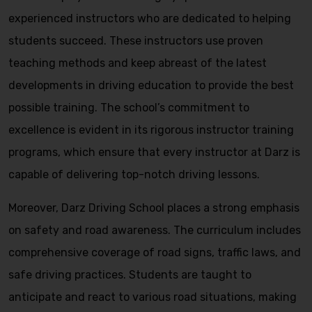
experienced instructors who are dedicated to helping
students succeed. These instructors use proven
teaching methods and keep abreast of the latest
developments in driving education to provide the best
possible training. The school’s commitment to
excellence is evident in its rigorous instructor training
programs, which ensure that every instructor at Darz is
capable of delivering top-notch driving lessons.
Moreover, Darz Driving School places a strong emphasis
on safety and road awareness. The curriculum includes
comprehensive coverage of road signs, traffic laws, and
safe driving practices. Students are taught to
anticipate and react to various road situations, making