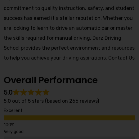
commitment to quality instruction, safety, and student
success has earned it a stellar reputation. Whether you
are looking to learn to drive an automatic car or master
the skills required for manual driving, Darz Driving
School provides the perfect environment and resources
to help you achieve your driving aspirations.
Contact Us
Overall Performance
5.0
5.0 out of 5 stars (based on 266 reviews)
Excellent
Very good