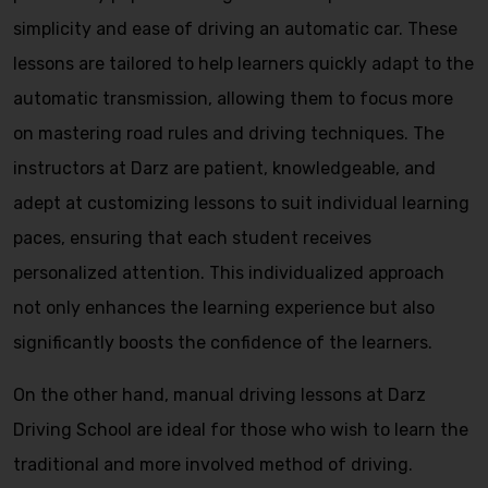
simplicity and ease of driving an automatic car. These
lessons are tailored to help learners quickly adapt to the
automatic transmission, allowing them to focus more
on mastering road rules and driving techniques. The
instructors at Darz are patient, knowledgeable, and
adept at customizing lessons to suit individual learning
paces, ensuring that each student receives
personalized attention. This individualized approach
not only enhances the learning experience but also
significantly boosts the confidence of the learners.
On the other hand, manual driving lessons at Darz
Driving School are ideal for those who wish to learn the
traditional and more involved method of driving.