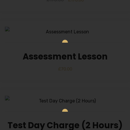
Alternative:
£
170.00
Assessment Lesson
£
70.00
Test Day Charge (2 Hours)