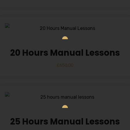
20 Hours Manual Lessons
£
650.00
25 Hours Manual Lessons