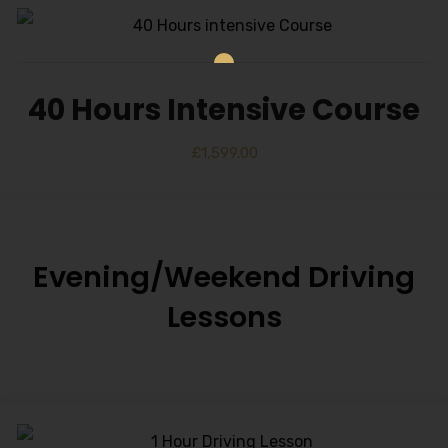
40 Hours Intensive Course
£
1,599.00
Evening/Weekend Driving
Lessons