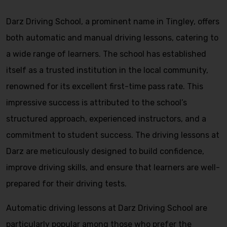
Darz Driving School, a prominent name in Tingley, offers
both automatic and manual driving lessons, catering to
a wide range of learners. The school has established
itself as a trusted institution in the local community,
renowned for its excellent first-time pass rate. This
impressive success is attributed to the school’s
structured approach, experienced instructors, and a
commitment to student success. The driving lessons at
Darz are meticulously designed to build confidence,
improve driving skills, and ensure that learners are well-
prepared for their driving tests.
Automatic driving lessons at Darz Driving School are
particularly popular among those who prefer the