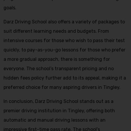
goals.
Darz Driving School also offers a variety of packages to
suit different learning needs and budgets. From
intensive courses for those who wish to pass their test
quickly, to pay-as-you-go lessons for those who prefer
a more gradual approach, there is something for
everyone. The school’s transparent pricing and no
hidden fees policy further add to its appeal, making it a
preferred choice for many aspiring drivers in Tingley.
In conclusion, Darz Driving School stands out as a
premier driving institution in Tingley, offering both
automatic and manual driving lessons with an
impressive first-time pass rate. The school’s