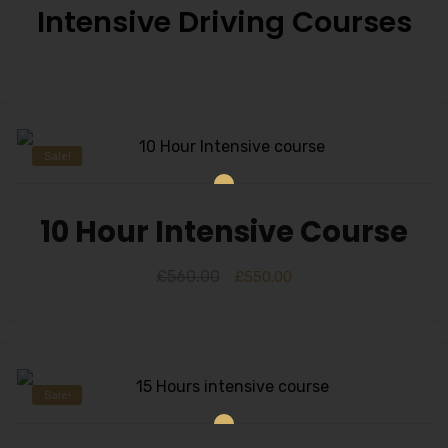
Intensive Driving Courses
Sale!
10 Hour Intensive Course
£
560.00
£
550.00
Sale!