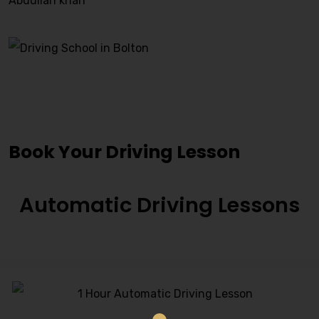
Abdullah khan
Driving Lessons Tingley
Book Your Driving Lesson
Automatic Driving Lessons