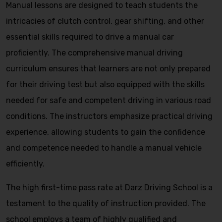
Manual lessons are designed to teach students the
intricacies of clutch control, gear shifting, and other
essential skills required to drive a manual car
proficiently. The comprehensive manual driving
curriculum ensures that learners are not only prepared
for their driving test but also equipped with the skills
needed for safe and competent driving in various road
conditions. The instructors emphasize practical driving
experience, allowing students to gain the confidence
and competence needed to handle a manual vehicle
efficiently.
The high first-time pass rate at Darz Driving School is a
testament to the quality of instruction provided. The
school employs a team of highly qualified and