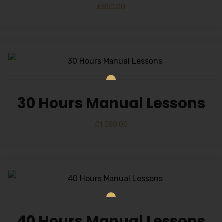
£
850.00
30 Hours Manual Lessons
£
1,050.00
40 Hours Manual Lessons