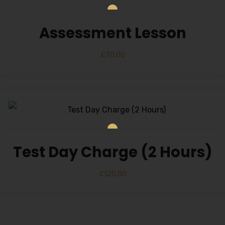
Assessment Lesson
£
70.00
Test Day Charge (2 Hours)
£
125.00