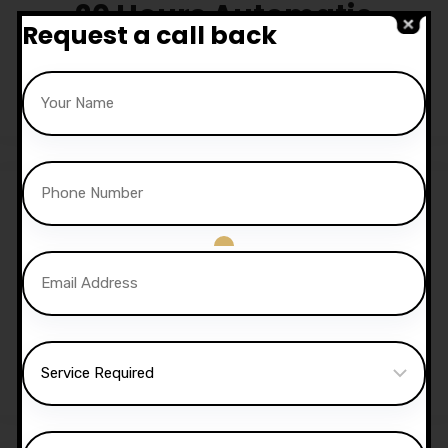
20 Hours Automatic
Request a call back
Lessons
£
650.00
Sale!
30 Hours Automatic
Lessons
£
1,050.00
£
1,020.00