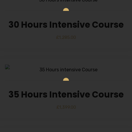
30 Hours Intensive Course
£
1,285.00
35 Hours Intensive Course
£
1,399.00