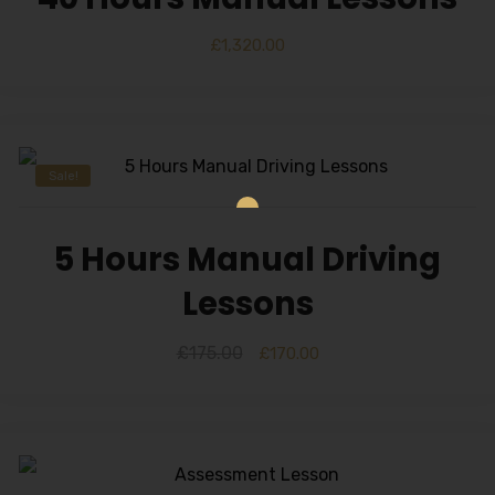
£
1,320.00
Sale!
5 Hours Manual Driving
Lessons
£
175.00
£
170.00