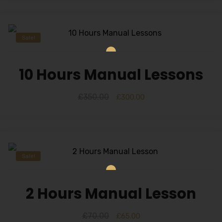
Sale!
10 Hours Manual Lessons
£
350.00
£
300.00
Sale!
2 Hours Manual Lesson
£
70.00
£
65.00