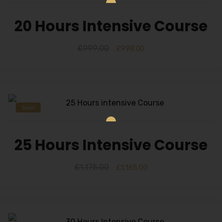
20 Hours Intensive Course
£
999.00
£
998.00
Sale!
25 Hours Intensive Course
£
1,175.00
£
1,165.00