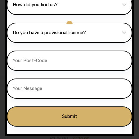
Sale!
40 Hours Automatic
Lessons
£
1,350.00
£
1,299.00
Sale!
5 Hours Automatic Lessons
£
175.00