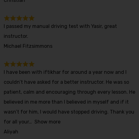
Christian
I passed my manual driving test with Yasir, great
instructor.
Michael Fitzsimmons
I have been with iftikhar for around a year now and I
couldn’t have asked for a better instructor. He was so
patient, calm and encouraging through every lesson. He
believed in me more than I believed in myself and if it
wasn’t for him, I would have stopped driving. Thank you
for all your
Show more
Aliyah