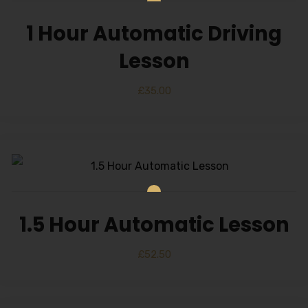
1 Hour Automatic Driving
Lesson
£
35.00
1.5 Hour Automatic Lesson
£
52.50