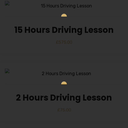
15 Hours Driving Lesson
£
575.00
2 Hours Driving Lesson
£
75.00