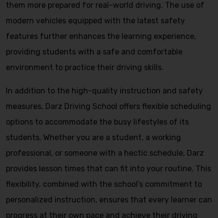
them more prepared for real-world driving. The use of
modern vehicles equipped with the latest safety
features further enhances the learning experience,
providing students with a safe and comfortable
environment to practice their driving skills.
In addition to the high-quality instruction and safety
measures, Darz Driving School offers flexible scheduling
options to accommodate the busy lifestyles of its
students. Whether you are a student, a working
professional, or someone with a hectic schedule, Darz
provides lesson times that can fit into your routine. This
flexibility, combined with the school’s commitment to
personalized instruction, ensures that every learner can
progress at their own pace and achieve their driving