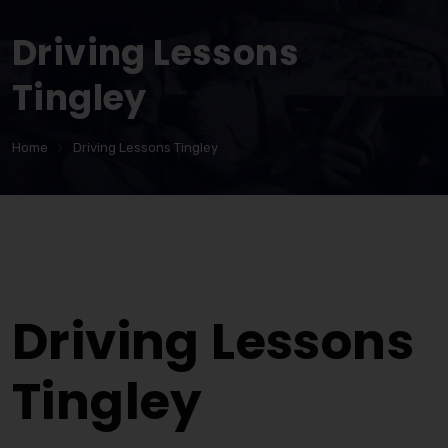
Driving Lessons
Tingley
Home
Driving Lessons Tingley
Driving Lessons Tingley
Driving Lessons
Tingley