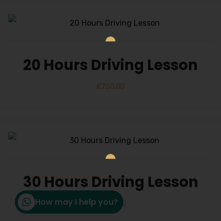
20 Hours Driving Lesson
£
750.00
30 Hours Driving Lesson
How may I help you?
£
1,150.00