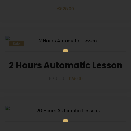
£
525.00
Sale!
2 Hours Automatic Lesson
£
70.00
£
65.00