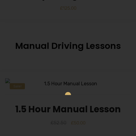
£
125.00
Manual Driving Lessons
Sale!
1.5 Hour Manual Lesson
£
52.50
£
50.00