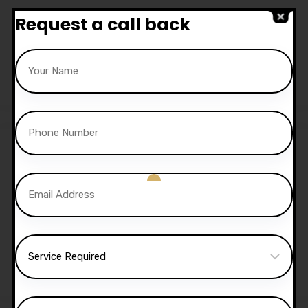
10 Hours Automatic
Request a call back
Lessons
£
350.00
£
300.00
15 Hours Automatic
Lessons
£
525.00