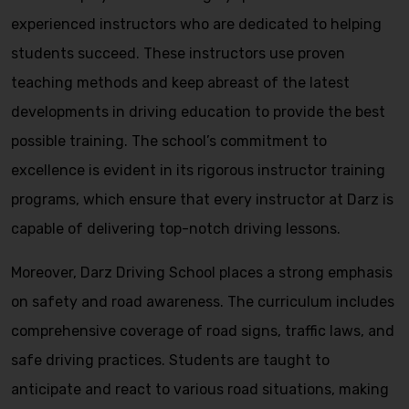
experienced instructors who are dedicated to helping
students succeed. These instructors use proven
teaching methods and keep abreast of the latest
developments in driving education to provide the best
possible training. The school’s commitment to
excellence is evident in its rigorous instructor training
programs, which ensure that every instructor at Darz is
capable of delivering top-notch driving lessons.
Moreover, Darz Driving School places a strong emphasis
on safety and road awareness. The curriculum includes
comprehensive coverage of road signs, traffic laws, and
safe driving practices. Students are taught to
anticipate and react to various road situations, making