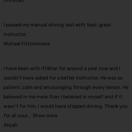
Christian
I passed my manual driving test with Yasir, great
instructor.
Michael Fitzsimmons
I have been with iftikhar for around a year now and I
couldn’t have asked for a better instructor. He was so
patient, calm and encouraging through every lesson. He
believed in me more than I believed in myself and if it
wasn’t for him, I would have stopped driving. Thank you
for all your
Show more
Aliyah