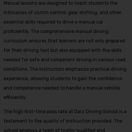
Manual lessons are designed to teach students the
intricacies of clutch control, gear shifting, and other
essential skills required to drive a manual car
proficiently. The comprehensive manual driving
curriculum ensures that learners are not only prepared
for their driving test but also equipped with the skills
needed for safe and competent driving in various road
conditions. The instructors emphasize practical driving
experience, allowing students to gain the confidence
and competence needed to handle a manual vehicle
efficiently.
The high first-time pass rate at Darz Driving School is a
testament to the quality of instruction provided. The
school employs a team of highly qualified and