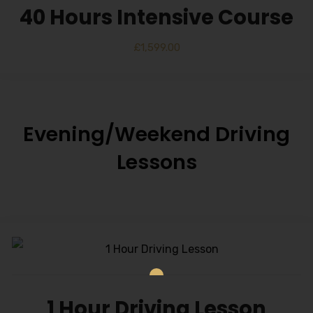
40 Hours Intensive Course
£
1,599.00
Evening/Weekend Driving
Lessons
1 Hour Driving Lesson