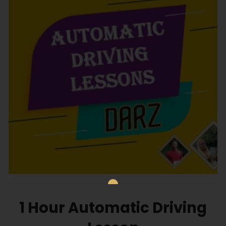
1 Hour Automatic Driving