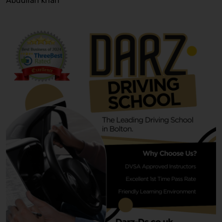
Abdullah khan