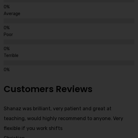
Average
Poor
Terrible
Customers Reviews
Shanaz was brilliant, very patient and great at
teaching, would highly recommend to anyone. Very
flexible if you work shifts