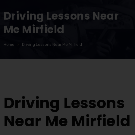
Driving Lessons Near
Me Mirfield
Home
Driving Lessons Near Me Mirfield
Driving Lessons Near Me Mirfield
Driving Lessons
Near Me Mirfield