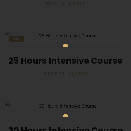
£
999.00
£
998.00
Sale!
25 Hours Intensive Course
£
1,175.00
£
1,165.00
30 Hours Intensive Course