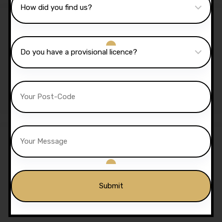
Sale!
2 Hours Automatic Lesson
£
70.00
£
65.00
20 Hours Automatic
Lessons