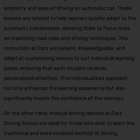
simplicity and ease of driving an automatic car. These
lessons are tailored to help learners quickly adapt to the
automatic transmission, allowing them to focus more
on mastering road rules and driving techniques. The
instructors at Darz are patient, knowledgeable, and
adept at customizing lessons to suit individual learning
paces, ensuring that each student receives
personalized attention. This individualized approach
not only enhances the learning experience but also
significantly boosts the confidence of the learners.
On the other hand, manual driving lessons at Darz
Driving School are ideal for those who wish to learn the
traditional and more involved method of driving.