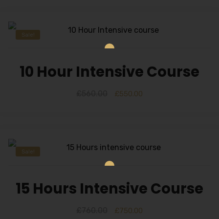
Sale!
10 Hour Intensive Course
£
560.00
£
550.00
Sale!
15 Hours Intensive Course
£
760.00
£
750.00