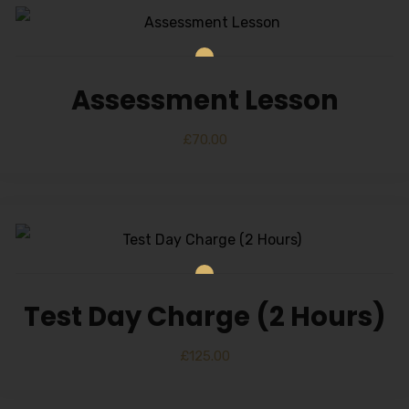
Assessment Lesson
£
70.00
Test Day Charge (2 Hours)
£
125.00