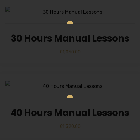
30 Hours Manual Lessons
£
1,050.00
40 Hours Manual Lessons
£
1,320.00