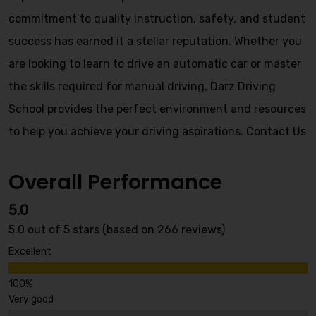
commitment to quality instruction, safety, and student
success has earned it a stellar reputation. Whether you
are looking to learn to drive an automatic car or master
the skills required for manual driving, Darz Driving
School provides the perfect environment and resources
to help you achieve your driving aspirations.
Contact Us
Overall Performance
5.0
5.0 out of 5 stars (based on 266 reviews)
Excellent
Very good