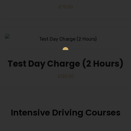
£
70.00
Test Day Charge (2 Hours)
£
125.00
Intensive Driving Courses