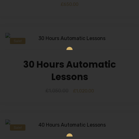
Alternative:
£
650.00
Sale!
30 Hours Automatic
Lessons
£
1,050.00
£
1,020.00
Sale!