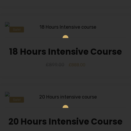
Sale!
18 Hours Intensive Course
£
899.00
£
888.00
Sale!
20 Hours Intensive Course