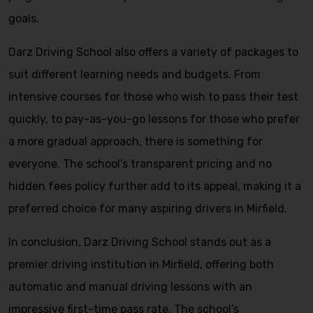
goals.
Darz Driving School also offers a variety of packages to
suit different learning needs and budgets. From
intensive courses for those who wish to pass their test
quickly, to pay-as-you-go lessons for those who prefer
a more gradual approach, there is something for
everyone. The school’s transparent pricing and no
hidden fees policy further add to its appeal, making it a
preferred choice for many aspiring drivers in Mirfield.
In conclusion, Darz Driving School stands out as a
premier driving institution in Mirfield, offering both
automatic and manual driving lessons with an
impressive first-time pass rate. The school’s