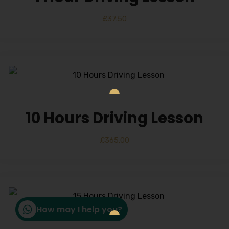
£
37.50
10 Hours Driving Lesson
£
365.00
How may I help you?