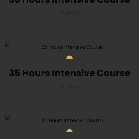
£
1,285.00
35 Hours Intensive Course
£
1,399.00