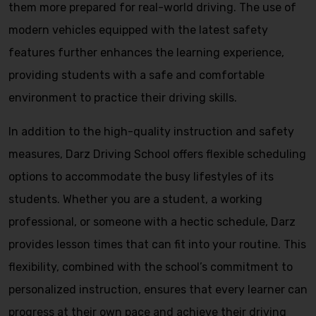
them more prepared for real-world driving. The use of
modern vehicles equipped with the latest safety
features further enhances the learning experience,
providing students with a safe and comfortable
environment to practice their driving skills.
In addition to the high-quality instruction and safety
measures, Darz Driving School offers flexible scheduling
options to accommodate the busy lifestyles of its
students. Whether you are a student, a working
professional, or someone with a hectic schedule, Darz
provides lesson times that can fit into your routine. This
flexibility, combined with the school’s commitment to
personalized instruction, ensures that every learner can
progress at their own pace and achieve their driving