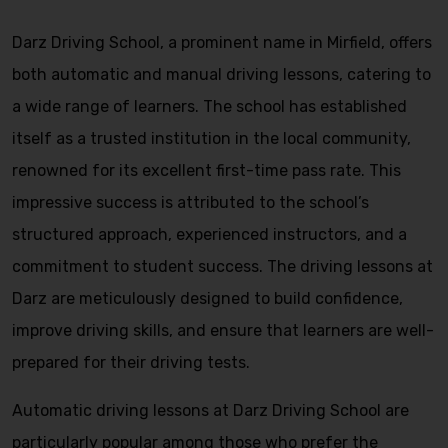
Darz Driving School, a prominent name in Mirfield, offers
both automatic and manual driving lessons, catering to
a wide range of learners. The school has established
itself as a trusted institution in the local community,
renowned for its excellent first-time pass rate. This
impressive success is attributed to the school’s
structured approach, experienced instructors, and a
commitment to student success. The driving lessons at
Darz are meticulously designed to build confidence,
improve driving skills, and ensure that learners are well-
prepared for their driving tests.
Automatic driving lessons at Darz Driving School are
particularly popular among those who prefer the