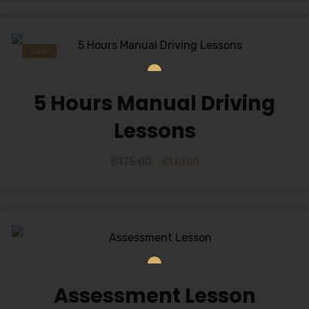
Sale!
5 Hours Manual Driving
Lessons
£
175.00
£
170.00
Assessment Lesson