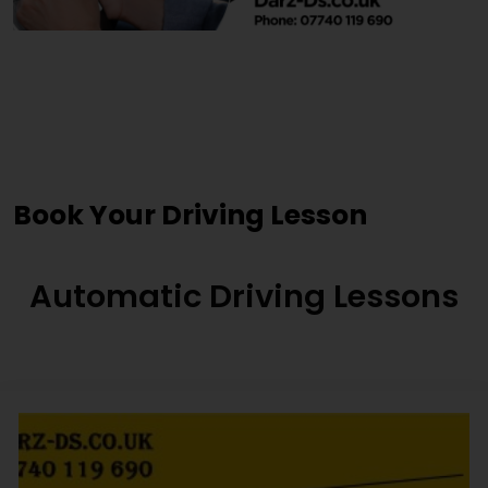
Driving Lessons Near Me
Mirfield
Book Your Driving Lesson
Automatic Driving Lessons