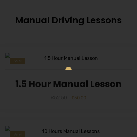
Manual Driving Lessons
Sale!
1.5 Hour Manual Lesson
£
52.50
£
50.00
Sale!