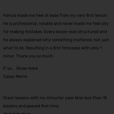
Hamza made me feel at ease from my very first lesson.
He is professional, reliable and never made me feel silly
for making mistakes. Every lesson was structured and
he always explained why something mattered, not just
what to do. Resulting in a first time pass with only 1
minor. Thank you so much.
If yo
Show more
Casey Morris
Great lessons with my intructor yasir bhai less then 15
lessons and passed first time