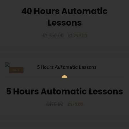
40 Hours Automatic
Lessons
£
1,350.00
£
1,299.00
Sale!
5 Hours Automatic Lessons
£
175.00
£
170.00