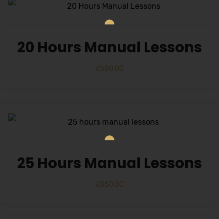
20 Hours Manual Lessons
£
650.00
25 Hours Manual Lessons
£
850.00