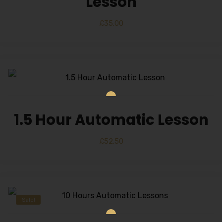
Lesson
£
35.00
1.5 Hour Automatic Lesson
£
52.50
Sale!