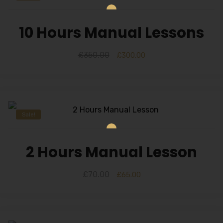
10 Hours Manual Lessons
£
350.00
£
300.00
Sale!
2 Hours Manual Lesson
£
70.00
£
65.00