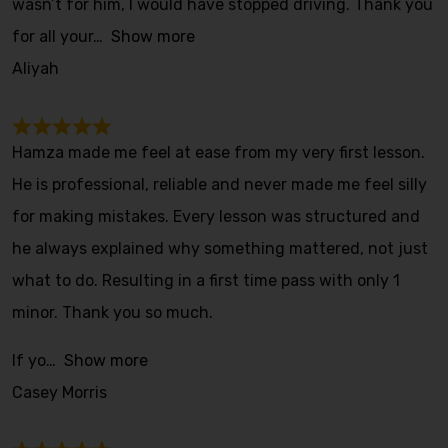
wasn’t for him, I would have stopped driving. Thank you
for all your
Show more
Aliyah
Hamza made me feel at ease from my very first lesson.
He is professional, reliable and never made me feel silly
for making mistakes. Every lesson was structured and
he always explained why something mattered, not just
what to do. Resulting in a first time pass with only 1
minor. Thank you so much.
If yo
Show more
Casey Morris