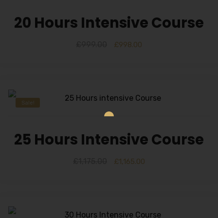
20 Hours Intensive Course
£
999.00
£
998.00
Sale!
25 Hours Intensive Course
£
1,175.00
£
1,165.00