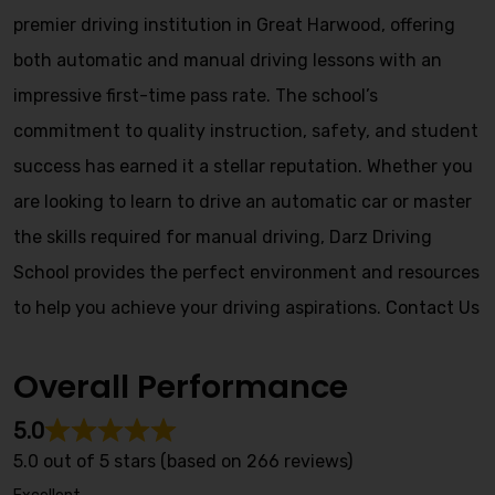
premier driving institution in Great Harwood, offering
both automatic and manual driving lessons with an
impressive first-time pass rate. The school’s
commitment to quality instruction, safety, and student
success has earned it a stellar reputation. Whether you
are looking to learn to drive an automatic car or master
the skills required for manual driving, Darz Driving
School provides the perfect environment and resources
to help you achieve your driving aspirations.
Contact Us
Overall Performance
5.0
5.0 out of 5 stars (based on 266 reviews)