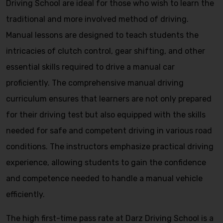
Driving School are ideal for those who wish to learn the
traditional and more involved method of driving.
Manual lessons are designed to teach students the
intricacies of clutch control, gear shifting, and other
essential skills required to drive a manual car
proficiently. The comprehensive manual driving
curriculum ensures that learners are not only prepared
for their driving test but also equipped with the skills
needed for safe and competent driving in various road
conditions. The instructors emphasize practical driving
experience, allowing students to gain the confidence
and competence needed to handle a manual vehicle
efficiently.
The high first-time pass rate at Darz Driving School is a