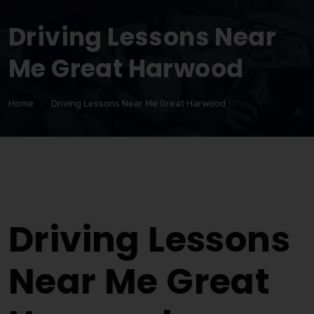
Driving Lessons Near
Me Great Harwood
Home
Driving Lessons Near Me Great Harwood
Driving Lessons Near Me Great Harwood
Driving Lessons
Near Me Great