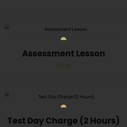
Assessment Lesson
£
70.00
Test Day Charge (2 Hours)