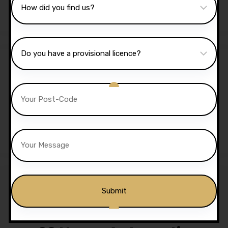
£
525.00
Sale!
2 Hours Automatic Lesson
£
70.00
£
65.00