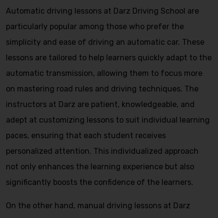
Automatic driving lessons at Darz Driving School are
particularly popular among those who prefer the
simplicity and ease of driving an automatic car. These
lessons are tailored to help learners quickly adapt to the
automatic transmission, allowing them to focus more
on mastering road rules and driving techniques. The
instructors at Darz are patient, knowledgeable, and
adept at customizing lessons to suit individual learning
paces, ensuring that each student receives
personalized attention. This individualized approach
not only enhances the learning experience but also
significantly boosts the confidence of the learners.
On the other hand, manual driving lessons at Darz