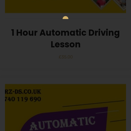
1 Hour Automatic Driving
Lesson
£
35.00