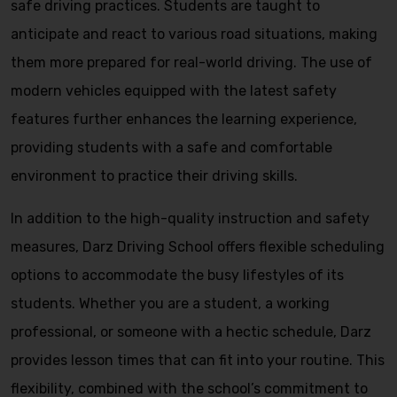
safe driving practices. Students are taught to
anticipate and react to various road situations, making
them more prepared for real-world driving. The use of
modern vehicles equipped with the latest safety
features further enhances the learning experience,
providing students with a safe and comfortable
environment to practice their driving skills.
In addition to the high-quality instruction and safety
measures, Darz Driving School offers flexible scheduling
options to accommodate the busy lifestyles of its
students. Whether you are a student, a working
professional, or someone with a hectic schedule, Darz
provides lesson times that can fit into your routine. This
flexibility, combined with the school’s commitment to