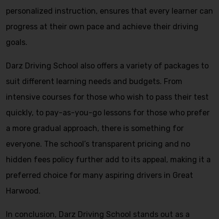
personalized instruction, ensures that every learner can
progress at their own pace and achieve their driving
goals.
Darz Driving School also offers a variety of packages to
suit different learning needs and budgets. From
intensive courses for those who wish to pass their test
quickly, to pay-as-you-go lessons for those who prefer
a more gradual approach, there is something for
everyone. The school’s transparent pricing and no
hidden fees policy further add to its appeal, making it a
preferred choice for many aspiring drivers in Great
Harwood.
In conclusion, Darz Driving School stands out as a