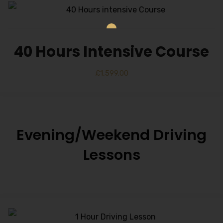
40 Hours Intensive Course
£
1,599.00
Evening/Weekend Driving
Lessons