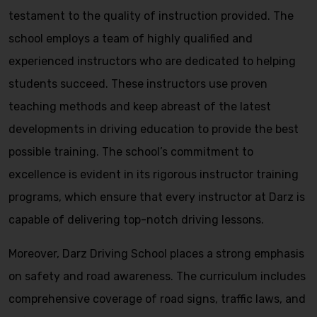
testament to the quality of instruction provided. The
school employs a team of highly qualified and
experienced instructors who are dedicated to helping
students succeed. These instructors use proven
teaching methods and keep abreast of the latest
developments in driving education to provide the best
possible training. The school’s commitment to
excellence is evident in its rigorous instructor training
programs, which ensure that every instructor at Darz is
capable of delivering top-notch driving lessons.
Moreover, Darz Driving School places a strong emphasis
on safety and road awareness. The curriculum includes
comprehensive coverage of road signs, traffic laws, and