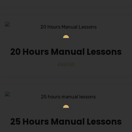
20 Hours Manual Lessons
£
650.00
25 Hours Manual Lessons