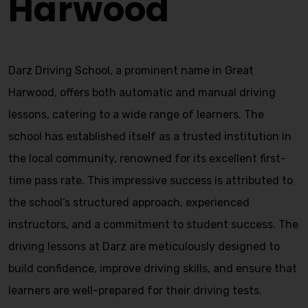
Harwood
Darz Driving School, a prominent name in Great
Harwood, offers both automatic and manual driving
lessons, catering to a wide range of learners. The
school has established itself as a trusted institution in
the local community, renowned for its excellent first-
time pass rate. This impressive success is attributed to
the school’s structured approach, experienced
instructors, and a commitment to student success. The
driving lessons at Darz are meticulously designed to
build confidence, improve driving skills, and ensure that
learners are well-prepared for their driving tests.