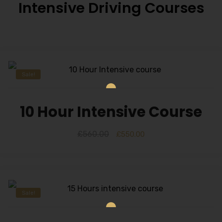
Intensive Driving Courses
Sale!
10 Hour Intensive Course
£
560.00
£
550.00
Sale!