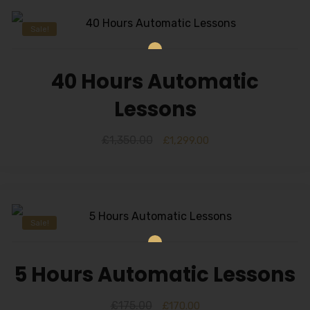
Sale!
40 Hours Automatic
Lessons
£
1,350.00
£
1,299.00
Sale!
5 Hours Automatic Lessons
£
175.00
£
170.00