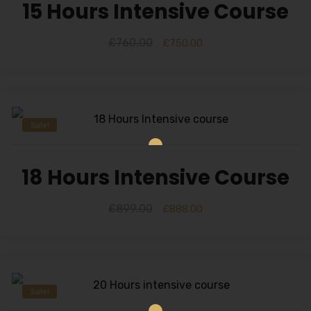
15 Hours Intensive Course
£
760.00
£
750.00
Sale!
18 Hours Intensive Course
£
899.00
£
888.00
Sale!