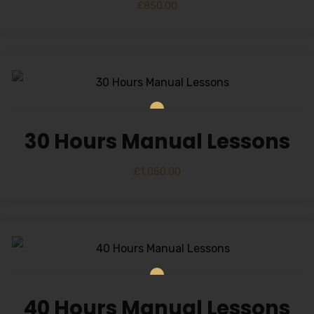
£
850.00
30 Hours Manual Lessons
£
1,050.00
40 Hours Manual Lessons