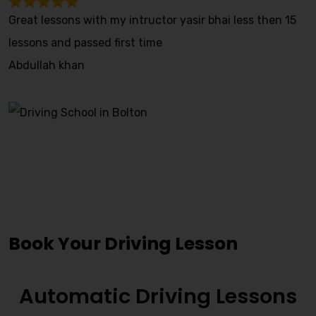
Great lessons with my intructor yasir bhai less then 15
lessons and passed first time
Abdullah khan
Driving Lessons Near Me
Great Harwood
Book Your Driving Lesson
Automatic Driving Lessons