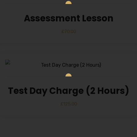
Assessment Lesson
£
70.00
Test Day Charge (2 Hours)
£
125.00