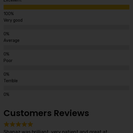
Excellent
Very good
Average
Poor
Terrible
Customers Reviews
Shanaz was brilliant, very patient and great at