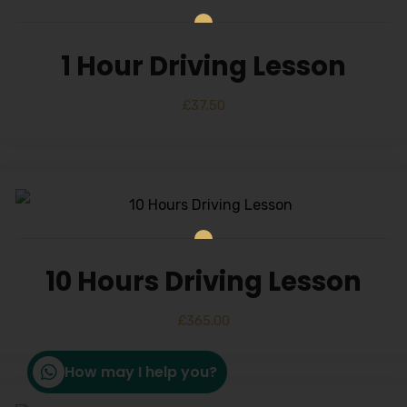
1 Hour Driving Lesson
£
37.50
10 Hours Driving Lesson
£
365.00
How may I help you?