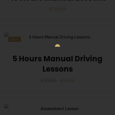
£
1,320.00
Sale!
5 Hours Manual Driving
Lessons
£
175.00
£
170.00