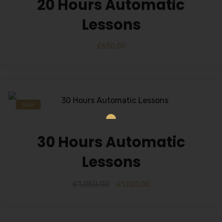
20 Hours Automatic
Alternative:
Lessons
£
650.00
Sale!
30 Hours Automatic
Lessons
£
1,050.00
£
1,020.00