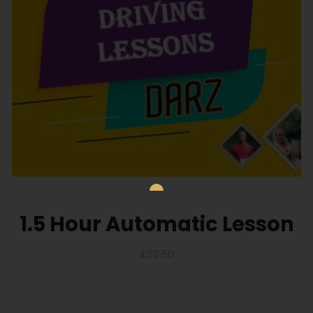
1.5 Hour Automatic Lesson
£
52.50