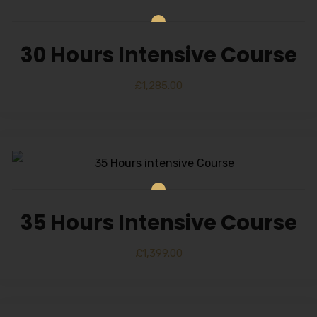
30 Hours Intensive Course
£
1,285.00
35 Hours Intensive Course
£
1,399.00