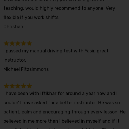
teaching, would highly recommend to anyone. Very
flexible if you work shifts
Christian
I passed my manual driving test with Yasir, great
instructor.
Michael Fitzsimmons
I have been with iftikhar for around a year now and I
couldn’t have asked for a better instructor. He was so
patient, calm and encouraging through every lesson. He
believed in me more than I believed in myself and if it