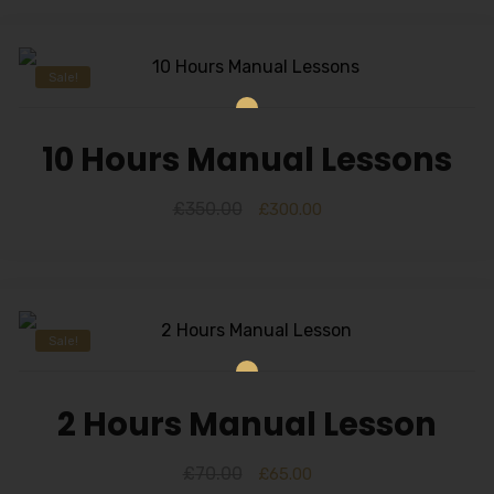
Sale!
10 Hours Manual Lessons
£
350.00
£
300.00
Sale!
2 Hours Manual Lesson
£
70.00
£
65.00