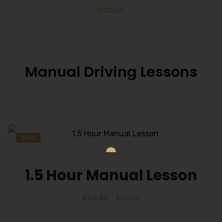
£
125.00
Manual Driving Lessons
Sale!
1.5 Hour Manual Lesson
£
52.50
£
50.00