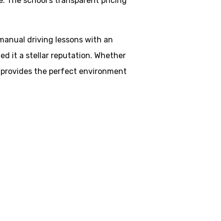
. The school’s transparent pricing
 manual driving lessons with an
d it a stellar reputation. Whether
ol provides the perfect environment