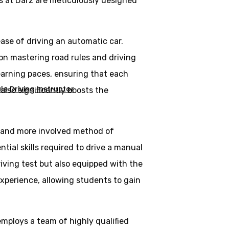
s at Darz are meticulously designed
ase of driving an automatic car.
 on mastering road rules and driving
learning paces, ensuring that each
e Driving Instructor
lso significantly boosts the
al and more involved method of
tial skills required to drive a manual
riving test but also equipped with the
experience, allowing students to gain
employs a team of highly qualified