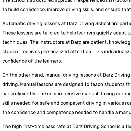
the school’s structured approach, experienced instructor
to build confidence, improve driving skills, and ensure that
Automatic driving lessons at Darz Driving School are parti
These lessons are tailored to help learners quickly adapt
techniques. The instructors at Darz are patient, knowledg
student receives personalized attention. This individualiz
confidence of the learners.
On the other hand, manual driving lessons at Darz Driving
driving. Manual lessons are designed to teach students the 
car proficiently. The comprehensive manual driving curricu
skills needed for safe and competent driving in various ro
the confidence and competence needed to handle a manual 
The high first-time pass rate at Darz Driving School is a t