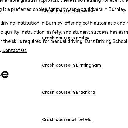
er a more gradual approach, there is something for everyone
 it a preferred choice for many aspiring drivers in Burnley.
Crash course in Atherton
 driving institution in Burnley, offering both automatic and
o quality instruction, safety, and student success has earne
Crash course in Batley
er the skills required for manual driving, Darz Driving Scho
s.
Contact Us
Crash course in Birmingham
ce
Crash course in Bradford
Crash course whitefield