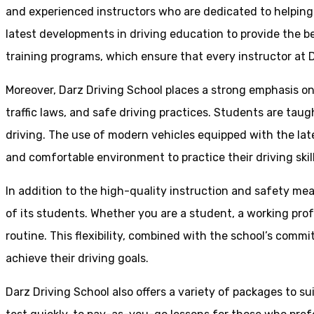
and experienced instructors who are dedicated to helpin
latest developments in driving education to provide the be
training programs, which ensure that every instructor at D
Moreover, Darz Driving School places a strong emphasis o
traffic laws, and safe driving practices. Students are tau
driving. The use of modern vehicles equipped with the lat
and comfortable environment to practice their driving skill
In addition to the high-quality instruction and safety mea
of its students. Whether you are a student, a working prof
routine. This flexibility, combined with the school’s comm
achieve their driving goals.
Darz Driving School also offers a variety of packages to s