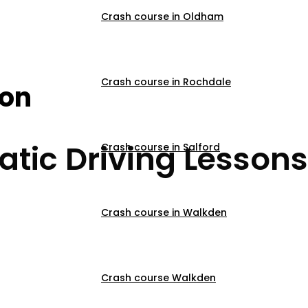
Crash course in Oldham
r Beginners Burnley
Crash course in Rochdale
son
tic Driving Lessons
Crash course in Salford
Crash course in Walkden
Crash course Walkden