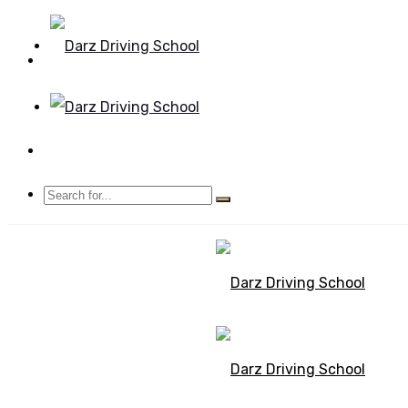
Mon - Sun 8.00 - 20.00
Bolton, Manchester