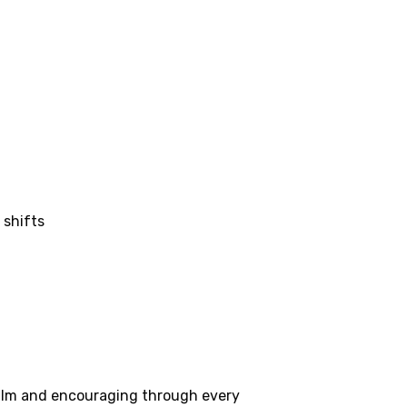
 shifts
 calm and encouraging through every