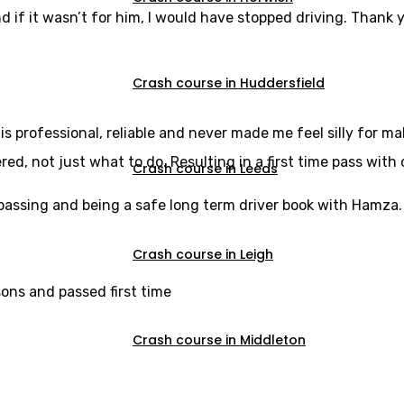
d if it wasn’t for him, I would have stopped driving. Thank y
Crash course in Huddersfield
s professional, reliable and never made me feel silly for m
, not just what to do. Resulting in a first time pass with 
Crash course in Leeds
u passing and being a safe long term driver book with Hamza.
Crash course in Leigh
sons and passed first time
Crash course in Middleton