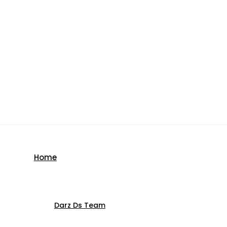
Home
Darz Ds Team