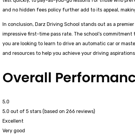
test quickly, to pay-as-you-go lessons for those who pref
and no hidden fees policy further add to its appeal, making
In conclusion, Darz Driving School stands out as a premier
impressive first-time pass rate. The school’s commitment t
you are looking to learn to drive an automatic car or mast
and resources to help you achieve your driving aspiration
Overall Performan
5.0
5.0 out of 5 stars (based on 266 reviews)
Excellent
Very good