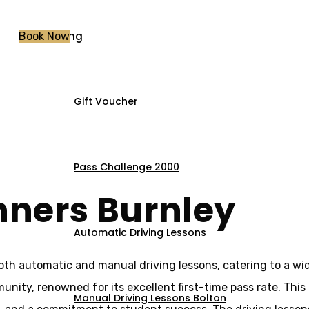
Pricing
Book Now
Gift Voucher
For Beginners Bur
Pass Challenge 2000
nners Burnley
Automatic Driving Lessons
both automatic and manual driving lessons, catering to a wi
munity, renowned for its excellent first-time pass rate. This
Manual Driving Lessons Bolton