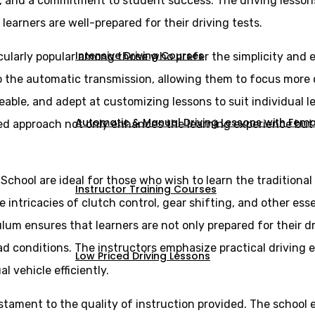
s, and a commitment to student success. The driving lesson
 learners are well-prepared for their driving tests.
Intensive Driving Courses
cularly popular among those who prefer the simplicity and e
 to the automatic transmission, allowing them to focus more
eable, and adept at customizing lessons to suit individual 
Automatic & Manual Driving Lessons with Femal
ed approach not only enhances the learning experience but a
 School are ideal for those who wish to learn the tradition
Instructor Training Courses
intricacies of clutch control, gear shifting, and other essen
lum ensures that learners are not only prepared for their d
ad conditions. The instructors emphasize practical driving 
Low Priced Driving Lessons
vehicle efficiently.
estament to the quality of instruction provided. The school 