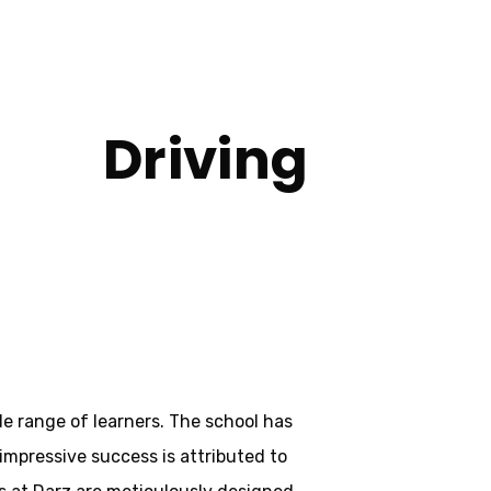
Driving
nley
de range of learners. The school has
 impressive success is attributed to