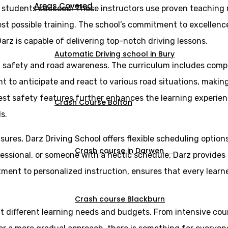
Areas Covered
g students succeed. These instructors use proven teaching
st possible training. The school’s commitment to excellence 
arz is capable of delivering top-notch driving lessons.
Automatic Driving school in Bury
n safety and road awareness. The curriculum includes comp
ght to anticipate and react to various road situations, maki
est safety features further enhances the learning experien
Crash Course Bolton
s.
sures, Darz Driving School offers flexible scheduling optio
Crash course in Darwen
essional, or someone with a hectic schedule, Darz provides l
itment to personalized instruction, ensures that every lear
Crash course Blackburn
uit different learning needs and budgets. From intensive cou