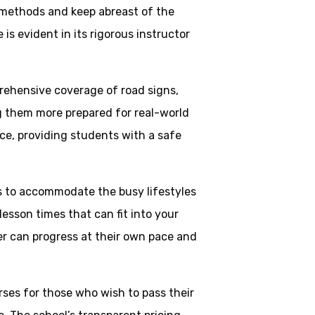
 methods and keep abreast of the
is evident in its rigorous instructor
rehensive coverage of road signs,
ng them more prepared for real-world
ce, providing students with a safe
ns to accommodate the busy lifestyles
esson times that can fit into your
ner can progress at their own pace and
rses for those who wish to pass their