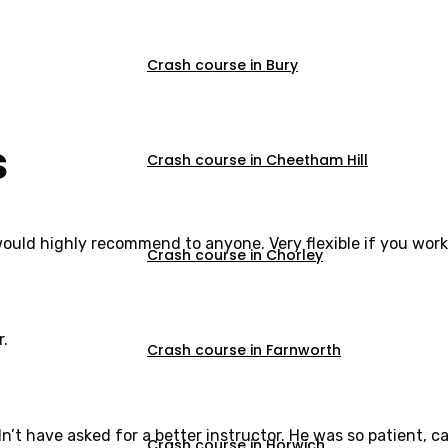
Crash course in Bury
s
Crash course in Cheetham Hill
would highly recommend to anyone. Very flexible if you work
Crash course in Chorley
r.
Crash course in Farnworth
dn’t have asked for a better instructor. He was so patient,
Crash course in Horwich