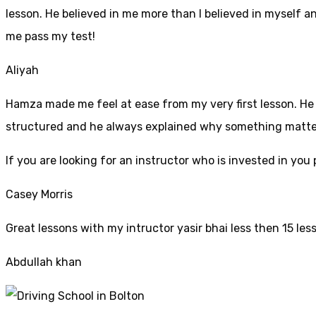
lesson. He believed in me more than I believed in myself an
me pass my test!
Aliyah
Hamza made me feel at ease from my very first lesson. He i
structured and he always explained why something mattered
If yo
u are looking for an instructor who is invested in yo
Casey Morris
Great lessons with my intructor yasir bhai less then 15 les
Abdullah khan