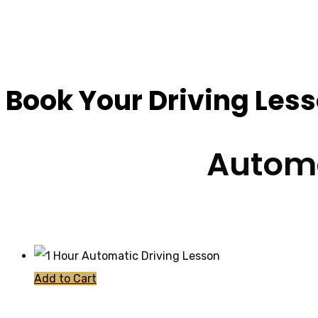
Driving Lessons Fo
Book Your Driving Les
Automa
Add to Cart