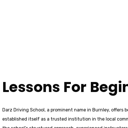
Driving Lessons For Beginners Burnley
Driving Lessons 
Home
Driving Lessons For Beginners Burnley
Lessons For Begi
Darz Driving School, a prominent name in Burnley, offers 
established itself as a trusted institution in the local com