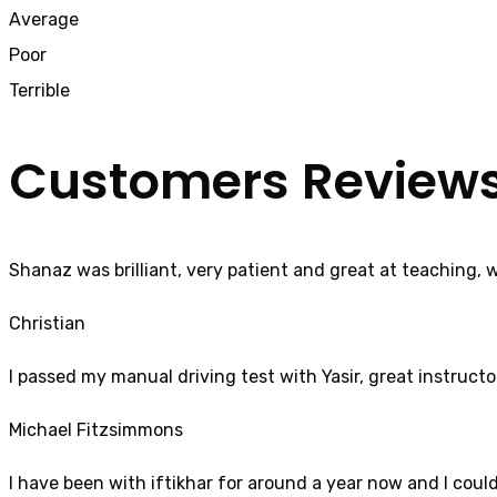
Average
Poor
Terrible
Customers Review
Shanaz was brilliant, very patient and great at teaching, 
Christian
I passed my manual driving test with Yasir, great instructo
Michael Fitzsimmons
I have been with iftikhar for around a year now and I coul