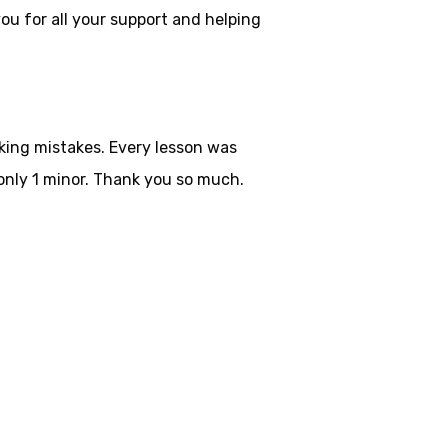
ou for all your
support and helping
aking mistakes. Every lesson was
only 1 minor. Thank you so much.