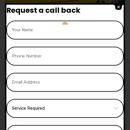
Request a call back
1.5 Hour Automatic Lesson
£
52.50
Sale!