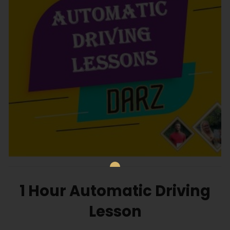
1 Hour Automatic Driving
Lesson