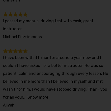
Christian
I passed my manual driving test with Yasir, great
instructor.
Michael Fitzsimmons
I have been with iftikhar for around a year now and I
couldn’t have asked for a better instructor. He was so
patient, calm and encouraging through every lesson. He
believed in me more than I believed in myself and if it
wasn’t for him, I would have stopped driving. Thank you
for all your
Show more
Aliyah