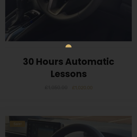
30 Hours Automatic
Lessons
£
1,050.00
£
1,020.00
Sale!