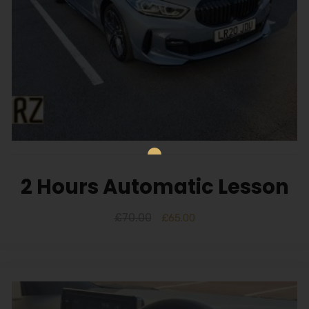
2 Hours Automatic Lesson
£
70.00
£
65.00