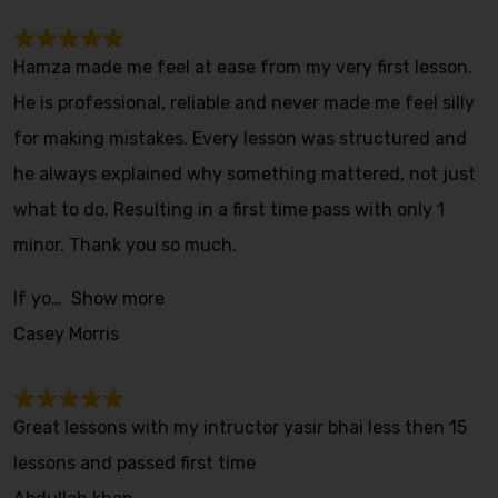
Hamza made me feel at ease from my very first lesson.
He is professional, reliable and never made me feel silly
for making mistakes. Every lesson was structured and
he always explained why something mattered, not just
what to do. Resulting in a first time pass with only 1
minor. Thank you so much.
If yo
Show more
Casey Morris
Great lessons with my intructor yasir bhai less then 15
lessons and passed first time