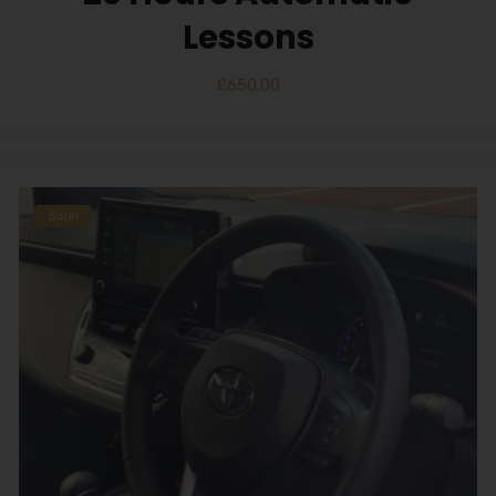
Lessons
£
650.00
Sale!