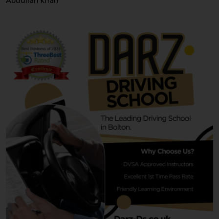
Abdullah khan