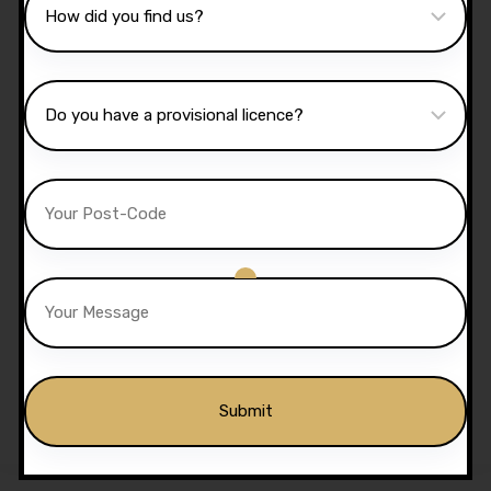
10 Hours Automatic
Lessons
£
350.00
£
300.00