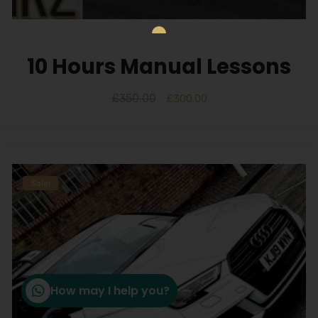
10 Hours Manual Lessons
£
350.00
£
300.00
Sale!
How may I help you?