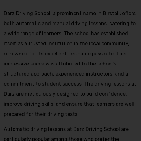
Darz Driving School, a prominent name in Birstall, offers
both automatic and manual driving lessons, catering to
a wide range of learners. The school has established
itself as a trusted institution in the local community,
renowned for its excellent first-time pass rate. This
impressive success is attributed to the school’s
structured approach, experienced instructors, and a
commitment to student success. The driving lessons at
Darz are meticulously designed to build confidence,
improve driving skills, and ensure that learners are well-
prepared for their driving tests.
Automatic driving lessons at Darz Driving School are
particularly popular among those who prefer the