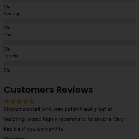
Average
Poor
Terrible
Customers Reviews
Shanaz was brilliant, very patient and great at
teaching, would highly recommend to anyone. Very
flexible if you work shifts