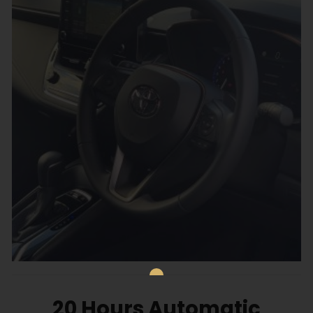
20 Hours Automatic