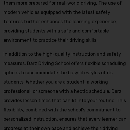
them more prepared for real-world driving. The use of
modern vehicles equipped with the latest safety
features further enhances the learning experience,
providing students with a safe and comfortable
environment to practice their driving skills.
In addition to the high-quality instruction and safety
measures, Darz Driving School offers flexible scheduling
options to accommodate the busy lifestyles of its
students. Whether you are a student, a working
professional, or someone with a hectic schedule, Darz
provides lesson times that can fit into your routine. This
flexibility, combined with the school’s commitment to
personalized instruction, ensures that every learner can
progress at their own pace and achieve their driving