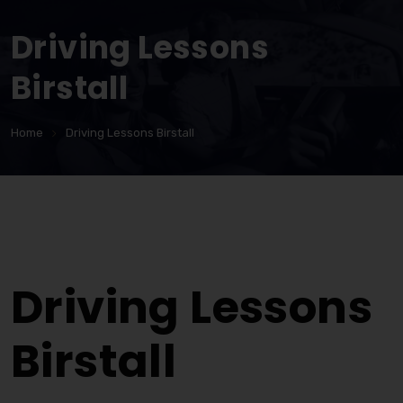
Driving Lessons
Birstall
Home
Driving Lessons Birstall
Driving Lessons Birstall
Driving Lessons
Birstall