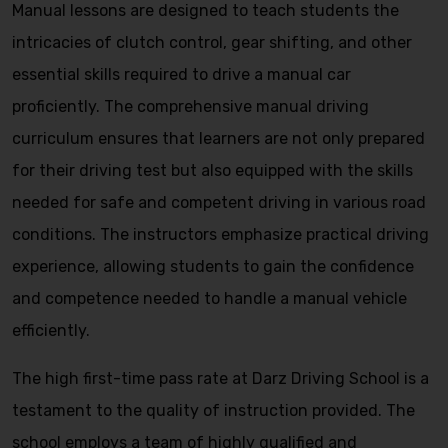
Manual lessons are designed to teach students the
intricacies of clutch control, gear shifting, and other
essential skills required to drive a manual car
proficiently. The comprehensive manual driving
curriculum ensures that learners are not only prepared
for their driving test but also equipped with the skills
needed for safe and competent driving in various road
conditions. The instructors emphasize practical driving
experience, allowing students to gain the confidence
and competence needed to handle a manual vehicle
efficiently.
The high first-time pass rate at Darz Driving School is a
testament to the quality of instruction provided. The
school employs a team of highly qualified and