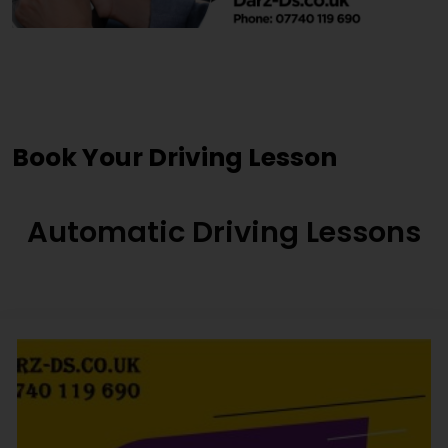
Driving Lessons Birstall
Book Your Driving Lesson
Automatic Driving Lessons