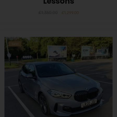
Lessons
£
1,350.00
£
1,299.00
Sale!