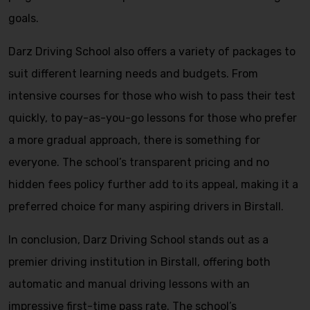
goals.
Darz Driving School also offers a variety of packages to
suit different learning needs and budgets. From
intensive courses for those who wish to pass their test
quickly, to pay-as-you-go lessons for those who prefer
a more gradual approach, there is something for
everyone. The school’s transparent pricing and no
hidden fees policy further add to its appeal, making it a
preferred choice for many aspiring drivers in Birstall.
In conclusion, Darz Driving School stands out as a
premier driving institution in Birstall, offering both
automatic and manual driving lessons with an
impressive first-time pass rate. The school’s