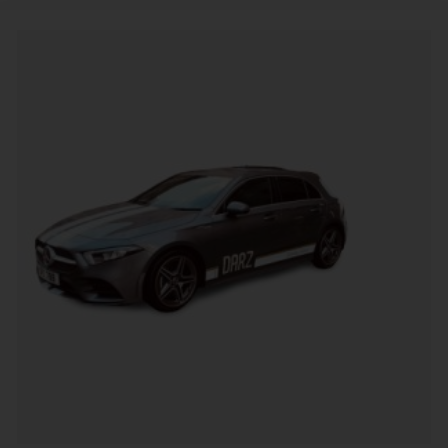
Alternative: