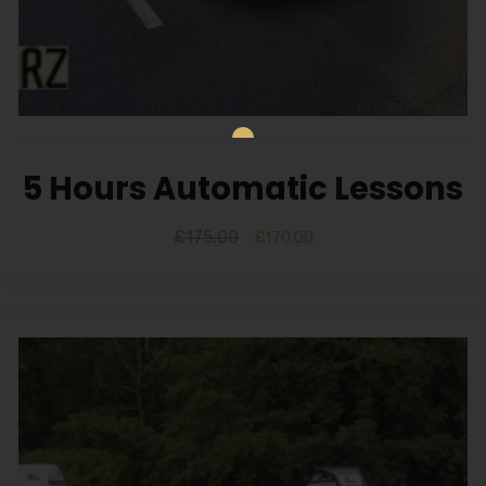
5 Hours Automatic Lessons
£
175.00
£
170.00