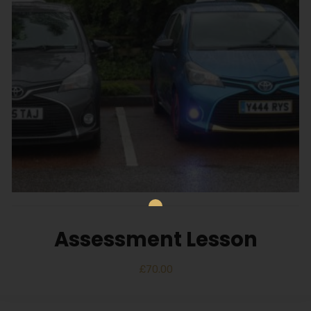
Assessment Lesson
£
70.00