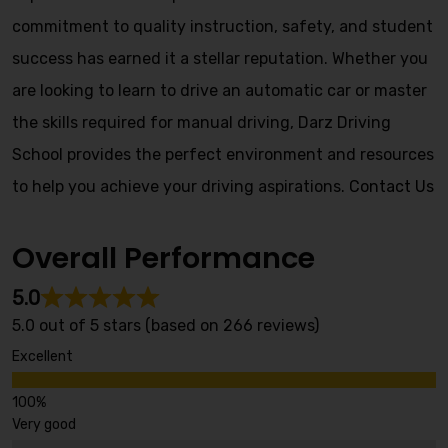
commitment to quality instruction, safety, and student
success has earned it a stellar reputation. Whether you
are looking to learn to drive an automatic car or master
the skills required for manual driving, Darz Driving
School provides the perfect environment and resources
to help you achieve your driving aspirations.
Contact Us
Overall Performance
5.0
5.0 out of 5 stars (based on 266 reviews)
Excellent
Very good