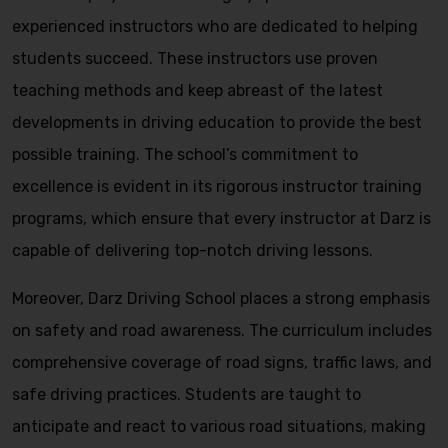
experienced instructors who are dedicated to helping
students succeed. These instructors use proven
teaching methods and keep abreast of the latest
developments in driving education to provide the best
possible training. The school’s commitment to
excellence is evident in its rigorous instructor training
programs, which ensure that every instructor at Darz is
capable of delivering top-notch driving lessons.
Moreover, Darz Driving School places a strong emphasis
on safety and road awareness. The curriculum includes
comprehensive coverage of road signs, traffic laws, and
safe driving practices. Students are taught to
anticipate and react to various road situations, making