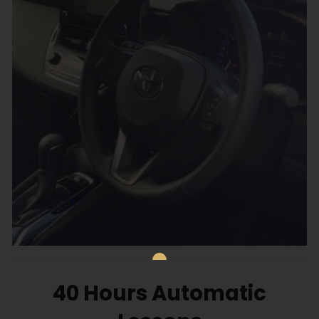
40 Hours Automatic