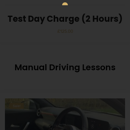
Test Day Charge (2 Hours)
£
125.00
Manual Driving Lessons
Sale!