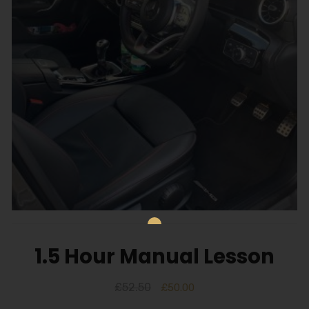
1.5 Hour Manual Lesson
£
52.50
£
50.00