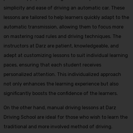
simplicity and ease of driving an automatic car. These
lessons are tailored to help learners quickly adapt to the
automatic transmission, allowing them to focus more
on mastering road rules and driving techniques. The
instructors at Darz are patient, knowledgeable, and
adept at customizing lessons to suit individual learning
paces, ensuring that each student receives
personalized attention. This individualized approach
not only enhances the learning experience but also
significantly boosts the confidence of the learners.
On the other hand, manual driving lessons at Darz
Driving School are ideal for those who wish to learn the
traditional and more involved method of driving.