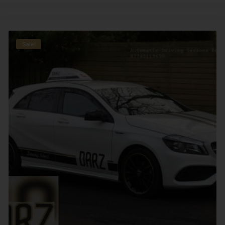
Sale!