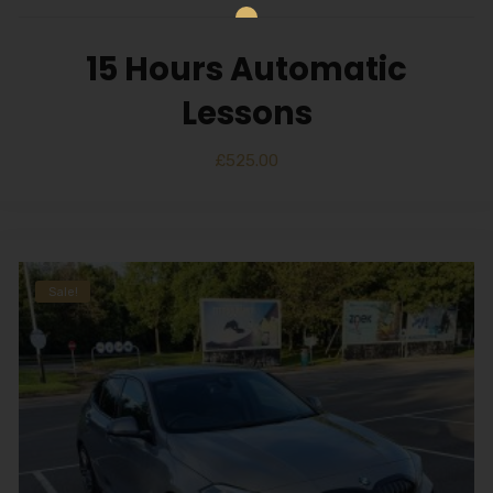
15 Hours Automatic
Lessons
£
525.00
Sale!