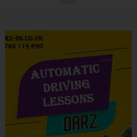
£
35.00