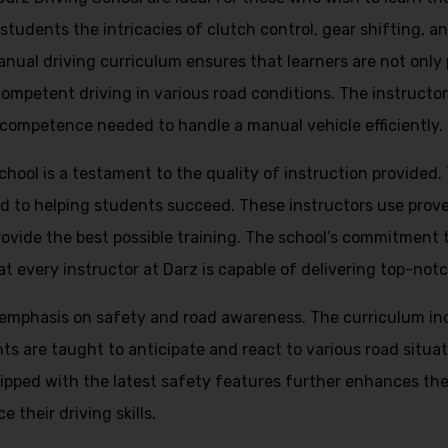
tudents the intricacies of clutch control, gear shifting, and
ual driving curriculum ensures that learners are not only p
competent driving in various road conditions. The instructor
 competence needed to handle a manual vehicle efficiently.
School is a testament to the quality of instruction provided
d to helping students succeed. These instructors use prov
ovide the best possible training. The school’s commitment to
t every instructor at Darz is capable of delivering top-notc
g emphasis on safety and road awareness. The curriculum i
ents are taught to anticipate and react to various road situ
ipped with the latest safety features further enhances the
 their driving skills.