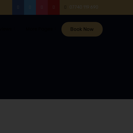
07740 119 690
views
More Pages
Book Now