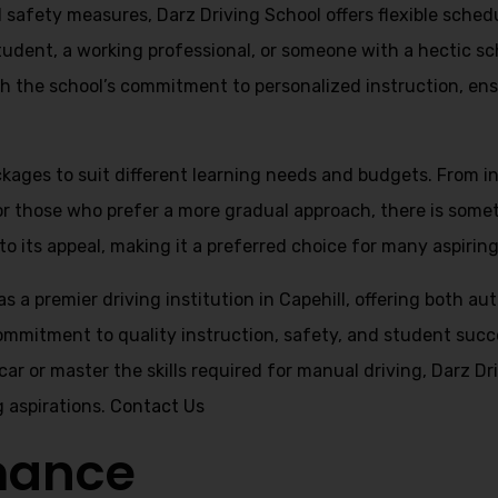
nd safety measures, Darz Driving School offers flexible sch
student, a working professional, or someone with a hectic sc
with the school’s commitment to personalized instruction, ens
ackages to suit different learning needs and budgets. From 
for those who prefer a more gradual approach, there is some
o its appeal, making it a preferred choice for many aspiring 
as a premier driving institution in Capehill, offering both 
commitment to quality instruction, safety, and student succ
 car or master the skills required for manual driving, Darz 
g aspirations.
Contact Us
mance