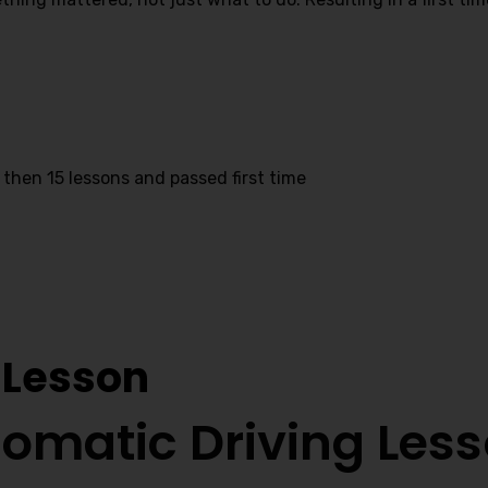
 then 15 lessons and passed first time
Prices In Capehill
 Lesson
omatic Driving Les