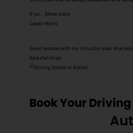
Alternative:
If yo
Show more
Casey Morris
Great lessons with my intructor yasir bhai less
Abdullah khan
Driving Lesson 
Book Your Driving
Aut