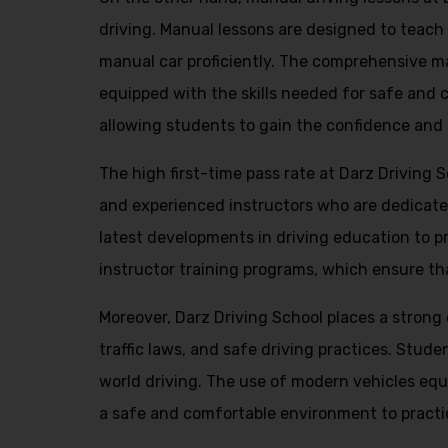
driving. Manual lessons are designed to teach s
manual car proficiently. The comprehensive man
equipped with the skills needed for safe and 
allowing students to gain the confidence and
The high first-time pass rate at Darz Driving 
and experienced instructors who are dedicate
latest developments in driving education to pr
instructor training programs, which ensure tha
Moreover, Darz Driving School places a stron
traffic laws, and safe driving practices. Stud
world driving. The use of modern vehicles equ
a safe and comfortable environment to practice