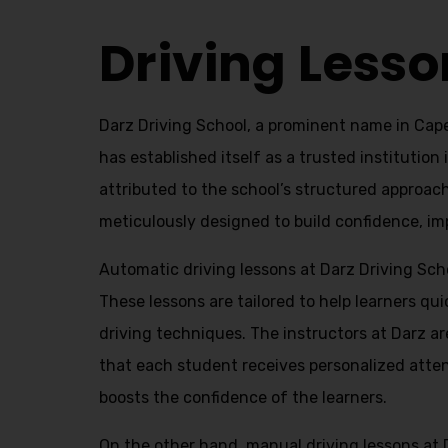
Driving Lesson Prices In Capehill
Driving Lesso
Darz Driving School, a prominent name in Capeh
has established itself as a trusted institution
attributed to the school’s structured approac
meticulously designed to build confidence, impr
Automatic driving lessons at Darz Driving Scho
These lessons are tailored to help learners q
driving techniques. The instructors at Darz ar
that each student receives personalized atten
boosts the confidence of the learners.
On the other hand, manual driving lessons at 