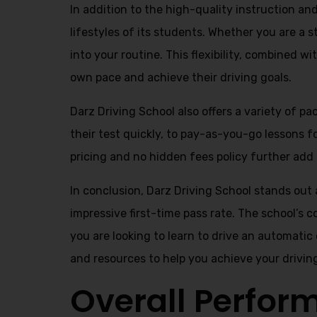
In addition to the high-quality instruction a
lifestyles of its students. Whether you are a 
into your routine. This flexibility, combined 
own pace and achieve their driving goals.
Darz Driving School also offers a variety of p
their test quickly, to pay-as-you-go lessons 
pricing and no hidden fees policy further add t
In conclusion, Darz Driving School stands out 
impressive first-time pass rate. The school’s 
you are looking to learn to drive an automatic
and resources to help you achieve your drivin
Overall Perfor