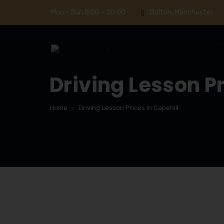
Mon - Sun 8.00 - 20.00
Bolton, Manchester
Ho
Driving Lesson Pr
Home
Driving Lesson Prices In Capehill