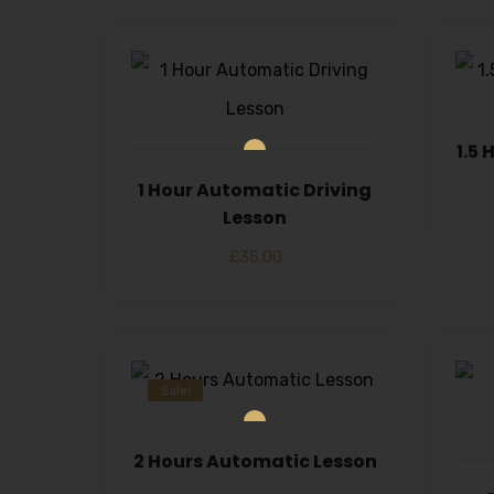
1.5
1 Hour Automatic Driving
Lesson
£
35.00
Sale!
2 Hours Automatic Lesson