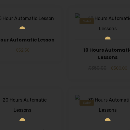
Sale!
 Hour Automatic Lesson
10 Hours Automati
£
52.50
Lessons
£
350.00
£
300.00
Sale!