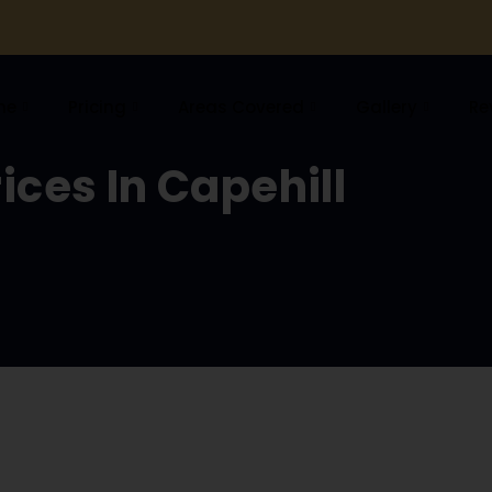
me
Pricing
Areas Covered
Gallery
Re
ices In Capehill