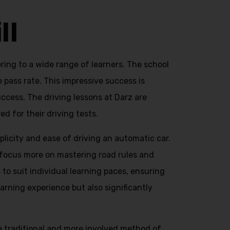
ll
ring to a wide range of learners. The school
e pass rate. This impressive success is
ccess. The driving lessons at Darz are
d for their driving tests.
licity and ease of driving an automatic car.
o focus more on mastering road rules and
to suit individual learning paces, ensuring
arning experience but also significantly
he traditional and more involved method of