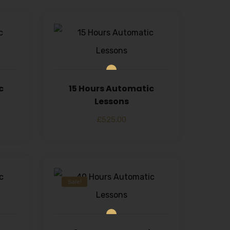
c
15 Hours Automatic
Lessons
£
525.00
Sale!