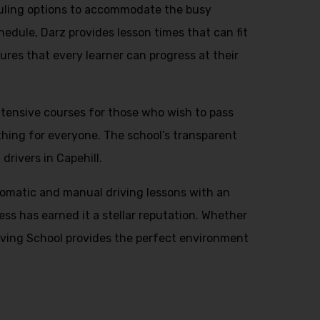
eduling options to accommodate the busy
hedule, Darz provides lesson times that can fit
ures that every learner can progress at their
intensive courses for those who wish to pass
thing for everyone. The school’s transparent
drivers in Capehill.
automatic and manual driving lessons with an
ess has earned it a stellar reputation. Whether
Driving School provides the perfect environment