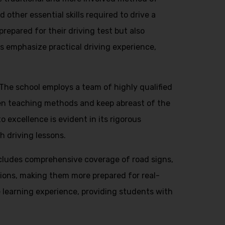
 other essential skills required to drive a
repared for their driving test but also
s emphasize practical driving experience,
. The school employs a team of highly qualified
en teaching methods and keep abreast of the
 excellence is evident in its rigorous
h driving lessons.
ncludes comprehensive coverage of road signs,
ations, making them more prepared for real-
 learning experience, providing students with