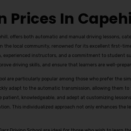
n Prices In Capehi
ill, offers both automatic and manual driving lessons, cate
 in the local community, renowned for its excellent first-tim
h, experienced instructors, and a commitment to student su
ove driving skills, and ensure that learners are well-prepare
ol are particularly popular among those who prefer the simp
uickly adapt to the automatic transmission, allowing them t
e patient, knowledgeable, and adept at customizing lessons 
tion. This individualized approach not only enhances the le
Darz Driving School are ideal for those who wish to learn t