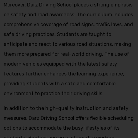
Moreover, Darz Driving School places a strong emphasis
on safety and road awareness. The curriculum includes
comprehensive coverage of road signs, traffic laws, and
safe driving practices. Students are taught to
anticipate and react to various road situations, making
them more prepared for real-world driving. The use of
modern vehicles equipped with the latest safety
features further enhances the learning experience,
providing students with a safe and comfortable
environment to practice their driving skills.
In addition to the high-quality instruction and safety
measures, Darz Driving School offers flexible scheduling
options to accommodate the busy lifestyles of its
students. Whether you are a student, a working