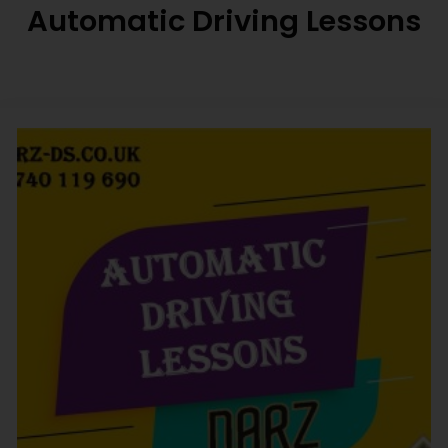
Automatic Driving Lessons