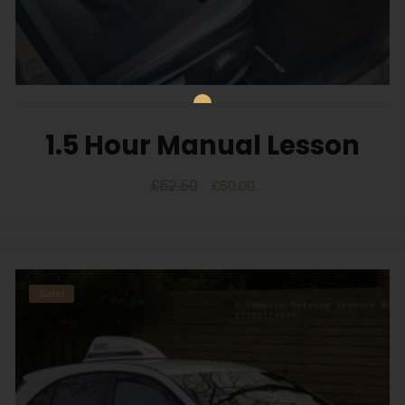
1.5 Hour Manual Lesson
£
52.50
£
50.00
Sale!