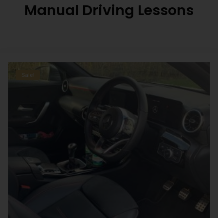
Manual Driving Lessons
Sale!