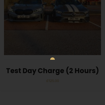
Test Day Charge (2 Hours)
£
125.00