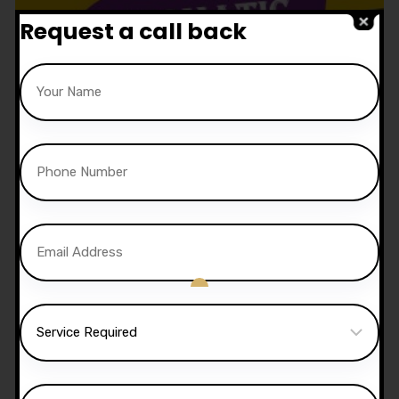
Request a call back
1.5 Hour Automatic Lesson
£
52.50