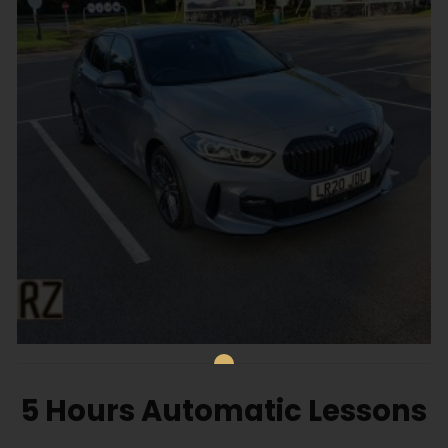
5 Hours Automatic Lessons