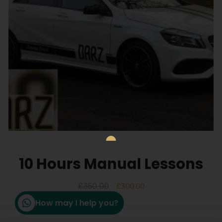
10 Hours Manual Lessons
£
350.00
£
300.00
How may I help you?