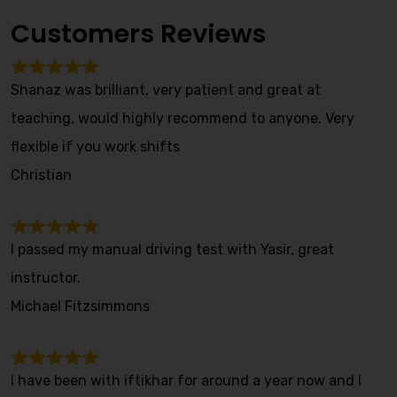
Customers Reviews
Shanaz was brilliant, very patient and great at
teaching, would highly recommend to anyone. Very
flexible if you work shifts
Christian
I passed my manual driving test with Yasir, great
instructor.
Michael Fitzsimmons
I have been with iftikhar for around a year now and I