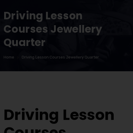
Driving Lesson
Courses Jewellery
Quarter
Home
Driving Lesson Courses Jewellery Quarter
Driving Lesson Courses Jewellery Quarter
Driving Lesson
Courses