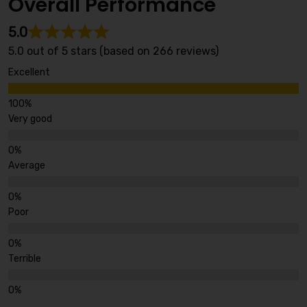
Overall Performance
5.0
5.0 out of 5 stars (based on 266 reviews)
Excellent
Very good
Average
Poor
Terrible