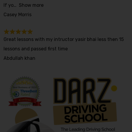
If yo
Show more
Casey Morris
Great lessons with my intructor yasir bhai less then 15
lessons and passed first time
Abdullah khan