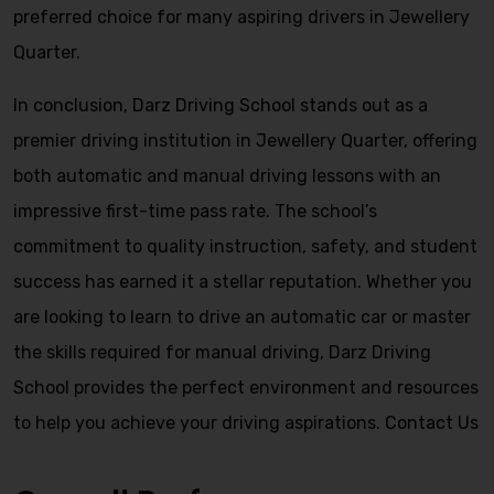
preferred choice for many aspiring drivers in Jewellery
Quarter.
In conclusion, Darz Driving School stands out as a
premier driving institution in Jewellery Quarter, offering
both automatic and manual driving lessons with an
impressive first-time pass rate. The school’s
commitment to quality instruction, safety, and student
success has earned it a stellar reputation. Whether you
are looking to learn to drive an automatic car or master
the skills required for manual driving, Darz Driving
School provides the perfect environment and resources
to help you achieve your driving aspirations.
Contact Us