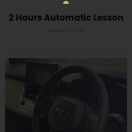
2 Hours Automatic Lesson
£
70.00
£
65.00