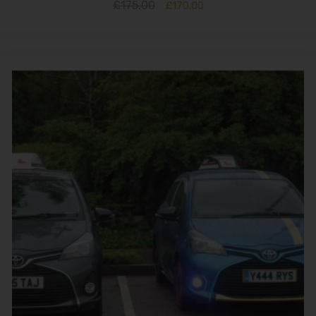
£
175.00
£
170.00