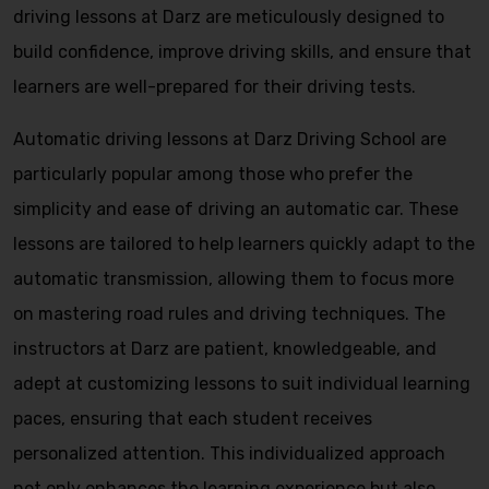
driving lessons at Darz are meticulously designed to
build confidence, improve driving skills, and ensure that
learners are well-prepared for their driving tests.
Automatic driving lessons at Darz Driving School are
particularly popular among those who prefer the
simplicity and ease of driving an automatic car. These
lessons are tailored to help learners quickly adapt to the
automatic transmission, allowing them to focus more
on mastering road rules and driving techniques. The
instructors at Darz are patient, knowledgeable, and
adept at customizing lessons to suit individual learning
paces, ensuring that each student receives
personalized attention. This individualized approach
not only enhances the learning experience but also