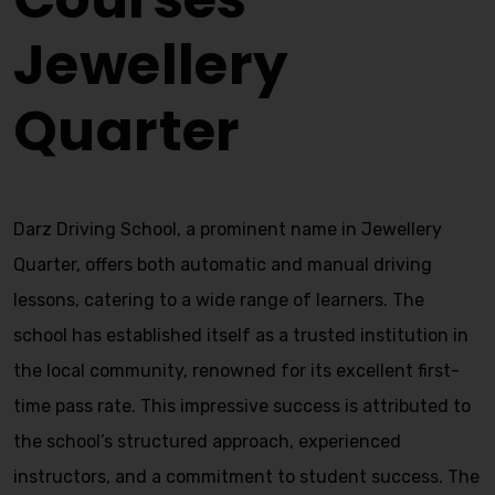
Jewellery
Quarter
Darz Driving School, a prominent name in Jewellery
Quarter, offers both automatic and manual driving
lessons, catering to a wide range of learners. The
school has established itself as a trusted institution in
the local community, renowned for its excellent first-
time pass rate. This impressive success is attributed to
the school’s structured approach, experienced
instructors, and a commitment to student success. The