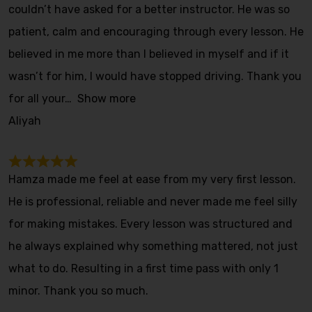
couldn’t have asked for a better instructor. He was so
patient, calm and encouraging through every lesson. He
believed in me more than I believed in myself and if it
wasn’t for him, I would have stopped driving. Thank you
for all your
Show more
Aliyah
Hamza made me feel at ease from my very first lesson.
He is professional, reliable and never made me feel silly
for making mistakes. Every lesson was structured and
he always explained why something mattered, not just
what to do. Resulting in a first time pass with only 1
minor. Thank you so much.