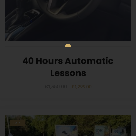
40 Hours Automatic
Lessons
£
1,350.00
£
1,299.00
Sale!