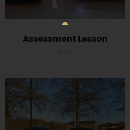
Assessment Lesson
£
70.00