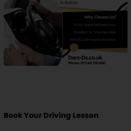
Driving Lesson Courses
Jewellery Quarter
Book Your Driving Lesson