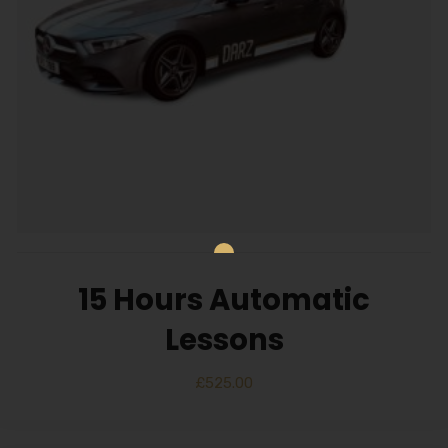
15 Hours Automatic
Lessons
£
525.00