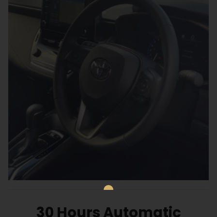
30 Hours Automatic