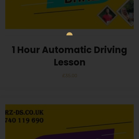
1 Hour Automatic Driving
Lesson
£
35.00