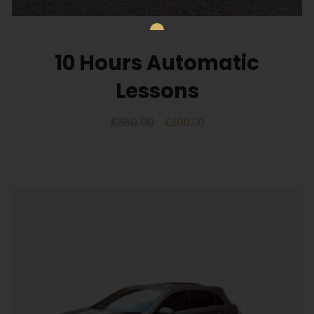
Alternative:
10 Hours Automatic
Lessons
£
350.00
£
300.00