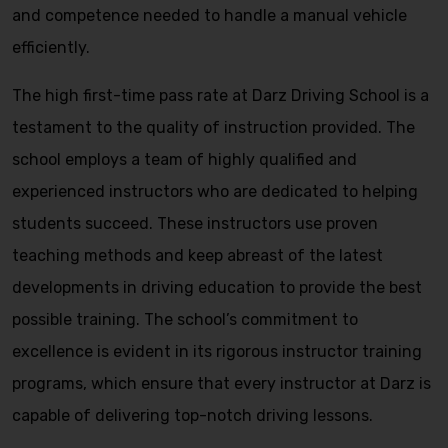
and competence needed to handle a manual vehicle
efficiently.
The high first-time pass rate at Darz Driving School is a
testament to the quality of instruction provided. The
school employs a team of highly qualified and
experienced instructors who are dedicated to helping
students succeed. These instructors use proven
teaching methods and keep abreast of the latest
developments in driving education to provide the best
possible training. The school’s commitment to
excellence is evident in its rigorous instructor training
programs, which ensure that every instructor at Darz is
capable of delivering top-notch driving lessons.