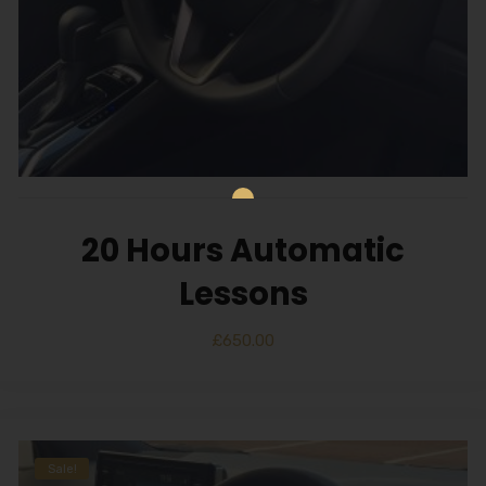
20 Hours Automatic
Lessons
£
650.00
Sale!