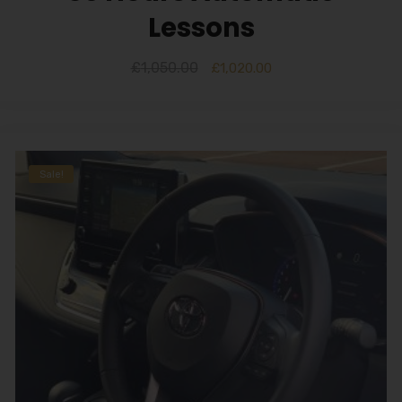
Lessons
£
1,050.00
£
1,020.00
Sale!