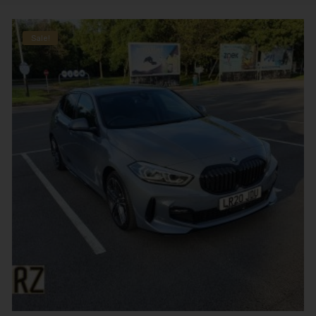
Sale!