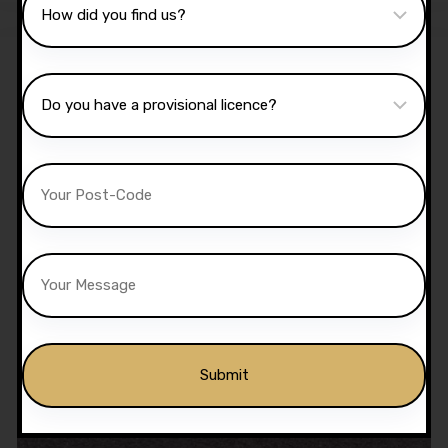
Sale!