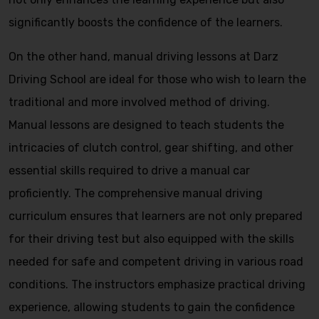
significantly boosts the confidence of the learners.
On the other hand, manual driving lessons at Darz
Driving School are ideal for those who wish to learn the
traditional and more involved method of driving.
Manual lessons are designed to teach students the
intricacies of clutch control, gear shifting, and other
essential skills required to drive a manual car
proficiently. The comprehensive manual driving
curriculum ensures that learners are not only prepared
for their driving test but also equipped with the skills
needed for safe and competent driving in various road
conditions. The instructors emphasize practical driving
experience, allowing students to gain the confidence