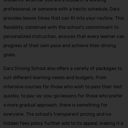
professional, or someone with a hectic schedule, Darz
provides lesson times that can fit into your routine. This
flexibility, combined with the school’s commitment to
personalized instruction, ensures that every learner can
progress at their own pace and achieve their driving
goals.
Darz Driving School also offers a variety of packages to
suit different learning needs and budgets. From
intensive courses for those who wish to pass their test
quickly, to pay-as-you-go lessons for those who prefer
a more gradual approach, there is something for
everyone. The school’s transparent pricing and no
hidden fees policy further add to its appeal, making it a