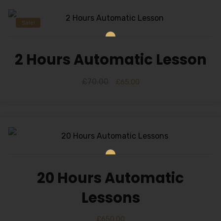
Sale!
2 Hours Automatic Lesson
£
70.00
£
65.00
20 Hours Automatic
Lessons
£
650.00