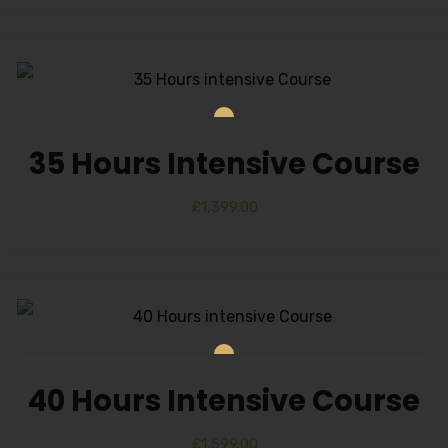
35 Hours Intensive Course
£
1,399.00
40 Hours Intensive Course
£
1,599.00