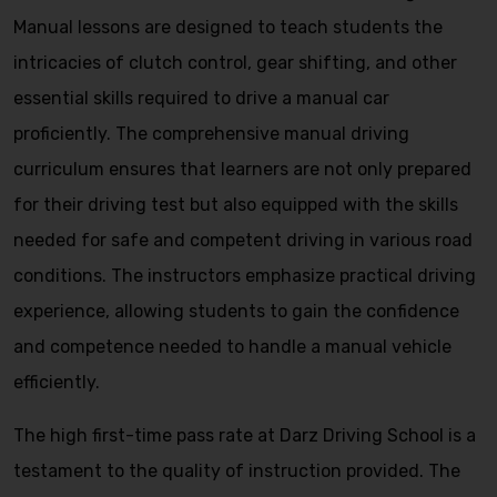
Manual lessons are designed to teach students the
intricacies of clutch control, gear shifting, and other
essential skills required to drive a manual car
proficiently. The comprehensive manual driving
curriculum ensures that learners are not only prepared
for their driving test but also equipped with the skills
needed for safe and competent driving in various road
conditions. The instructors emphasize practical driving
experience, allowing students to gain the confidence
and competence needed to handle a manual vehicle
efficiently.
The high first-time pass rate at Darz Driving School is a
testament to the quality of instruction provided. The