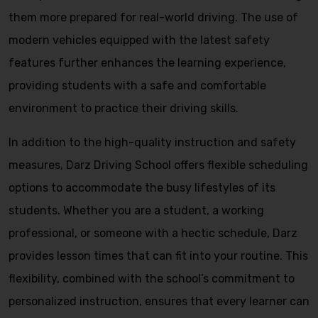
them more prepared for real-world driving. The use of
modern vehicles equipped with the latest safety
features further enhances the learning experience,
providing students with a safe and comfortable
environment to practice their driving skills.
In addition to the high-quality instruction and safety
measures, Darz Driving School offers flexible scheduling
options to accommodate the busy lifestyles of its
students. Whether you are a student, a working
professional, or someone with a hectic schedule, Darz
provides lesson times that can fit into your routine. This
flexibility, combined with the school’s commitment to
personalized instruction, ensures that every learner can