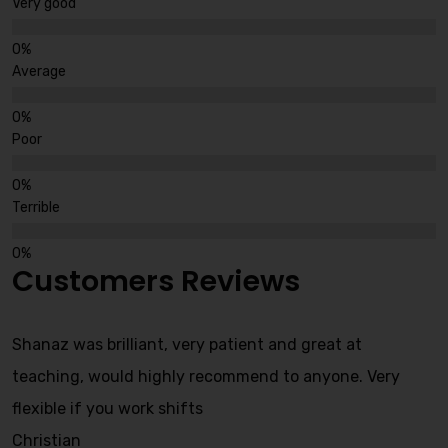
Very good
Average
Poor
Terrible
Customers Reviews
Shanaz was brilliant, very patient and great at
teaching, would highly recommend to anyone. Very
flexible if you work shifts
Christian