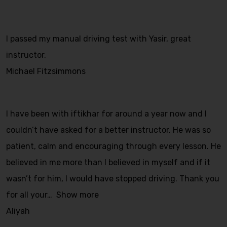
I passed my manual driving test with Yasir, great
instructor.
Michael Fitzsimmons
I have been with iftikhar for around a year now and I
couldn’t have asked for a better instructor. He was so
patient, calm and encouraging through every lesson. He
believed in me more than I believed in myself and if it
wasn’t for him, I would have stopped driving. Thank you
for all your
Show more
Aliyah