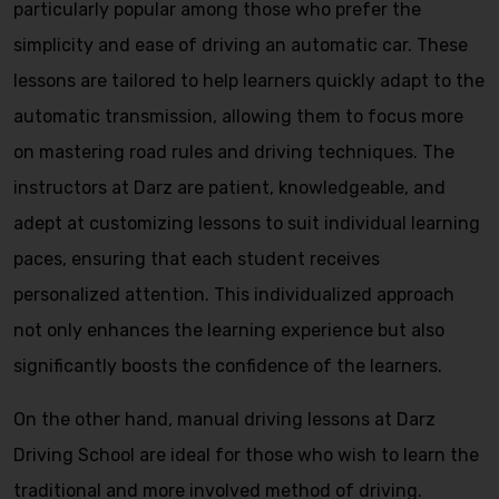
particularly popular among those who prefer the
simplicity and ease of driving an automatic car. These
lessons are tailored to help learners quickly adapt to the
automatic transmission, allowing them to focus more
on mastering road rules and driving techniques. The
instructors at Darz are patient, knowledgeable, and
adept at customizing lessons to suit individual learning
paces, ensuring that each student receives
personalized attention. This individualized approach
not only enhances the learning experience but also
significantly boosts the confidence of the learners.
On the other hand, manual driving lessons at Darz
Driving School are ideal for those who wish to learn the
traditional and more involved method of driving.