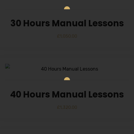
30 Hours Manual Lessons
£
1,050.00
40 Hours Manual Lessons
£
1,320.00