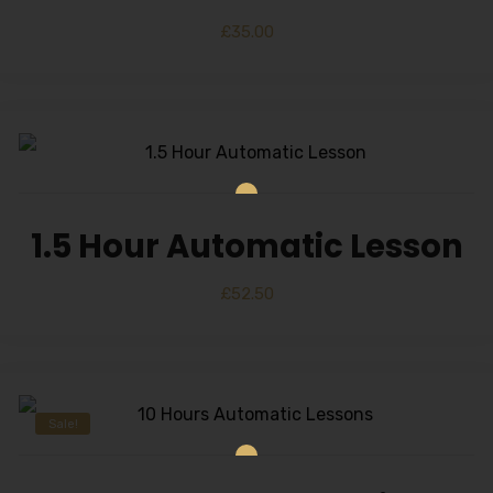
£
35.00
1.5 Hour Automatic Lesson
£
52.50
Sale!