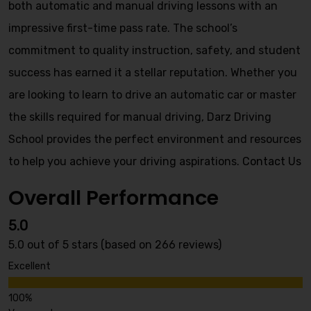
both automatic and manual driving lessons with an
impressive first-time pass rate. The school’s
commitment to quality instruction, safety, and student
success has earned it a stellar reputation. Whether you
are looking to learn to drive an automatic car or master
the skills required for manual driving, Darz Driving
School provides the perfect environment and resources
to help you achieve your driving aspirations.
Contact Us
Overall Performance
5.0
5.0 out of 5 stars (based on 266 reviews)
Excellent