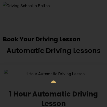
Driving Instructors
Ravensthorpe
Book Your Driving Lesson
Automatic Driving Lessons
1 Hour Automatic Driving
Lesson