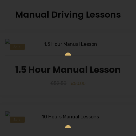
Manual Driving Lessons
Sale!
1.5 Hour Manual Lesson
£
52.50
£
50.00
Sale!