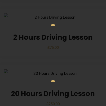
2 Hours Driving Lesson
£
75.00
20 Hours Driving Lesson
£
750.00