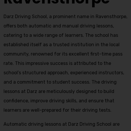
Darz Driving School, a prominent name in Ravensthorpe,
offers both automatic and manual driving lessons,
catering to a wide range of learners. The school has
established itself as a trusted institution in the local
community, renowned for its excellent first-time pass
rate. This impressive success is attributed to the
school’s structured approach, experienced instructors,
and a commitment to student success. The driving
lessons at Darz are meticulously designed to build
confidence, improve driving skills, and ensure that
learners are well-prepared for their driving tests.
Automatic driving lessons at Darz Driving School are