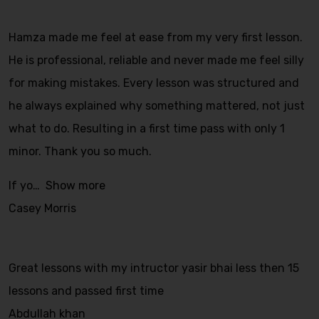
Hamza made me feel at ease from my very first lesson.
He is professional, reliable and never made me feel silly
for making mistakes. Every lesson was structured and
he always explained why something mattered, not just
what to do. Resulting in a first time pass with only 1
minor. Thank you so much.
If yo
Show more
Casey Morris
Great lessons with my intructor yasir bhai less then 15
lessons and passed first time
Abdullah khan