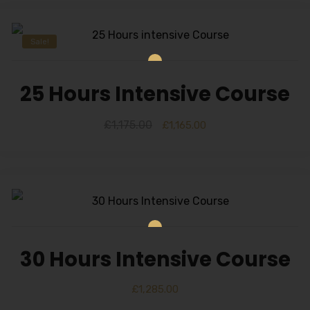
Sale!
25 Hours Intensive Course
£
1,175.00
£
1,165.00
30 Hours Intensive Course
£
1,285.00