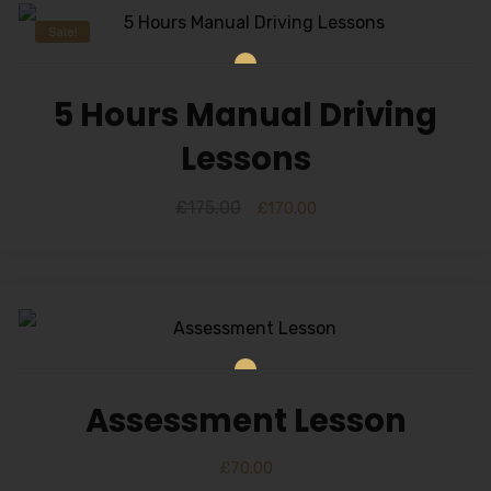
Sale!
5 Hours Manual Driving
Lessons
£
175.00
£
170.00
Assessment Lesson
£
70.00