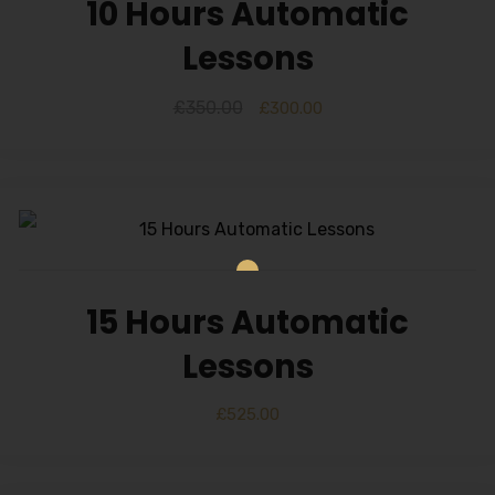
10 Hours Automatic
Lessons
£
350.00
£
300.00
15 Hours Automatic
Lessons
£
525.00