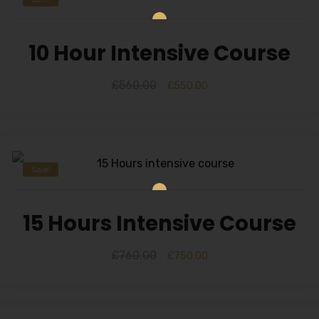
10 Hour Intensive Course
£
560.00
£
550.00
Sale!
15 Hours Intensive Course
£
760.00
£
750.00