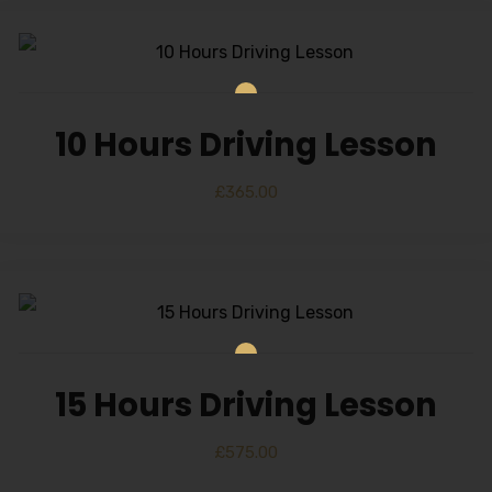
10 Hours Driving Lesson
£
365.00
15 Hours Driving Lesson
£
575.00