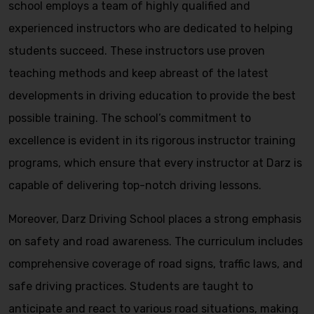
school employs a team of highly qualified and
experienced instructors who are dedicated to helping
students succeed. These instructors use proven
teaching methods and keep abreast of the latest
developments in driving education to provide the best
possible training. The school’s commitment to
excellence is evident in its rigorous instructor training
programs, which ensure that every instructor at Darz is
capable of delivering top-notch driving lessons.
Moreover, Darz Driving School places a strong emphasis
on safety and road awareness. The curriculum includes
comprehensive coverage of road signs, traffic laws, and
safe driving practices. Students are taught to
anticipate and react to various road situations, making