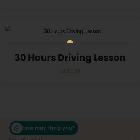
30 Hours Driving Lesson
£
1,150.00
How may I help you?
Email Support