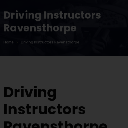
Driving Instructors
Ravensthorpe
Home
Driving Instructors Ravensthorpe
Driving Instructors Ravensthorpe
Driving
Instructors
Ravensthorpe