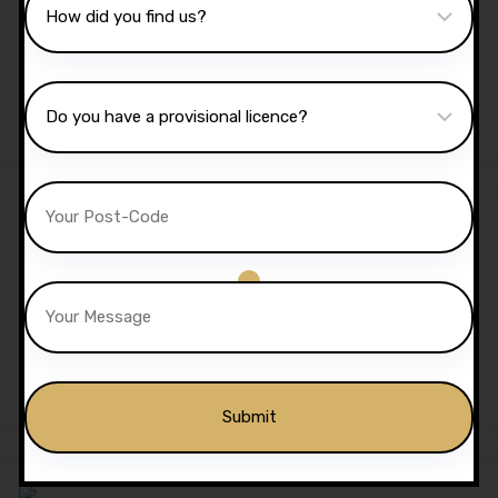
40 Hours Automatic
Lessons
£
1,350.00
£
1,299.00
Sale!
5 Hours Automatic Lessons
£
175.00
£
170.00