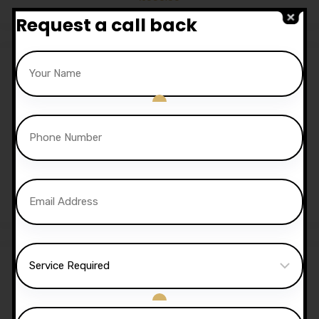
Request a call back
Sale!
30 Hours Automatic
Lessons
£
1,050.00
£
1,020.00
Sale!