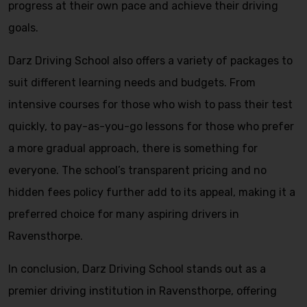
progress at their own pace and achieve their driving
goals.
Darz Driving School also offers a variety of packages to
suit different learning needs and budgets. From
intensive courses for those who wish to pass their test
quickly, to pay-as-you-go lessons for those who prefer
a more gradual approach, there is something for
everyone. The school’s transparent pricing and no
hidden fees policy further add to its appeal, making it a
preferred choice for many aspiring drivers in
Ravensthorpe.
In conclusion, Darz Driving School stands out as a
premier driving institution in Ravensthorpe, offering