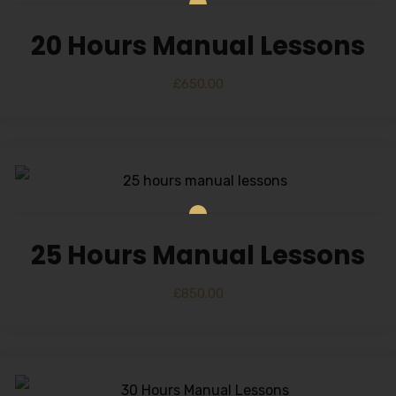
20 Hours Manual Lessons
£
650.00
25 Hours Manual Lessons
£
850.00