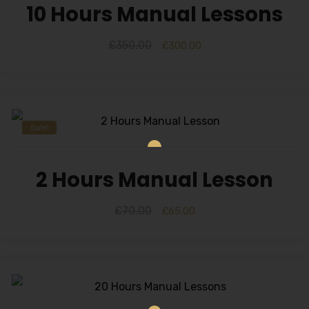
10 Hours Manual Lessons
£
350.00
£
300.00
Sale!
2 Hours Manual Lesson
£
70.00
£
65.00