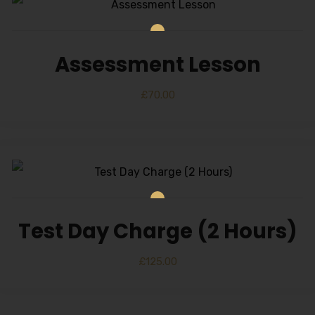
Alternative:
Assessment Lesson
£
70.00
Test Day Charge (2 Hours)
£
125.00