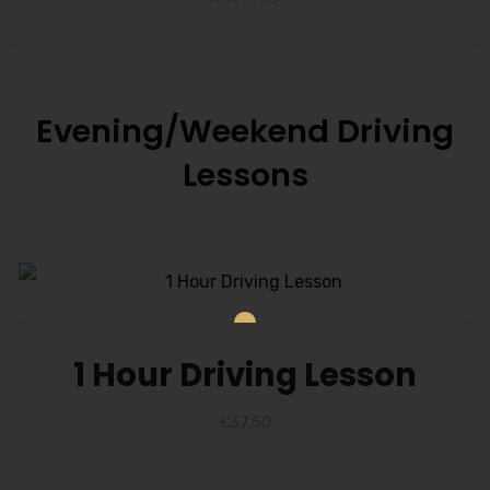
Evening/Weekend Driving
Lessons
1 Hour Driving Lesson
£
37.50