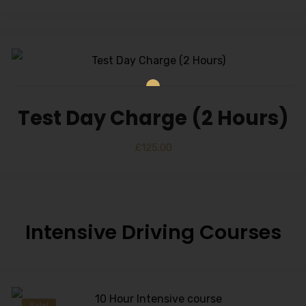
Test Day Charge (2 Hours)
£
125.00
Intensive Driving Courses
Sale!