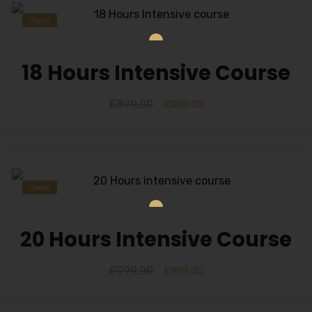
Sale!
18 Hours Intensive Course
£
899.00
£
888.00
Sale!
20 Hours Intensive Course
£
999.00
£
998.00