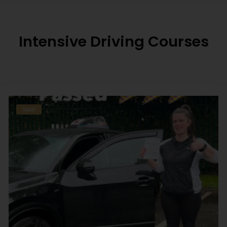
Intensive Driving Courses
Sale!