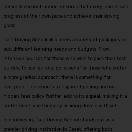
personalized instruction, ensures that every learner can
progress at their own pace and achieve their driving
goals.
Darz Driving School also offers a variety of packages to
suit different learning needs and budgets. From
intensive courses for those who wish to pass their test
quickly, to pay-as-you-go lessons for those who prefer
a more gradual approach, there is something for
everyone. The school’s transparent pricing and no
hidden fees policy further add to its appeal, making it a
preferred choice for many aspiring drivers in Osset.
In conclusion, Darz Driving School stands out as a
premier driving institution in Osset, offering both