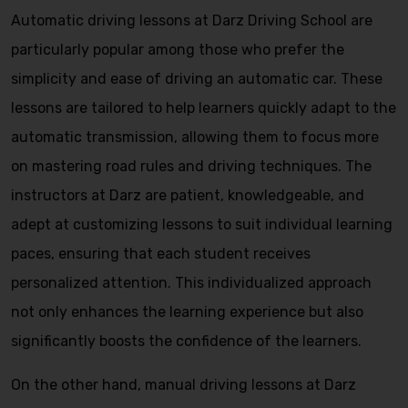
Automatic driving lessons at Darz Driving School are
particularly popular among those who prefer the
simplicity and ease of driving an automatic car. These
lessons are tailored to help learners quickly adapt to the
automatic transmission, allowing them to focus more
on mastering road rules and driving techniques. The
instructors at Darz are patient, knowledgeable, and
adept at customizing lessons to suit individual learning
paces, ensuring that each student receives
personalized attention. This individualized approach
not only enhances the learning experience but also
significantly boosts the confidence of the learners.
On the other hand, manual driving lessons at Darz