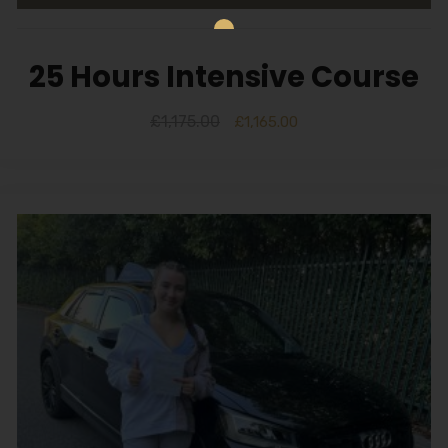
25 Hours Intensive Course
£
1,175.00
£
1,165.00