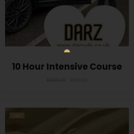
10 Hour Intensive Course
£
560.00
£
550.00
Sale!