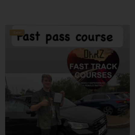
Sale!