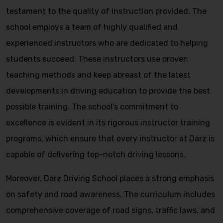
testament to the quality of instruction provided. The
school employs a team of highly qualified and
experienced instructors who are dedicated to helping
students succeed. These instructors use proven
teaching methods and keep abreast of the latest
developments in driving education to provide the best
possible training. The school’s commitment to
excellence is evident in its rigorous instructor training
programs, which ensure that every instructor at Darz is
capable of delivering top-notch driving lessons.
Moreover, Darz Driving School places a strong emphasis
on safety and road awareness. The curriculum includes
comprehensive coverage of road signs, traffic laws, and