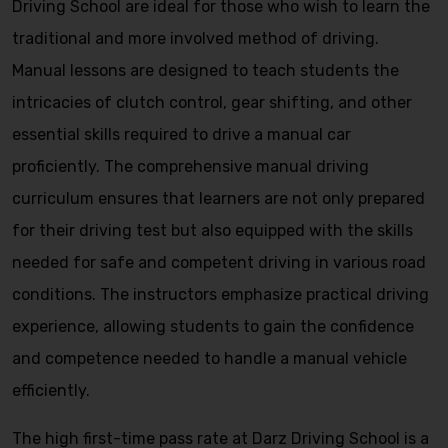
Driving School are ideal for those who wish to learn the
traditional and more involved method of driving.
Manual lessons are designed to teach students the
intricacies of clutch control, gear shifting, and other
essential skills required to drive a manual car
proficiently. The comprehensive manual driving
curriculum ensures that learners are not only prepared
for their driving test but also equipped with the skills
needed for safe and competent driving in various road
conditions. The instructors emphasize practical driving
experience, allowing students to gain the confidence
and competence needed to handle a manual vehicle
efficiently.
The high first-time pass rate at Darz Driving School is a