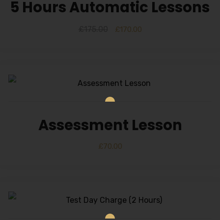
Alternative:
5 Hours Automatic Lessons
£
175.00
£
170.00
Assessment Lesson
£
70.00