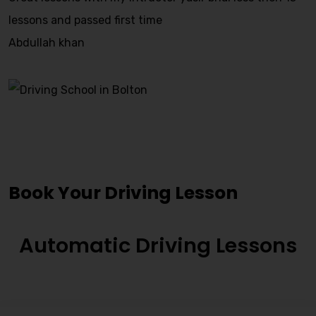
lessons and passed first time
Abdullah khan
Driving Instructors Osset
Book Your Driving Lesson
Automatic Driving Lessons