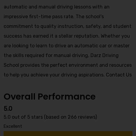
automatic and manual driving lessons with an
impressive first-time pass rate. The school’s
commitment to quality instruction, safety, and student
success has earned it a stellar reputation. Whether you
are looking to learn to drive an automatic car or master
the skills required for manual driving, Darz Driving
School provides the perfect environment and resources
to help you achieve your driving aspirations.
Contact Us
Overall Performance
5.0
5.0 out of 5 stars (based on 266 reviews)
Excellent