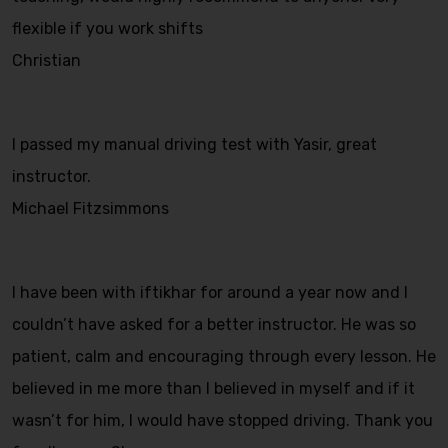
flexible if you work shifts
Christian
I passed my manual driving test with Yasir, great
instructor.
Michael Fitzsimmons
I have been with iftikhar for around a year now and I
couldn’t have asked for a better instructor. He was so
patient, calm and encouraging through every lesson. He
believed in me more than I believed in myself and if it
wasn’t for him, I would have stopped driving. Thank you