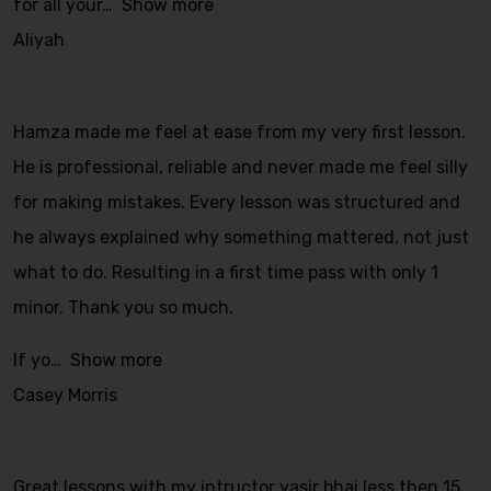
for all your
Show more
Aliyah
Hamza made me feel at ease from my very first lesson.
He is professional, reliable and never made me feel silly
for making mistakes. Every lesson was structured and
he always explained why something mattered, not just
what to do. Resulting in a first time pass with only 1
minor. Thank you so much.
If yo
Show more
Casey Morris
Great lessons with my intructor yasir bhai less then 15