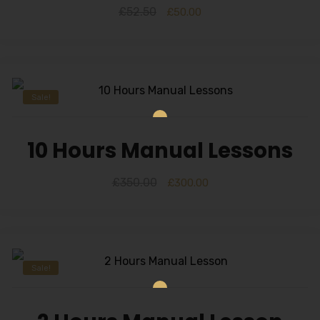
£
52.50
£
50.00
Sale!
10 Hours Manual Lessons
£
350.00
£
300.00
Sale!