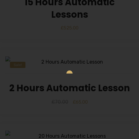
15 Hours Automatic
Lessons
£
525.00
Sale!
2 Hours Automatic Lesson
£
70.00
£
65.00