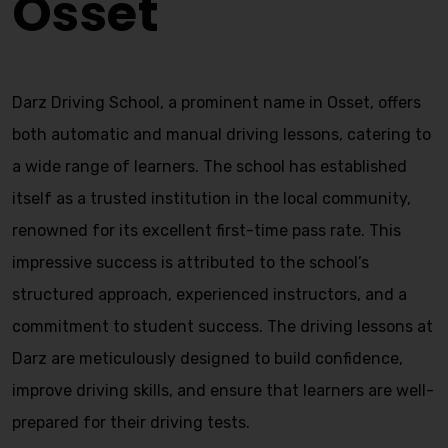
Osset
Darz Driving School, a prominent name in Osset, offers
both automatic and manual driving lessons, catering to
a wide range of learners. The school has established
itself as a trusted institution in the local community,
renowned for its excellent first-time pass rate. This
impressive success is attributed to the school’s
structured approach, experienced instructors, and a
commitment to student success. The driving lessons at
Darz are meticulously designed to build confidence,
improve driving skills, and ensure that learners are well-
prepared for their driving tests.