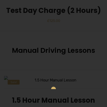
Test Day Charge (2 Hours)
£
125.00
Manual Driving Lessons
Sale!
1.5 Hour Manual Lesson