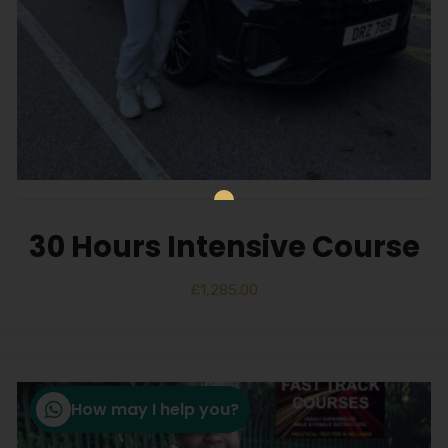
30 Hours Intensive Course
£
1,285.00
How may I help you?