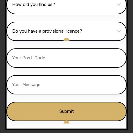
Sale!
40 Hours Automatic
Lessons
£
1,350.00
£
1,299.00
Sale!