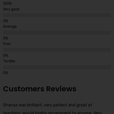
Very good
Average
Poor
Terrible
Customers Reviews
Shanaz was brilliant, very patient and great at
teaching, would highly recommend to anyone. Very