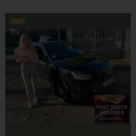
Sale!