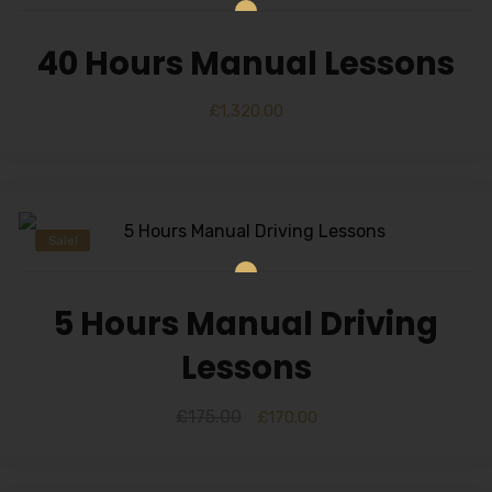
40 Hours Manual Lessons
£
1,320.00
Sale!
5 Hours Manual Driving
Lessons
£
175.00
£
170.00