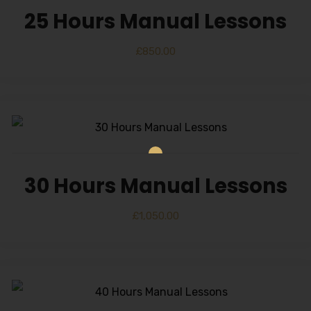
25 Hours Manual Lessons
£
850.00
30 Hours Manual Lessons
£
1,050.00