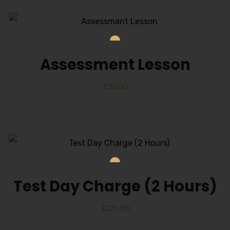
Assessment Lesson
£
70.00
Test Day Charge (2 Hours)
£
125.00