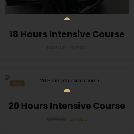
18 Hours Intensive Course
£
899.00
£
888.00
Sale!
20 Hours Intensive Course
£
999.00
£
998.00