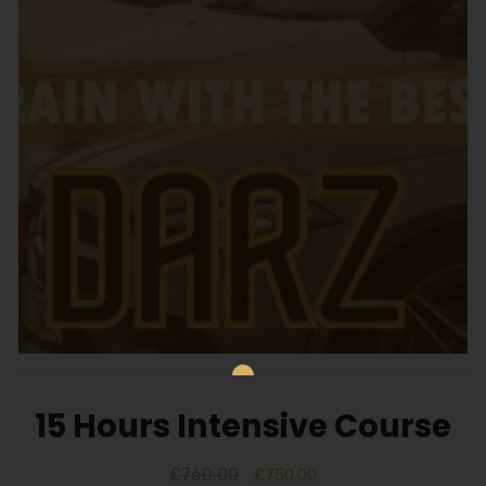
15 Hours Intensive Course
£
760.00
£
750.00