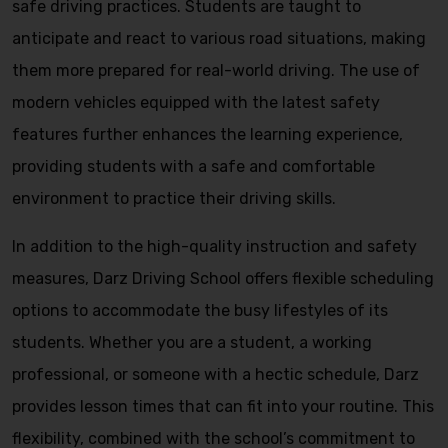
safe driving practices. Students are taught to
anticipate and react to various road situations, making
them more prepared for real-world driving. The use of
modern vehicles equipped with the latest safety
features further enhances the learning experience,
providing students with a safe and comfortable
environment to practice their driving skills.
In addition to the high-quality instruction and safety
measures, Darz Driving School offers flexible scheduling
options to accommodate the busy lifestyles of its
students. Whether you are a student, a working
professional, or someone with a hectic schedule, Darz
provides lesson times that can fit into your routine. This
flexibility, combined with the school’s commitment to