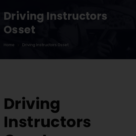
Driving Instructors
Osset
Home
Driving Instructors Osset
Driving Instructors Osset
Driving
Instructors