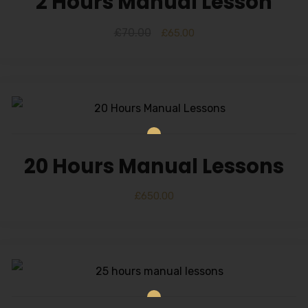
2 Hours Manual Lesson
£
70.00
£
65.00
20 Hours Manual Lessons
£
650.00