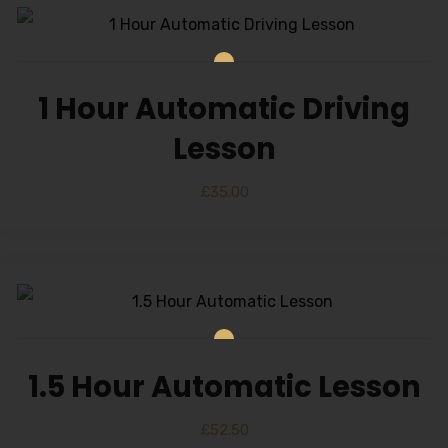
1 Hour Automatic Driving
Lesson
£
35.00
1.5 Hour Automatic Lesson
£
52.50