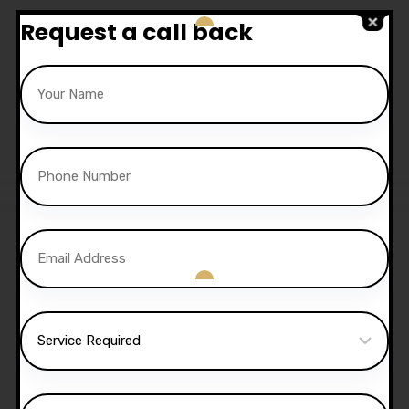
Request a call back
20 Hours Automatic
Lessons
£
650.00
Sale!
30 Hours Automatic
Lessons
£
1,050.00
£
1,020.00