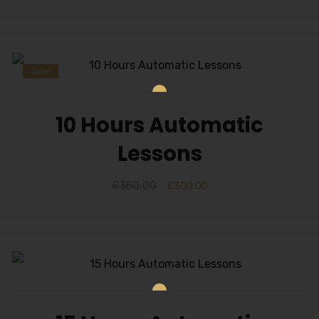
Sale!
10 Hours Automatic
Lessons
£
350.00
£
300.00