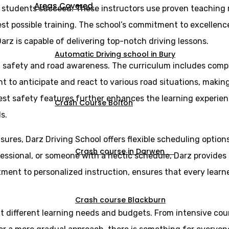
Areas Covered
g students succeed. These instructors use proven teaching
st possible training. The school’s commitment to excellence 
arz is capable of delivering top-notch driving lessons.
Automatic Driving school in Bury
n safety and road awareness. The curriculum includes comp
ght to anticipate and react to various road situations, maki
est safety features further enhances the learning experien
Crash Course Bolton
s.
sures, Darz Driving School offers flexible scheduling optio
Crash course in Darwen
essional, or someone with a hectic schedule, Darz provides l
itment to personalized instruction, ensures that every lear
Crash course Blackburn
uit different learning needs and budgets. From intensive cou