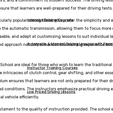
ors, and a commitment to student success. The driving less
sure that learners are well-prepared for their driving tests.
Intensive Driving Courses
cularly popular among those who prefer the simplicity and e
 to the automatic transmission, allowing them to focus more
eable, and adept at customizing lessons to suit individual 
Automatic & Manual Driving Lessons with Femal
ed approach not only enhances the learning experience but a
 School are ideal for those who wish to learn the tradition
Instructor Training Courses
intricacies of clutch control, gear shifting, and other essen
lum ensures that learners are not only prepared for their d
ad conditions. The instructors emphasize practical driving 
Low Priced Driving Lessons
vehicle efficiently.
estament to the quality of instruction provided. The school 