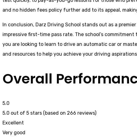
test quickly, to pay-as-you-go lessons for those who pref
and no hidden fees policy further add to its appeal, makin
In conclusion, Darz Driving School stands out as a premier
impressive first-time pass rate. The school’s commitment t
you are looking to learn to drive an automatic car or mast
and resources to help you achieve your driving aspiration
Overall Performan
5.0
5.0 out of 5 stars (based on 266 reviews)
Excellent
Very good