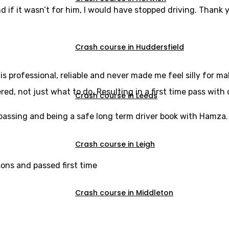
d if it wasn’t for him, I would have stopped driving. Thank y
Crash course in Huddersfield
s professional, reliable and never made me feel silly for m
, not just what to do. Resulting in a first time pass with 
Crash course in Leeds
u passing and being a safe long term driver book with Hamza.
Crash course in Leigh
sons and passed first time
Crash course in Middleton