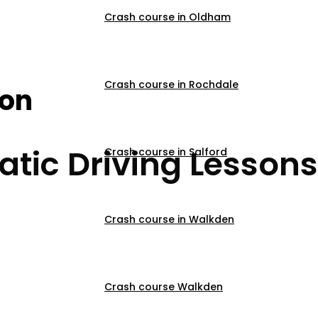
Crash course in Oldham
s Near Me Edgbaston
Crash course in Rochdale
son
tic Driving Lessons
Crash course in Salford
Crash course in Walkden
Crash course Walkden