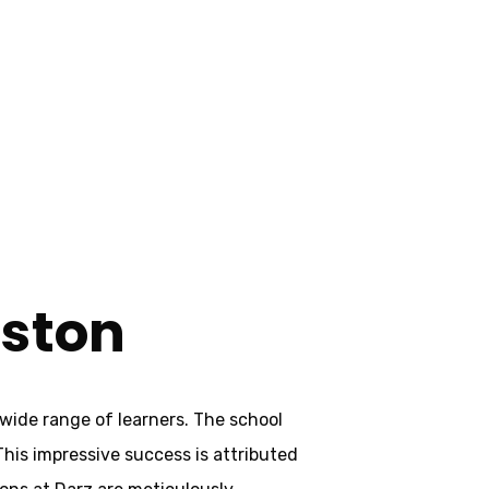
aston
aston
wide range of learners. The school
 This impressive success is attributed