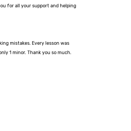
ou for all your
support and helping
aking mistakes. Every lesson was
only 1 minor. Thank you so much.