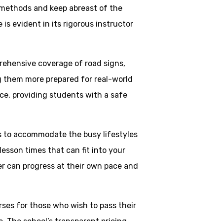
 methods and keep abreast of the
is evident in its rigorous instructor
rehensive coverage of road signs,
ng them more prepared for real-world
ce, providing students with a safe
ns to accommodate the busy lifestyles
esson times that can fit into your
ner can progress at their own pace and
rses for those who wish to pass their