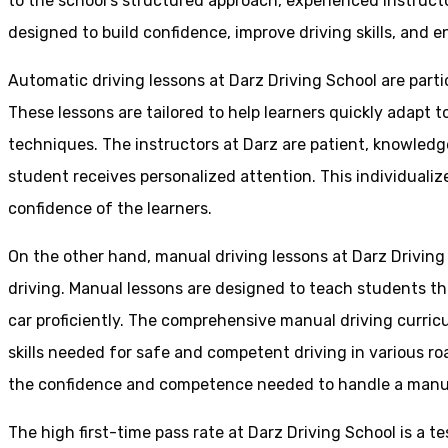
to the school’s structured approach, experienced instruct
designed to build confidence, improve driving skills, and en
Automatic driving lessons at Darz Driving School are parti
These lessons are tailored to help learners quickly adapt
techniques. The instructors at Darz are patient, knowledg
student receives personalized attention. This individualiz
confidence of the learners.
On the other hand, manual driving lessons at Darz Driving
driving. Manual lessons are designed to teach students the 
car proficiently. The comprehensive manual driving curricu
skills needed for safe and competent driving in various ro
the confidence and competence needed to handle a manual 
The high first-time pass rate at Darz Driving School is a t