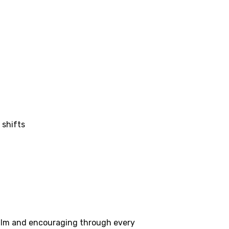
 shifts
 calm and encouraging through every