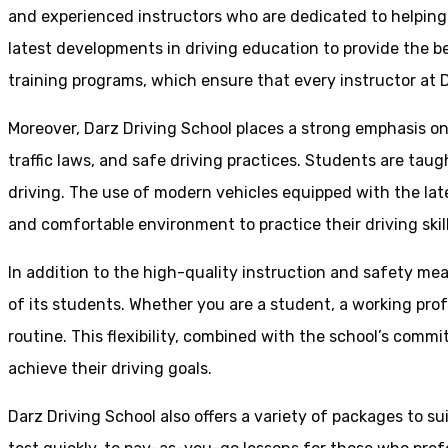
and experienced instructors who are dedicated to helpin
latest developments in driving education to provide the be
training programs, which ensure that every instructor at D
Moreover, Darz Driving School places a strong emphasis o
traffic laws, and safe driving practices. Students are tau
driving. The use of modern vehicles equipped with the lat
and comfortable environment to practice their driving skill
In addition to the high-quality instruction and safety mea
of its students. Whether you are a student, a working prof
routine. This flexibility, combined with the school’s comm
achieve their driving goals.
Darz Driving School also offers a variety of packages to s