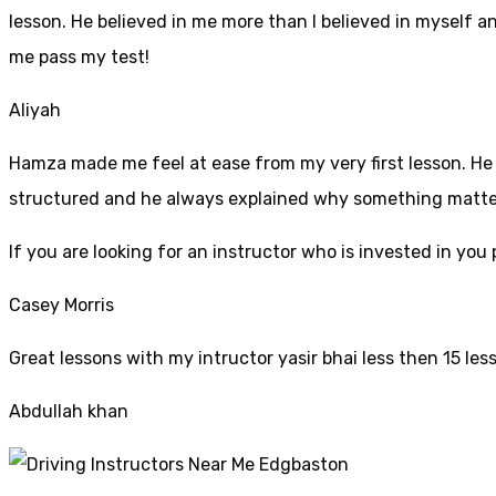
lesson. He believed in me more than I believed in myself an
me pass my test!
Aliyah
Hamza made me feel at ease from my very first lesson. He i
structured and he always explained why something mattered
If yo
u are looking for an instructor who is invested in yo
Casey Morris
Great lessons with my intructor yasir bhai less then 15 les
Abdullah khan