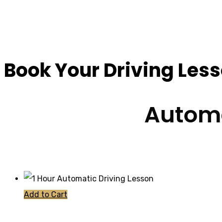
Driving Instructor
Book Your Driving Les
Automa
Add to Cart