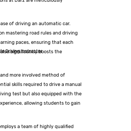
ons at Darz are meticulously
ase of driving an automatic car.
 on mastering road rules and driving
learning paces, ensuring that each
e Driving Instructor
lso significantly boosts the
al and more involved method of
tial skills required to drive a manual
riving test but also equipped with the
experience, allowing students to gain
employs a team of highly qualified