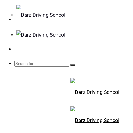
Mon - Sun 8.00 - 20.00
Bolton, Manchester