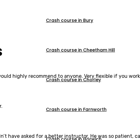
Crash course in Bury
s
Crash course in Cheetham Hill
would highly recommend to anyone. Very flexible if you work
Crash course in Chorley
r.
Crash course in Farnworth
dn’t have asked for a better instructor. He was so patient,
Crash course in Horwich