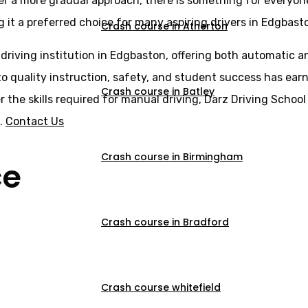
er a more gradual approach, there is something for everyone
g it a preferred choice for many aspiring drivers in Edgbast
Crash course in Atherton
 driving institution in Edgbaston, offering both automatic 
o quality instruction, safety, and student success has earne
Crash course in Batley
er the skills required for manual driving, Darz Driving Scho
s.
Contact Us
Crash course in Birmingham
ce
Crash course in Bradford
Crash course whitefield