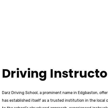
Driving Instructors Near Me Edgbaston
Driving Instruct
Home
Driving Instructors Near Me Edgbaston
Driving Instruct
Darz Driving School, a prominent name in Edgbaston, offer
has established itself as a trusted institution in the loca