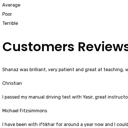
Average
Poor
Terrible
Customers Review
Shanaz was brilliant, very patient and great at teaching, 
Christian
I passed my manual driving test with Yasir, great instructo
Michael Fitzsimmons
I have been with iftikhar for around a year now and I coul