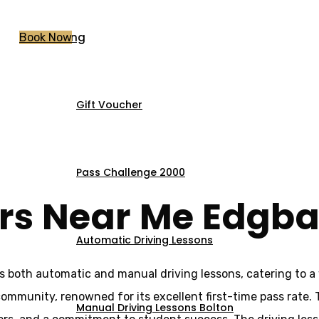
Pricing
Book Now
Gift Voucher
ors Near Me Edgb
Pass Challenge 2000
ors Near Me Edgb
Automatic Driving Lessons
s both automatic and manual driving lessons, catering to a 
l community, renowned for its excellent first-time pass rate.
Manual Driving Lessons Bolton