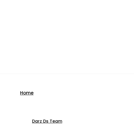
Home
Darz Ds Team