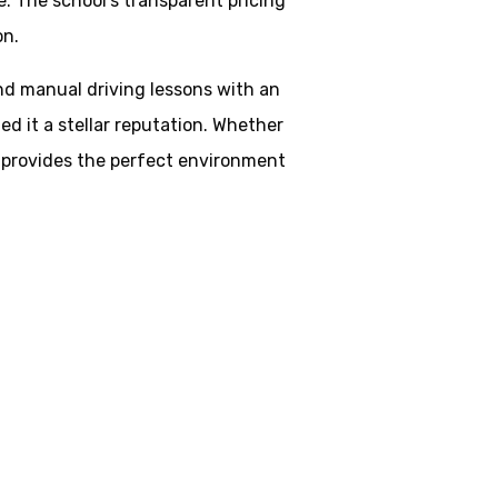
. The school’s transparent pricing
on.
and manual driving lessons with an
d it a stellar reputation. Whether
ol provides the perfect environment