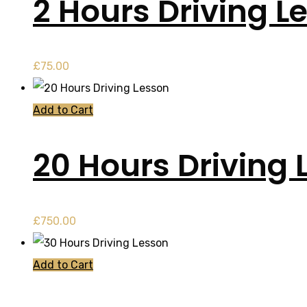
2 Hours Driving L
£
75.00
Add to Cart
20 Hours Driving 
£
750.00
Add to Cart