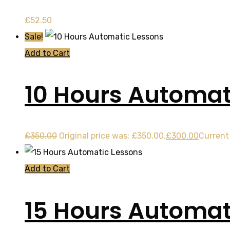
£
52.50
Sale!
Add to Cart
10 Hours Automat
£
350.00
Original price was: £350.00.
£
300.00
Current 
Add to Cart
15 Hours Automat