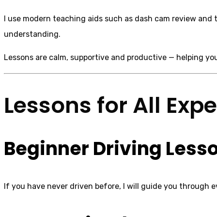
I use modern teaching aids such as dash cam review and ta
understanding.
Lessons are calm, supportive and productive — helping you
Lessons for All Exp
Beginner Driving Less
If you have never driven before, I will guide you through e