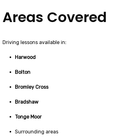
Areas Covered
Driving lessons available in:
Harwood
Bolton
Bromley Cross
Bradshaw
Tonge Moor
Surrounding areas