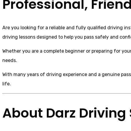
Professional, Frien
Are you looking for a reliable and fully qualified driving 
driving lessons designed to help you pass safely and confi
Whether you are a complete beginner or preparing for your p
needs.
With many years of driving experience and a genuine passio
life.
About Darz Driving