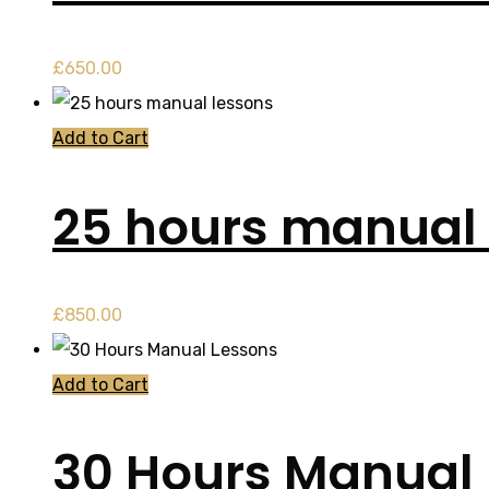
£
650.00
Add to Cart
25 hours manual 
£
850.00
Add to Cart
30 Hours Manual