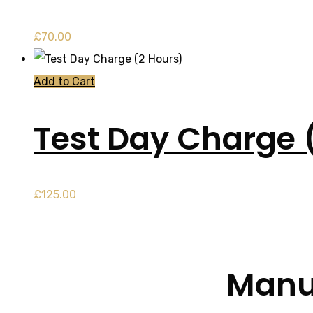
£
70.00
Add to Cart
Test Day Charge 
£
125.00
Manua