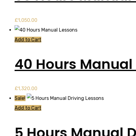
£
1,050.00
Add to Cart
40 Hours Manual
£
1,320.00
Sale!
Add to Cart
5 Hours Manual D