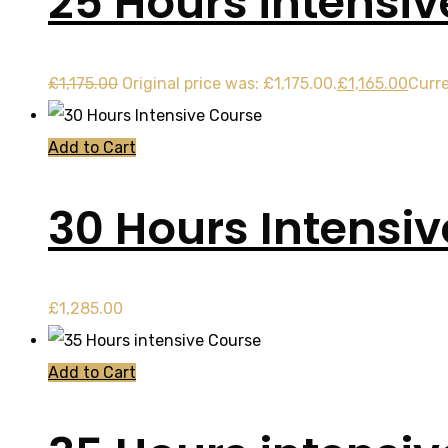
25 Hours intensi
£
1,175.00
Original price was: £1,175.00.
£
1,165.00
Curre
Add to Cart
30 Hours Intensi
£
1,285.00
Add to Cart