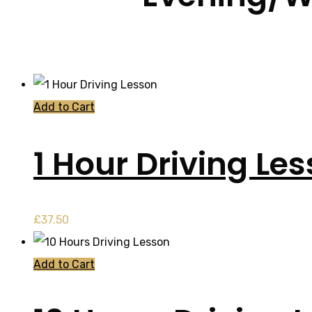
Add to Cart
1 Hour Driving Le
£
37.50
Add to Cart