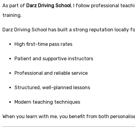
As part of
Darz Driving School
, I follow professional tea
training.
Darz Driving School has built a strong reputation locally fo
High first-time pass rates
Patient and supportive instructors
Professional and reliable service
Structured, well-planned lessons
Modern teaching techniques
When you learn with me, you benefit from both personalise