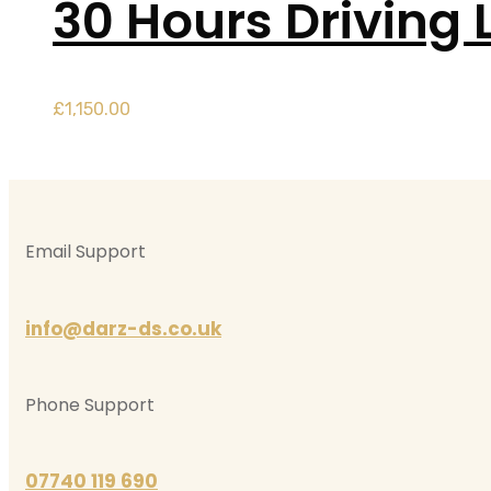
30 Hours Driving 
£
1,150.00
Email Support
info@darz-ds.co.uk
Phone Support
07740 119 690