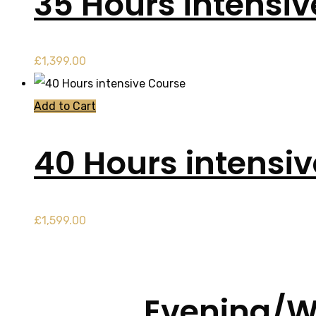
35 Hours intensi
£
1,399.00
Add to Cart
40 Hours intensi
£
1,599.00
Evening/W