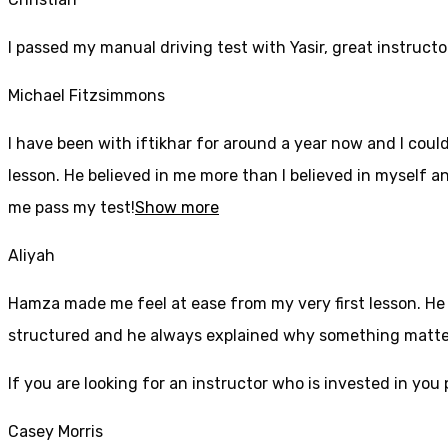
I passed my manual driving test with Yasir, great instructo
Michael Fitzsimmons
I have been with iftikhar for around a year now and I coul
lesson. He believed in me more than I believed in myself an
me pass my test!
Show more
Aliyah
Hamza made me feel at ease from my very first lesson. He i
structured and he always explained why something mattered
If yo
u are looking for an instructor who is invested in yo
Casey Morris