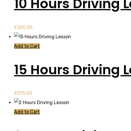
10 Hours Driving 
£
365.00
Add to Cart
15 Hours Driving 
£
575.00
Add to Cart