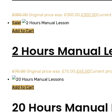
£
350.00
Original price was: £350.00.
£
300.00
Current 
Sale!
Add to Cart
2 Hours Manual L
£
70.00
Original price was: £70.00.
£
65.00
Current pric
Add to Cart
20 Hours Manual