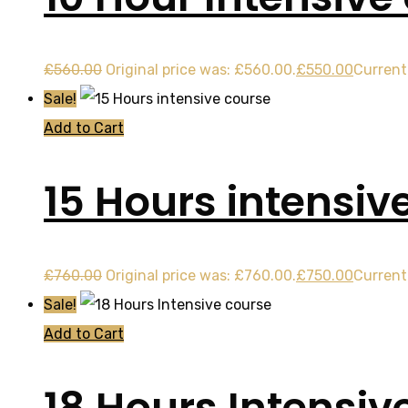
£
560.00
Original price was: £560.00.
£
550.00
Current 
Sale!
Add to Cart
15 Hours intensiv
£
760.00
Original price was: £760.00.
£
750.00
Current 
Sale!
Add to Cart
18 Hours Intensiv