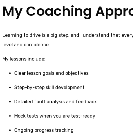
My Coaching Appr
Learning to drive is a big step, and I understand that ever
level and confidence.
My lessons include:
Clear lesson goals and objectives
Step-by-step skill development
Detailed fault analysis and feedback
Mock tests when you are test-ready
Ongoing progress tracking