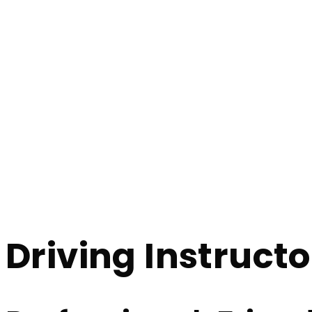
Driving Instructors In Harwood
Driving Instruct
Home
Driving Instructors In Harwood
Driving Instruct