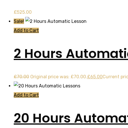
£
525.00
Sale!
Add to Cart
2 Hours Automati
£
70.00
Original price was: £70.00.
£
65.00
Current pric
Add to Cart
20 Hours Automat