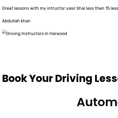
Great lessons with my intructor yasir bhai less then 15 les
Abdullah khan
Driving Instructors
Book Your Driving Les
Automa