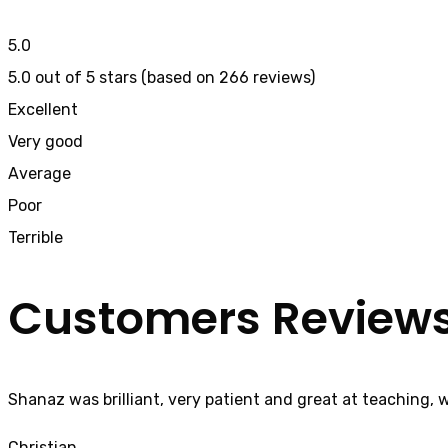
5.0
5.0 out of 5 stars (based on 266 reviews)
Excellent
Very good
Average
Poor
Terrible
Customers Review
Shanaz was brilliant, very patient and great at teaching, 
Christian