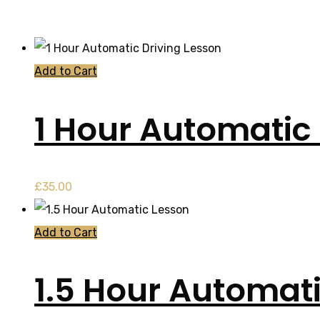
Add to Cart
1 Hour Automatic 
£
35.00
Add to Cart
1.5 Hour Automat