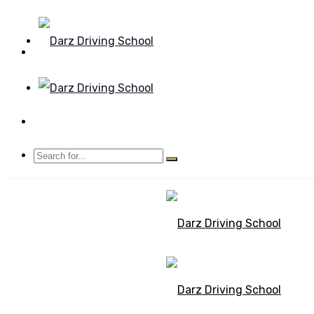
Mon - Sun 8.00 - 20.00
Bolton, Manchester