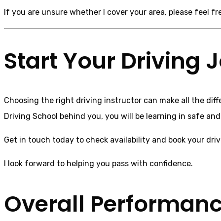
If you are unsure whether I cover your area, please feel f
Start Your Driving
Choosing the right driving instructor can make all the dif
Driving School behind you, you will be learning in safe an
Get in touch today to check availability and book your dri
I look forward to helping you pass with confidence.
Overall Performan