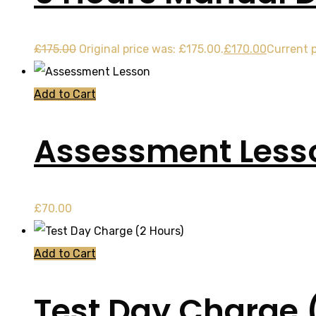
£
175.00
Original price was: £175.00.
£
170.00
Current p
Add to Cart
Assessment Less
£
70.00
Add to Cart
Test Day Charge 