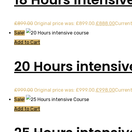
£
899.00
Original price was: £899.00.
£
888.00
Current
Sale!
Add to Cart
20 Hours intensiv
£
999.00
Original price was: £999.00.
£
998.00
Current
Sale!
Add to Cart