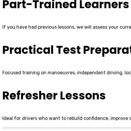
Part-Trained Learners
If you have had previous lessons, we will assess your curren
Practical Test Prepara
Focused training on manoeuvres, independent driving, loca
Refresher Lessons
Ideal for drivers who want to rebuild confidence, improve spe