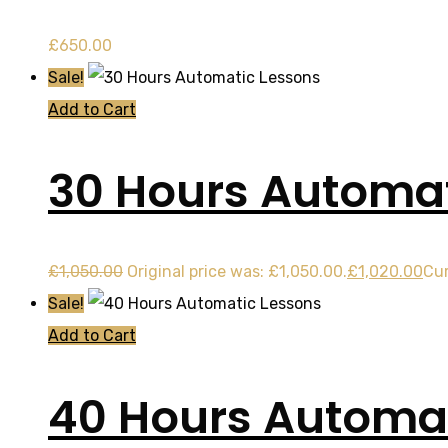
£
650.00
Sale!
Add to Cart
30 Hours Automat
£
1,050.00
Original price was: £1,050.00.
£
1,020.00
Cur
Sale!
Add to Cart
40 Hours Automat