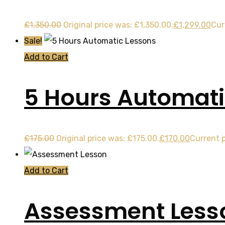
£
1,350.00
Original price was: £1,350.00.
£
1,299.00
Cur
Sale!
Add to Cart
5 Hours Automati
£
175.00
Original price was: £175.00.
£
170.00
Current p
Add to Cart
Assessment Less