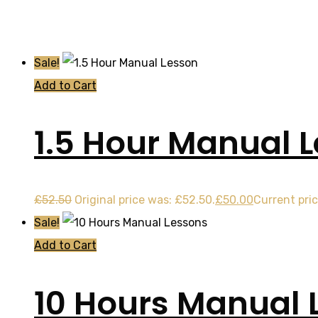
Sale!
Add to Cart
1.5 Hour Manual 
£
52.50
Original price was: £52.50.
£
50.00
Current pric
Sale!
Add to Cart
10 Hours Manual 