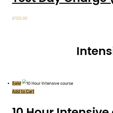
£
125.00
Intens
Sale!
Add to Cart
10 Hour Intensive