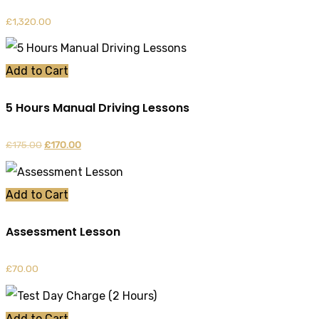
£
1,320.00
Add to Cart
5 Hours Manual Driving Lessons
£
175.00
Original
£
170.00
Current
price
price
was:
is:
Add to Cart
£175.00.
£170.00.
Assessment Lesson
£
70.00
Add to Cart