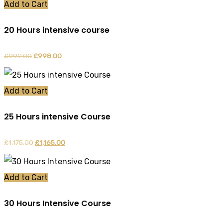
was:
is:
Add to Cart
£899.00.
£888.00.
20 Hours intensive course
£
999.00
Original
£
998.00
Current
price
price
was:
is:
Add to Cart
£999.00.
£998.00.
25 Hours intensive Course
£
1,175.00
Original
£
1,165.00
Current
price
price
was:
is:
Add to Cart
£1,175.00.
£1,165.00.
30 Hours Intensive Course