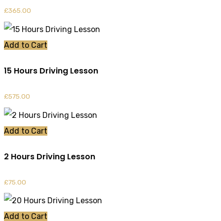
£
365.00
Add to Cart
15 Hours Driving Lesson
£
575.00
Add to Cart
2 Hours Driving Lesson
£
75.00
Add to Cart