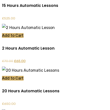
15 Hours Automatic Lessons
£
525.00
Add to Cart
2 Hours Automatic Lesson
£
70.00
Original
£
65.00
Current
price
price
was:
is:
Add to Cart
£70.00.
£65.00.
20 Hours Automatic Lessons
£
650.00