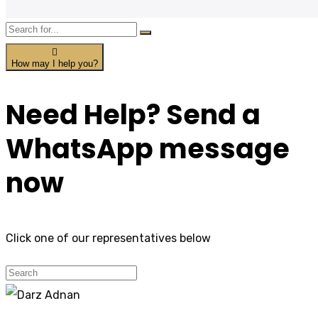
How may I help you?
Need Help? Send a
WhatsApp message
now
Click one of our representatives below