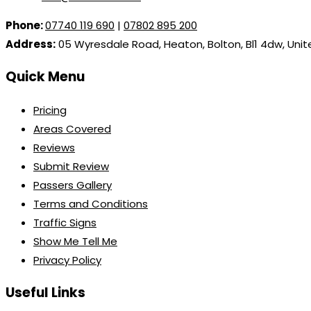
Phone:
07740 119 690
|
07802 895 200
Address:
05 Wyresdale Road, Heaton, Bolton, Bl1 4dw, Uni
Quick Menu
Pricing
Areas Covered
Reviews
Submit Review
Passers Gallery
Terms and Conditions
Traffic Signs
Show Me Tell Me
Privacy Policy
Useful Links