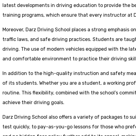
latest developments in driving education to provide the be
training programs, which ensure that every instructor at D
Moreover, Darz Driving School places a strong emphasis o
traffic laws, and safe driving practices. Students are tau
driving. The use of modern vehicles equipped with the lat
and comfortable environment to practice their driving skill
In addition to the high-quality instruction and safety mea
of its students. Whether you are a student, a working prof
routine. This flexibility, combined with the school’s comm
achieve their driving goals.
Darz Driving School also offers a variety of packages to s
test quickly, to pay-as-you-go lessons for those who pref