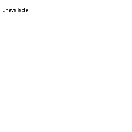
Unavailable