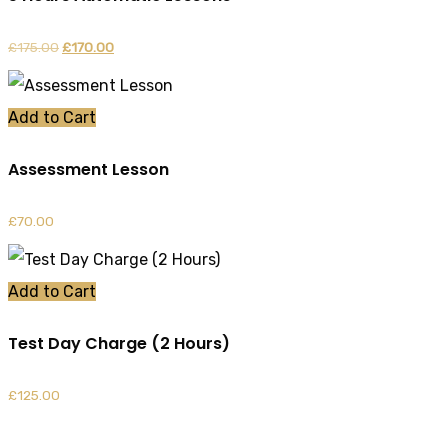
£
175.00
Original
£
170.00
Current
price
price
was:
is:
Add to Cart
£175.00.
£170.00.
Assessment Lesson
£
70.00
Add to Cart
Test Day Charge (2 Hours)
£
125.00