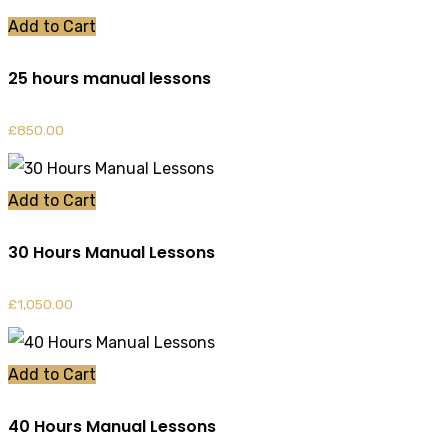
Add to Cart
25 hours manual lessons
£
850.00
Add to Cart
30 Hours Manual Lessons
£
1,050.00
Add to Cart
40 Hours Manual Lessons