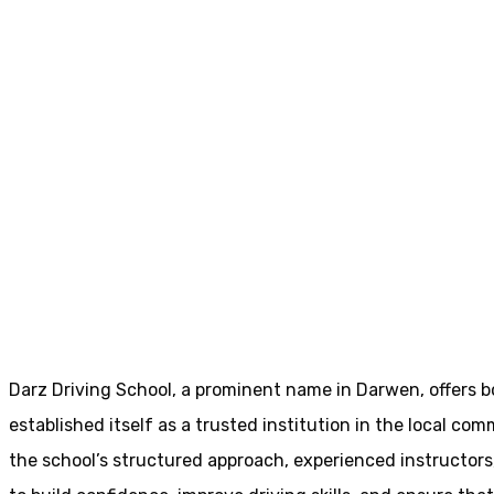
Driving Instructors In Darwen
Driving Instruct
Home
Driving Instructors In Darwen
Darz Driving School, a prominent name in Darwen, offers b
established itself as a trusted institution in the local com
the school’s structured approach, experienced instructor