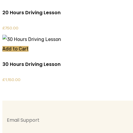
20 Hours Driving Lesson
£
750.00
Add to Cart
30 Hours Driving Lesson
£
1,150.00
Email Support