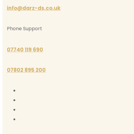
info@darz-ds.co.uk
Phone Support
07740 119 690
07802 895 200