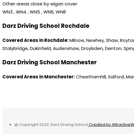
Other areas close by wigan cover
WN3 , WN4 , WN5 , WN6, WN8
Darz Driving School Rochdale
Covered Areas in Rochdale:
Milnow, Newhey, Shaw, Royton
Stalybridge, Dukinfield, Audenshaw, Droylsden, Denton, Spi
Darz Driving School Manchester
Covered Areas in Manchester:
Cheethamhill, Salford, Ma
@ Copyright 2023. Darz Driving School
Created by Attractive