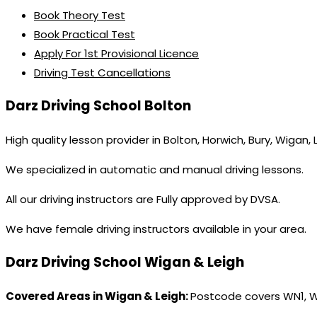
Book Theory Test
Book Practical Test
Apply For 1st Provisional Licence
Driving Test Cancellations
Darz Driving School Bolton
High quality lesson provider in Bolton, Horwich, Bury, Wigan,
We specialized in automatic and manual driving lessons.
All our driving instructors are Fully approved by DVSA.
We have female driving instructors available in your area.
Darz Driving School Wigan & Leigh
Covered Areas in Wigan & Leigh:
Postcode covers WN1, 