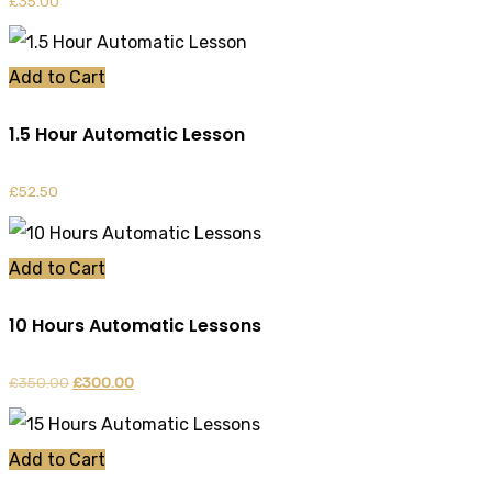
£
35.00
Add to Cart
1.5 Hour Automatic Lesson
£
52.50
Add to Cart
10 Hours Automatic Lessons
£
350.00
Original
£
300.00
Current
price
price
was:
is:
Add to Cart
£350.00.
£300.00.