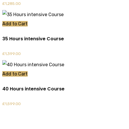
£
1,285.00
Add to Cart
35 Hours intensive Course
£
1,399.00
Add to Cart
40 Hours intensive Course
£
1,599.00