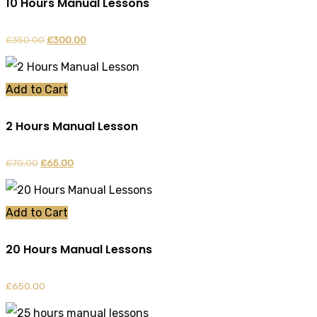
10 Hours Manual Lessons
£
350.00
Original
£
300.00
Current
price
price
was:
is:
Add to Cart
£350.00.
£300.00.
2 Hours Manual Lesson
£
70.00
Original
£
65.00
Current
price
price
was:
is:
Add to Cart
£70.00.
£65.00.
20 Hours Manual Lessons
£
650.00