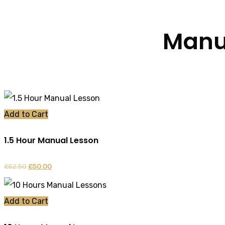
Manua
Add to Cart
1.5 Hour Manual Lesson
£
52.50
Original
£
50.00
Current
price
price
was:
is:
Add to Cart
£52.50.
£50.00.