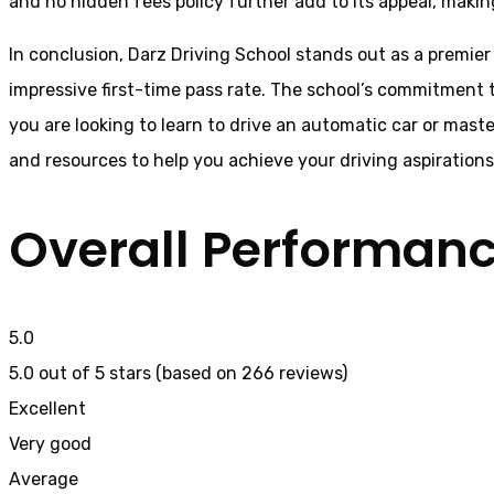
and no hidden fees policy further add to its appeal, makin
In conclusion, Darz Driving School stands out as a premier
impressive first-time pass rate. The school’s commitment t
you are looking to learn to drive an automatic car or mast
and resources to help you achieve your driving aspiration
Overall Performan
5.0
5.0 out of 5 stars (based on 266 reviews)
Excellent
Very good
Average