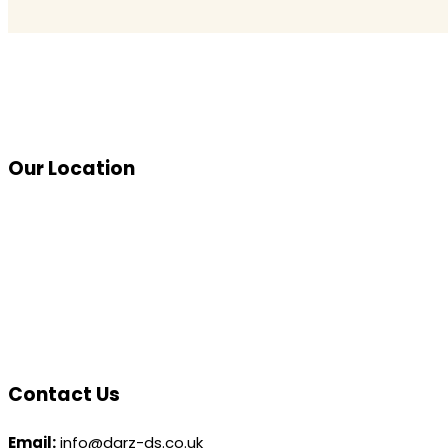
Our Location
Contact Us
Email:
info@darz-ds.co.uk