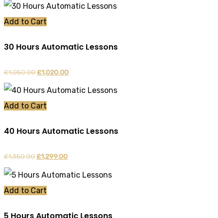
Add to Cart
30 Hours Automatic Lessons
£
1,050.00
Original
£
1,020.00
Current
price
price
was:
is:
Add to Cart
£1,050.00.
£1,020.00.
40 Hours Automatic Lessons
£
1,350.00
Original
£
1,299.00
Current
price
price
was:
is:
Add to Cart
£1,350.00.
£1,299.00.
5 Hours Automatic Lessons