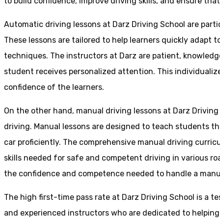
to build confidence, improve driving skills, and ensure that
Automatic driving lessons at Darz Driving School are parti
These lessons are tailored to help learners quickly adapt
techniques. The instructors at Darz are patient, knowledg
student receives personalized attention. This individualiz
confidence of the learners.
On the other hand, manual driving lessons at Darz Driving
driving. Manual lessons are designed to teach students the 
car proficiently. The comprehensive manual driving curricu
skills needed for safe and competent driving in various ro
the confidence and competence needed to handle a manual 
The high first-time pass rate at Darz Driving School is a t
and experienced instructors who are dedicated to helpin