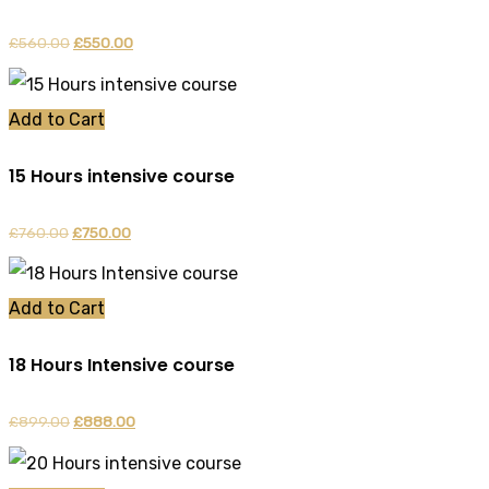
£
560.00
Original
£
550.00
Current
price
price
was:
is:
Add to Cart
£560.00.
£550.00.
15 Hours intensive course
£
760.00
Original
£
750.00
Current
price
price
was:
is:
Add to Cart
£760.00.
£750.00.
18 Hours Intensive course
£
899.00
Original
£
888.00
Current
price
price