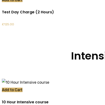
Test Day Charge (2 Hours)
£
125.00
Intens
Add to Cart
10 Hour Intensive course