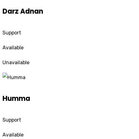
Darz Adnan
Support
Available
Unavailable
Humma
Support
Available