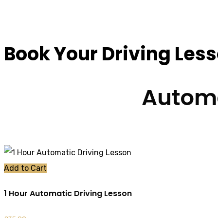
Driving Instructors
Book Your Driving Les
Automa
Add to Cart
1 Hour Automatic Driving Lesson