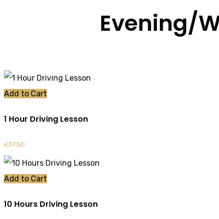
Evening/W
Add to Cart
1 Hour Driving Lesson
£
37.50
Add to Cart
10 Hours Driving Lesson