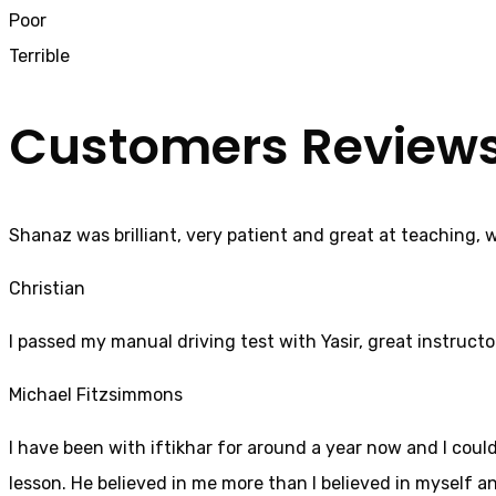
Poor
Terrible
Customers Review
Shanaz was brilliant, very patient and great at teaching, 
Christian
I passed my manual driving test with Yasir, great instructo
Michael Fitzsimmons
I have been with iftikhar for around a year now and I coul
lesson. He believed in me more than I believed in myself an