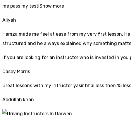
me pass my test!
Show more
Aliyah
Hamza made me feel at ease from my very first lesson. He i
structured and he always explained why something mattered
If yo
u are looking for an instructor who is invested in yo
Casey Morris
Great lessons with my intructor yasir bhai less then 15 les
Abdullah khan