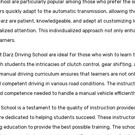
chool are particularly popular among those who prefer the s
ners quickly adapt to the automatic transmission, allowing 
arz are patient, knowledgeable, and adept at customizing le
lized attention. This individualized approach not only enh
arners.
t Darz Driving School are ideal for those who wish to learn
 students the intricacies of clutch control, gear shifting, a
anual driving curriculum ensures that learners are not only
 competent driving in various road conditions. The instruct
d competence needed to handle a manual vehicle efficientl
g School is a testament to the quality of instruction provid
are dedicated to helping students succeed. These instruct
g education to provide the best possible training. The scho