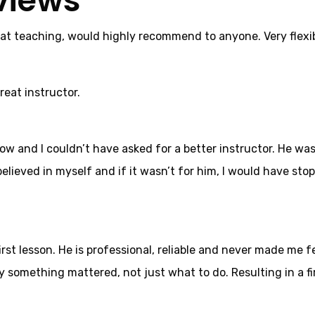
views
 at teaching, would highly recommend to anyone. Very flexib
reat instructor.
now and I couldn’t have asked for a better instructor. He w
elieved in myself and if it wasn’t for him, I would have stop
t lesson. He is professional, reliable and never made me fe
something mattered, not just what to do. Resulting in a fir