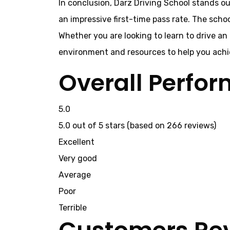
In conclusion, Darz Driving School stands ou
an impressive first-time pass rate. The scho
Whether you are looking to learn to drive an
environment and resources to help you achie
Overall Perfo
5.0
5.0 out of 5 stars (based on 266 reviews)
Excellent
Very good
Average
Poor
Terrible