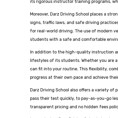
its rigorous instructor training programs, w
Moreover, Darz Driving School places a str
signs, traffic laws, and safe driving practi
for real-world driving. The use of modern v
students with a safe and comfortable environ
In addition to the high-quality instruction
lifestyles of its students. Whether you are 
can fit into your routine. This flexibility,
progress at their own pace and achieve their
Darz Driving School also offers a variety of
pass their test quickly, to pay-as-you-go l
transparent pricing and no hidden fees polic