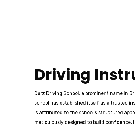
Home
Driving Instructors Bradford
Driving Instructors Bradford
Driving Inst
Darz Driving School, a prominent name in Br
school has established itself as a trusted in
is attributed to the school’s structured ap
meticulously designed to build confidence, im