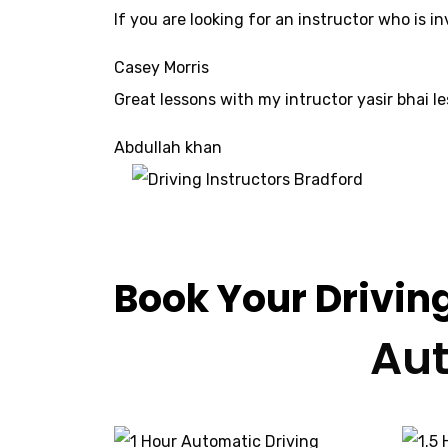
If yo
u are looking for an instructor who is 
Casey Morris
Great lessons with my intructor yasir bhai le
Abdullah khan
Driving Instru
Book Your Drivin
Aut