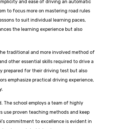
implicity and ease of driving an automatic
them to focus more on mastering road rules
ssons to suit individual learning paces,
ances the learning experience but also
 the traditional and more involved method of
nd other essential skills required to drive a
 prepared for their driving test but also
ors emphasize practical driving experience,
y.
ed. The school employs a team of highly
ors use proven teaching methods and keep
ol’s commitment to excellence is evident in