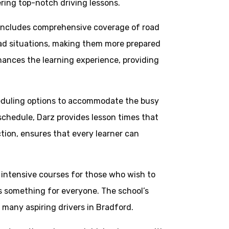
ering top-notch driving lessons.
 includes comprehensive coverage of road
road situations, making them more prepared
hances the learning experience, providing
cheduling options to accommodate the busy
 schedule, Darz provides lesson times that
ction, ensures that every learner can
m intensive courses for those who wish to
is something for everyone. The school’s
r many aspiring drivers in Bradford.