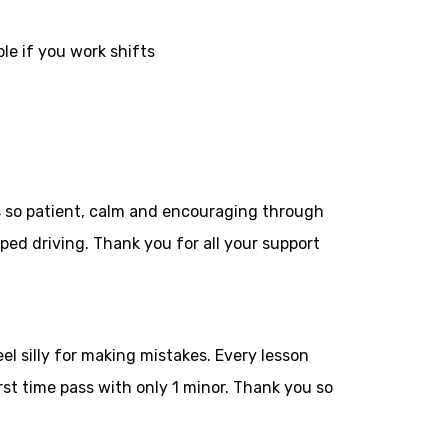
le if you work shifts
as so patient, calm and encouraging through
ped driving. Thank you for all your
support
el silly for making mistakes. Every lesson
st time pass with only 1 minor. Thank you so