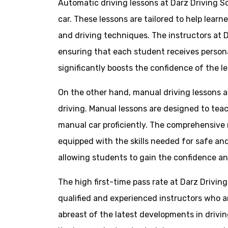
Automatic driving lessons at Darz Driving S
car. These lessons are tailored to help lear
and driving techniques. The instructors at D
ensuring that each student receives persona
significantly boosts the confidence of the le
On the other hand, manual driving lessons a
driving. Manual lessons are designed to teach
manual car proficiently. The comprehensive m
equipped with the skills needed for safe and
allowing students to gain the confidence an
The high first-time pass rate at Darz Drivin
qualified and experienced instructors who 
abreast of the latest developments in drivin