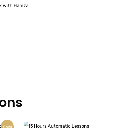
ok with Hamza.
sons
Sale!