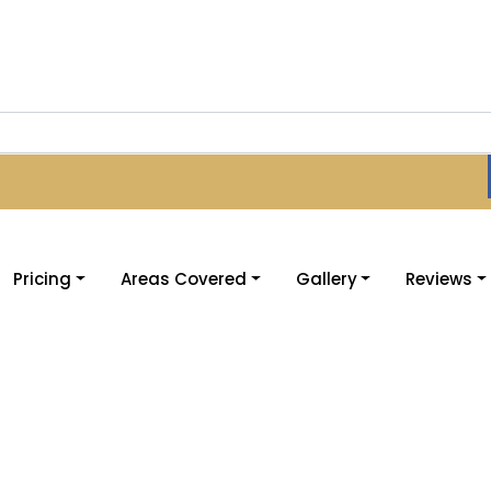
Pricing
Areas Covered
Gallery
Reviews
ructors Bradford