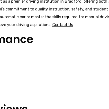
t as a premier driving institution in Bradford, offering bot
ol’s commitment to quality instruction, safety, and student 
 automatic car or master the skills required for manual driv
ve your driving aspirations.
Contact Us
rmance