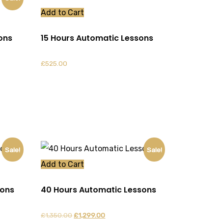
Add to Cart
ons
15 Hours Automatic Lessons
£
525.00
Sale!
Sale!
Add to Cart
sons
40 Hours Automatic Lessons
Original
Current
£
1,350.00
£
1,299.00