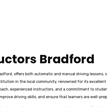
ructors Bradford
adford, offers both automatic and manual driving lessons, c
stitution in the local community, renowned for its excellent
proach, experienced instructors, and a commitment to studen
prove driving skills, and ensure that learners are well-prepa