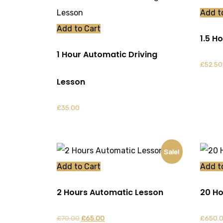
Add t
Add to Cart
1.5 H
1 Hour Automatic Driving
£
52.50
Lesson
£
35.00
Sale!
Add to Cart
Add t
2 Hours Automatic Lesson
20 Ho
Original
Current
£
70.00
£
65.00
£
650.