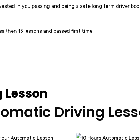
invested in you passing and being a safe long term driver bo
ss then 15 lessons and passed first time
ctors Bradford
g Lesson
omatic Driving Les