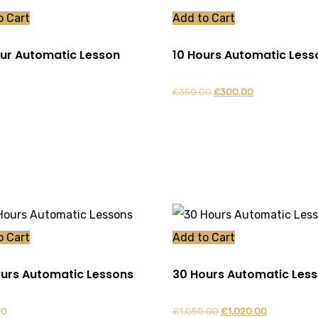
o Cart
Add to Cart
our Automatic Lesson
10 Hours Automatic Less
Original
Current
£
350.00
£
300.00
price
price
was:
is:
£350.00.
£300.00.
o Cart
Add to Cart
urs Automatic Lessons
30 Hours Automatic Les
Original
Current
00
£
1,050.00
£
1,020.00