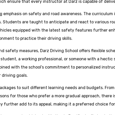
hich ensure that every instructor at Darz is capable of deliv
ong emphasis on safety and road awareness. The curriculum
ces. Students are taught to anticipate and react to various 
ehicles equipped with the latest safety features further en
ment to practice their driving skills.
 and safety measures, Darz Driving School offers flexible s
a student, a working professional, or someone with a hectic
 combined with the school’s commitment to personalized instru
 driving goals.
 packages to suit different learning needs and budgets. Fro
essons for those who prefer a more gradual approach, there 
y further add to its appeal, making it a preferred choice fo