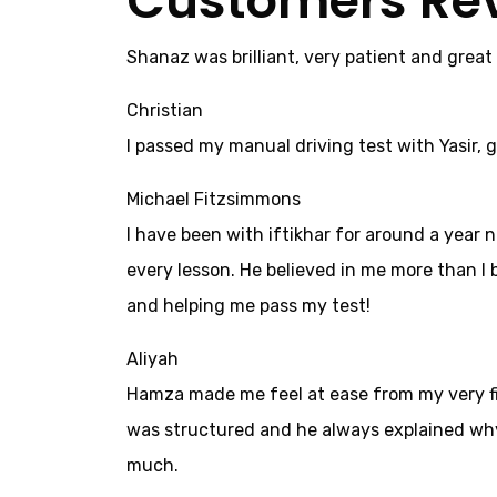
Customers Re
Shanaz was brilliant, very patient and great
Christian
I passed my manual driving test with Yasir, g
Michael Fitzsimmons
I have been with iftikhar for around a year 
every lesson. He believed in me more than I b
and helping me pass my test!
Aliyah
Hamza made me feel at ease from my very firs
was structured and he always explained why 
much.