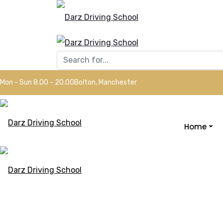
Mon - Sun 8.00 - 20.00
Bolton, Manchester
Home
Driving Inst