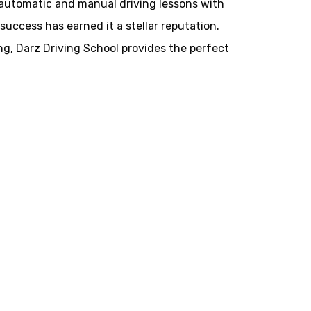
h automatic and manual driving lessons with
success has earned it a stellar reputation.
ing, Darz Driving School provides the perfect