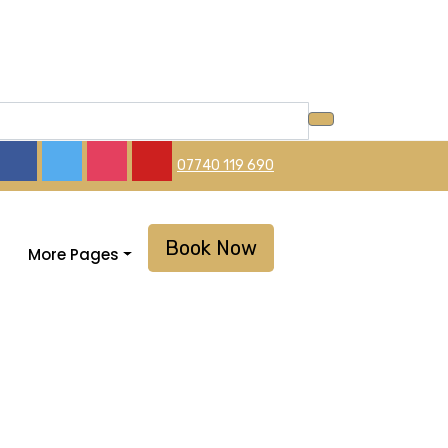
07740 119 690
Book Now
More Pages