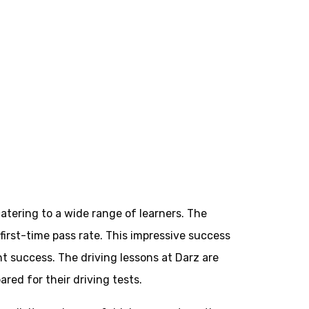
atering to a wide range of learners. The
 first-time pass rate. This impressive success
t success. The driving lessons at Darz are
red for their driving tests.