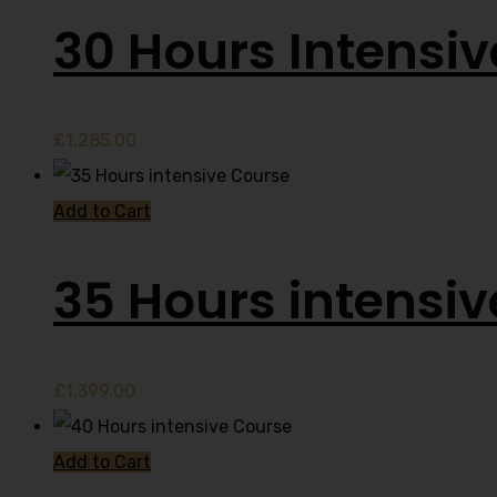
30 Hours Intensi
£
1,285.00
Add to Cart
35 Hours intensi
£
1,399.00
Add to Cart