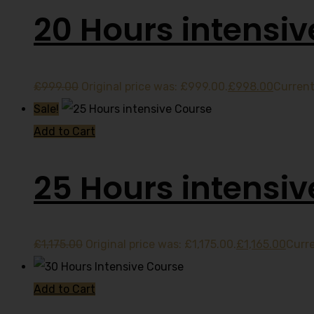
20 Hours intensiv
£
999.00
Original price was: £999.00.
£
998.00
Current
Sale!
Add to Cart
25 Hours intensi
£
1,175.00
Original price was: £1,175.00.
£
1,165.00
Curre
Add to Cart