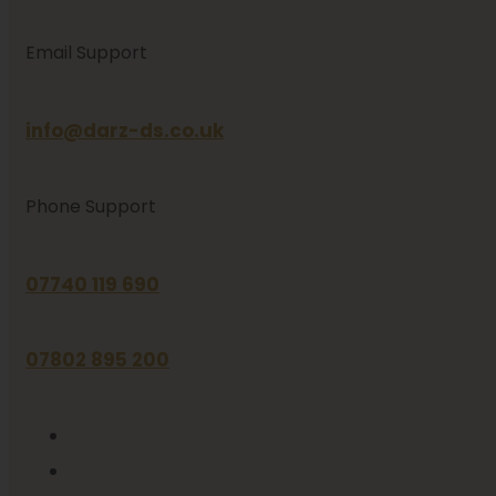
Email Support
info@darz-ds.co.uk
Phone Support
07740 119 690
07802 895 200