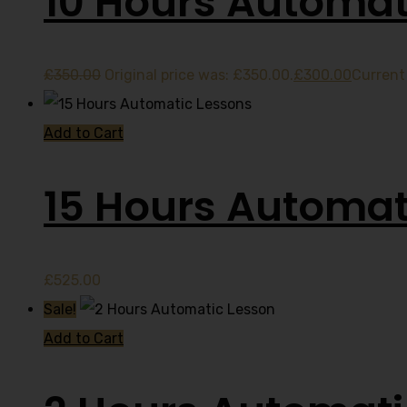
10 Hours Automat
£
350.00
Original price was: £350.00.
£
300.00
Current 
Add to Cart
15 Hours Automat
£
525.00
Sale!
Add to Cart