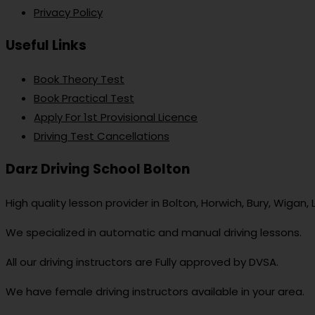
Privacy Policy
Useful Links
Book Theory Test
Book Practical Test
Apply For 1st Provisional Licence
Driving Test Cancellations
Darz Driving School Bolton
High quality lesson provider in Bolton, Horwich, Bury, Wigan,
We specialized in automatic and manual driving lessons.
All our driving instructors are Fully approved by DVSA.
We have female driving instructors available in your area.