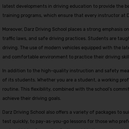
latest developments in driving education to provide the be
training programs, which ensure that every instructor at D
Moreover, Darz Driving School places a strong emphasis o
traffic laws, and safe driving practices. Students are tau
driving. The use of modern vehicles equipped with the lat
and comfortable environment to practice their driving skill
In addition to the high-quality instruction and safety mea
of its students. Whether you are a student, a working prof
routine. This flexibility, combined with the school’s comm
achieve their driving goals.
Darz Driving School also offers a variety of packages to s
test quickly, to pay-as-you-go lessons for those who pref