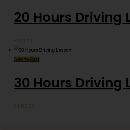
20 Hours Driving 
£
750.00
Add to Cart
30 Hours Driving 
£
1,150.00