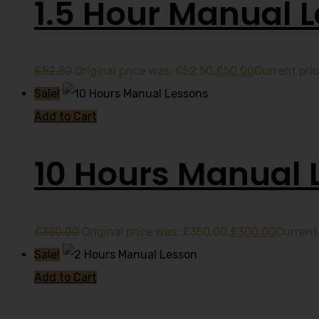
1.5 Hour Manual 
£
52.50
Original price was: £52.50.
£
50.00
Current pric
Sale!
Add to Cart
10 Hours Manual 
£
350.00
Original price was: £350.00.
£
300.00
Current 
Sale!
Add to Cart