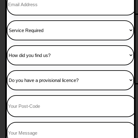
25 hours manual 
£
850.00
Add to Cart
30 Hours Manual
£
1,050.00
Add to Cart