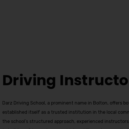
Driving Instruct
Home
Driving Instructor School Near Me
Driving Instruct
Darz Driving School, a prominent name in Bolton, offers b
established itself as a trusted institution in the local com
the school’s structured approach, experienced instructor