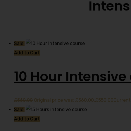
Intens
Sale!
Add to Cart
10 Hour Intensive
£
560.00
Original price was: £560.00.
£
550.00
Current 
Sale!
Add to Cart