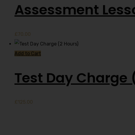
Assessment Less
£
70.00
Add to Cart
Test Day Charge 
£
125.00