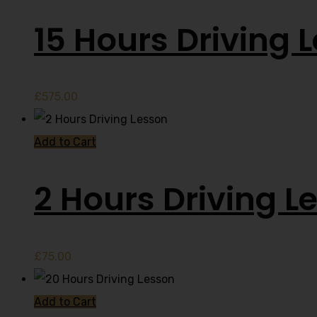
15 Hours Driving 
£
575.00
Add to Cart
2 Hours Driving L
£
75.00
Add to Cart