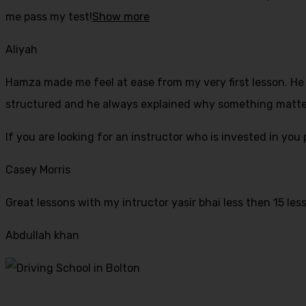
me pass my test!
Show more
Aliyah
Hamza made me feel at ease from my very first lesson. He i
structured and he always explained why something mattered
If yo
u are looking for an instructor who is invested in yo
Casey Morris
Great lessons with my intructor yasir bhai less then 15 les
Abdullah khan