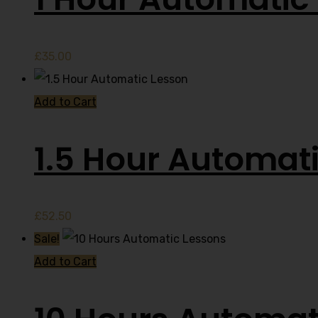
£
35.00
Add to Cart
1.5 Hour Automat
£
52.50
Sale!
Add to Cart