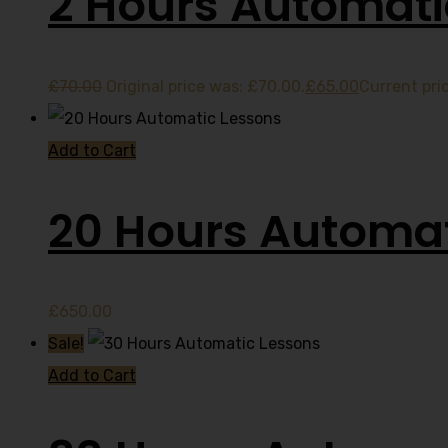
2 Hours Automati
£
70.00
Original price was: £70.00.
£
65.00
Current pric
Add to Cart
20 Hours Automat
£
650.00
Sale!
Add to Cart