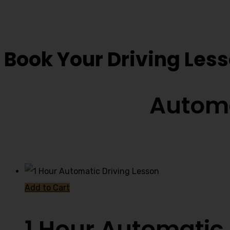
Driving Instructor 
Book Your Driving Les
Automa
Add to Cart
1 Hour Automatic 