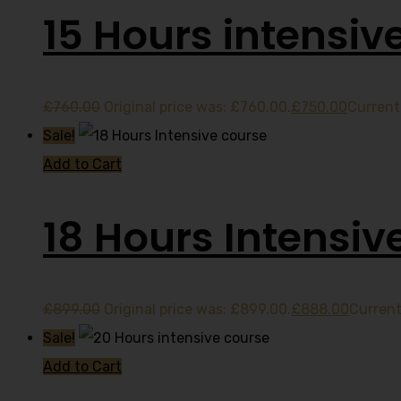
15 Hours intensiv
£
760.00
Original price was: £760.00.
£
750.00
Current 
Sale!
Add to Cart
18 Hours Intensiv
£
899.00
Original price was: £899.00.
£
888.00
Current
Sale!
Add to Cart