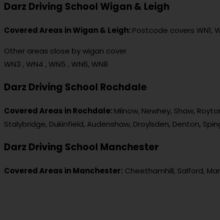
Darz Driving School Wigan & Leigh
Covered Areas in Wigan & Leigh:
Postcode covers WN1, 
Other areas close by wigan cover
WN3 , WN4 , WN5 , WN6, WN8
Darz Driving School Rochdale
Covered Areas in Rochdale:
Milnow, Newhey, Shaw, Royton
Stalybridge, Dukinfield, Audenshaw, Droylsden, Denton, Spi
Darz Driving School Manchester
Covered Areas in Manchester:
Cheethamhill, Salford, Ma