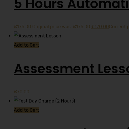
5 Hours Automati
£
175.00
Original price was: £175.00.
£
170.00
Current p
Add to Cart
Assessment Less
£
70.00
Add to Cart