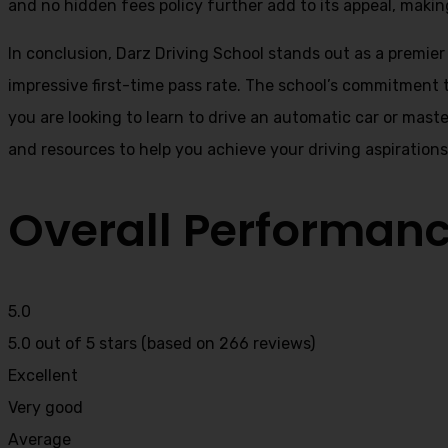
and no hidden fees policy further add to its appeal, making
In conclusion, Darz Driving School stands out as a premier
impressive first-time pass rate. The school’s commitment t
you are looking to learn to drive an automatic car or mast
and resources to help you achieve your driving aspiration
Overall Performan
5.0
5.0 out of 5 stars (based on 266 reviews)
Excellent
Very good
Average