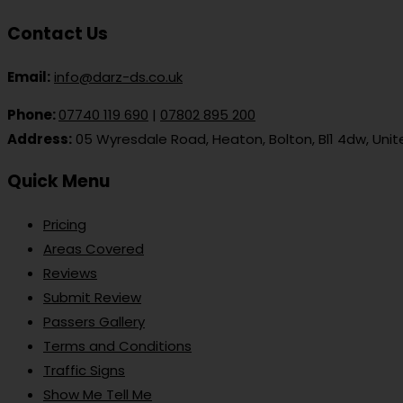
Contact Us
Email:
info@darz-ds.co.uk
Phone:
07740 119 690
|
07802 895 200
Address:
05 Wyresdale Road, Heaton, Bolton, Bl1 4dw, Uni
Quick Menu
Pricing
Areas Covered
Reviews
Submit Review
Passers Gallery
Terms and Conditions
Traffic Signs
Show Me Tell Me