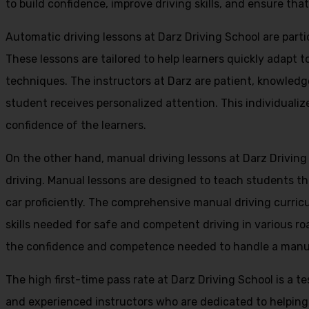
to build confidence, improve driving skills, and ensure that
Automatic driving lessons at Darz Driving School are parti
These lessons are tailored to help learners quickly adapt
techniques. The instructors at Darz are patient, knowledg
student receives personalized attention. This individualiz
confidence of the learners.
On the other hand, manual driving lessons at Darz Driving
driving. Manual lessons are designed to teach students the 
car proficiently. The comprehensive manual driving curricu
skills needed for safe and competent driving in various ro
the confidence and competence needed to handle a manual 
The high first-time pass rate at Darz Driving School is a t
and experienced instructors who are dedicated to helpin