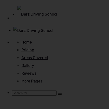
Home
Pricing
Areas Covered
Gallery
Reviews
More Pages