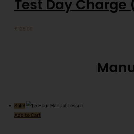
Test Day Charge 
£
125.00
Manua
Sale!
Add to Cart