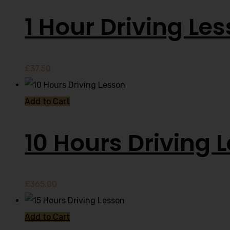
1 Hour Driving Le
£
37.50
Add to Cart
10 Hours Driving 
£
365.00
Add to Cart