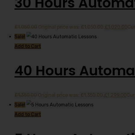
30 Hours Automat
£
1,050.00
Original price was: £1,050.00.
£
1,020.00
Cur
Sale!
Add to Cart
40 Hours Automat
£
1,350.00
Original price was: £1,350.00.
£
1,299.00
Cur
Sale!
Add to Cart