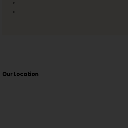
Our Location