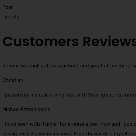
Poor
Terrible
Customers Review
Shanaz was brilliant, very patient and great at teaching, 
Christian
I passed my manual driving test with Yasir, great instructo
Michael Fitzsimmons
I have been with iftikhar for around a year now and I coul
lesson. He believed in me more than I believed in myself an