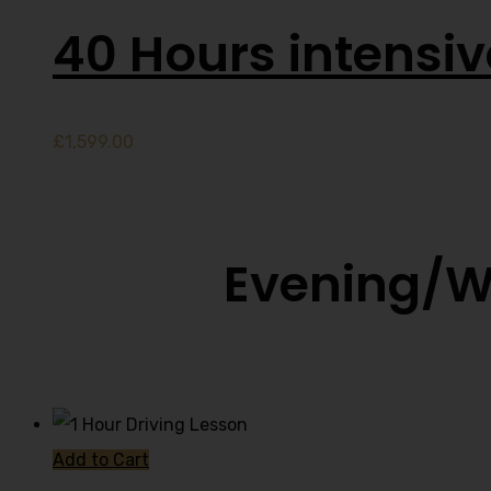
40 Hours intensi
£
1,599.00
Evening/W
Add to Cart