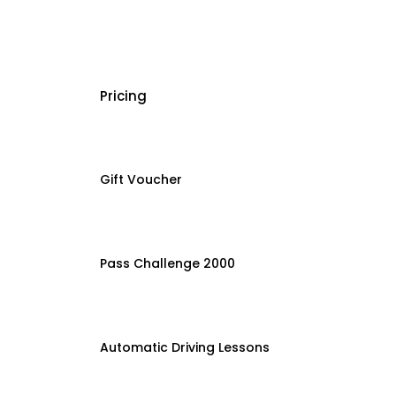
Pricing
Gift Voucher
Pass Challenge 2000
Automatic Driving Lessons