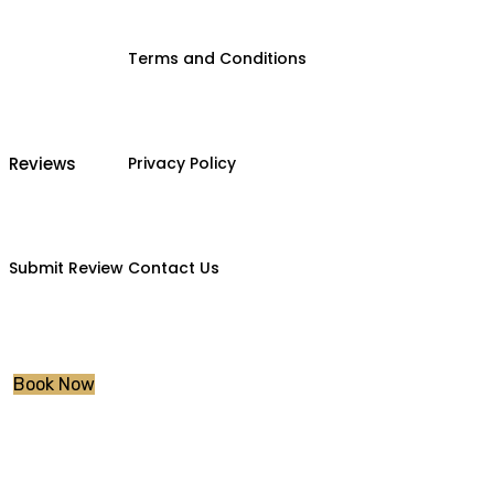
Terms and Conditions
Reviews
Privacy Policy
Submit Review
Contact Us
Book Now