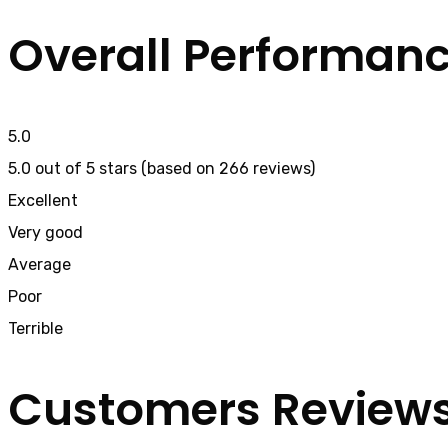
Overall Performan
5.0
5.0 out of 5 stars (based on 266 reviews)
Excellent
Very good
Average
Poor
Terrible
Customers Review