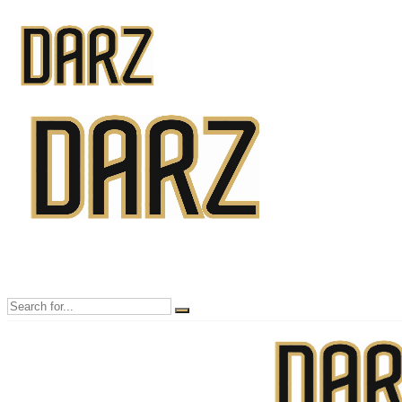
Mon - Sun 8.00 - 20.00
Bolton, Manchester