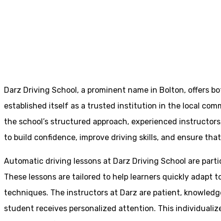
Defensive Drivi
Home
Defensive Driving Manual
Darz Driving School, a prominent name in Bolton, offers b
established itself as a trusted institution in the local com
the school’s structured approach, experienced instructor
to build confidence, improve driving skills, and ensure that
Automatic driving lessons at Darz Driving School are parti
These lessons are tailored to help learners quickly adapt
techniques. The instructors at Darz are patient, knowledg
student receives personalized attention. This individualiz