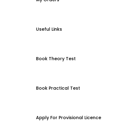
Useful Links
Book Theory Test
Book Practical Test
Apply For Provisional Licence