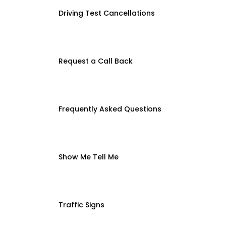
Driving Test Cancellations
Request a Call Back
Frequently Asked Questions
Show Me Tell Me
Traffic Signs