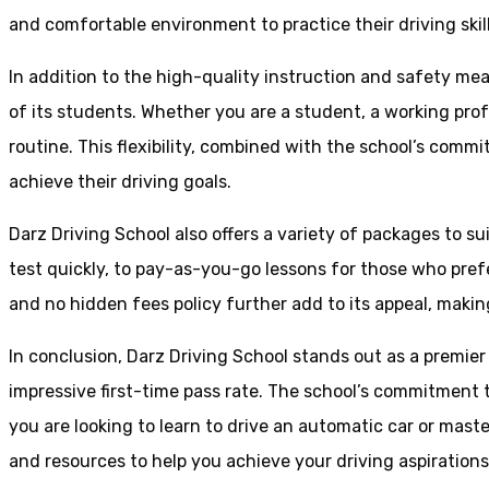
and comfortable environment to practice their driving skill
In addition to the high-quality instruction and safety mea
of its students. Whether you are a student, a working prof
routine. This flexibility, combined with the school’s comm
achieve their driving goals.
Darz Driving School also offers a variety of packages to s
test quickly, to pay-as-you-go lessons for those who pref
and no hidden fees policy further add to its appeal, making
In conclusion, Darz Driving School stands out as a premier
impressive first-time pass rate. The school’s commitment t
you are looking to learn to drive an automatic car or mast
and resources to help you achieve your driving aspiration