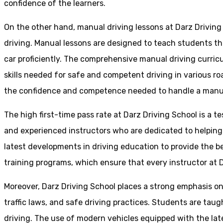
confidence of the learners.
On the other hand, manual driving lessons at Darz Driving
driving. Manual lessons are designed to teach students the 
car proficiently. The comprehensive manual driving curricu
skills needed for safe and competent driving in various ro
the confidence and competence needed to handle a manual 
The high first-time pass rate at Darz Driving School is a t
and experienced instructors who are dedicated to helpin
latest developments in driving education to provide the be
training programs, which ensure that every instructor at D
Moreover, Darz Driving School places a strong emphasis o
traffic laws, and safe driving practices. Students are tau
driving. The use of modern vehicles equipped with the lat