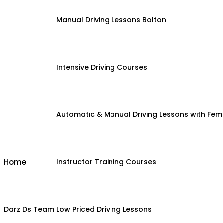
Manual Driving Lessons Bolton
Intensive Driving Courses
Automatic & Manual Driving Lessons with Fema
Home
Instructor Training Courses
Darz Ds Team
Low Priced Driving Lessons