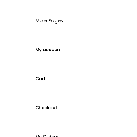
More Pages
My account
Cart
Checkout
My Orders