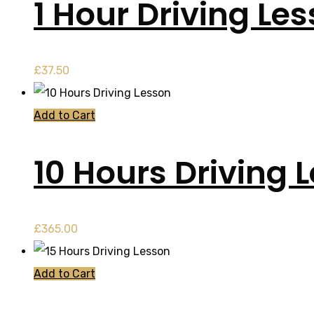
1 Hour Driving Le
£
37.50
Add to Cart
10 Hours Driving 
£
365.00
Add to Cart