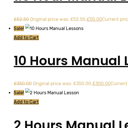
£
52.50
Original price was: £52.50.
£
50.00
Current pric
Sale!
Add to Cart
10 Hours Manual 
£
350.00
Original price was: £350.00.
£
300.00
Current 
Sale!
Add to Cart
2 Hours Manual L