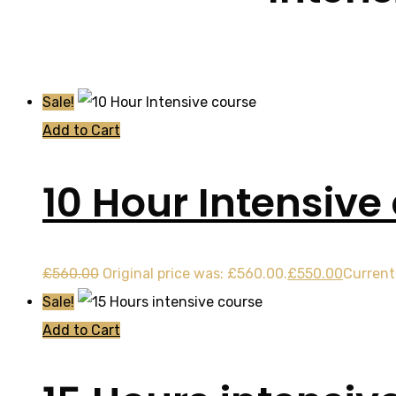
Sale!
Add to Cart
10 Hour Intensive
£
560.00
Original price was: £560.00.
£
550.00
Current 
Sale!
Add to Cart