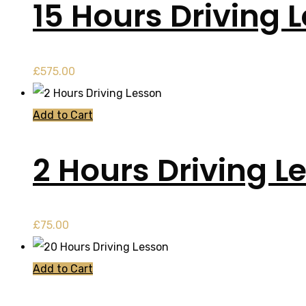
15 Hours Driving 
£
575.00
Add to Cart
2 Hours Driving L
£
75.00
Add to Cart