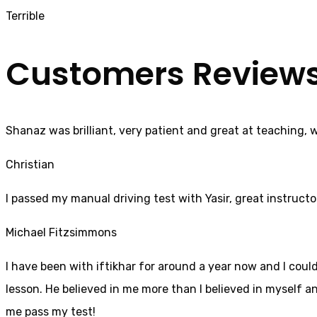
Terrible
Customers Review
Shanaz was brilliant, very patient and great at teaching, 
Christian
I passed my manual driving test with Yasir, great instructo
Michael Fitzsimmons
I have been with iftikhar for around a year now and I coul
lesson. He believed in me more than I believed in myself an
me pass my test!