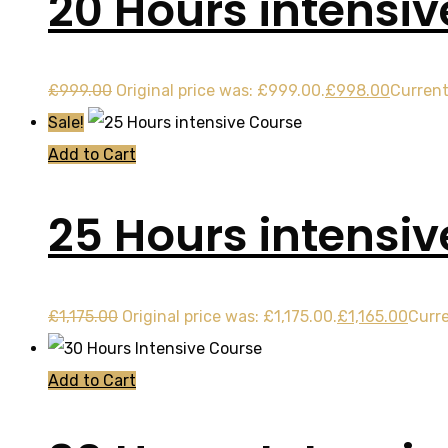
20 Hours intensiv
£
999.00
Original price was: £999.00.
£
998.00
Current
Sale!
Add to Cart
25 Hours intensi
£
1,175.00
Original price was: £1,175.00.
£
1,165.00
Curre
Add to Cart