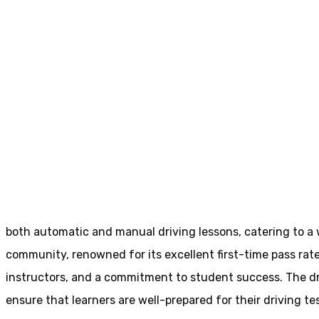
Cheap Driving Schools Osset
Cheap Driving Sc
Home
Cheap Driving Schools Osset
both automatic and manual driving lessons, catering to a wi
community, renowned for its excellent first-time pass rate
instructors, and a commitment to student success. The driv
ensure that learners are well-prepared for their driving tes