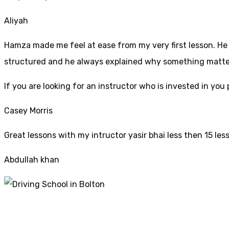
Aliyah
Hamza made me feel at ease from my very first lesson. He i
structured and he always explained why something mattered
If yo
u are looking for an instructor who is invested in yo
Casey Morris
Great lessons with my intructor yasir bhai less then 15 les
Abdullah khan
Cheap Driving Scho