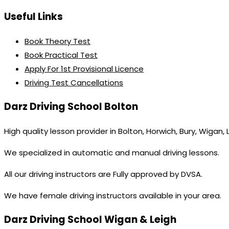
Useful Links
Book Theory Test
Book Practical Test
Apply For 1st Provisional Licence
Driving Test Cancellations
Darz Driving School Bolton
High quality lesson provider in Bolton, Horwich, Bury, Wigan,
We specialized in automatic and manual driving lessons.
All our driving instructors are Fully approved by DVSA.
We have female driving instructors available in your area.
Darz Driving School Wigan & Leigh