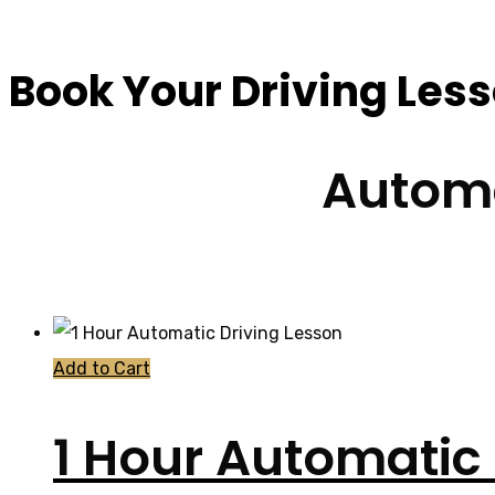
Book Your Driving Les
Automa
Add to Cart
1 Hour Automatic 