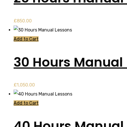
£
850.00
Add to Cart
30 Hours Manual
£
1,050.00
Add to Cart
40 Hours Manual