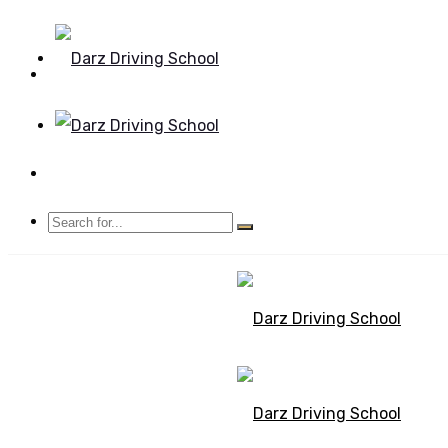
Mon - Sun 8.00 - 20.00
Bolton, Manchester