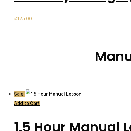
£
125.00
Manua
Sale!
Add to Cart
1.5 Hour Manual 