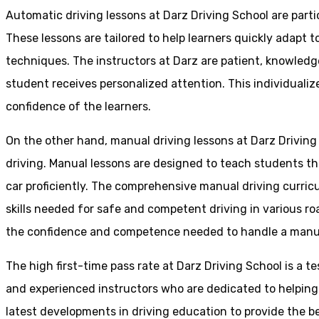
Automatic driving lessons at Darz Driving School are parti
These lessons are tailored to help learners quickly adapt
techniques. The instructors at Darz are patient, knowledg
student receives personalized attention. This individualiz
confidence of the learners.
On the other hand, manual driving lessons at Darz Driving
driving. Manual lessons are designed to teach students the 
car proficiently. The comprehensive manual driving curricu
skills needed for safe and competent driving in various ro
the confidence and competence needed to handle a manual 
The high first-time pass rate at Darz Driving School is a t
and experienced instructors who are dedicated to helpin
latest developments in driving education to provide the be