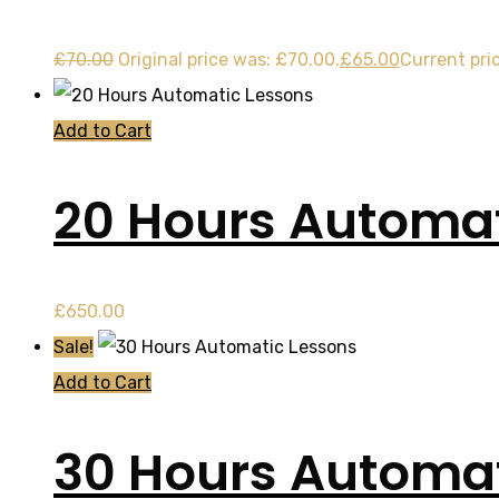
£
70.00
Original price was: £70.00.
£
65.00
Current pric
Add to Cart
20 Hours Automat
£
650.00
Sale!
Add to Cart
30 Hours Automat