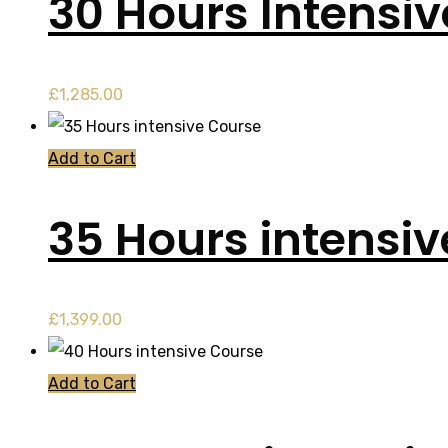
30 Hours Intensi
£
1,285.00
Add to Cart
35 Hours intensi
£
1,399.00
Add to Cart