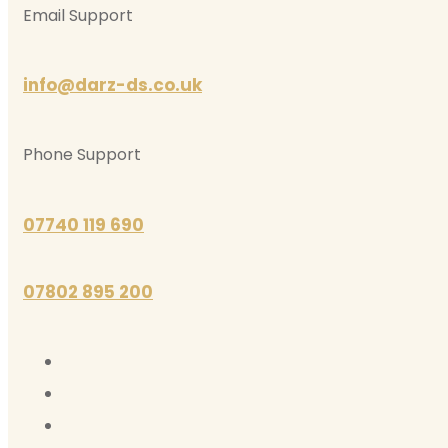
Email Support
info@darz-ds.co.uk
Phone Support
07740 119 690
07802 895 200