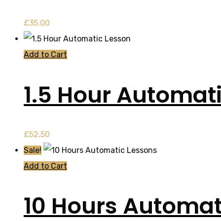
£
35.00
Add to Cart
1.5 Hour Automat
£
52.50
Sale!
Add to Cart
10 Hours Automat