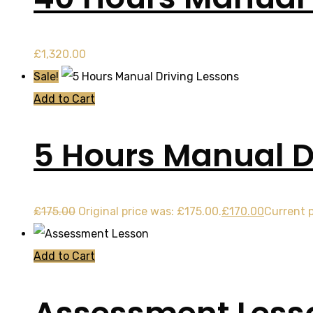
£
1,320.00
Sale!
Add to Cart
5 Hours Manual D
£
175.00
Original price was: £175.00.
£
170.00
Current p
Add to Cart