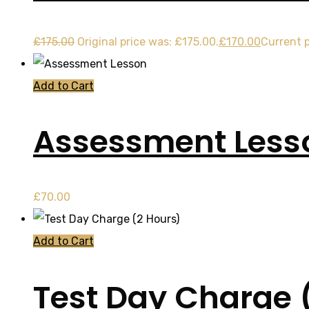
£
175.00
Original price was: £175.00.
£
170.00
Current p
Add to Cart
Assessment Less
£
70.00
Add to Cart
Test Day Charge 