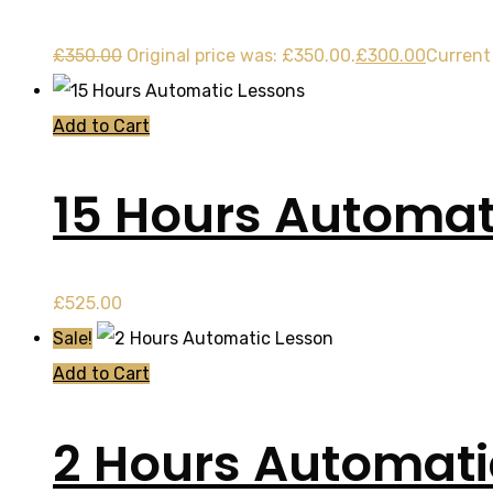
£
350.00
Original price was: £350.00.
£
300.00
Current 
Add to Cart
15 Hours Automat
£
525.00
Sale!
Add to Cart
2 Hours Automati