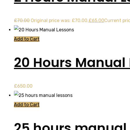
£
70.00
Original price was: £70.00.
£
65.00
Current pric
Add to Cart
20 Hours Manual
£
650.00
Add to Cart
25 hours manual 