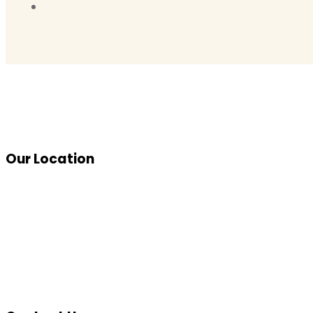
Our Location