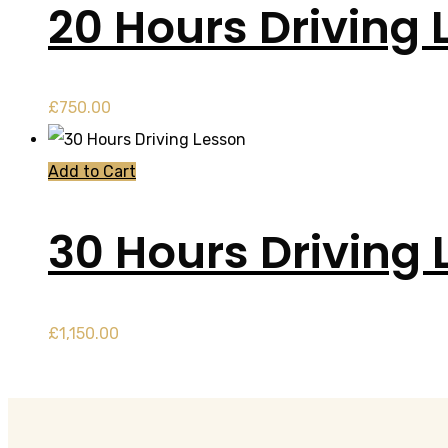
20 Hours Driving 
£
750.00
Add to Cart
30 Hours Driving 
£
1,150.00