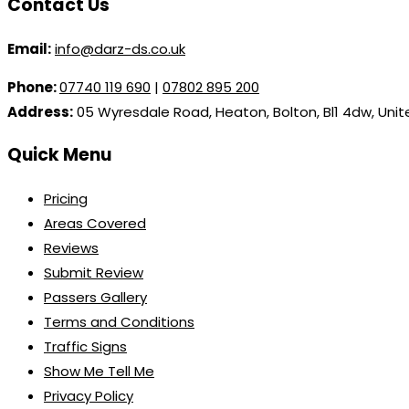
Contact Us
Email:
info@darz-ds.co.uk
Phone:
07740 119 690
|
07802 895 200
Address:
05 Wyresdale Road, Heaton, Bolton, Bl1 4dw, Uni
Quick Menu
Pricing
Areas Covered
Reviews
Submit Review
Passers Gallery
Terms and Conditions
Traffic Signs
Show Me Tell Me
Privacy Policy