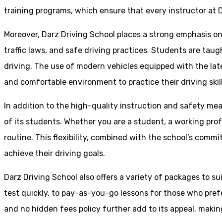
training programs, which ensure that every instructor at D
Moreover, Darz Driving School places a strong emphasis o
traffic laws, and safe driving practices. Students are tau
driving. The use of modern vehicles equipped with the lat
and comfortable environment to practice their driving skill
In addition to the high-quality instruction and safety mea
of its students. Whether you are a student, a working prof
routine. This flexibility, combined with the school’s comm
achieve their driving goals.
Darz Driving School also offers a variety of packages to s
test quickly, to pay-as-you-go lessons for those who pref
and no hidden fees policy further add to its appeal, making