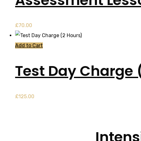
Assessment Less
£
70.00
Add to Cart
Test Day Charge 
£
125.00
Intens