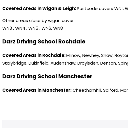
Covered Areas in Wigan & Leigh:
Postcode covers WN1, 
Other areas close by wigan cover
WN3 , WN4 , WN5 , WN6, WN8
Darz Driving School Rochdale
Covered Areas in Rochdale:
Milnow, Newhey, Shaw, Royton
Stalybridge, Dukinfield, Audenshaw, Droylsden, Denton, Spi
Darz Driving School Manchester
Covered Areas in Manchester:
Cheethamhill, Salford, Ma