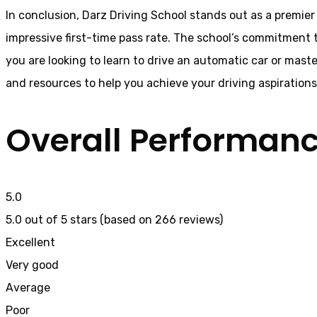
In conclusion, Darz Driving School stands out as a premier
impressive first-time pass rate. The school’s commitment t
you are looking to learn to drive an automatic car or mast
and resources to help you achieve your driving aspiration
Overall Performan
5.0
5.0 out of 5 stars (based on 266 reviews)
Excellent
Very good
Average
Poor