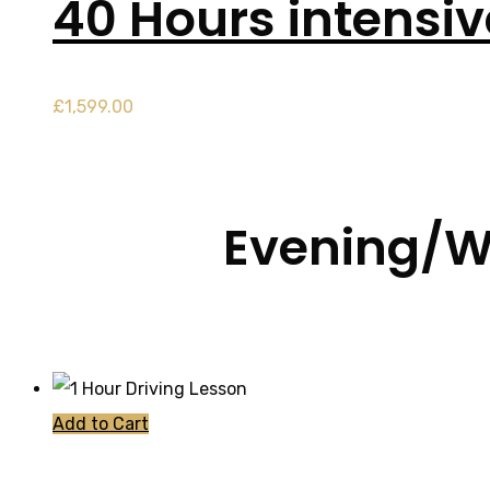
40 Hours intensi
£
1,599.00
Evening/W
Add to Cart