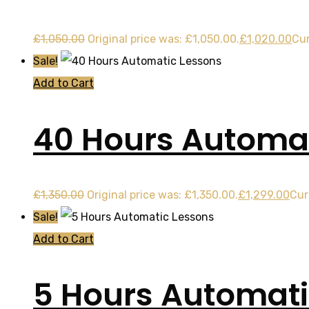
£
1,050.00
Original price was: £1,050.00.
£
1,020.00
Cur
Sale!
Add to Cart
40 Hours Automat
£
1,350.00
Original price was: £1,350.00.
£
1,299.00
Cur
Sale!
Add to Cart
5 Hours Automati