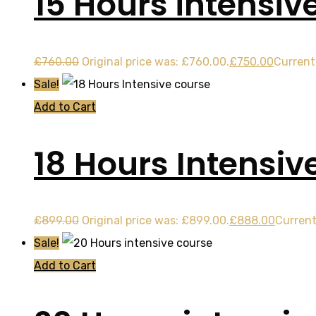
15 Hours intensiv
£
760.00
Original price was: £760.00.
£
750.00
Current 
Sale!
Add to Cart
18 Hours Intensiv
£
899.00
Original price was: £899.00.
£
888.00
Current
Sale!
Add to Cart