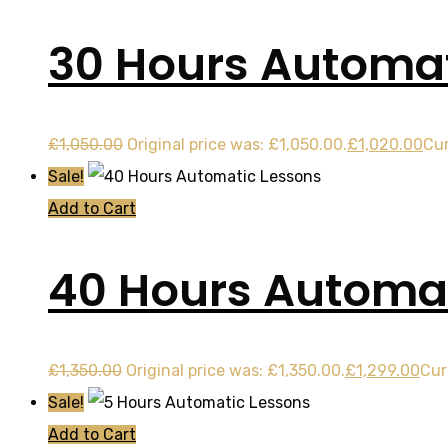
30 Hours Automat
£
1,050.00
Original price was: £1,050.00.
£
1,020.00
Cur
Sale!
Add to Cart
40 Hours Automat
£
1,350.00
Original price was: £1,350.00.
£
1,299.00
Cur
Sale!
Add to Cart