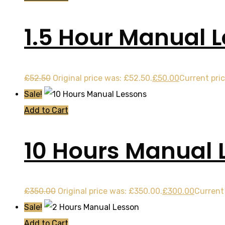
1.5 Hour Manual 
£
52.50
Original price was: £52.50.
£
50.00
Current pric
Sale!
Add to Cart
10 Hours Manual 
£
350.00
Original price was: £350.00.
£
300.00
Current 
Sale!
Add to Cart