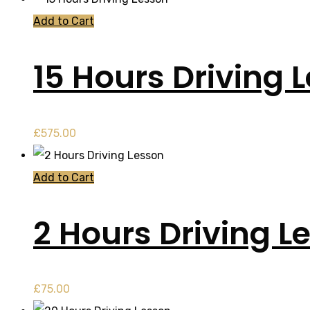
Add to Cart
15 Hours Driving 
£
575.00
Add to Cart
2 Hours Driving L
£
75.00