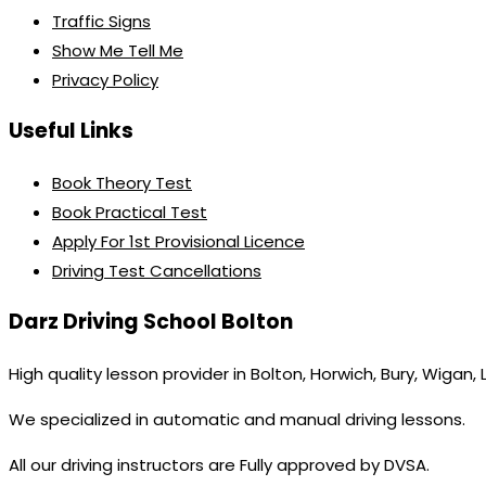
Traffic Signs
Show Me Tell Me
Privacy Policy
Useful Links
Book Theory Test
Book Practical Test
Apply For 1st Provisional Licence
Driving Test Cancellations
Darz Driving School Bolton
High quality lesson provider in Bolton, Horwich, Bury, Wigan,
We specialized in automatic and manual driving lessons.
All our driving instructors are Fully approved by DVSA.