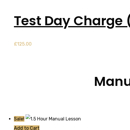
Test Day Charge 
£
125.00
Manua
Sale!
Add to Cart