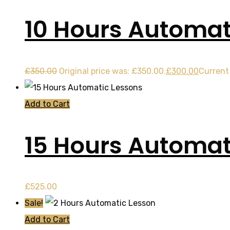
10 Hours Automat
£
350.00
Original price was: £350.00.
£
300.00
Current 
Add to Cart
15 Hours Automat
£
525.00
Sale!
Add to Cart