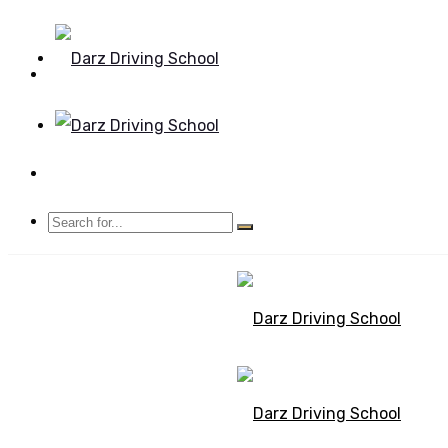
Mon - Sun 8.00 - 20.00
Bolton, Manchester