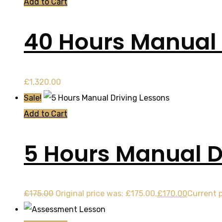
Add to Cart
40 Hours Manual
£
1,320.00
Sale!
Add to Cart
5 Hours Manual D
£
175.00
Original price was: £175.00.
£
170.00
Current p