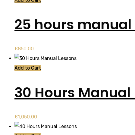
Add to Cart
25 hours manual 
£
850.00
Add to Cart
30 Hours Manual
£
1,050.00