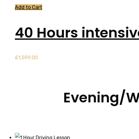
Add to Cart
40 Hours intensi
£
1,599.00
Evening/W