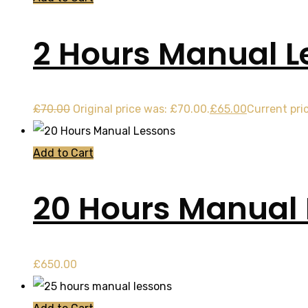
2 Hours Manual L
£
70.00
Original price was: £70.00.
£
65.00
Current pric
Add to Cart
20 Hours Manual
£
650.00