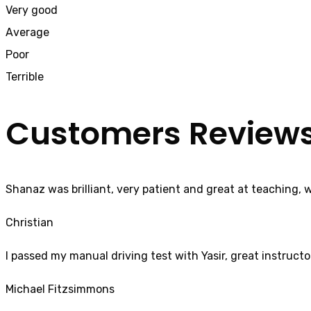
Very good
Average
Poor
Terrible
Customers Review
Shanaz was brilliant, very patient and great at teaching, 
Christian
I passed my manual driving test with Yasir, great instructo
Michael Fitzsimmons