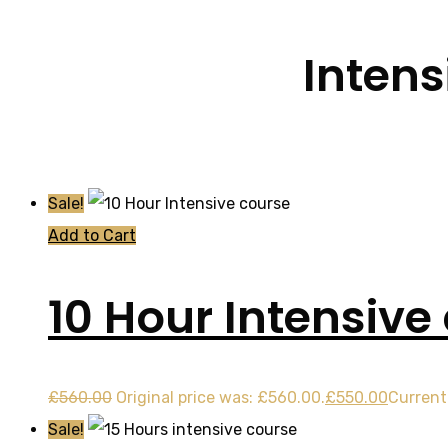
Intens
Sale!
Add to Cart
10 Hour Intensive
£
560.00
Original price was: £560.00.
£
550.00
Current 
Sale!