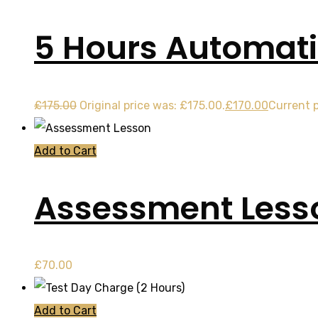
5 Hours Automati
£
175.00
Original price was: £175.00.
£
170.00
Current p
Add to Cart
Assessment Less
£
70.00
Add to Cart