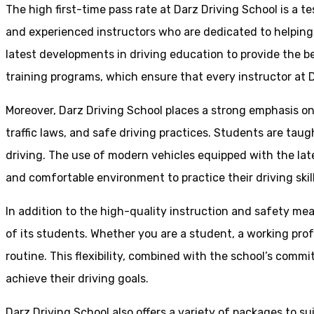
The high first-time pass rate at Darz Driving School is a t
and experienced instructors who are dedicated to helpin
latest developments in driving education to provide the be
training programs, which ensure that every instructor at D
Moreover, Darz Driving School places a strong emphasis o
traffic laws, and safe driving practices. Students are tau
driving. The use of modern vehicles equipped with the lat
and comfortable environment to practice their driving skill
In addition to the high-quality instruction and safety mea
of its students. Whether you are a student, a working prof
routine. This flexibility, combined with the school’s comm
achieve their driving goals.
Darz Driving School also offers a variety of packages to s