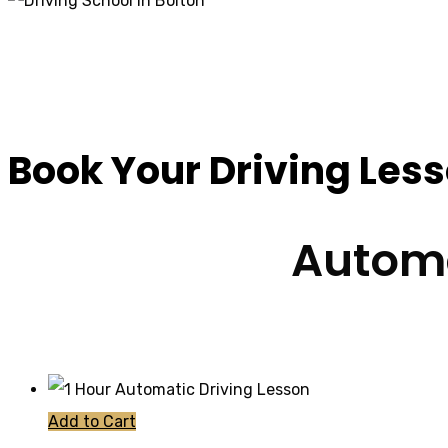
Cheap Driving Scho
Book Your Driving Les
Automa
Add to Cart