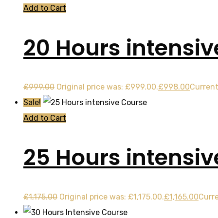
Add to Cart
20 Hours intensiv
£
999.00
Original price was: £999.00.
£
998.00
Current
Sale!
Add to Cart
25 Hours intensi
£
1,175.00
Original price was: £1,175.00.
£
1,165.00
Curre