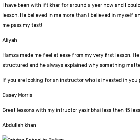
I have been with iftikhar for around a year now and I coul
lesson. He believed in me more than I believed in myself an
me pass my test!
Aliyah
Hamza made me feel at ease from my very first lesson. He i
structured and he always explained why something mattered
If yo
u are looking for an instructor who is invested in yo
Casey Morris
Great lessons with my intructor yasir bhai less then 15 les
Abdullah khan