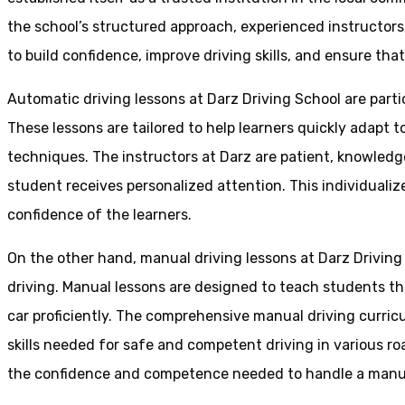
the school’s structured approach, experienced instructor
to build confidence, improve driving skills, and ensure that
Automatic driving lessons at Darz Driving School are parti
These lessons are tailored to help learners quickly adapt
techniques. The instructors at Darz are patient, knowledg
student receives personalized attention. This individualiz
confidence of the learners.
On the other hand, manual driving lessons at Darz Driving
driving. Manual lessons are designed to teach students the 
car proficiently. The comprehensive manual driving curricu
skills needed for safe and competent driving in various ro
the confidence and competence needed to handle a manual 