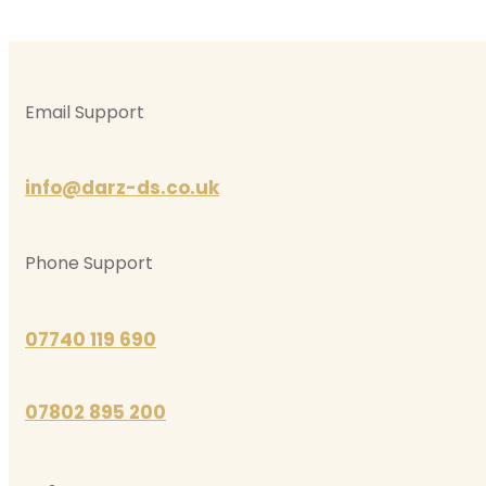
Email Support
info@darz-ds.co.uk
Phone Support
07740 119 690
07802 895 200