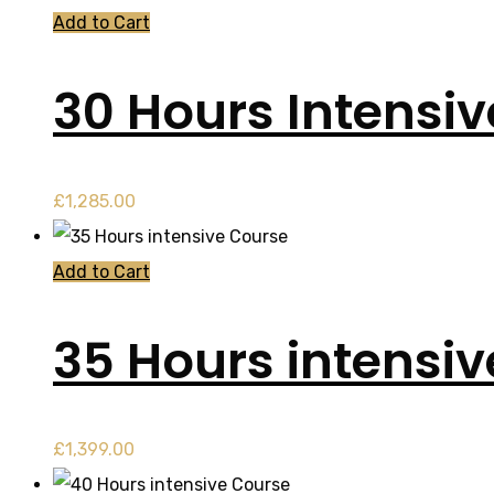
Add to Cart
30 Hours Intensi
£
1,285.00
Add to Cart
35 Hours intensi
£
1,399.00