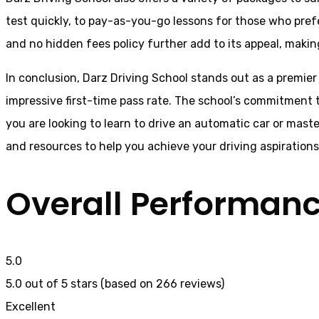
test quickly, to pay-as-you-go lessons for those who pref
and no hidden fees policy further add to its appeal, making
In conclusion, Darz Driving School stands out as a premier
impressive first-time pass rate. The school’s commitment t
you are looking to learn to drive an automatic car or mast
and resources to help you achieve your driving aspiration
Overall Performan
5.0
5.0 out of 5 stars (based on 266 reviews)
Excellent