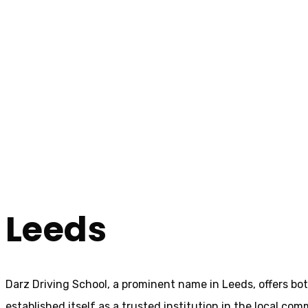
Cheap Driving Schools In Leeds
Cheap Driving Sc
Home
Cheap Driving Schools In Leeds
Leeds
Darz Driving School, a prominent name in Leeds, offers bo
established itself as a trusted institution in the local com