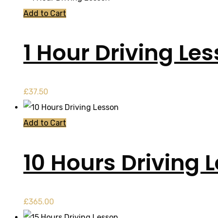
Add to Cart
1 Hour Driving Le
£
37.50
Add to Cart
10 Hours Driving 
£
365.00