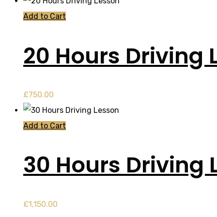
Add to Cart
20 Hours Driving 
£
750.00
Add to Cart
30 Hours Driving 
£
1,150.00