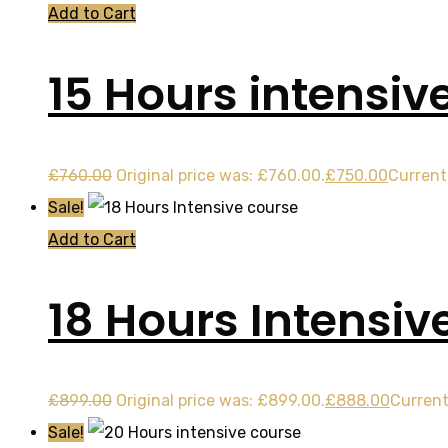
Add to Cart
15 Hours intensiv
£
760.00
Original price was: £760.00.
£
750.00
Current 
Sale!
Add to Cart
18 Hours Intensiv
£
899.00
Original price was: £899.00.
£
888.00
Current
Sale!