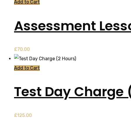
Add to Cart
Assessment Less
£
70.00
Add to Cart
Test Day Charge 
£
125.00