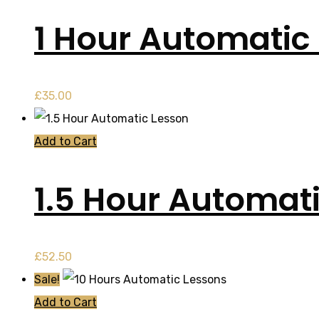
1 Hour Automatic 
£
35.00
Add to Cart
1.5 Hour Automat
£
52.50
Sale!
Add to Cart