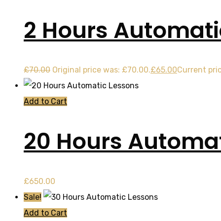
2 Hours Automati
£
70.00
Original price was: £70.00.
£
65.00
Current pric
Add to Cart
20 Hours Automat
£
650.00
Sale!
Add to Cart