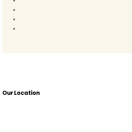
Our Location