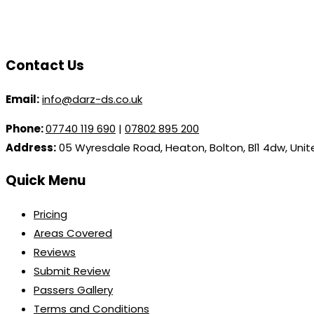
Contact Us
Email:
info@darz-ds.co.uk
Phone:
07740 119 690
|
07802 895 200
Address:
05 Wyresdale Road, Heaton, Bolton, Bl1 4dw, Uni
Quick Menu
Pricing
Areas Covered
Reviews
Submit Review
Passers Gallery
Terms and Conditions