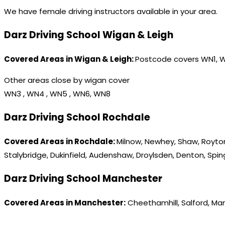
We have female driving instructors available in your area.
Darz Driving School Wigan & Leigh
Covered Areas in Wigan & Leigh:
Postcode covers WN1, 
Other areas close by wigan cover
WN3 , WN4 , WN5 , WN6, WN8
Darz Driving School Rochdale
Covered Areas in Rochdale:
Milnow, Newhey, Shaw, Royton
Stalybridge, Dukinfield, Audenshaw, Droylsden, Denton, Spi
Darz Driving School Manchester
Covered Areas in Manchester:
Cheethamhill, Salford, Ma