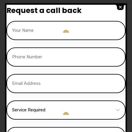
Request a call back
Sale!
30 Hours Automatic
Lessons
£
1,050.00
£
1,020.00
Sale!
40 Hours Automatic