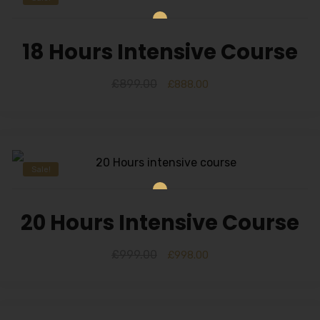
18 Hours Intensive Course
£
899.00
£
888.00
Sale!
20 Hours Intensive Course
£
999.00
£
998.00