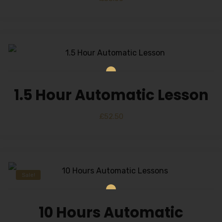
1.5 Hour Automatic Lesson
£
52.50
Sale!
10 Hours Automatic