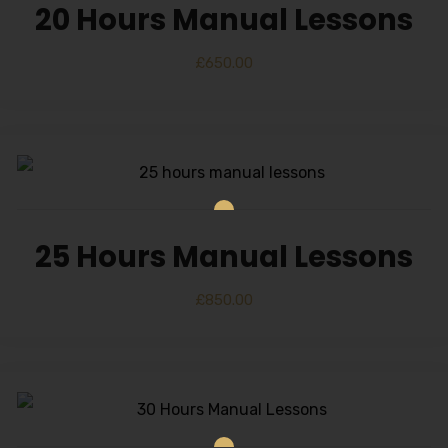
20 Hours Manual Lessons
£
650.00
25 Hours Manual Lessons
£
850.00