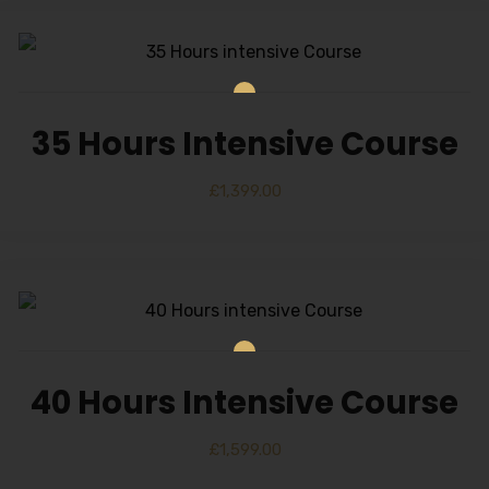
35 Hours Intensive Course
£
1,399.00
40 Hours Intensive Course
£
1,599.00