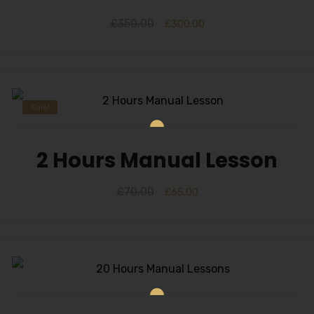
£
350.00
£
300.00
Sale!
2 Hours Manual Lesson
£
70.00
£
65.00