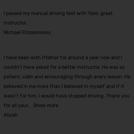
I passed my manual driving test with Yasir, great
instructor.
Michael Fitzsimmons
I have been with iftikhar for around a year now and I
couldn’t have asked for a better instructor. He was so
patient, calm and encouraging through every lesson. He
believed in me more than I believed in myself and if it
wasn’t for him, I would have stopped driving. Thank you
for all your
Show more
Aliyah