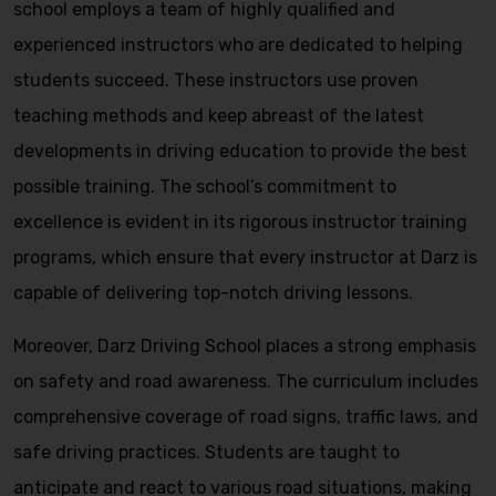
school employs a team of highly qualified and
experienced instructors who are dedicated to helping
students succeed. These instructors use proven
teaching methods and keep abreast of the latest
developments in driving education to provide the best
possible training. The school’s commitment to
excellence is evident in its rigorous instructor training
programs, which ensure that every instructor at Darz is
capable of delivering top-notch driving lessons.
Moreover, Darz Driving School places a strong emphasis
on safety and road awareness. The curriculum includes
comprehensive coverage of road signs, traffic laws, and
safe driving practices. Students are taught to
anticipate and react to various road situations, making