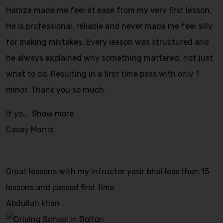
Hamza made me feel at ease from my very first lesson.
He is professional, reliable and never made me feel silly
for making mistakes. Every lesson was structured and
he always explained why something mattered, not just
what to do. Resulting in a first time pass with only 1
minor. Thank you so much.
If yo
Show more
Casey Morris
Great lessons with my intructor yasir bhai less then 15
lessons and passed first time
Abdullah khan