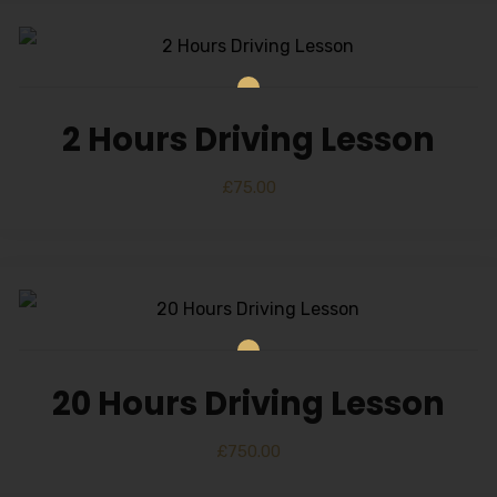
2 Hours Driving Lesson
£
75.00
20 Hours Driving Lesson
£
750.00