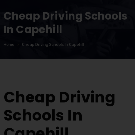
Cheap Driving Schools
In Capehill
Home
Cheap Driving Schools In Capehill
Cheap Driving Schools In Capehill
Cheap Driving
Schools In
Capehill