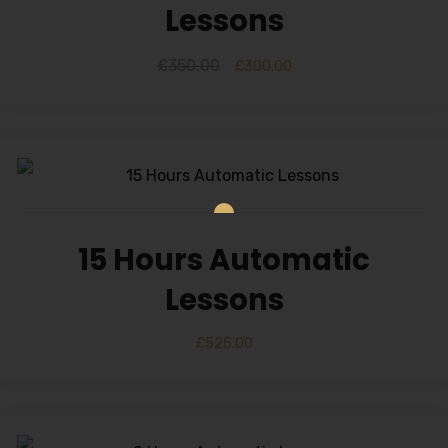
Lessons
£
350.00
£
300.00
15 Hours Automatic
Lessons
£
525.00