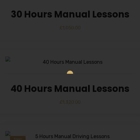
30 Hours Manual Lessons
£
1,050.00
40 Hours Manual Lessons
£
1,320.00
Sale!