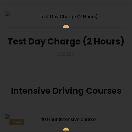
Test Day Charge (2 Hours)
£
125.00
Intensive Driving Courses
Sale!