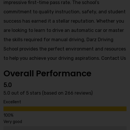
impressive first-time pass rate. The school’s
commitment to quality instruction, safety, and student
success has earned it a stellar reputation. Whether you
are looking to learn to drive an automatic car or master
the skills required for manual driving, Darz Driving
School provides the perfect environment and resources
to help you achieve your driving aspirations.
Contact Us
Overall Performance
5.0
5.0 out of 5 stars (based on 266 reviews)
Excellent
Very good