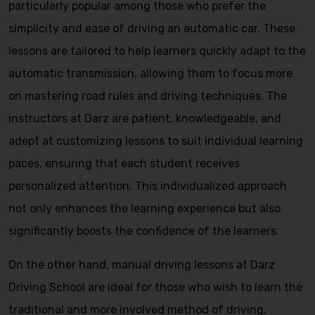
particularly popular among those who prefer the
simplicity and ease of driving an automatic car. These
lessons are tailored to help learners quickly adapt to the
automatic transmission, allowing them to focus more
on mastering road rules and driving techniques. The
instructors at Darz are patient, knowledgeable, and
adept at customizing lessons to suit individual learning
paces, ensuring that each student receives
personalized attention. This individualized approach
not only enhances the learning experience but also
significantly boosts the confidence of the learners.
On the other hand, manual driving lessons at Darz
Driving School are ideal for those who wish to learn the
traditional and more involved method of driving.