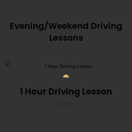
Evening/Weekend Driving
Lessons
1 Hour Driving Lesson
£
37.50