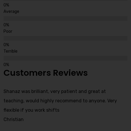
Average
Poor
Terrible
Customers Reviews
Shanaz was brilliant, very patient and great at
teaching, would highly recommend to anyone. Very
flexible if you work shifts
Christian