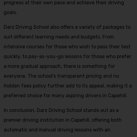
progress at their own pace and achieve their driving
goals.
Darz Driving School also offers a variety of packages to
suit different learning needs and budgets. From
intensive courses for those who wish to pass their test
quickly, to pay-as-you-go lessons for those who prefer
a more gradual approach, there is something for
everyone. The school’s transparent pricing and no
hidden fees policy further add to its appeal, making it a
preferred choice for many aspiring drivers in Capehill.
In conclusion, Darz Driving School stands out as a
premier driving institution in Capehill, offering both
automatic and manual driving lessons with an