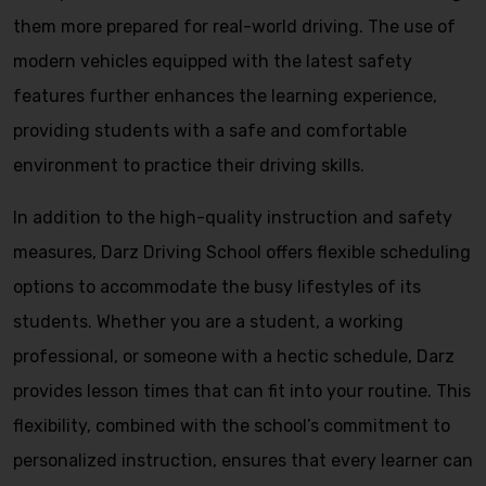
them more prepared for real-world driving. The use of
modern vehicles equipped with the latest safety
features further enhances the learning experience,
providing students with a safe and comfortable
environment to practice their driving skills.
In addition to the high-quality instruction and safety
measures, Darz Driving School offers flexible scheduling
options to accommodate the busy lifestyles of its
students. Whether you are a student, a working
professional, or someone with a hectic schedule, Darz
provides lesson times that can fit into your routine. This
flexibility, combined with the school’s commitment to
personalized instruction, ensures that every learner can