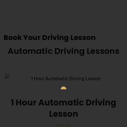
Cheap Driving Schools In
Capehill
Book Your Driving Lesson
Automatic Driving Lessons
1 Hour Automatic Driving
Lesson
£
35.00