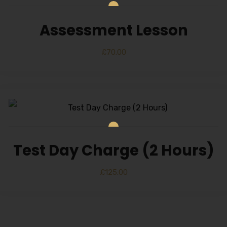
Alternative:
Assessment Lesson
£
70.00
Test Day Charge (2 Hours)
£
125.00