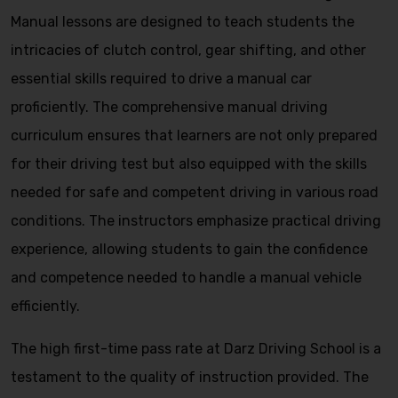
Manual lessons are designed to teach students the
intricacies of clutch control, gear shifting, and other
essential skills required to drive a manual car
proficiently. The comprehensive manual driving
curriculum ensures that learners are not only prepared
for their driving test but also equipped with the skills
needed for safe and competent driving in various road
conditions. The instructors emphasize practical driving
experience, allowing students to gain the confidence
and competence needed to handle a manual vehicle
efficiently.
The high first-time pass rate at Darz Driving School is a
testament to the quality of instruction provided. The