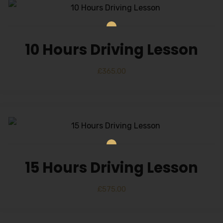
10 Hours Driving Lesson
£
365.00
15 Hours Driving Lesson
£
575.00