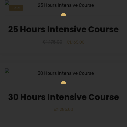
Sale!
25 Hours Intensive Course
£
1,175.00
£
1,165.00
30 Hours Intensive Course
£
1,285.00