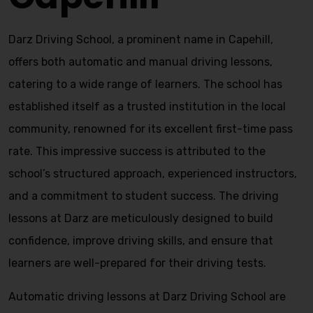
Darz Driving School, a prominent name in Capehill,
offers both automatic and manual driving lessons,
catering to a wide range of learners. The school has
established itself as a trusted institution in the local
community, renowned for its excellent first-time pass
rate. This impressive success is attributed to the
school’s structured approach, experienced instructors,
and a commitment to student success. The driving
lessons at Darz are meticulously designed to build
confidence, improve driving skills, and ensure that
learners are well-prepared for their driving tests.
Automatic driving lessons at Darz Driving School are