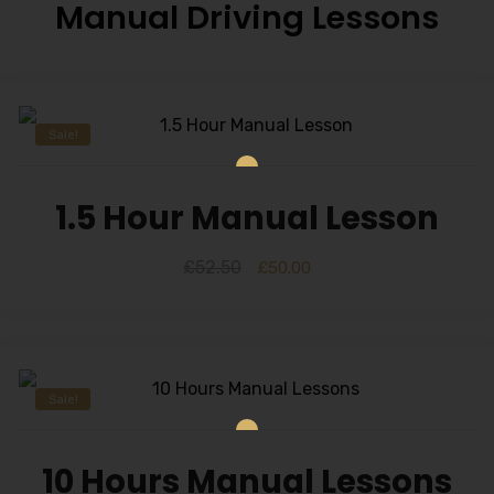
Manual Driving Lessons
Sale!
1.5 Hour Manual Lesson
£
52.50
£
50.00
Sale!
10 Hours Manual Lessons