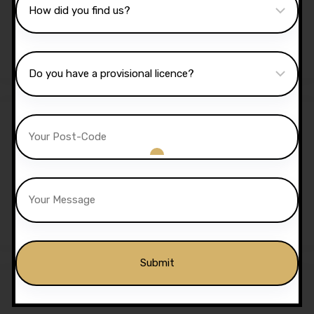
Lessons
£
1,350.00
£
1,299.00
Sale!
5 Hours Automatic Lessons
£
175.00
£
170.00