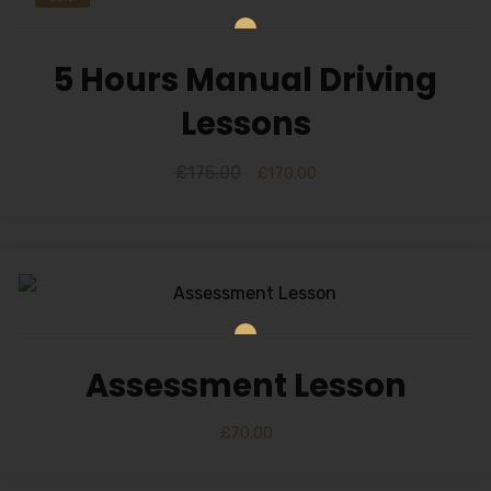
5 Hours Manual Driving
Lessons
£
175.00
£
170.00
Assessment Lesson
£
70.00