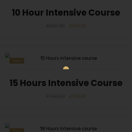
10 Hour Intensive Course
£
560.00
£
550.00
Sale!
15 Hours Intensive Course
£
760.00
£
750.00
Sale!