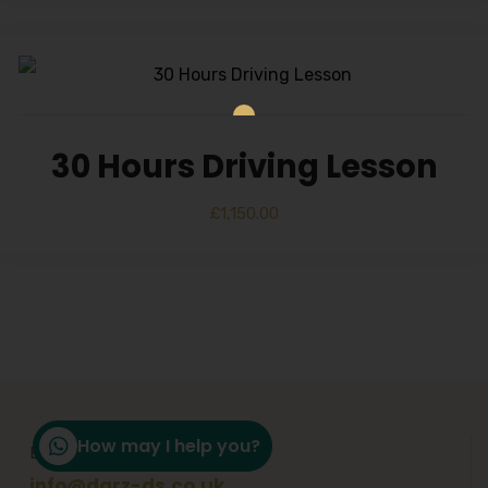
30 Hours Driving Lesson
£
1,150.00
How may I help you?
Email Support
info@darz-ds.co.uk