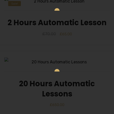
Sale!
2 Hours Automatic Lesson
£
70.00
£
65.00
20 Hours Automatic
Lessons
£
650.00