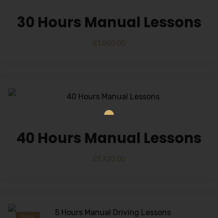
30 Hours Manual Lessons
£
1,050.00
40 Hours Manual Lessons
£
1,320.00
Sale!