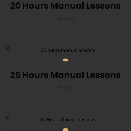
20 Hours Manual Lessons
£
650.00
25 Hours Manual Lessons
£
850.00