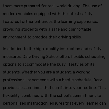
them more prepared for real-world driving. The use of
modern vehicles equipped with the latest safety
features further enhances the learning experience,
providing students with a safe and comfortable
environment to practice their driving skills.
In addition to the high-quality instruction and safety
measures, Darz Driving School offers flexible scheduling
options to accommodate the busy lifestyles of its
students. Whether you are a student, a working
professional, or someone with a hectic schedule, Darz
provides lesson times that can fit into your routine. This
flexibility, combined with the school’s commitment to
personalized instruction, ensures that every learner can