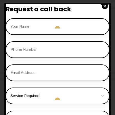
Request a call back
Sale!
30 Hours Automatic
Lessons
£
1,050.00
£
1,020.00
Sale!
40 Hours Automatic