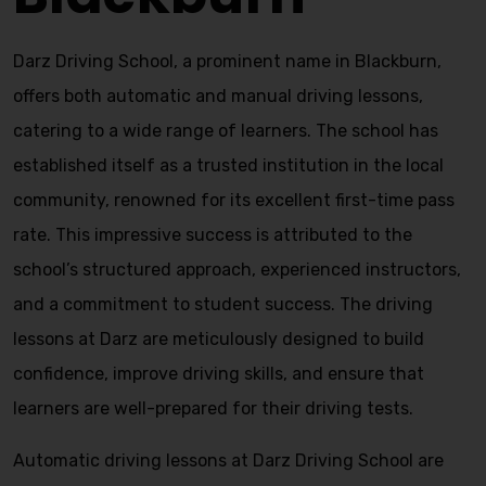
Darz Driving School, a prominent name in Blackburn,
offers both automatic and manual driving lessons,
catering to a wide range of learners. The school has
established itself as a trusted institution in the local
community, renowned for its excellent first-time pass
rate. This impressive success is attributed to the
school’s structured approach, experienced instructors,
and a commitment to student success. The driving
lessons at Darz are meticulously designed to build
confidence, improve driving skills, and ensure that
learners are well-prepared for their driving tests.
Automatic driving lessons at Darz Driving School are