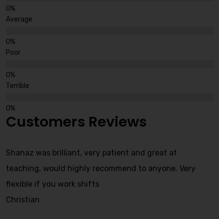
Average
Poor
Terrible
Customers Reviews
Shanaz was brilliant, very patient and great at
teaching, would highly recommend to anyone. Very
flexible if you work shifts
Christian