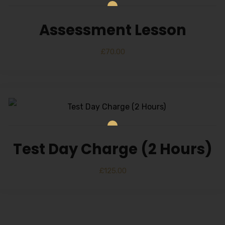
Alternative:
Assessment Lesson
£
70.00
Test Day Charge (2 Hours)
£
125.00