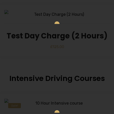
Test Day Charge (2 Hours)
£
125.00
Intensive Driving Courses
Sale!