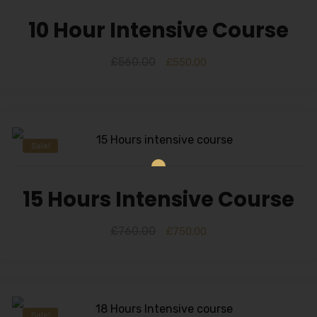
10 Hour Intensive Course
£
560.00
£
550.00
Sale!
15 Hours Intensive Course
£
760.00
£
750.00
Sale!