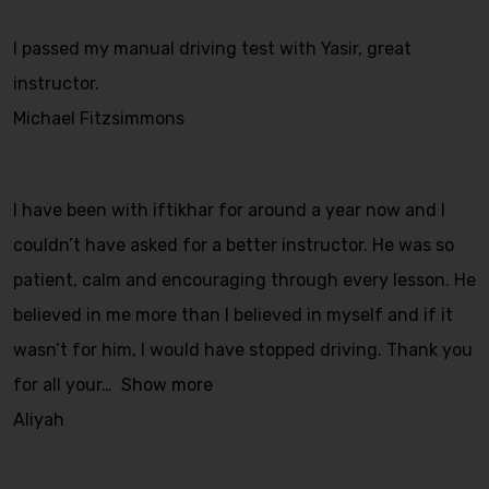
I passed my manual driving test with Yasir, great
instructor.
Michael Fitzsimmons
I have been with iftikhar for around a year now and I
couldn’t have asked for a better instructor. He was so
patient, calm and encouraging through every lesson. He
believed in me more than I believed in myself and if it
wasn’t for him, I would have stopped driving. Thank you
for all your
Show more
Aliyah