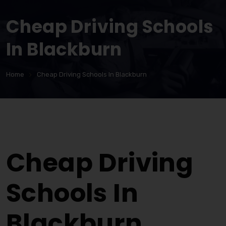
Cheap Driving Schools
In Blackburn
Home
Cheap Driving Schools In Blackburn
Cheap Driving Schools In Blackburn
Cheap Driving
Schools In
Blackburn