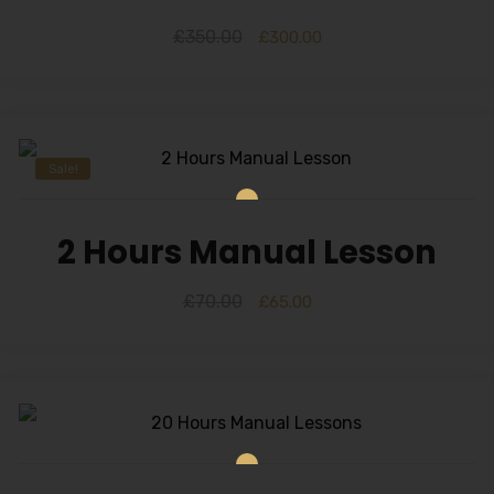
£
350.00
£
300.00
Sale!
2 Hours Manual Lesson
£
70.00
£
65.00