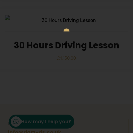
30 Hours Driving Lesson
£
1,150.00
How may I help you?
Email Support
info@darz-ds.co.uk