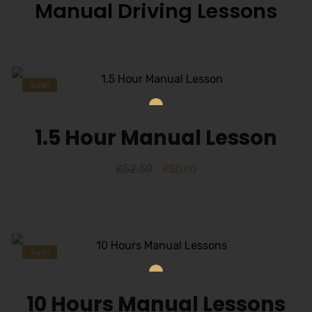
Manual Driving Lessons
Sale!
1.5 Hour Manual Lesson
£
52.50
£
50.00
Sale!
10 Hours Manual Lessons