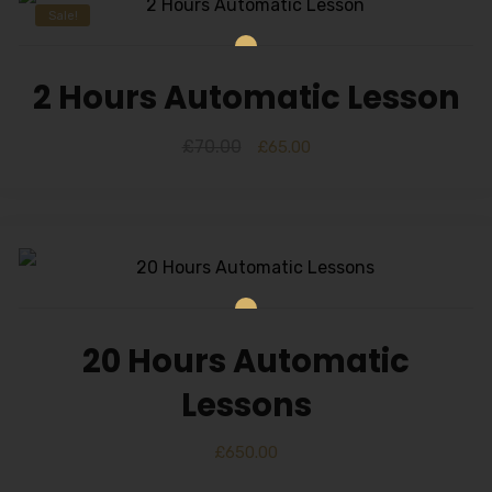
Sale!
2 Hours Automatic Lesson
£
70.00
£
65.00
20 Hours Automatic
Lessons
£
650.00