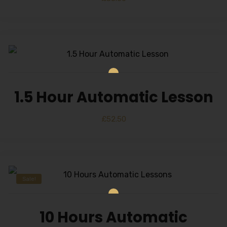
1.5 Hour Automatic Lesson
£
52.50
Sale!
10 Hours Automatic