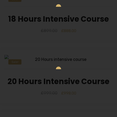
18 Hours Intensive Course
£
899.00
£
888.00
Sale!
20 Hours Intensive Course
£
999.00
£
998.00