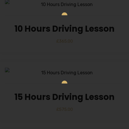
10 Hours Driving Lesson
£
365.00
15 Hours Driving Lesson
£
575.00