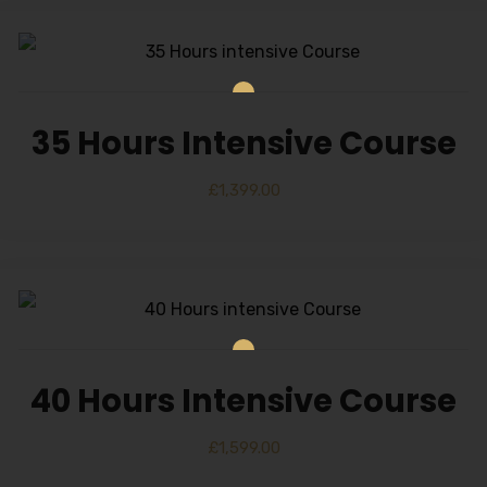
35 Hours Intensive Course
£
1,399.00
40 Hours Intensive Course
£
1,599.00