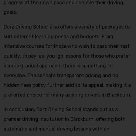
progress at their own pace and achieve their driving
goals.
Darz Driving School also offers a variety of packages to
suit different learning needs and budgets. From
intensive courses for those who wish to pass their test
quickly, to pay-as-you-go lessons for those who prefer
a more gradual approach, there is something for
everyone. The school’s transparent pricing and no
hidden fees policy further add to its appeal, making it a
preferred choice for many aspiring drivers in Blackburn.
In conclusion, Darz Driving School stands out as a
premier driving institution in Blackburn, offering both
automatic and manual driving lessons with an