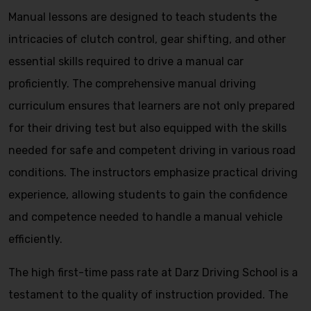
Manual lessons are designed to teach students the
intricacies of clutch control, gear shifting, and other
essential skills required to drive a manual car
proficiently. The comprehensive manual driving
curriculum ensures that learners are not only prepared
for their driving test but also equipped with the skills
needed for safe and competent driving in various road
conditions. The instructors emphasize practical driving
experience, allowing students to gain the confidence
and competence needed to handle a manual vehicle
efficiently.
The high first-time pass rate at Darz Driving School is a
testament to the quality of instruction provided. The