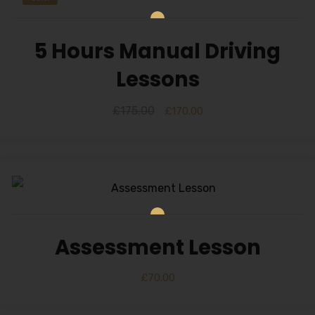
5 Hours Manual Driving
Lessons
£
175.00
£
170.00
Assessment Lesson
£
70.00