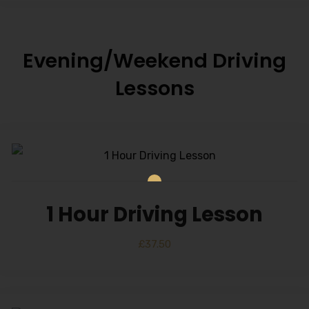
Evening/Weekend Driving
Lessons
1 Hour Driving Lesson
£
37.50