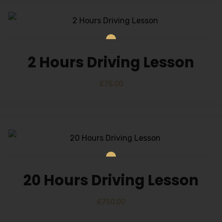
2 Hours Driving Lesson
£
75.00
20 Hours Driving Lesson
£
750.00