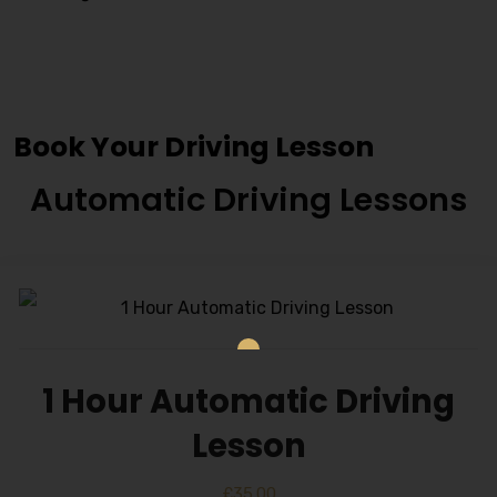
Cheap Driving Schools In
Blackburn
Book Your Driving Lesson
Automatic Driving Lessons
1 Hour Automatic Driving
Lesson
£
35.00