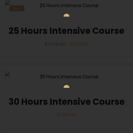
Sale!
25 Hours Intensive Course
£
1,175.00
£
1,165.00
30 Hours Intensive Course
£
1,285.00