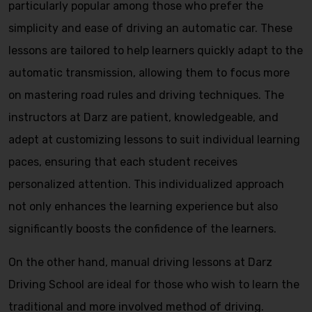
particularly popular among those who prefer the
simplicity and ease of driving an automatic car. These
lessons are tailored to help learners quickly adapt to the
automatic transmission, allowing them to focus more
on mastering road rules and driving techniques. The
instructors at Darz are patient, knowledgeable, and
adept at customizing lessons to suit individual learning
paces, ensuring that each student receives
personalized attention. This individualized approach
not only enhances the learning experience but also
significantly boosts the confidence of the learners.
On the other hand, manual driving lessons at Darz
Driving School are ideal for those who wish to learn the
traditional and more involved method of driving.