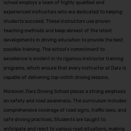
school employs a team of highly qualified and
experienced instructors who are dedicated to helping
students succeed. These instructors use proven
teaching methods and keep abreast of the latest
developments in driving education to provide the best
possible training. The school’s commitment to
excellence is evident in its rigorous instructor training
programs, which ensure that every instructor at Darz is
capable of delivering top-notch driving lessons.
Moreover, Darz Driving School places a strong emphasis
on safety and road awareness. The curriculum includes
comprehensive coverage of road signs, traffic laws, and
safe driving practices. Students are taught to
anticipate and react to various road situations, making