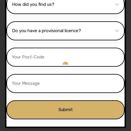
Lessons
£
1,350.00
£
1,299.00
Sale!
5 Hours Automatic Lessons
£
175.00
£
170.00