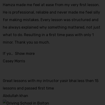
Hamza made me feel at ease from my very first lesson.
He is professional, reliable and never made me feel silly
for making mistakes. Every lesson was structured and
he always explained why something mattered, not just
what to do. Resulting in a first time pass with only 1
minor. Thank you so much.
If yo
Show more
Casey Morris
Great lessons with my intructor yasir bhai less then 15
lessons and passed first time
Abdullah khan