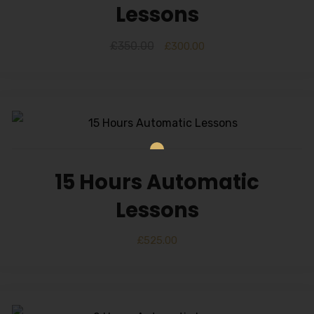
Lessons
£
350.00
£
300.00
15 Hours Automatic
Lessons
£
525.00