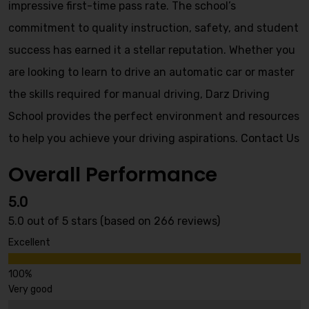
impressive first-time pass rate. The school’s
commitment to quality instruction, safety, and student
success has earned it a stellar reputation. Whether you
are looking to learn to drive an automatic car or master
the skills required for manual driving, Darz Driving
School provides the perfect environment and resources
to help you achieve your driving aspirations.
Contact Us
Overall Performance
5.0
5.0 out of 5 stars (based on 266 reviews)
Excellent
Very good