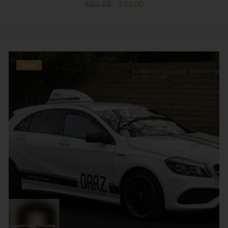
£
52.50
£
50.00
Sale!