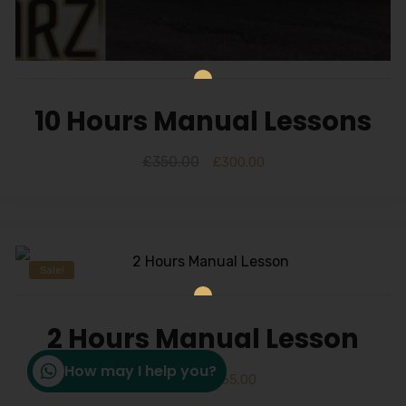
10 Hours Manual Lessons
£
350.00
£
300.00
Sale!
2 Hours Manual Lesson
How may I help you?
£
70.00
£
65.00