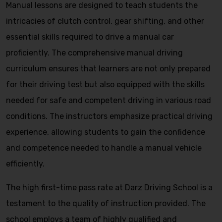
Manual lessons are designed to teach students the
intricacies of clutch control, gear shifting, and other
essential skills required to drive a manual car
proficiently. The comprehensive manual driving
curriculum ensures that learners are not only prepared
for their driving test but also equipped with the skills
needed for safe and competent driving in various road
conditions. The instructors emphasize practical driving
experience, allowing students to gain the confidence
and competence needed to handle a manual vehicle
efficiently.
The high first-time pass rate at Darz Driving School is a
testament to the quality of instruction provided. The
school employs a team of highly qualified and