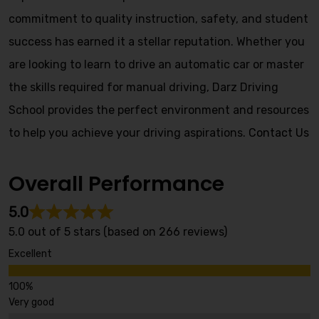
commitment to quality instruction, safety, and student
success has earned it a stellar reputation. Whether you
are looking to learn to drive an automatic car or master
the skills required for manual driving, Darz Driving
School provides the perfect environment and resources
to help you achieve your driving aspirations.
Contact Us
Overall Performance
5.0
5.0 out of 5 stars (based on 266 reviews)
Excellent
Very good