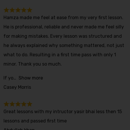
Hamza made me feel at ease from my very first lesson.
He is professional, reliable and never made me feel silly
for making mistakes. Every lesson was structured and
he always explained why something mattered, not just
what to do. Resulting in a first time pass with only 1
minor. Thank you so much.
If yo
Show more
Casey Morris
Great lessons with my intructor yasir bhai less then 15
lessons and passed first time