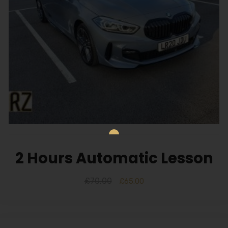
2 Hours Automatic Lesson
£
70.00
£
65.00