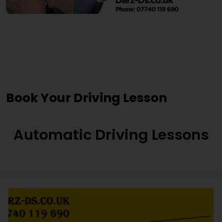
Cheap Driving Lessons
Nelson
Book Your Driving Lesson
Automatic Driving Lessons