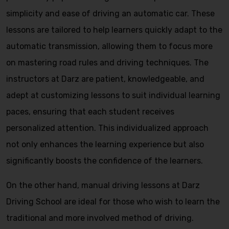
simplicity and ease of driving an automatic car. These
lessons are tailored to help learners quickly adapt to the
automatic transmission, allowing them to focus more
on mastering road rules and driving techniques. The
instructors at Darz are patient, knowledgeable, and
adept at customizing lessons to suit individual learning
paces, ensuring that each student receives
personalized attention. This individualized approach
not only enhances the learning experience but also
significantly boosts the confidence of the learners.
On the other hand, manual driving lessons at Darz
Driving School are ideal for those who wish to learn the
traditional and more involved method of driving.