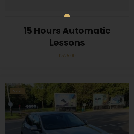
15 Hours Automatic
Lessons
£
525.00
Sale!