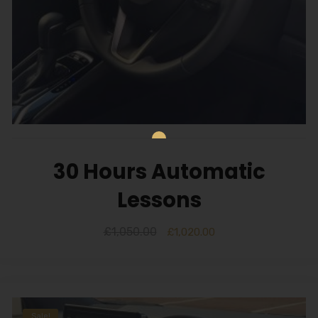
30 Hours Automatic
Lessons
£
1,050.00
£
1,020.00
Sale!