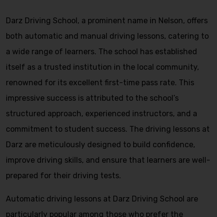
Darz Driving School, a prominent name in Nelson, offers
both automatic and manual driving lessons, catering to
a wide range of learners. The school has established
itself as a trusted institution in the local community,
renowned for its excellent first-time pass rate. This
impressive success is attributed to the school’s
structured approach, experienced instructors, and a
commitment to student success. The driving lessons at
Darz are meticulously designed to build confidence,
improve driving skills, and ensure that learners are well-
prepared for their driving tests.
Automatic driving lessons at Darz Driving School are
particularly popular among those who prefer the