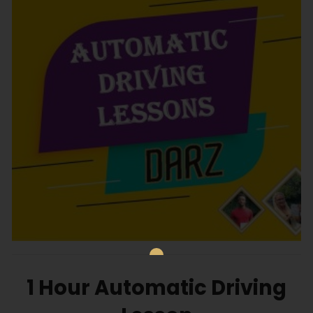
1 Hour Automatic Driving