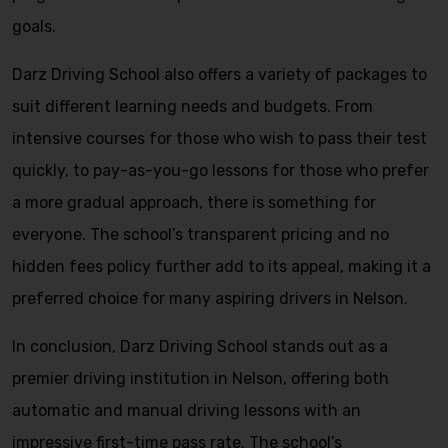
goals.
Darz Driving School also offers a variety of packages to
suit different learning needs and budgets. From
intensive courses for those who wish to pass their test
quickly, to pay-as-you-go lessons for those who prefer
a more gradual approach, there is something for
everyone. The school’s transparent pricing and no
hidden fees policy further add to its appeal, making it a
preferred choice for many aspiring drivers in Nelson.
In conclusion, Darz Driving School stands out as a
premier driving institution in Nelson, offering both
automatic and manual driving lessons with an
impressive first-time pass rate. The school’s