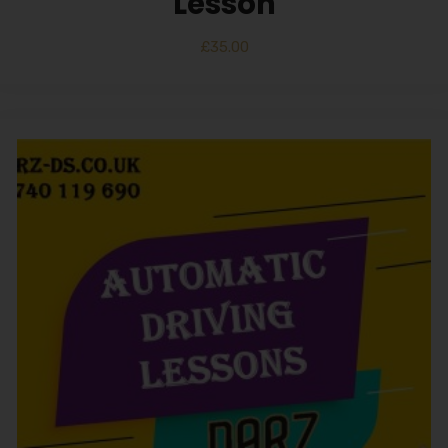
Lesson
£
35.00