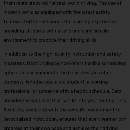
them more prepared for real-world driving. The use of
modern vehicles equipped with the latest safety
features further enhances the learning experience,
providing students with a safe and comfortable
environment to practice their driving skills.
In addition to the high-quality instruction and safety
measures, Darz Driving School offers flexible scheduling
options to accommodate the busy lifestyles of its
students. Whether you are a student, a working
professional, or someone with a hectic schedule, Darz
provides lesson times that can fit into your routine. This
flexibility, combined with the school’s commitment to
personalized instruction, ensures that every learner can
progress at their own pace and achieve their driving