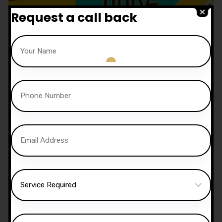
Request a call back
1.5 Hour Automatic Lesson
£
52.50
Sale!