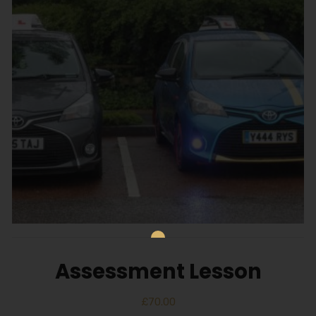
Assessment Lesson
£
70.00