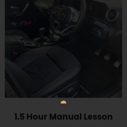
1.5 Hour Manual Lesson