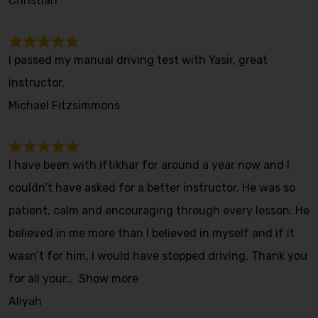
Christian
I passed my manual driving test with Yasir, great
instructor.
Michael Fitzsimmons
I have been with iftikhar for around a year now and I
couldn’t have asked for a better instructor. He was so
patient, calm and encouraging through every lesson. He
believed in me more than I believed in myself and if it
wasn’t for him, I would have stopped driving. Thank you
for all your
Show more
Aliyah