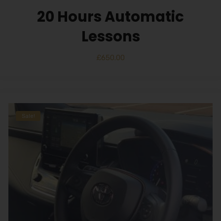
20 Hours Automatic
Lessons
£
650.00
Sale!