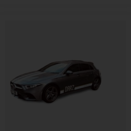
Alternative: