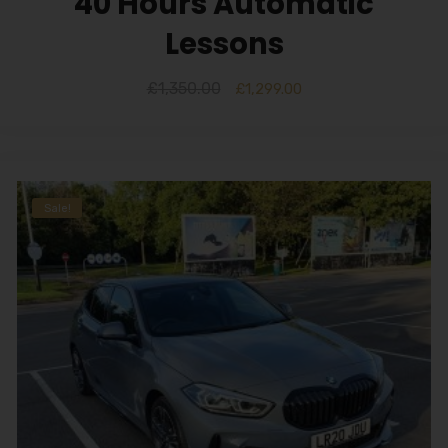
40 Hours Automatic
Lessons
£
1,350.00
£
1,299.00
Sale!