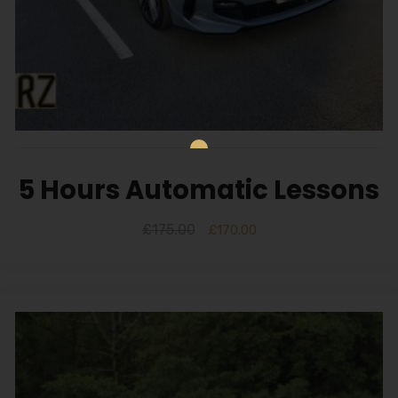
5 Hours Automatic Lessons
£
175.00
£
170.00