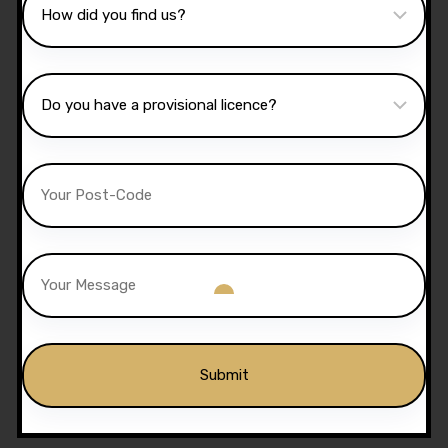
10 Hours Automatic
Lessons
£
350.00
£
300.00