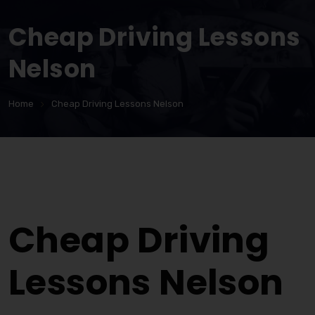
Cheap Driving Lessons
Nelson
Home
Cheap Driving Lessons Nelson
Cheap Driving Lessons Nelson
Cheap Driving
Lessons Nelson