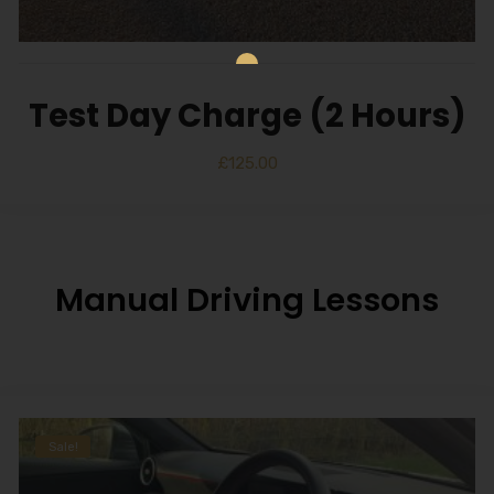
Test Day Charge (2 Hours)
£
125.00
Manual Driving Lessons
Sale!