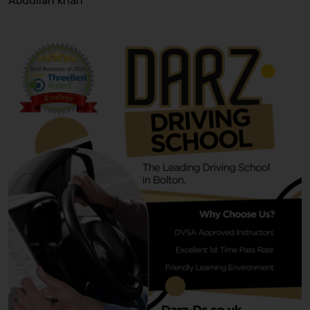
Abdullah khan