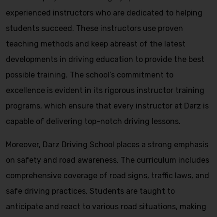
experienced instructors who are dedicated to helping
students succeed. These instructors use proven
teaching methods and keep abreast of the latest
developments in driving education to provide the best
possible training. The school’s commitment to
excellence is evident in its rigorous instructor training
programs, which ensure that every instructor at Darz is
capable of delivering top-notch driving lessons.
Moreover, Darz Driving School places a strong emphasis
on safety and road awareness. The curriculum includes
comprehensive coverage of road signs, traffic laws, and
safe driving practices. Students are taught to
anticipate and react to various road situations, making