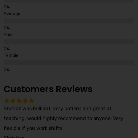
Average
Poor
Terrible
Customers Reviews
Shanaz was brilliant, very patient and great at
teaching, would highly recommend to anyone. Very
flexible if you work shifts