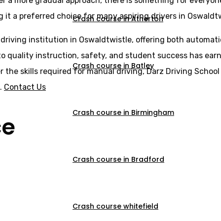
er a more gradual approach, there is something for everyone
 it a preferred choice for many aspiring drivers in Oswaldtw
Crash course in Atherton
 driving institution in Oswaldtwistle, offering both automat
o quality instruction, safety, and student success has earne
Crash course in Batley
er the skills required for manual driving, Darz Driving Scho
s.
Contact Us
Crash course in Birmingham
ce
Crash course in Bradford
Crash course whitefield