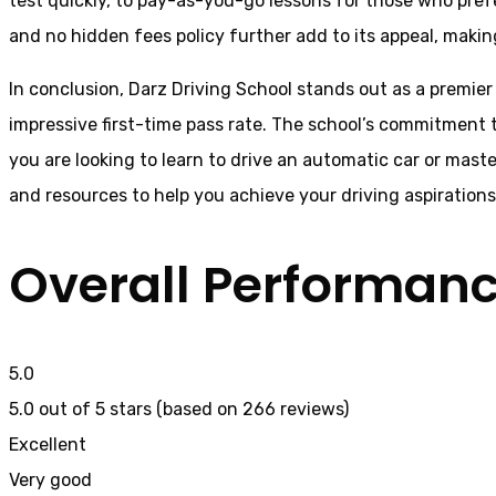
test quickly, to pay-as-you-go lessons for those who pref
and no hidden fees policy further add to its appeal, making
In conclusion, Darz Driving School stands out as a premier
impressive first-time pass rate. The school’s commitment t
you are looking to learn to drive an automatic car or mast
and resources to help you achieve your driving aspiration
Overall Performan
5.0
5.0 out of 5 stars (based on 266 reviews)
Excellent
Very good