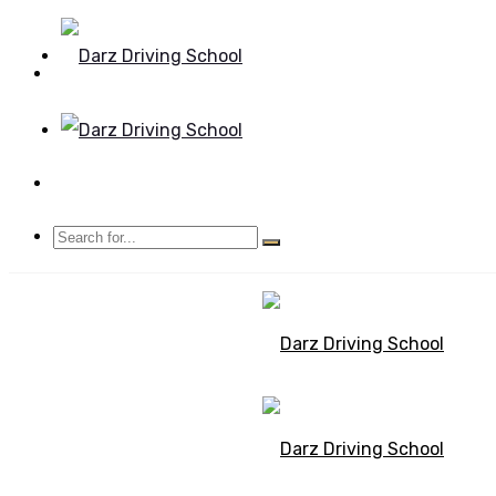
Mon - Sun 8.00 - 20.00
Bolton, Manchester