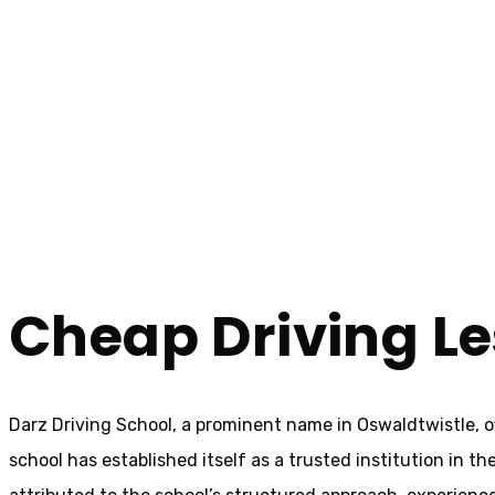
Cheap Driving Lessons In Oswaldtwistle
Cheap Driving Le
Home
Cheap Driving Lessons In Oswaldtwistle
Cheap Driving Le
Darz Driving School, a prominent name in Oswaldtwistle, o
school has established itself as a trusted institution in t