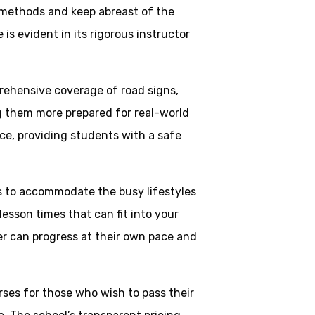
 methods and keep abreast of the
is evident in its rigorous instructor
rehensive coverage of road signs,
ng them more prepared for real-world
ce, providing students with a safe
ns to accommodate the busy lifestyles
esson times that can fit into your
ner can progress at their own pace and
rses for those who wish to pass their