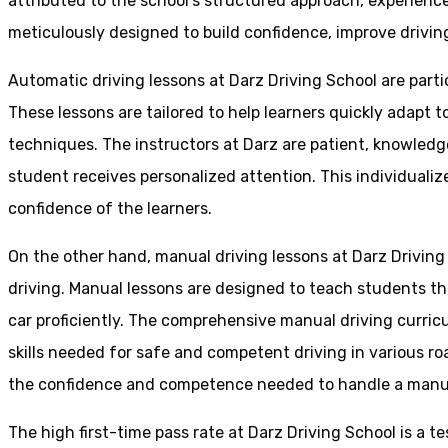
attributed to the school’s structured approach, experienc
meticulously designed to build confidence, improve driving 
Automatic driving lessons at Darz Driving School are parti
These lessons are tailored to help learners quickly adapt
techniques. The instructors at Darz are patient, knowledg
student receives personalized attention. This individualiz
confidence of the learners.
On the other hand, manual driving lessons at Darz Driving
driving. Manual lessons are designed to teach students the 
car proficiently. The comprehensive manual driving curricu
skills needed for safe and competent driving in various ro
the confidence and competence needed to handle a manual 
The high first-time pass rate at Darz Driving School is a t