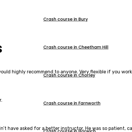
Crash course in Bury
s
Crash course in Cheetham Hill
would highly recommend to anyone. Very flexible if you work
Crash course in Chorley
r.
Crash course in Farnworth
dn’t have asked for a better instructor. He was so patient,
Crash course in Horwich