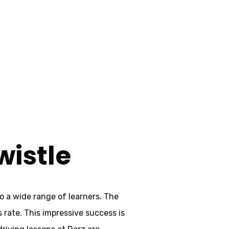
wistle
wistle
o a wide range of learners. The
s rate. This impressive success is