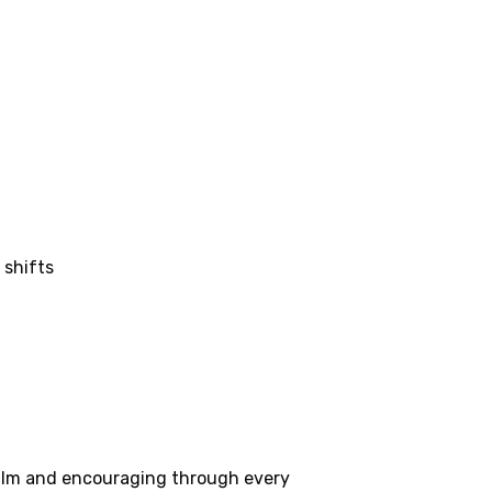
 shifts
 calm and encouraging through every