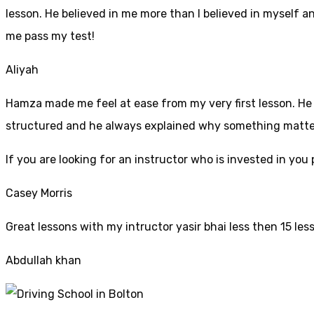
lesson. He believed in me more than I believed in myself an
me pass my test!
Aliyah
Hamza made me feel at ease from my very first lesson. He i
structured and he always explained why something mattered
If yo
u are looking for an instructor who is invested in yo
Casey Morris
Great lessons with my intructor yasir bhai less then 15 les
Abdullah khan