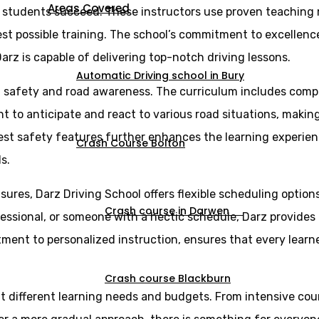
Areas Covered
g students succeed. These instructors use proven teaching
st possible training. The school’s commitment to excellence 
arz is capable of delivering top-notch driving lessons.
Automatic Driving school in Bury
n safety and road awareness. The curriculum includes comp
ght to anticipate and react to various road situations, maki
est safety features further enhances the learning experien
Crash Course Bolton
s.
sures, Darz Driving School offers flexible scheduling optio
Crash course in Darwen
essional, or someone with a hectic schedule, Darz provides l
itment to personalized instruction, ensures that every lear
Crash course Blackburn
uit different learning needs and budgets. From intensive cou