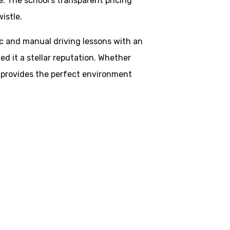
. The school’s transparent pricing
istle.
ic and manual driving lessons with an
d it a stellar reputation. Whether
ol provides the perfect environment