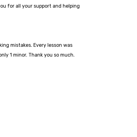
ou for all your
support and helping
aking mistakes. Every lesson was
only 1 minor. Thank you so much.