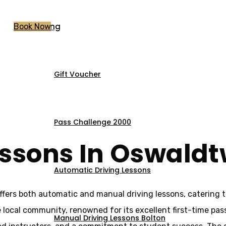
Pricing
Book Now
Gift Voucher
ssons In Oswaldt
Pass Challenge 2000
ssons In Oswaldt
Automatic Driving Lessons
ffers both automatic and manual driving lessons, catering t
he local community, renowned for its excellent first-time pas
Manual Driving Lessons Bolton