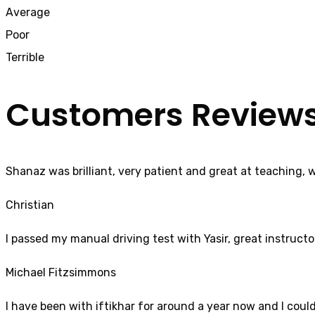
Average
Poor
Terrible
Customers Review
Shanaz was brilliant, very patient and great at teaching, 
Christian
I passed my manual driving test with Yasir, great instructo
Michael Fitzsimmons
I have been with iftikhar for around a year now and I coul