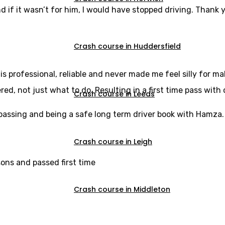
d if it wasn’t for him, I would have stopped driving. Thank y
Crash course in Huddersfield
s professional, reliable and never made me feel silly for m
, not just what to do. Resulting in a first time pass with 
Crash course in Leeds
u passing and being a safe long term driver book with Hamza.
Crash course in Leigh
sons and passed first time
Crash course in Middleton