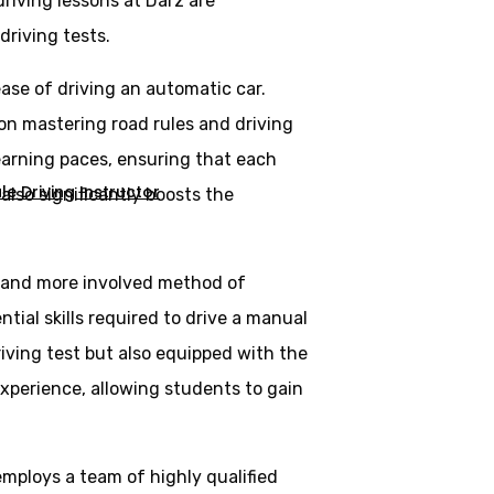
riving lessons at Darz are
driving tests.
ase of driving an automatic car.
 on mastering road rules and driving
learning paces, ensuring that each
e Driving Instructor
lso significantly boosts the
al and more involved method of
tial skills required to drive a manual
riving test but also equipped with the
experience, allowing students to gain
employs a team of highly qualified