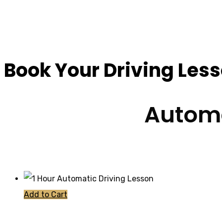
Cheap Driving Less
Book Your Driving Les
Automa
Add to Cart