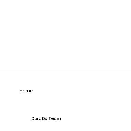
Home
Darz Ds Team