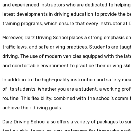
and experienced instructors who are dedicated to helpin
latest developments in driving education to provide the be
training programs, which ensure that every instructor at D
Moreover, Darz Driving School places a strong emphasis o
traffic laws, and safe driving practices. Students are tau
driving. The use of modern vehicles equipped with the lat
and comfortable environment to practice their driving skill
In addition to the high-quality instruction and safety mea
of its students. Whether you are a student, a working prof
routine. This flexibility, combined with the school’s comm
achieve their driving goals.
Darz Driving School also offers a variety of packages to s