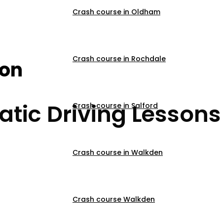
Crash course in Oldham
ons In Oswaldtwistl
Crash course in Rochdale
son
tic Driving Lessons
Crash course in Salford
Crash course in Walkden
Crash course Walkden