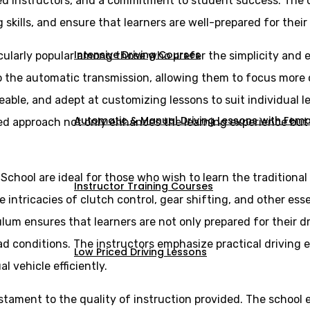
ed instructors, and a commitment to student success. The d
skills, and ensure that learners are well-prepared for their 
Intensive Driving Courses
cularly popular among those who prefer the simplicity and e
 to the automatic transmission, allowing them to focus more
eable, and adept at customizing lessons to suit individual 
Automatic & Manual Driving Lessons with Femal
ed approach not only enhances the learning experience but a
 School are ideal for those who wish to learn the tradition
Instructor Training Courses
intricacies of clutch control, gear shifting, and other essen
lum ensures that learners are not only prepared for their d
ad conditions. The instructors emphasize practical driving 
Low Priced Driving Lessons
vehicle efficiently.
estament to the quality of instruction provided. The school 