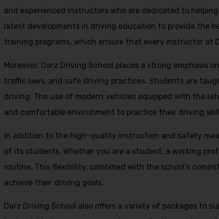
and experienced instructors who are dedicated to helpin
latest developments in driving education to provide the be
training programs, which ensure that every instructor at D
Moreover, Darz Driving School places a strong emphasis o
traffic laws, and safe driving practices. Students are tau
driving. The use of modern vehicles equipped with the lat
and comfortable environment to practice their driving skill
In addition to the high-quality instruction and safety mea
of its students. Whether you are a student, a working prof
routine. This flexibility, combined with the school’s comm
achieve their driving goals.
Darz Driving School also offers a variety of packages to s