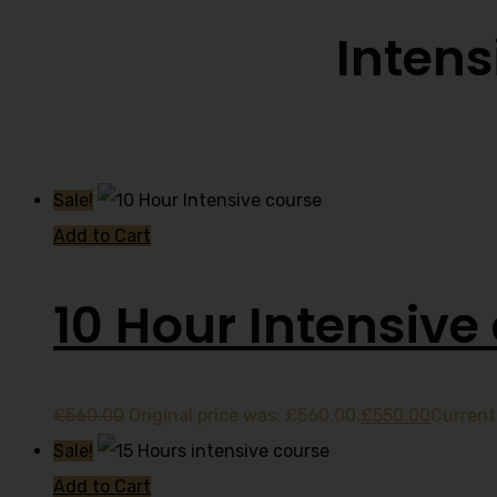
Intens
Sale!
Add to Cart
10 Hour Intensive
£
560.00
Original price was: £560.00.
£
550.00
Current 
Sale!
Add to Cart