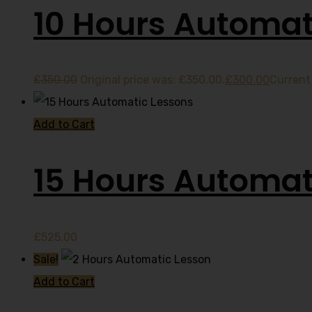
10 Hours Automat
£
350.00
Original price was: £350.00.
£
300.00
Current 
Add to Cart
15 Hours Automat
£
525.00
Sale!
Add to Cart