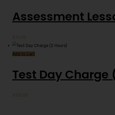
Assessment Less
£
70.00
Add to Cart
Test Day Charge 
£
125.00