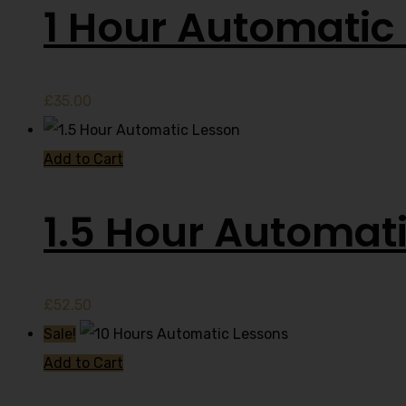
1 Hour Automatic 
£
35.00
Add to Cart
1.5 Hour Automat
£
52.50
Sale!
Add to Cart