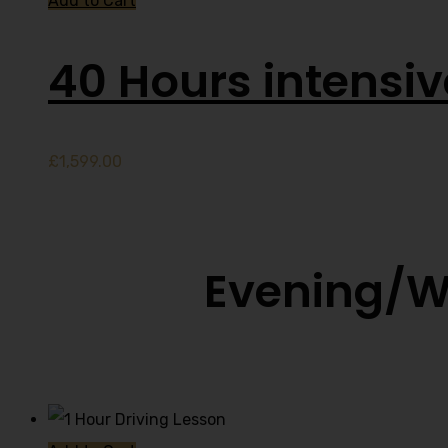
Add to Cart
40 Hours intensi
£
1,599.00
Evening/W