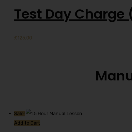
Test Day Charge 
£
125.00
Manua
Sale!
Add to Cart