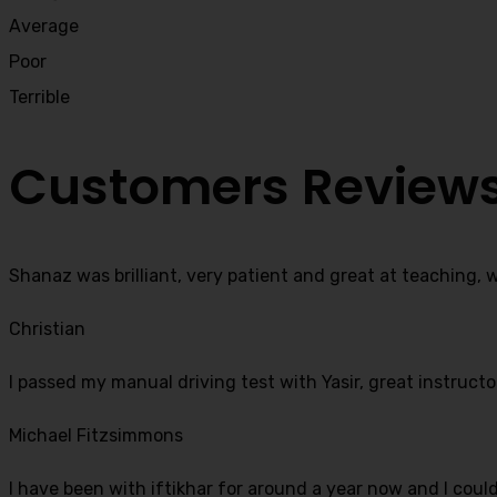
Average
Poor
Terrible
Customers Review
Shanaz was brilliant, very patient and great at teaching, 
Christian
I passed my manual driving test with Yasir, great instructo
Michael Fitzsimmons
I have been with iftikhar for around a year now and I coul