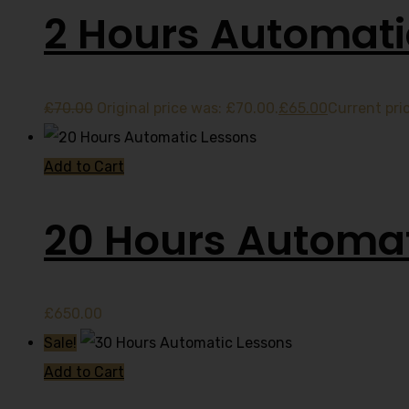
2 Hours Automati
£
70.00
Original price was: £70.00.
£
65.00
Current pric
Add to Cart
20 Hours Automat
£
650.00
Sale!
Add to Cart