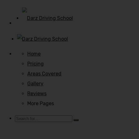
Home
Pricing
Areas Covered
Gallery
Reviews
More Pages