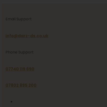
Email Support
info@darz-ds.co.uk
Phone Support
07740 119 690
07802 895 200