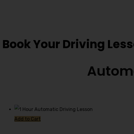
Book Driving Lesso
Book Your Driving Les
Automa
Add to Cart