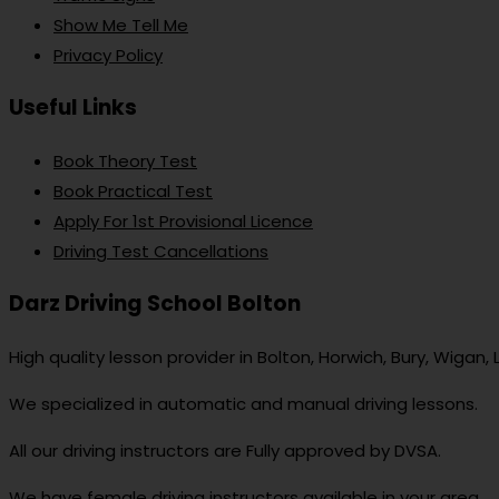
Show Me Tell Me
Privacy Policy
Useful Links
Book Theory Test
Book Practical Test
Apply For 1st Provisional Licence
Driving Test Cancellations
Darz Driving School Bolton
High quality lesson provider in Bolton, Horwich, Bury, Wigan,
We specialized in automatic and manual driving lessons.
All our driving instructors are Fully approved by DVSA.
We have female driving instructors available in your area.