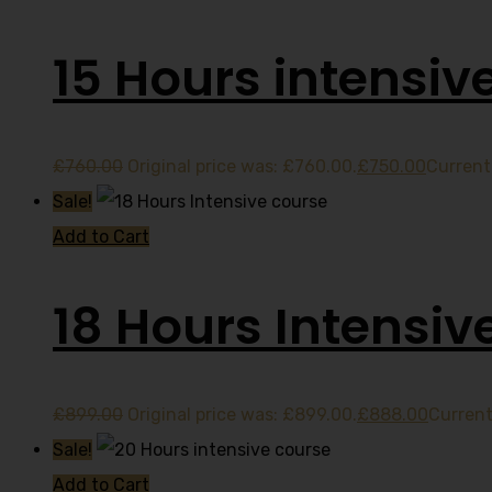
15 Hours intensiv
£
760.00
Original price was: £760.00.
£
750.00
Current 
Sale!
Add to Cart
18 Hours Intensiv
£
899.00
Original price was: £899.00.
£
888.00
Current
Sale!
Add to Cart