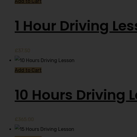
Add to Cart
1 Hour Driving Le
£
37.50
Add to Cart
10 Hours Driving 
£
365.00