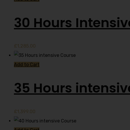
30 Hours Intensi
£
1,285.00
Add to Cart
35 Hours intensi
£
1,399.00