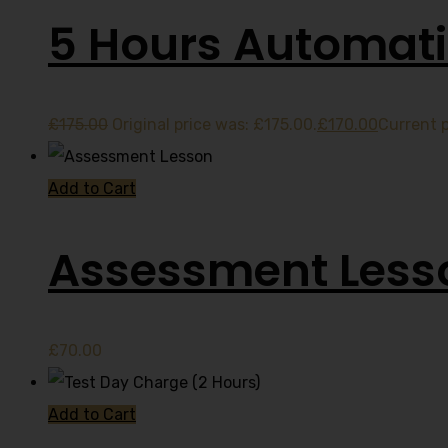
5 Hours Automati
£
175.00
Original price was: £175.00.
£
170.00
Current p
Add to Cart
Assessment Less
£
70.00
Add to Cart