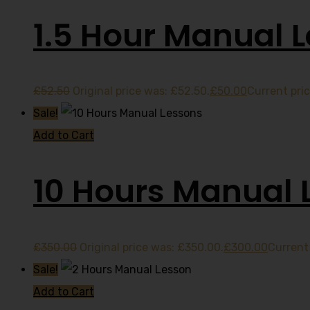
1.5 Hour Manual 
£
52.50
Original price was: £52.50.
£
50.00
Current pric
Sale!
Add to Cart
10 Hours Manual 
£
350.00
Original price was: £350.00.
£
300.00
Current 
Sale!
Add to Cart