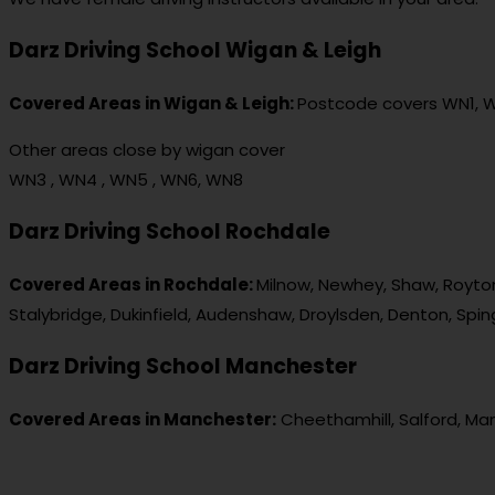
Darz Driving School Wigan & Leigh
Covered Areas in Wigan & Leigh:
Postcode covers WN1, 
Other areas close by wigan cover
WN3 , WN4 , WN5 , WN6, WN8
Darz Driving School Rochdale
Covered Areas in Rochdale:
Milnow, Newhey, Shaw, Royton
Stalybridge, Dukinfield, Audenshaw, Droylsden, Denton, Spi
Darz Driving School Manchester
Covered Areas in Manchester:
Cheethamhill, Salford, Ma