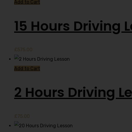
Add to Cart
15 Hours Driving 
£
575.00
Add to Cart
2 Hours Driving L
£
75.00