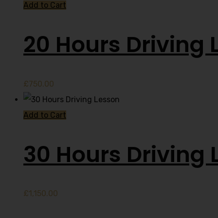
Add to Cart
20 Hours Driving 
£
750.00
Add to Cart
30 Hours Driving 
£
1,150.00