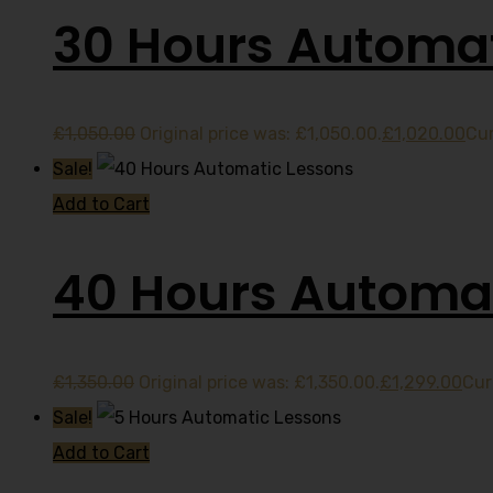
30 Hours Automat
£
1,050.00
Original price was: £1,050.00.
£
1,020.00
Cur
Sale!
Add to Cart
40 Hours Automat
£
1,350.00
Original price was: £1,350.00.
£
1,299.00
Cur
Sale!
Add to Cart