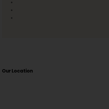
Our Location