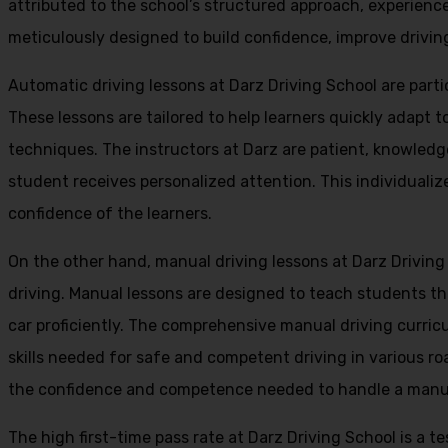
attributed to the school’s structured approach, experienc
meticulously designed to build confidence, improve driving 
Automatic driving lessons at Darz Driving School are parti
These lessons are tailored to help learners quickly adapt
techniques. The instructors at Darz are patient, knowledg
student receives personalized attention. This individualiz
confidence of the learners.
On the other hand, manual driving lessons at Darz Driving
driving. Manual lessons are designed to teach students the 
car proficiently. The comprehensive manual driving curricu
skills needed for safe and competent driving in various ro
the confidence and competence needed to handle a manual 
The high first-time pass rate at Darz Driving School is a t