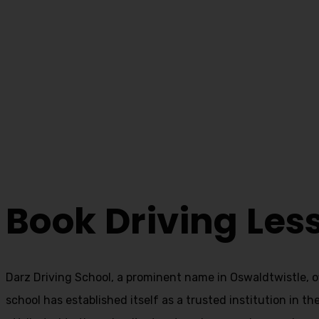
Book Driving Les
Home
Book Driving Lessons Oswaldtwistle
Book Driving Les
Darz Driving School, a prominent name in Oswaldtwistle, o
school has established itself as a trusted institution in t