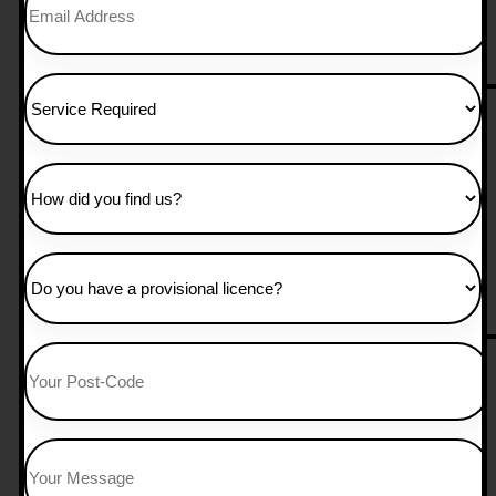
25 hours manual 
£
850.00
Add to Cart
30 Hours Manual
£
1,050.00
Add to Cart