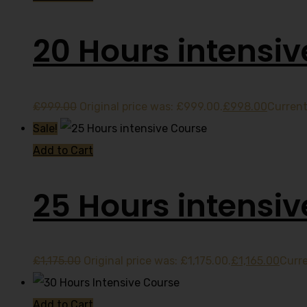
20 Hours intensiv
£
999.00
Original price was: £999.00.
£
998.00
Current
Sale!
Add to Cart
25 Hours intensi
£
1,175.00
Original price was: £1,175.00.
£
1,165.00
Curre
Add to Cart