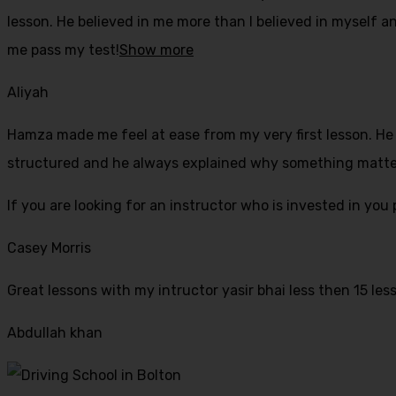
lesson. He believed in me more than I believed in myself an
me pass my test!
Show more
Aliyah
Hamza made me feel at ease from my very first lesson. He i
structured and he always explained why something mattered
If yo
u are looking for an instructor who is invested in yo
Casey Morris
Great lessons with my intructor yasir bhai less then 15 les
Abdullah khan