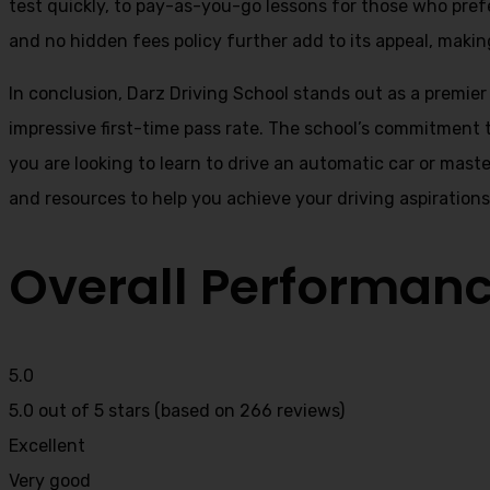
test quickly, to pay-as-you-go lessons for those who pref
and no hidden fees policy further add to its appeal, making
In conclusion, Darz Driving School stands out as a premier
impressive first-time pass rate. The school’s commitment t
you are looking to learn to drive an automatic car or mast
and resources to help you achieve your driving aspiration
Overall Performan
5.0
5.0 out of 5 stars (based on 266 reviews)
Excellent
Very good