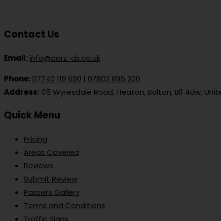
Contact Us
Email:
info@darz-ds.co.uk
Phone:
07740 119 690
|
07802 895 200
Address:
05 Wyresdale Road, Heaton, Bolton, Bl1 4dw, Uni
Quick Menu
Pricing
Areas Covered
Reviews
Submit Review
Passers Gallery
Terms and Conditions
Traffic Signs