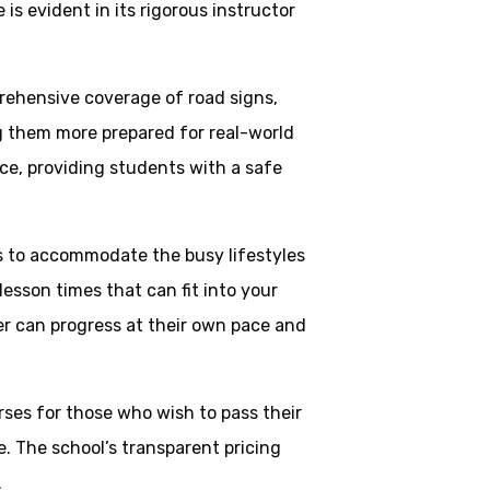
is evident in its rigorous instructor
rehensive coverage of road signs,
ng them more prepared for real-world
ce, providing students with a safe
ns to accommodate the busy lifestyles
esson times that can fit into your
ner can progress at their own pace and
rses for those who wish to pass their
. The school’s transparent pricing
.