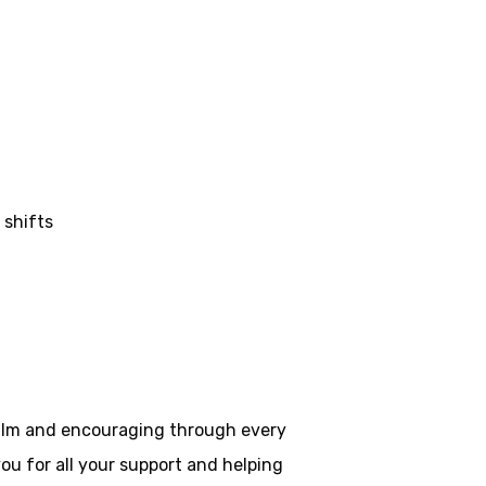
 shifts
 calm and encouraging through every
ou for all your
support and helping