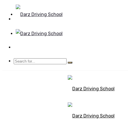
Mon - Sun 8.00 - 20.00
Bolton, Manchester