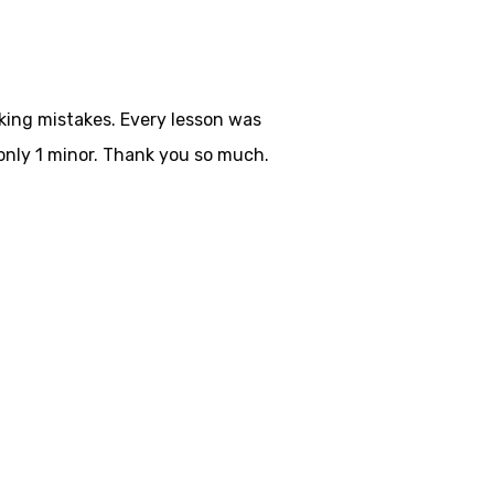
aking mistakes. Every lesson was
only 1 minor. Thank you so much.