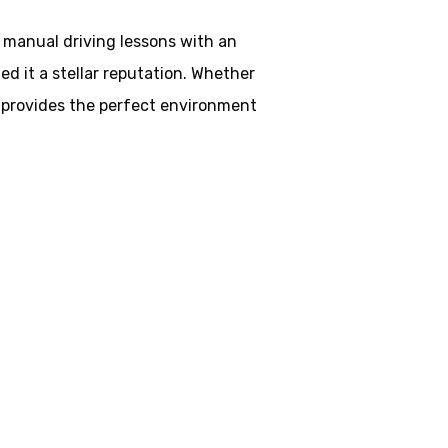
d manual driving lessons with an
d it a stellar reputation. Whether
ol provides the perfect environment