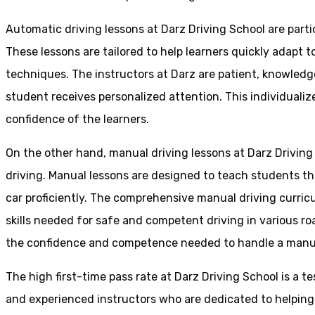
Automatic driving lessons at Darz Driving School are parti
These lessons are tailored to help learners quickly adapt
techniques. The instructors at Darz are patient, knowledg
student receives personalized attention. This individualiz
confidence of the learners.
On the other hand, manual driving lessons at Darz Driving
driving. Manual lessons are designed to teach students the 
car proficiently. The comprehensive manual driving curricu
skills needed for safe and competent driving in various ro
the confidence and competence needed to handle a manual 
The high first-time pass rate at Darz Driving School is a t
and experienced instructors who are dedicated to helpin