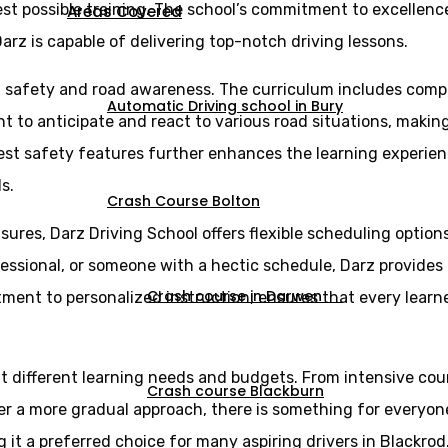
st possible training. The school’s commitment to excellence 
Areas Covered
arz is capable of delivering top-notch driving lessons.
n safety and road awareness. The curriculum includes comp
Automatic Driving school in Bury
ght to anticipate and react to various road situations, maki
est safety features further enhances the learning experien
s.
Crash Course Bolton
sures, Darz Driving School offers flexible scheduling optio
essional, or someone with a hectic schedule, Darz provides l
Crash course in Darwen
itment to personalized instruction, ensures that every lear
uit different learning needs and budgets. From intensive cou
Crash course Blackburn
er a more gradual approach, there is something for everyone
 it a preferred choice for many aspiring drivers in Blackrod