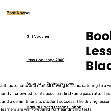
Pricing
Book Now
Boo
Gift Voucher
sons Blackrod
Les
Bla
Pass Challenge 2000
Automatic Driving Lessons
 both automatic and manual driving lessons, catering to a w
munity, renowned for its excellent first-time pass rate. This
s, and a commitment to student success. The driving lesson
Manual Driving Lessons Bolton
 learners are well-prepared for their driving tests.