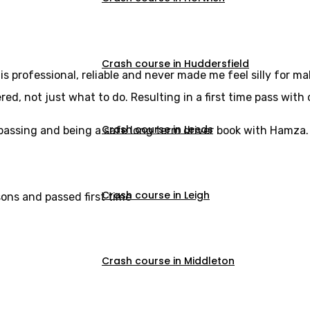
Crash course in Huddersfield
s professional, reliable and never made me feel silly for m
, not just what to do. Resulting in a first time pass with 
Crash course in Leeds
u passing and being a safe long term driver book with Hamza.
Crash course in Leigh
sons and passed first time
Crash course in Middleton