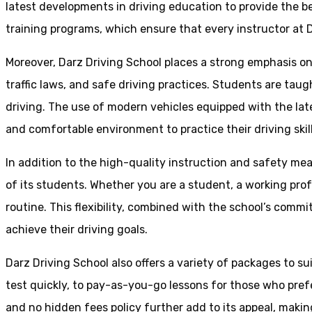
latest developments in driving education to provide the be
training programs, which ensure that every instructor at D
Moreover, Darz Driving School places a strong emphasis o
traffic laws, and safe driving practices. Students are tau
driving. The use of modern vehicles equipped with the lat
and comfortable environment to practice their driving skill
In addition to the high-quality instruction and safety mea
of its students. Whether you are a student, a working prof
routine. This flexibility, combined with the school’s comm
achieve their driving goals.
Darz Driving School also offers a variety of packages to s
test quickly, to pay-as-you-go lessons for those who pref
and no hidden fees policy further add to its appeal, making