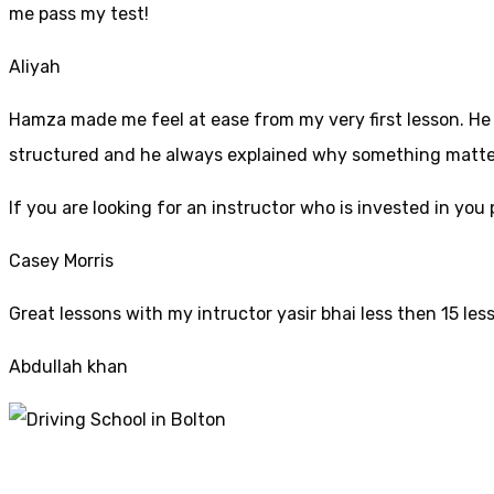
me pass my test!
Aliyah
Hamza made me feel at ease from my very first lesson. He i
structured and he always explained why something mattered
If yo
u are looking for an instructor who is invested in yo
Casey Morris
Great lessons with my intructor yasir bhai less then 15 les
Abdullah khan