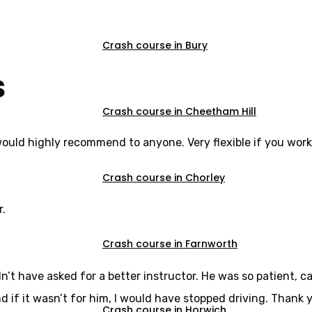
Crash course in Bury
s
Crash course in Cheetham Hill
would highly recommend to anyone. Very flexible if you work
Crash course in Chorley
r.
Crash course in Farnworth
dn’t have asked for a better instructor. He was so patient,
d if it wasn’t for him, I would have stopped driving. Thank y
Crash course in Horwich