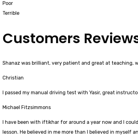
Poor
Terrible
Customers Review
Shanaz was brilliant, very patient and great at teaching, 
Christian
I passed my manual driving test with Yasir, great instructo
Michael Fitzsimmons
I have been with iftikhar for around a year now and I coul
lesson. He believed in me more than I believed in myself an