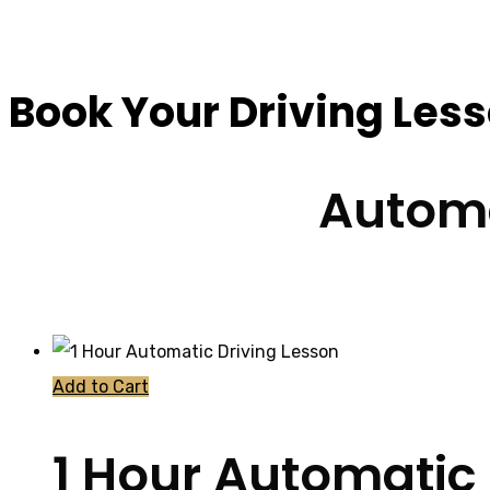
Book Driving Lesso
Book Your Driving Les
Automa
Add to Cart
1 Hour Automatic 