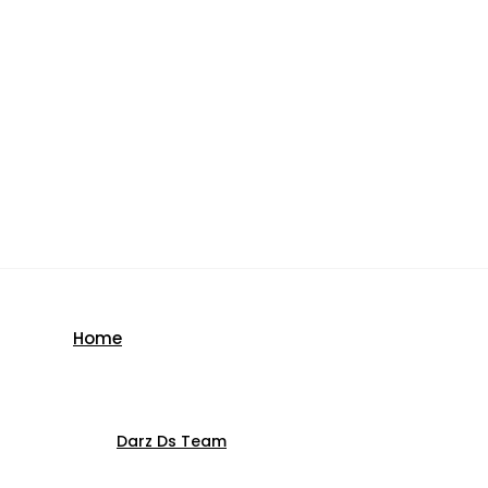
Home
Darz Ds Team