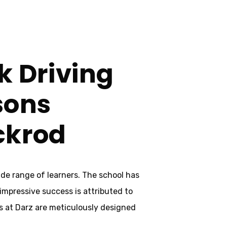
k Driving
sons
ckrod
ide range of learners. The school has
 impressive success is attributed to
s at Darz are meticulously designed