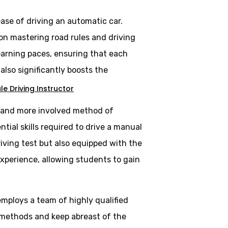
ase of driving an automatic car.
 on mastering road rules and driving
learning paces, ensuring that each
lso significantly boosts the
e Driving Instructor
al and more involved method of
tial skills required to drive a manual
riving test but also equipped with the
experience, allowing students to gain
employs a team of highly qualified
 methods and keep abreast of the