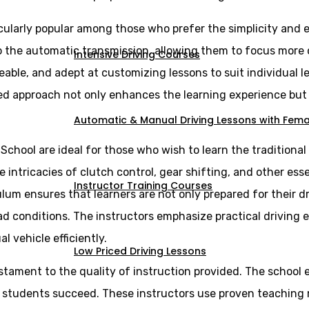
cularly popular among those who prefer the simplicity and e
 to the automatic transmission, allowing them to focus more
Intensive Driving Courses
eable, and adept at customizing lessons to suit individual 
ed approach not only enhances the learning experience but a
Automatic & Manual Driving Lessons with Femal
 School are ideal for those who wish to learn the tradition
intricacies of clutch control, gear shifting, and other essen
Instructor Training Courses
lum ensures that learners are not only prepared for their d
ad conditions. The instructors emphasize practical driving 
vehicle efficiently.
Low Priced Driving Lessons
estament to the quality of instruction provided. The school 
g students succeed. These instructors use proven teaching