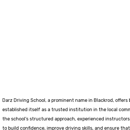
Book Driving Lessons Blackrod
Book Driving Les
Home
Book Driving Lessons Blackrod
Darz Driving School, a prominent name in Blackrod, offers
established itself as a trusted institution in the local com
the school’s structured approach, experienced instructor
to build confidence, improve driving skills, and ensure that