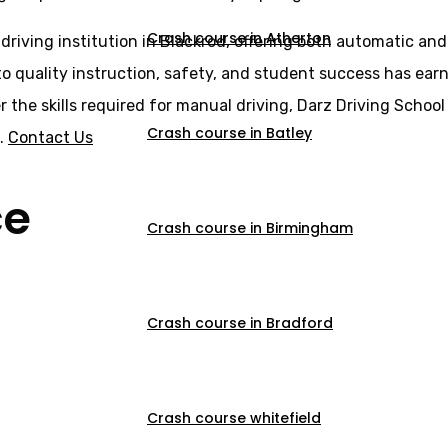
Crash course in Atherton
 driving institution in Blackrod, offering both automatic an
o quality instruction, safety, and student success has earne
er the skills required for manual driving, Darz Driving Scho
Crash course in Batley
s.
Contact Us
ce
Crash course in Birmingham
Crash course in Bradford
Crash course whitefield