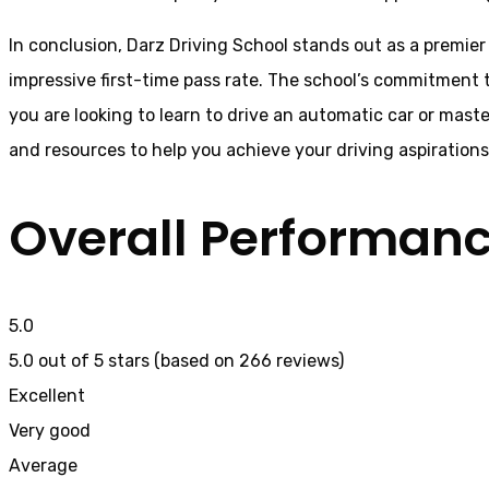
In conclusion, Darz Driving School stands out as a premier
impressive first-time pass rate. The school’s commitment t
you are looking to learn to drive an automatic car or mast
and resources to help you achieve your driving aspiration
Overall Performan
5.0
5.0 out of 5 stars (based on 266 reviews)
Excellent
Very good
Average