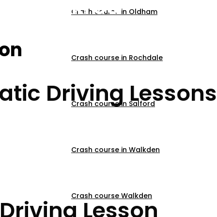
ns Blackrod
Crash course in Oldham
son
Crash course in Rochdale
tic Driving Lessons
Crash course in Salford
Crash course in Walkden
Crash course Walkden
Driving Lesson