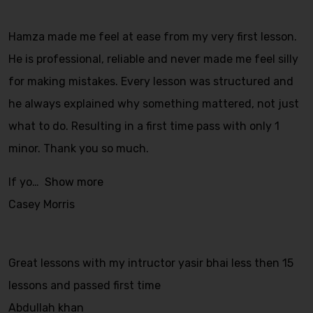
Hamza made me feel at ease from my very first lesson.
He is professional, reliable and never made me feel silly
for making mistakes. Every lesson was structured and
he always explained why something mattered, not just
what to do. Resulting in a first time pass with only 1
minor. Thank you so much.
If yo
Show more
Casey Morris
Great lessons with my intructor yasir bhai less then 15
lessons and passed first time
Abdullah khan