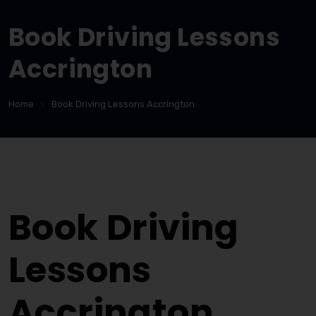
Book Driving Lessons
Accrington
Home
Book Driving Lessons Accrington
Book Driving Lessons Accrington
Book Driving
Lessons
Accrington