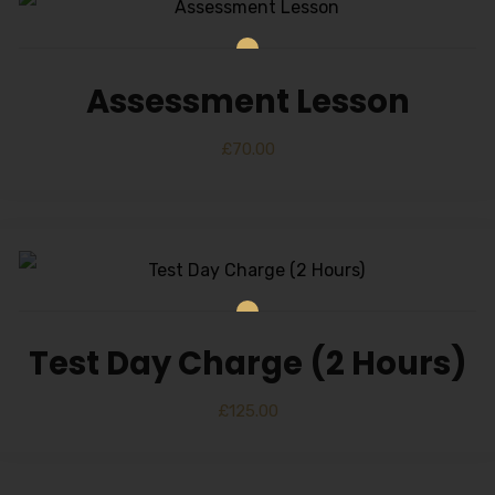
Alternative:
Assessment Lesson
£
70.00
Test Day Charge (2 Hours)
£
125.00