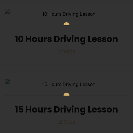
10 Hours Driving Lesson
£
365.00
15 Hours Driving Lesson
£
575.00