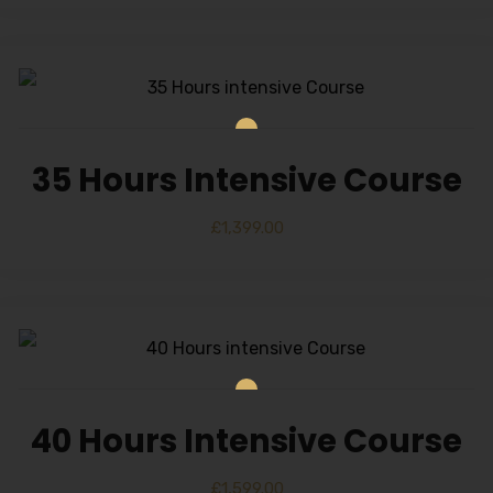
35 Hours Intensive Course
£
1,399.00
40 Hours Intensive Course
£
1,599.00