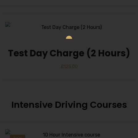
Test Day Charge (2 Hours)
£
125.00
Intensive Driving Courses
Sale!