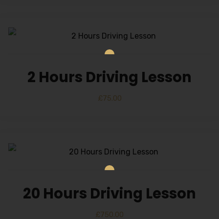
2 Hours Driving Lesson
£
75.00
20 Hours Driving Lesson
£
750.00