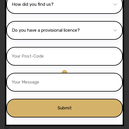
40 Hours Automatic
Lessons
£
1,350.00
£
1,299.00
Sale!
5 Hours Automatic Lessons
£
175.00
£
170.00