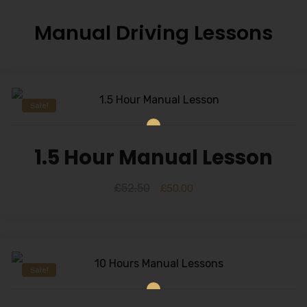
Manual Driving Lessons
Sale!
1.5 Hour Manual Lesson
£
52.50
£
50.00
Sale!