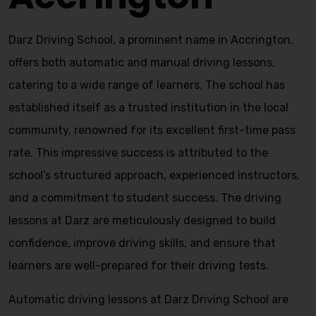
Darz Driving School, a prominent name in Accrington,
offers both automatic and manual driving lessons,
catering to a wide range of learners. The school has
established itself as a trusted institution in the local
community, renowned for its excellent first-time pass
rate. This impressive success is attributed to the
school’s structured approach, experienced instructors,
and a commitment to student success. The driving
lessons at Darz are meticulously designed to build
confidence, improve driving skills, and ensure that
learners are well-prepared for their driving tests.
Automatic driving lessons at Darz Driving School are