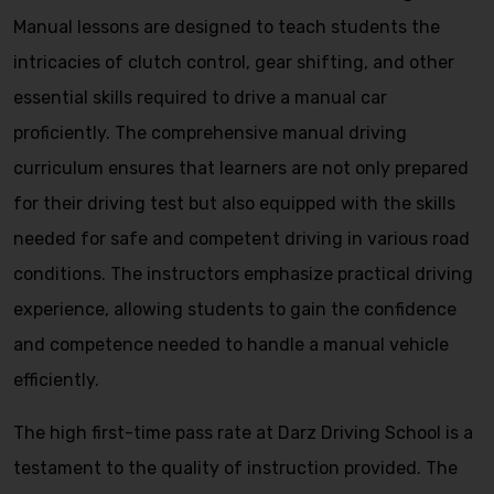
Manual lessons are designed to teach students the
intricacies of clutch control, gear shifting, and other
essential skills required to drive a manual car
proficiently. The comprehensive manual driving
curriculum ensures that learners are not only prepared
for their driving test but also equipped with the skills
needed for safe and competent driving in various road
conditions. The instructors emphasize practical driving
experience, allowing students to gain the confidence
and competence needed to handle a manual vehicle
efficiently.
The high first-time pass rate at Darz Driving School is a
testament to the quality of instruction provided. The