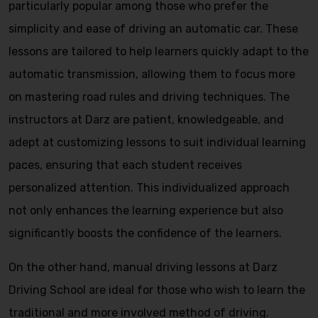
particularly popular among those who prefer the
simplicity and ease of driving an automatic car. These
lessons are tailored to help learners quickly adapt to the
automatic transmission, allowing them to focus more
on mastering road rules and driving techniques. The
instructors at Darz are patient, knowledgeable, and
adept at customizing lessons to suit individual learning
paces, ensuring that each student receives
personalized attention. This individualized approach
not only enhances the learning experience but also
significantly boosts the confidence of the learners.
On the other hand, manual driving lessons at Darz
Driving School are ideal for those who wish to learn the
traditional and more involved method of driving.