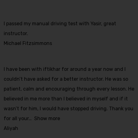
I passed my manual driving test with Yasir, great
instructor.
Michael Fitzsimmons
I have been with iftikhar for around a year now and I
couldn’t have asked for a better instructor. He was so
patient, calm and encouraging through every lesson. He
believed in me more than I believed in myself and if it
wasn’t for him, I would have stopped driving. Thank you
for all your
Show more
Aliyah