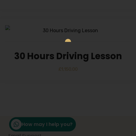
30 Hours Driving Lesson
£
1,150.00
How may I help you?
Email Support