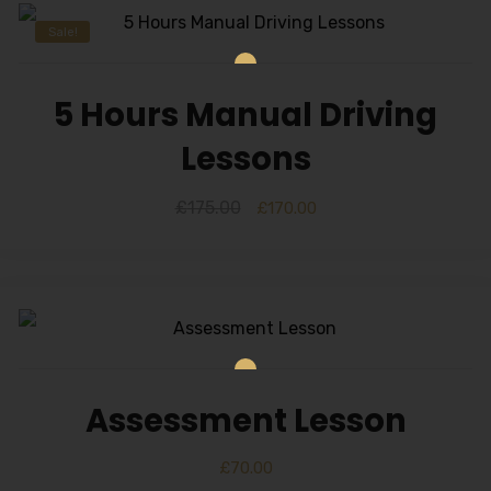
Sale!
5 Hours Manual Driving
Lessons
£
175.00
£
170.00
Assessment Lesson
£
70.00