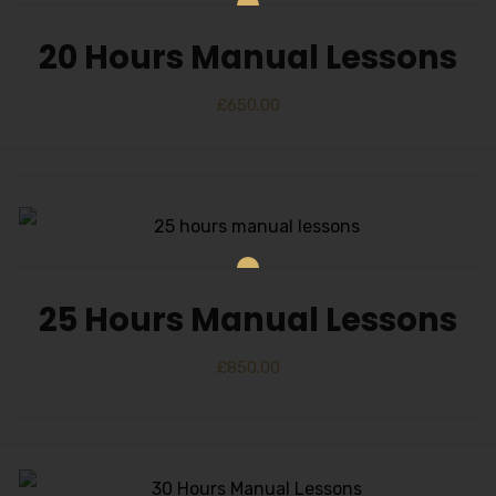
20 Hours Manual Lessons
£
650.00
25 Hours Manual Lessons
£
850.00