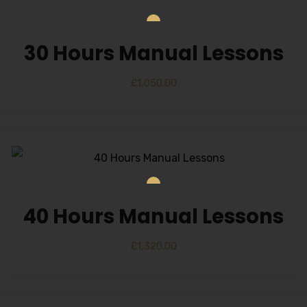
30 Hours Manual Lessons
£
1,050.00
40 Hours Manual Lessons
£
1,320.00