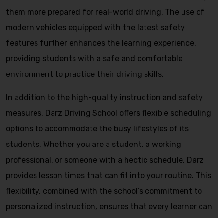
them more prepared for real-world driving. The use of
modern vehicles equipped with the latest safety
features further enhances the learning experience,
providing students with a safe and comfortable
environment to practice their driving skills.
In addition to the high-quality instruction and safety
measures, Darz Driving School offers flexible scheduling
options to accommodate the busy lifestyles of its
students. Whether you are a student, a working
professional, or someone with a hectic schedule, Darz
provides lesson times that can fit into your routine. This
flexibility, combined with the school’s commitment to
personalized instruction, ensures that every learner can