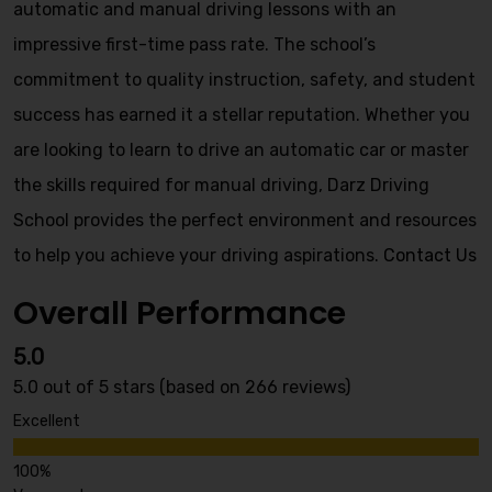
automatic and manual driving lessons with an
impressive first-time pass rate. The school’s
commitment to quality instruction, safety, and student
success has earned it a stellar reputation. Whether you
are looking to learn to drive an automatic car or master
the skills required for manual driving, Darz Driving
School provides the perfect environment and resources
to help you achieve your driving aspirations.
Contact Us
Overall Performance
5.0
5.0 out of 5 stars (based on 266 reviews)
Excellent