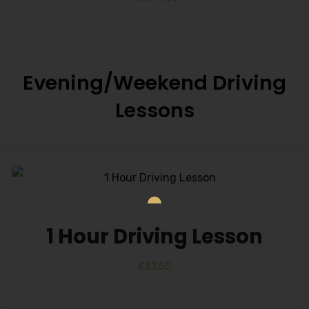
Evening/Weekend Driving
Lessons
1 Hour Driving Lesson
£
37.50