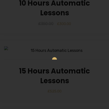
10 Hours Automatic
Lessons
£
350.00
£
300.00
15 Hours Automatic
Lessons
£
525.00