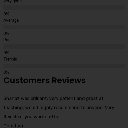
Very good
Average
Poor
Terrible
Customers Reviews
Shanaz was brilliant, very patient and great at
teaching, would highly recommend to anyone. Very
flexible if you work shifts
Christian