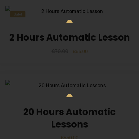
Sale!
2 Hours Automatic Lesson
£
70.00
£
65.00
20 Hours Automatic
Lessons
£
650.00