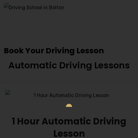
Book Driving Lessons
Accrington
Book Your Driving Lesson
Automatic Driving Lessons
1 Hour Automatic Driving
Lesson