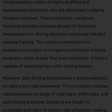
school employs a team of highly qualified and
experienced instructors who are dedicated to helping
students succeed. These instructors use proven
teaching methods and keep abreast of the latest
developments in driving education to provide the best
possible training. The school’s commitment to
excellence is evident in its rigorous instructor training
programs, which ensure that every instructor at Darz is
capable of delivering top-notch driving lessons.
Moreover, Darz Driving School places a strong emphasis
on safety and road awareness. The curriculum includes
comprehensive coverage of road signs, traffic laws, and
safe driving practices. Students are taught to
anticipate and react to various road situations, making