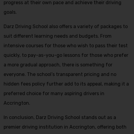
progress at their own pace and achieve their driving
goals.
Darz Driving School also offers a variety of packages to
suit different learning needs and budgets. From
intensive courses for those who wish to pass their test
quickly, to pay-as-you-go lessons for those who prefer
a more gradual approach, there is something for
everyone. The school’s transparent pricing and no
hidden fees policy further add to its appeal, making it a
preferred choice for many aspiring drivers in
Accrington.
In conclusion, Darz Driving School stands out as a
premier driving institution in Accrington, offering both