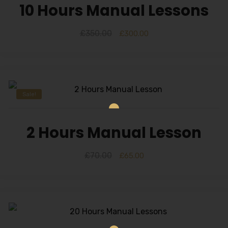
10 Hours Manual Lessons
£
350.00
£
300.00
Sale!
2 Hours Manual Lesson
£
70.00
£
65.00