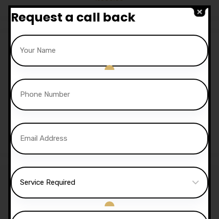
Request a call back
Sale!
30 Hours Automatic
Lessons
£
1,050.00
£
1,020.00
Sale!