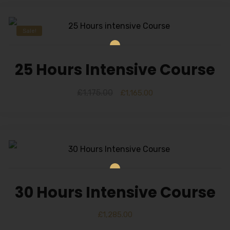
Sale!
25 Hours Intensive Course
£
1,175.00
£
1,165.00
30 Hours Intensive Course
£
1,285.00