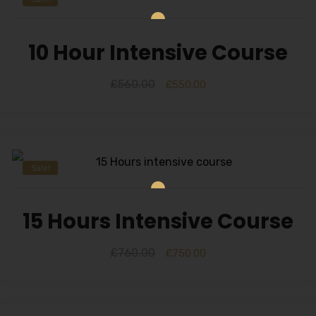
10 Hour Intensive Course
£
560.00
£
550.00
Sale!
15 Hours Intensive Course
£
760.00
£
750.00