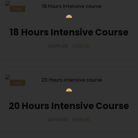
Sale!
18 Hours Intensive Course
£
899.00
£
888.00
Sale!
20 Hours Intensive Course
£
999.00
£
998.00