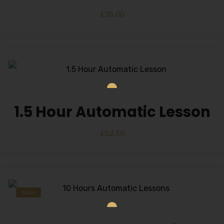
£
35.00
1.5 Hour Automatic Lesson
£
52.50
Sale!