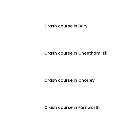
Crash course in Bury
Crash course in Cheetham Hill
Crash course in Chorley
Crash course in Farnworth