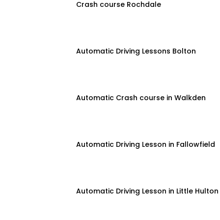
Crash course Rochdale
Automatic Driving Lessons Bolton
Automatic Crash course in Walkden
Automatic Driving Lesson in Fallowfield
Automatic Driving Lesson in Little Hulton