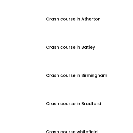
Crash course in Atherton
Crash course in Batley
Crash course in Birmingham
Crash course in Bradford
Crash course whitefield