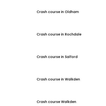
Crash course in Oldham
Crash course in Rochdale
Crash course in Salford
Crash course in Walkden
Crash course Walkden