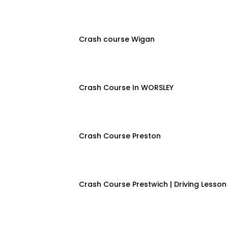
Crash course Wigan
Crash Course In WORSLEY
Crash Course Preston
Crash Course Prestwich | Driving Lesson