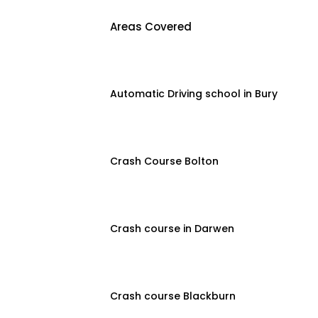
Areas Covered
Automatic Driving school in Bury
Crash Course Bolton
Crash course in Darwen
Crash course Blackburn