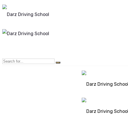
Mon - Sun 8.00 - 20.00
Bolton, Manchester