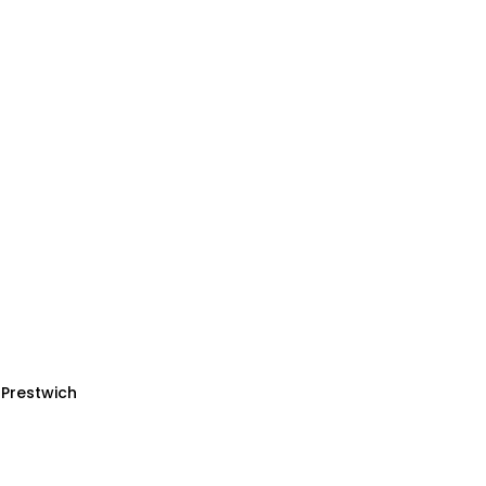
 Prestwich