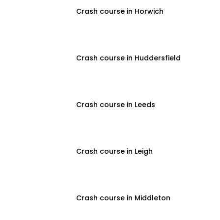
Crash course in Horwich
Crash course in Huddersfield
Crash course in Leeds
Crash course in Leigh
Crash course in Middleton