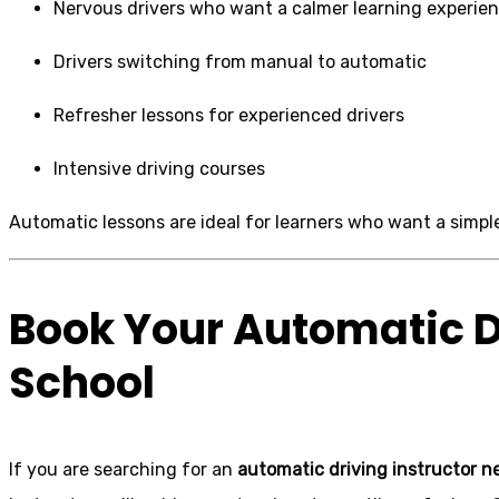
Nervous drivers who want a calmer learning experie
Drivers switching from manual to automatic
Refresher lessons for experienced drivers
Intensive driving courses
Automatic lessons are ideal for learners who want a simple
Book Your Automatic D
School
If you are searching for an
automatic driving instructor n