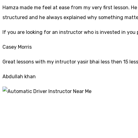
Hamza made me feel at ease from my very first lesson. He i
structured and he always explained why something mattered
If yo
u are looking for an instructor who is invested in yo
Casey Morris
Great lessons with my intructor yasir bhai less then 15 les
Abdullah khan
Automatic Driver I