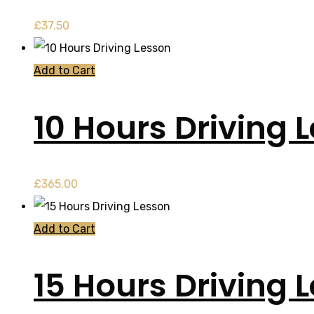
£
37.50
Add to Cart
10 Hours Driving 
£
365.00
Add to Cart
15 Hours Driving 