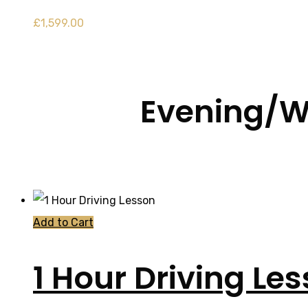
£
1,599.00
Evening/W
Add to Cart
1 Hour Driving Le