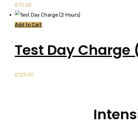
£
70.00
Add to Cart
Test Day Charge 
£
125.00
Intens