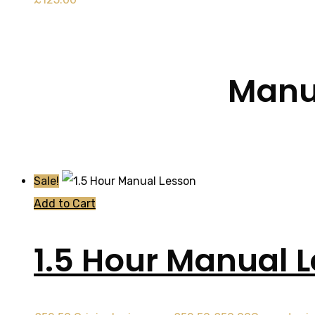
Manua
Sale!
Add to Cart
1.5 Hour Manual 