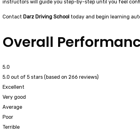
instructors will guide you step-by-step until you feel conf
Contact
Darz Driving School
today and begin learning aut
Overall Performan
5.0
5.0 out of 5 stars (based on 266 reviews)
Excellent
Very good
Average
Poor
Terrible