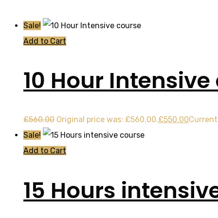
Sale!
Add to Cart
10 Hour Intensive
£
560.00
Original price was: £560.00.
£
550.00
Current 
Sale!
Add to Cart
15 Hours intensiv