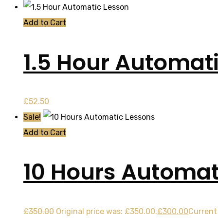
Add to Cart
1.5 Hour Automat
£
52.50
Sale!
Add to Cart
10 Hours Automat
£
350.00
Original price was: £350.00.
£
300.00
Current 