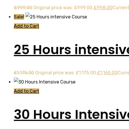
£
999.00
Original price was: £999.00.
£
998.00
Current
Sale!
Add to Cart
25 Hours intensi
£
1,175.00
Original price was: £1,175.00.
£
1,165.00
Curre
Add to Cart
30 Hours Intensi