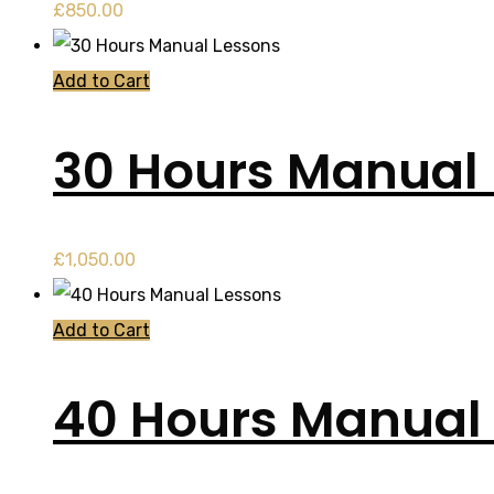
£
850.00
Add to Cart
30 Hours Manual
£
1,050.00
Add to Cart
40 Hours Manual