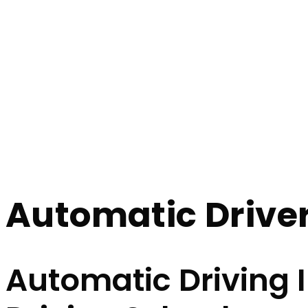
Automatic Driver Instructor Near Me
Automatic Driver
Home
Automatic Driver Instructor Near Me
Automatic Driver
Automatic Driving 