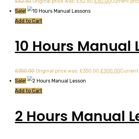
£
52.50
Original price was: £52.50.
£
50.00
Current pric
Sale!
Add to Cart
10 Hours Manual 
£
350.00
Original price was: £350.00.
£
300.00
Current 
Sale!
Add to Cart
2 Hours Manual L