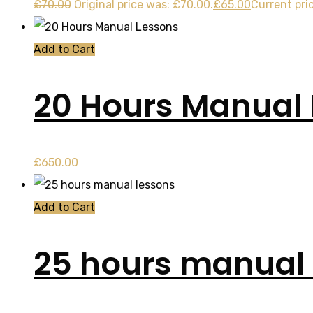
£
70.00
Original price was: £70.00.
£
65.00
Current pric
Add to Cart
20 Hours Manual
£
650.00
Add to Cart
25 hours manual 