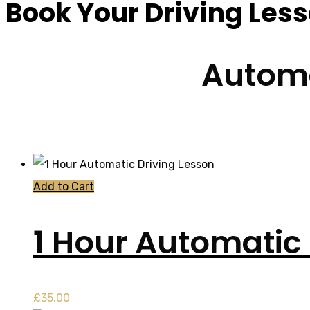
Book Your Driving Les
Automa
Add to Cart
1 Hour Automatic 
£
35.00