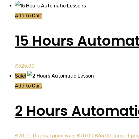
Add to Cart
15 Hours Automat
£
525.00
Sale!
Add to Cart
2 Hours Automati
£
70.00
Original price was: £70.00.
£
65.00
Current pric