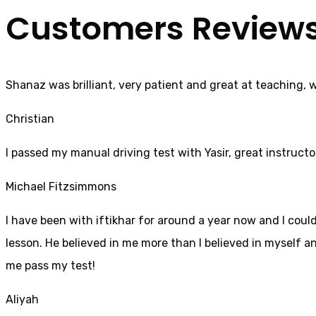
Customers Review
Shanaz was brilliant, very patient and great at teaching, 
Christian
I passed my manual driving test with Yasir, great instructo
Michael Fitzsimmons
I have been with iftikhar for around a year now and I coul
lesson. He believed in me more than I believed in myself an
me pass my test!
Aliyah