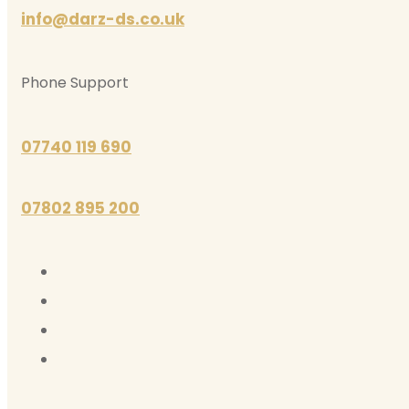
info@darz-ds.co.uk
Phone Support
07740 119 690
07802 895 200