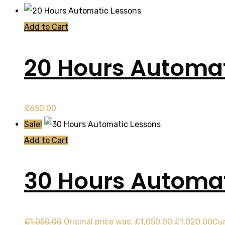
Add to Cart
20 Hours Automat
£
650.00
Sale!
Add to Cart
30 Hours Automat
£
1,050.00
Original price was: £1,050.00.
£
1,020.00
Cur