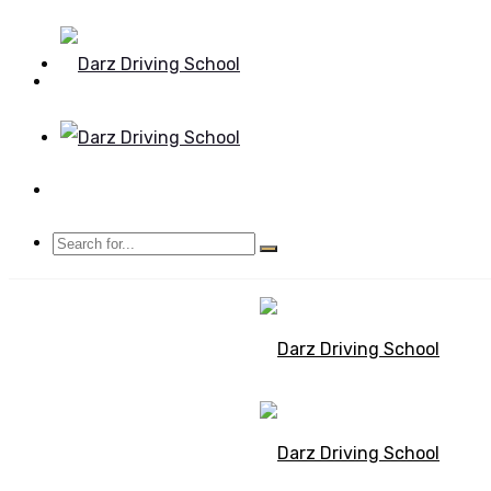
Mon - Sun 8.00 - 20.00
Bolton, Manchester