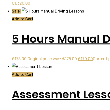
£
1,320.00
Sale!
Add to Cart
5 Hours Manual D
£
175.00
Original price was: £175.00.
£
170.00
Current p
Add to Cart
Assessment Less