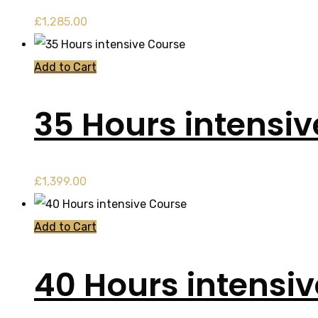
£
1,285.00
Add to Cart
35 Hours intensi
£
1,399.00
Add to Cart
40 Hours intensi