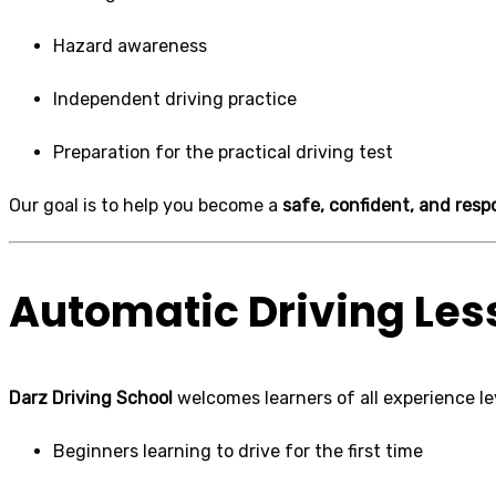
Hazard awareness
Independent driving practice
Preparation for the practical driving test
Our goal is to help you become a
safe, confident, and respo
Automatic Driving Les
Darz Driving School
welcomes learners of all experience lev
Beginners learning to drive for the first time