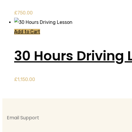
£
750.00
Add to Cart
30 Hours Driving 
£
1,150.00
Email Support