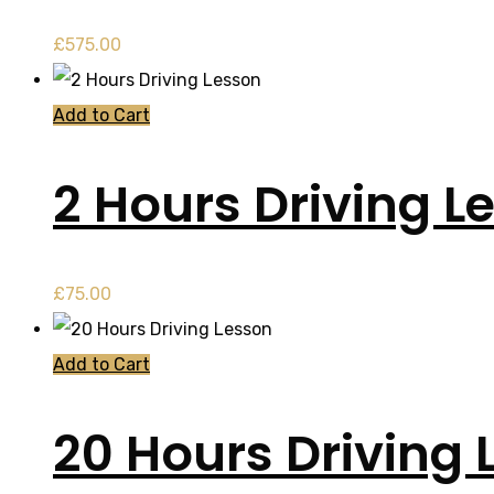
£
575.00
Add to Cart
2 Hours Driving L
£
75.00
Add to Cart
20 Hours Driving 