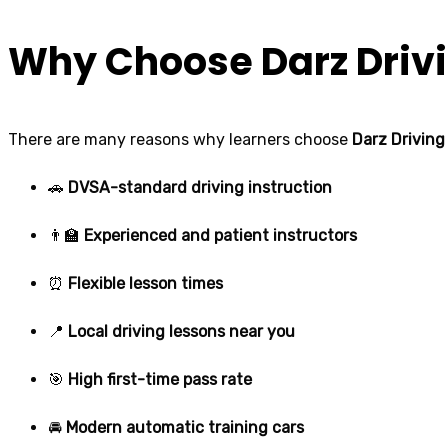
Why Choose Darz Drivi
There are many reasons why learners choose
Darz Driving
🚗
DVSA-standard driving instruction
👨‍🏫
Experienced and patient instructors
⏰
Flexible lesson times
📍
Local driving lessons near you
🎯
High first-time pass rate
🚘
Modern automatic training cars