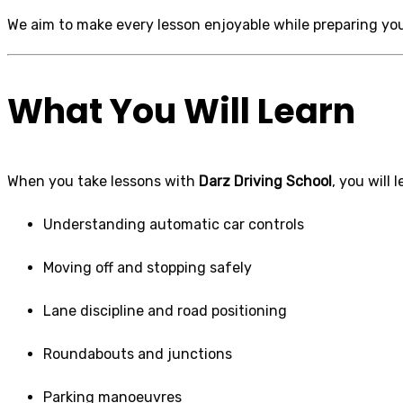
We aim to make every lesson enjoyable while preparing you
What You Will Learn
When you take lessons with
Darz Driving School
, you will 
Understanding automatic car controls
Moving off and stopping safely
Lane discipline and road positioning
Roundabouts and junctions
Parking manoeuvres