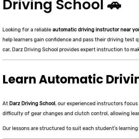
Driving School 🚗
Looking for a reliable
automatic driving instructor near yo
help learners gain confidence and pass their driving test
car, Darz Driving School provides expert instruction to ma
Learn Automatic Drivin
At
Darz Driving School
, our experienced instructors focus
difficulty of gear changes and clutch control, allowing l
Our lessons are structured to suit each student’s learning