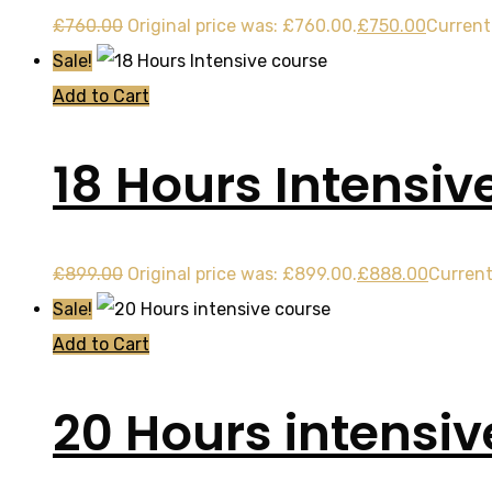
£
760.00
Original price was: £760.00.
£
750.00
Current 
Sale!
Add to Cart
18 Hours Intensiv
£
899.00
Original price was: £899.00.
£
888.00
Current
Sale!
Add to Cart
20 Hours intensiv