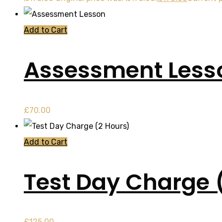
Add to Cart
Assessment Less
£
70.00
Add to Cart
Test Day Charge 
£
125.00