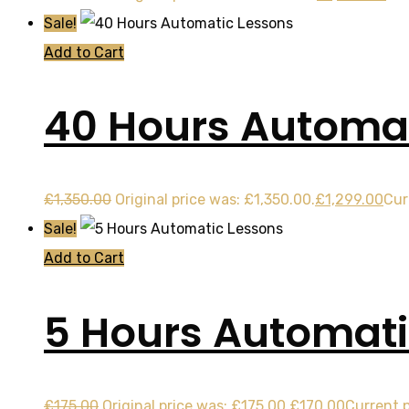
Sale!
Add to Cart
40 Hours Automat
£
1,350.00
Original price was: £1,350.00.
£
1,299.00
Cur
Sale!
Add to Cart
5 Hours Automati
£
175.00
Original price was: £175.00.
£
170.00
Current p