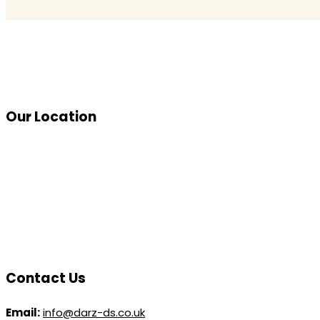
Our Location
Contact Us
Email:
info@darz-ds.co.uk