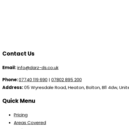
Contact Us
Email:
info@darz-ds.co.uk
Phone:
07740 119 690
|
07802 895 200
Address:
05 Wyresdale Road, Heaton, Bolton, Bl1 4dw, Uni
Quick Menu
Pricing
Areas Covered