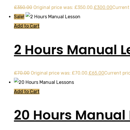
£
350.00
Original price was: £350.00.
£
300.00
Current 
Sale!
Add to Cart
2 Hours Manual L
£
70.00
Original price was: £70.00.
£
65.00
Current pric
Add to Cart
20 Hours Manual