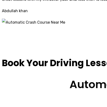
Abdullah khan
Automatic Crash C
Book Your Driving Les
Automa