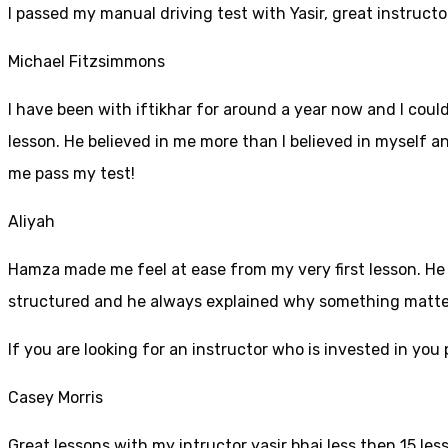
I passed my manual driving test with Yasir, great instructo
Michael Fitzsimmons
I have been with iftikhar for around a year now and I coul
lesson. He believed in me more than I believed in myself an
me pass my test!
Aliyah
Hamza made me feel at ease from my very first lesson. He i
structured and he always explained why something mattered
If yo
u are looking for an instructor who is invested in yo
Casey Morris
Great lessons with my intructor yasir bhai less then 15 les