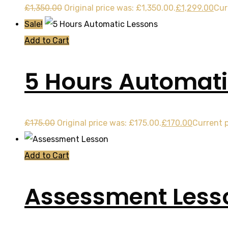
£
1,350.00
Original price was: £1,350.00.
£
1,299.00
Cur
Sale!
Add to Cart
5 Hours Automati
£
175.00
Original price was: £175.00.
£
170.00
Current p
Add to Cart
Assessment Less