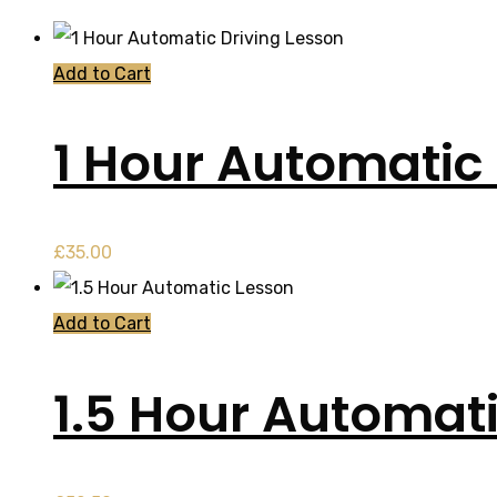
Add to Cart
1 Hour Automatic 
£
35.00
Add to Cart
1.5 Hour Automat