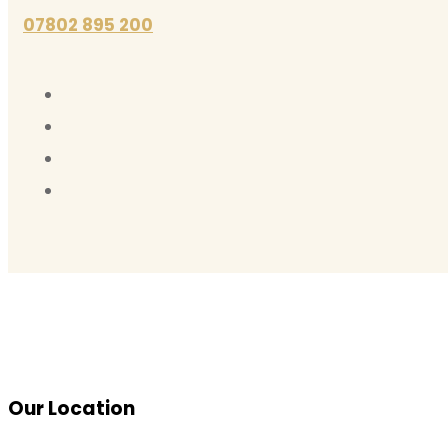
07802 895 200
Our Location