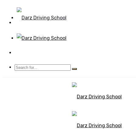
Mon - Sun 8.00 - 20.00
Bolton, Manchester