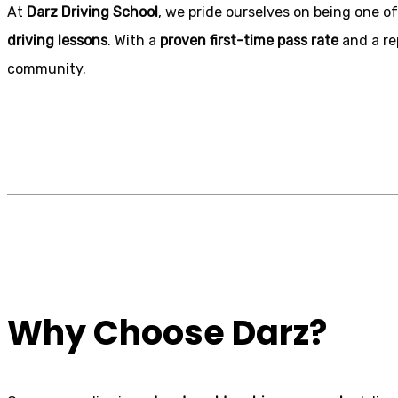
At
Darz Driving School
, we pride ourselves on being one of
driving lessons
. With a
proven first-time pass rate
and a re
community.
Automatic Crash
Why Choose Darz?