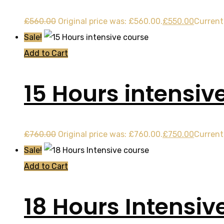
£
560.00
Original price was: £560.00.
£
550.00
Current 
Sale!
Add to Cart
15 Hours intensiv
£
760.00
Original price was: £760.00.
£
750.00
Current 
Sale!
Add to Cart
18 Hours Intensiv