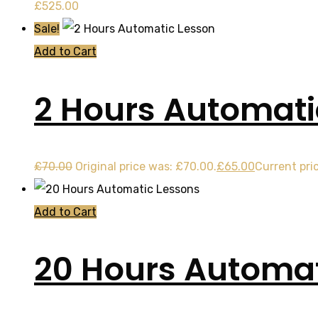
£
525.00
Sale!
Add to Cart
2 Hours Automati
£
70.00
Original price was: £70.00.
£
65.00
Current pric
Add to Cart
20 Hours Automat