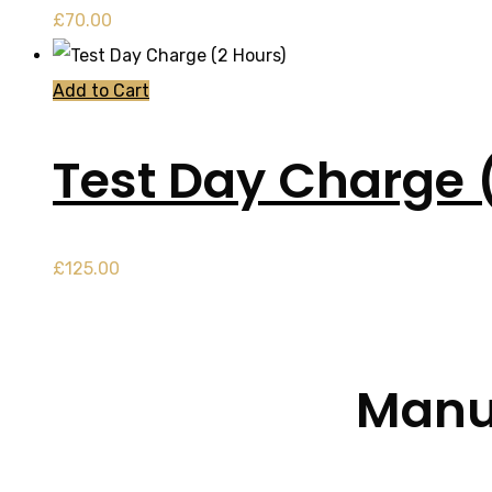
£
70.00
Add to Cart
Test Day Charge 
£
125.00
Manua