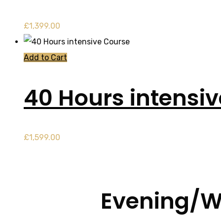
£
1,399.00
Add to Cart
40 Hours intensi
£
1,599.00
Evening/W