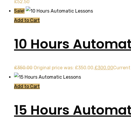
£
52.50
Sale!
Add to Cart
10 Hours Automat
£
350.00
Original price was: £350.00.
£
300.00
Current 
Add to Cart
15 Hours Automat