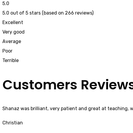
5.0
5.0 out of 5 stars (based on 266 reviews)
Excellent
Very good
Average
Poor
Terrible
Customers Review
Shanaz was brilliant, very patient and great at teaching, 
Christian