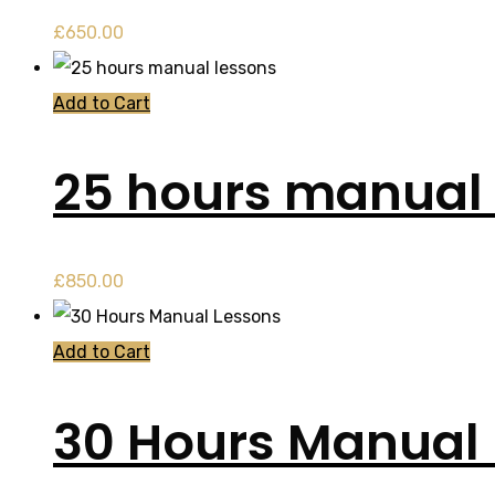
£
650.00
Add to Cart
25 hours manual 
£
850.00
Add to Cart
30 Hours Manual