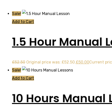
Sale!
Add to Cart
1.5 Hour Manual 
£
52.50
Original price was: £52.50.
£
50.00
Current pric
Sale!
Add to Cart
10 Hours Manual 