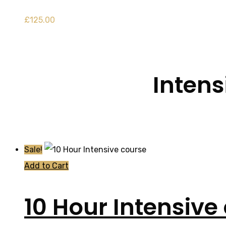
£
125.00
Intens
Sale!
Add to Cart
10 Hour Intensive