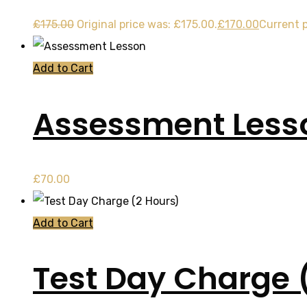
£
175.00
Original price was: £175.00.
£
170.00
Current p
Add to Cart
Assessment Less
£
70.00
Add to Cart
Test Day Charge 