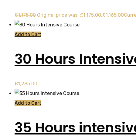
£
1,175.00
Original price was: £1,175.00.
£
1,165.00
Curre
Add to Cart
30 Hours Intensi
£
1,285.00
Add to Cart
35 Hours intensi