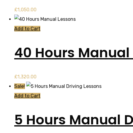
£
1,050.00
Add to Cart
40 Hours Manual
£
1,320.00
Sale!
Add to Cart
5 Hours Manual D