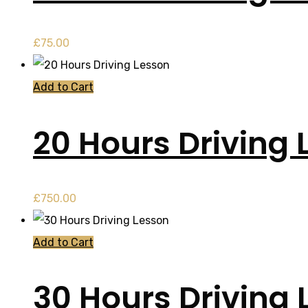
£
75.00
Add to Cart
20 Hours Driving 
£
750.00
Add to Cart
30 Hours Driving 