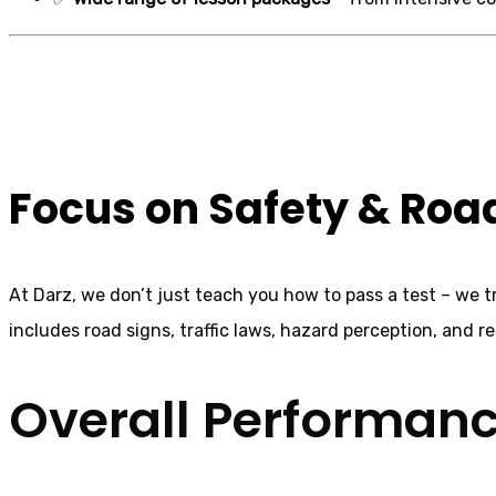
Automatic Crash
Focus on Safety & Ro
At Darz, we don’t just teach you how to pass a test – we 
includes road signs, traffic laws, hazard perception, and rea
Overall Performan