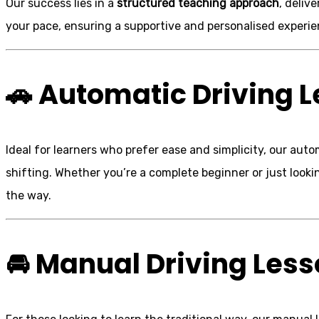
Our success lies in a
structured teaching approach
, deliv
your pace, ensuring a supportive and personalised experie
🚗
Automatic Driving 
Ideal for learners who prefer ease and simplicity, our au
shifting. Whether you’re a complete beginner or just looki
the way.
🚘
Manual Driving Les