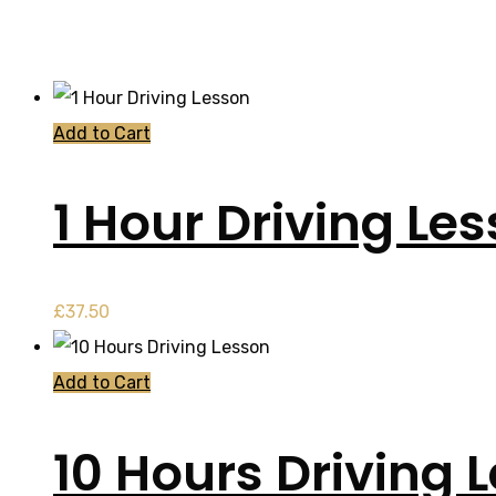
Add to Cart
1 Hour Driving Le
£
37.50
Add to Cart
10 Hours Driving 