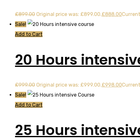
£
899.00
Original price was: £899.00.
£
888.00
Current
Sale!
Add to Cart
20 Hours intensiv
£
999.00
Original price was: £999.00.
£
998.00
Current
Sale!
Add to Cart
25 Hours intensi