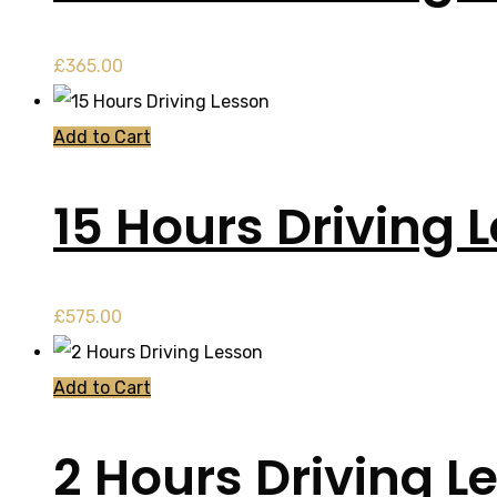
£
365.00
Add to Cart
15 Hours Driving 
£
575.00
Add to Cart
2 Hours Driving L