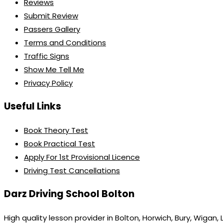
Reviews
Submit Review
Passers Gallery
Terms and Conditions
Traffic Signs
Show Me Tell Me
Privacy Policy
Useful Links
Book Theory Test
Book Practical Test
Apply For 1st Provisional Licence
Driving Test Cancellations
Darz Driving School Bolton
High quality lesson provider in Bolton, Horwich, Bury, Wigan,