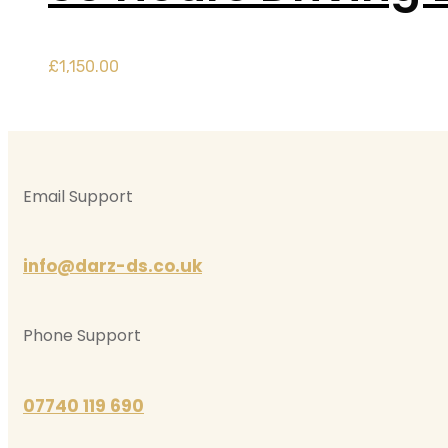
£
1,150.00
Email Support
info@darz-ds.co.uk
Phone Support
07740 119 690