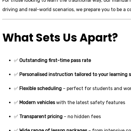
For those looking to learn the traditional way, our manual
driving and real-world scenarios, we prepare you to be a 
What Sets Us Apart?
✅
Outstanding first-time pass rate
✅
Personalised instruction tailored to your learning s
✅
Flexible scheduling
– perfect for students and wor
✅
Modern vehicles
with the latest safety features
✅
Transparent pricing
– no hidden fees
✅
Wide range of lesson packages
– from intensive c