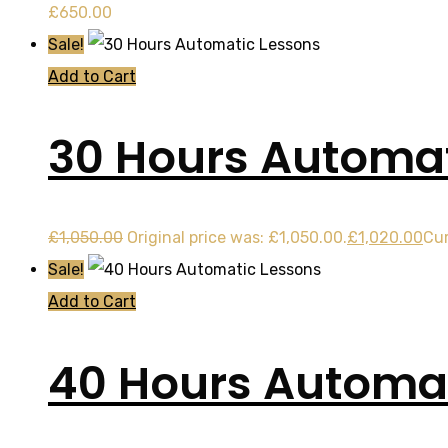
£
650.00
Sale!
Add to Cart
30 Hours Automat
£
1,050.00
Original price was: £1,050.00.
£
1,020.00
Cur
Sale!
Add to Cart
40 Hours Automat