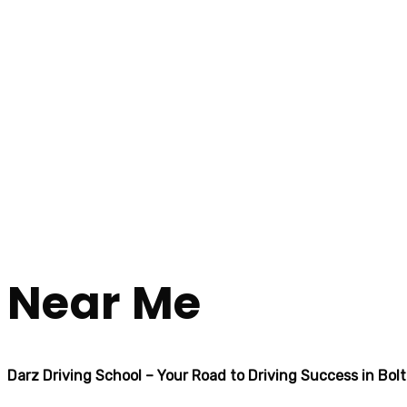
Automatic Crash Course Near Me
Automatic Crash
Home
Automatic Crash Course Near Me
Near Me
Darz Driving School – Your Road to Driving Success in Bol