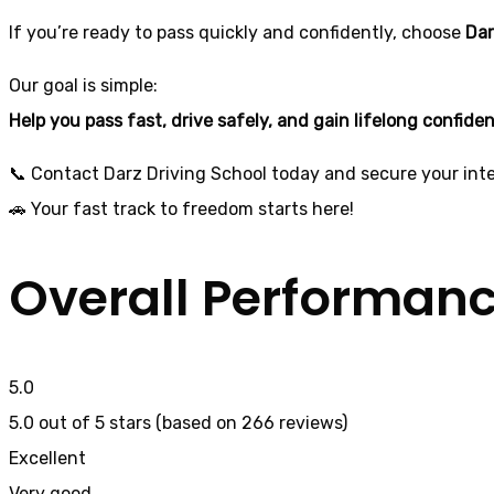
If you’re ready to pass quickly and confidently, choose
Dar
Our goal is simple:
Help you pass fast, drive safely, and gain lifelong confide
📞 Contact Darz Driving School today and secure your inte
🚗 Your fast track to freedom starts here!
Overall Performan
5.0
5.0 out of 5 stars (based on 266 reviews)
Excellent
Very good