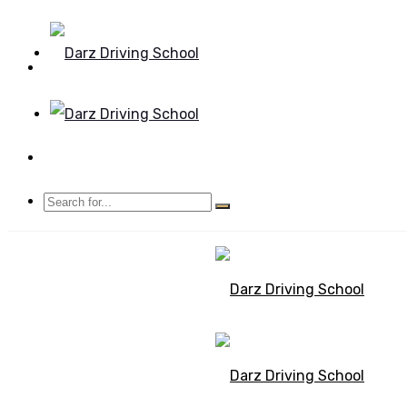
Mon - Sun 8.00 - 20.00
Bolton, Manchester