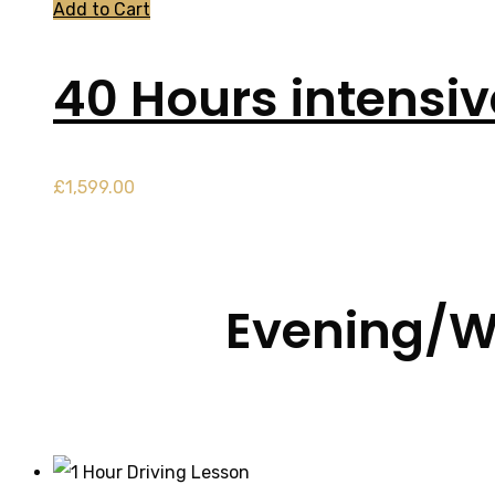
Add to Cart
40 Hours intensi
£
1,599.00
Evening/W