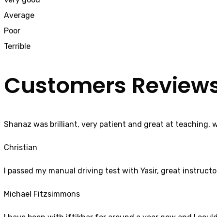
Average
Poor
Terrible
Customers Review
Shanaz was brilliant, very patient and great at teaching, 
Christian
I passed my manual driving test with Yasir, great instructo
Michael Fitzsimmons