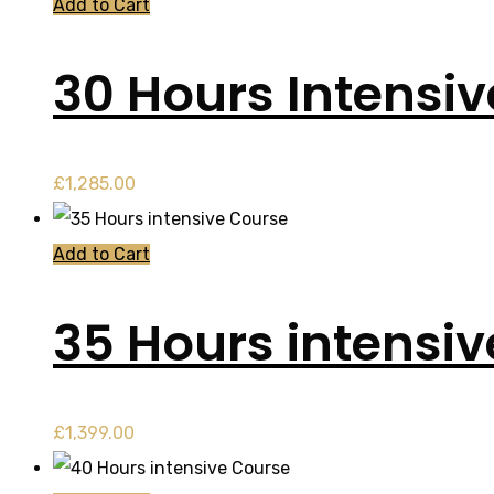
Add to Cart
30 Hours Intensi
£
1,285.00
Add to Cart
35 Hours intensi
£
1,399.00