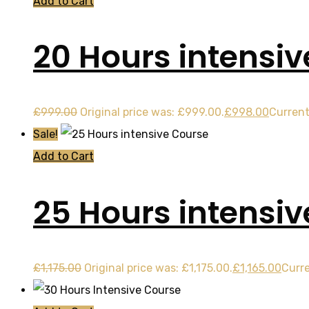
Add to Cart
20 Hours intensiv
£
999.00
Original price was: £999.00.
£
998.00
Current
Sale!
Add to Cart
25 Hours intensi
£
1,175.00
Original price was: £1,175.00.
£
1,165.00
Curre