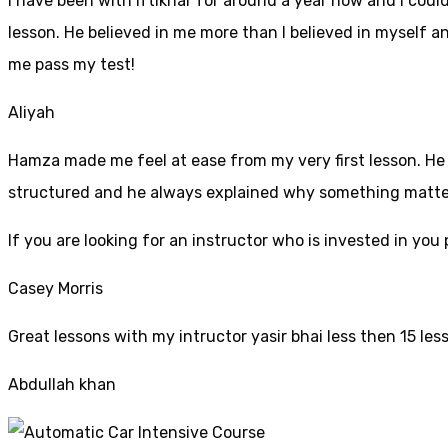
I have been with iftikhar for around a year now and I coul
lesson. He believed in me more than I believed in myself an
me pass my test!
Aliyah
Hamza made me feel at ease from my very first lesson. He i
structured and he always explained why something mattered
If yo
u are looking for an instructor who is invested in yo
Casey Morris
Great lessons with my intructor yasir bhai less then 15 les
Abdullah khan