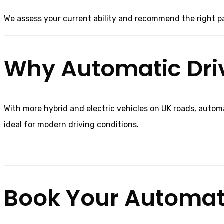
We assess your current ability and recommend the right 
Why Automatic Driv
With more hybrid and electric vehicles on UK roads, automa
ideal for modern driving conditions.
Book Your Automati