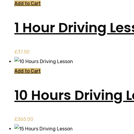
Add to Cart
1 Hour Driving Le
£
37.50
Add to Cart
10 Hours Driving 
£
365.00