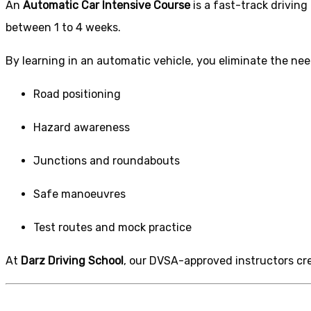
An
Automatic Car Intensive Course
is a fast-track drivin
between 1 to 4 weeks.
By learning in an automatic vehicle, you eliminate the nee
Road positioning
Hazard awareness
Junctions and roundabouts
Safe manoeuvres
Test routes and mock practice
At
Darz Driving School
, our DVSA-approved instructors crea