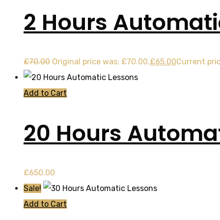
2 Hours Automati
£
70.00
Original price was: £70.00.
£
65.00
Current pric
Add to Cart
20 Hours Automat
£
650.00
Sale!
Add to Cart