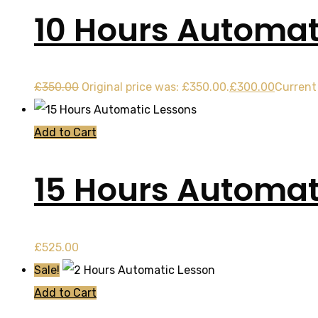
10 Hours Automat
£
350.00
Original price was: £350.00.
£
300.00
Current 
Add to Cart
15 Hours Automat
£
525.00
Sale!
Add to Cart