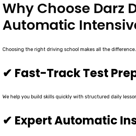
Why Choose Darz Dr
Automatic Intensiv
Choosing the right driving school makes all the difference
✔ Fast-Track Test Pre
We help you build skills quickly with structured daily lesso
✔ Expert Automatic In