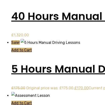
40 Hours Manual
£
1,320.00
Sale!
Add to Cart
5 Hours Manual D
£
175.00
Original price was: £175.00.
£
170.00
Current p
Add to Cart