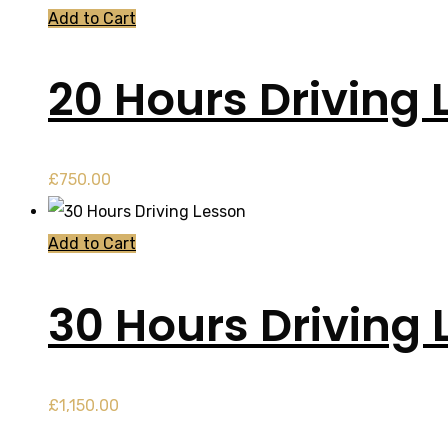
Add to Cart
20 Hours Driving 
£
750.00
Add to Cart
30 Hours Driving 
£
1,150.00