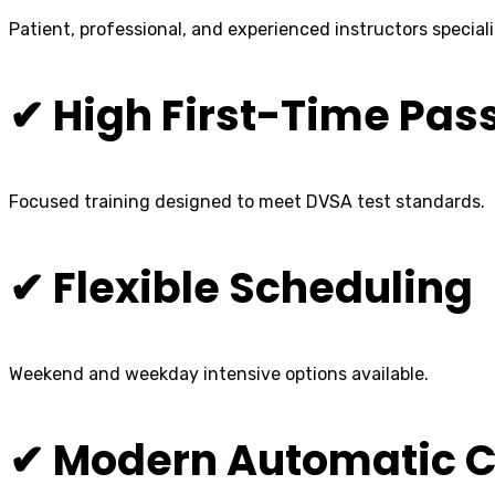
Patient, professional, and experienced instructors speciali
✔ High First-Time Pas
Focused training designed to meet DVSA test standards.
✔ Flexible Scheduling
Weekend and weekday intensive options available.
✔ Modern Automatic C