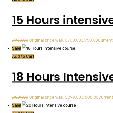
15 Hours intensiv
£
760.00
Original price was: £760.00.
£
750.00
Current 
Sale!
Add to Cart
18 Hours Intensiv
£
899.00
Original price was: £899.00.
£
888.00
Current
Sale!