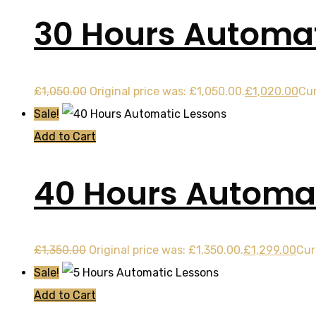
30 Hours Automat
£
1,050.00
Original price was: £1,050.00.
£
1,020.00
Cur
Sale!
Add to Cart
40 Hours Automat
£
1,350.00
Original price was: £1,350.00.
£
1,299.00
Cur
Sale!
Add to Cart