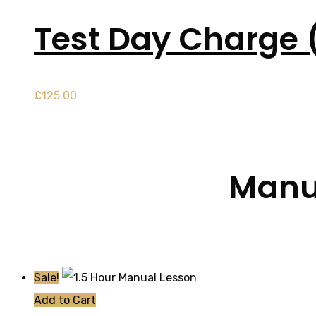
Test Day Charge 
£
125.00
Manua
Sale!
Add to Cart