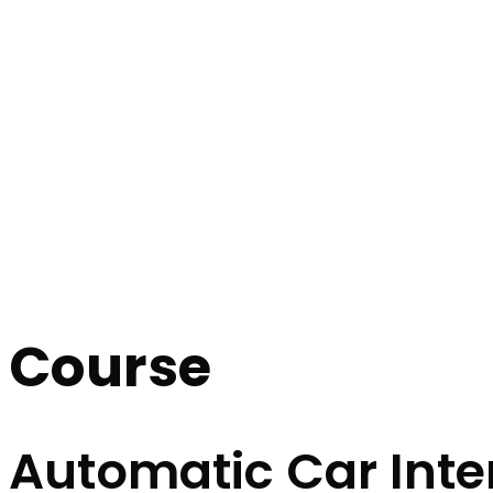
Automatic Car Intensive Course
Automatic Car I
Home
Automatic Car Intensive Course
Course
Automatic Car Inte