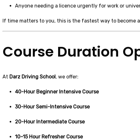
Anyone needing a licence urgently for work or univer
If time matters to you, this is the fastest way to become a 
Course Duration O
At
Darz Driving School
, we offer:
40-Hour Beginner Intensive Course
30-Hour Semi-Intensive Course
20-Hour Intermediate Course
10–15 Hour Refresher Course