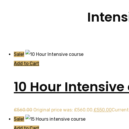
Intens
Sale!
Add to Cart
10 Hour Intensive
£
560.00
Original price was: £560.00.
£
550.00
Current 
Sale!
Add to Cart