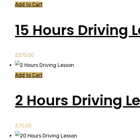
Add to Cart
15 Hours Driving 
£
575.00
Add to Cart
2 Hours Driving L
£
75.00