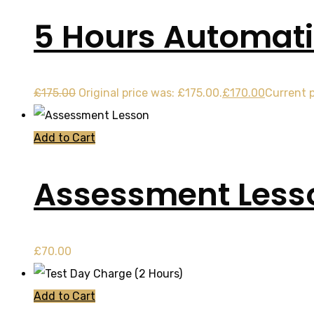
5 Hours Automati
£
175.00
Original price was: £175.00.
£
170.00
Current p
Add to Cart
Assessment Less
£
70.00
Add to Cart