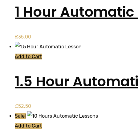
1 Hour Automatic 
£
35.00
Add to Cart
1.5 Hour Automat
£
52.50
Sale!
Add to Cart