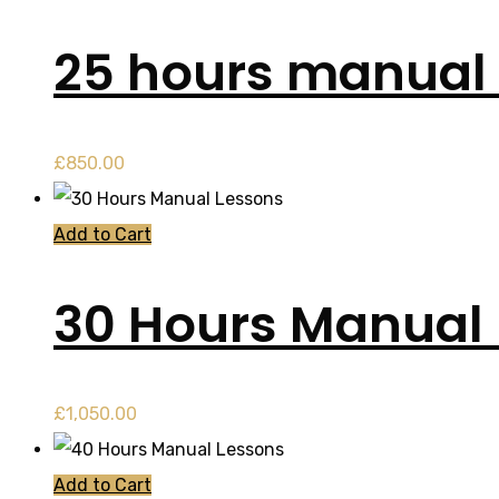
25 hours manual 
£
850.00
Add to Cart
30 Hours Manual
£
1,050.00
Add to Cart