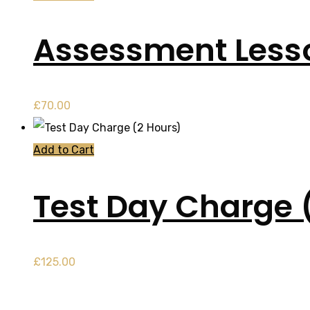
Assessment Less
£
70.00
Add to Cart
Test Day Charge 
£
125.00