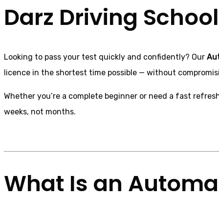
Darz Driving School
Looking to pass your test quickly and confidently? Our
Aut
licence in the shortest time possible — without compromisi
Whether you’re a complete beginner or need a fast refreshe
weeks, not months.
What Is an Automat