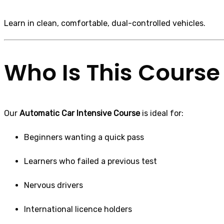
Learn in clean, comfortable, dual-controlled vehicles.
Who Is This Course 
Our
Automatic Car Intensive Course
is ideal for:
Beginners wanting a quick pass
Learners who failed a previous test
Nervous drivers
International licence holders