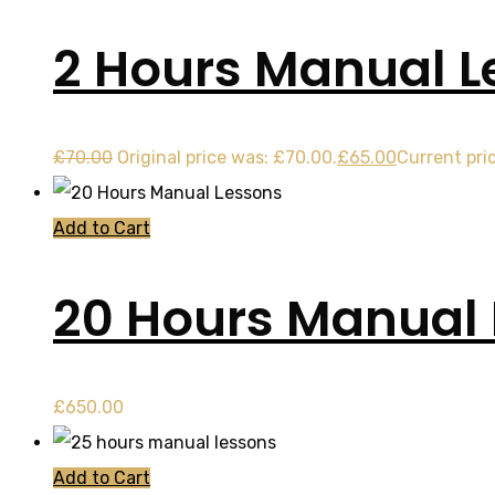
2 Hours Manual L
£
70.00
Original price was: £70.00.
£
65.00
Current pric
Add to Cart
20 Hours Manual
£
650.00
Add to Cart