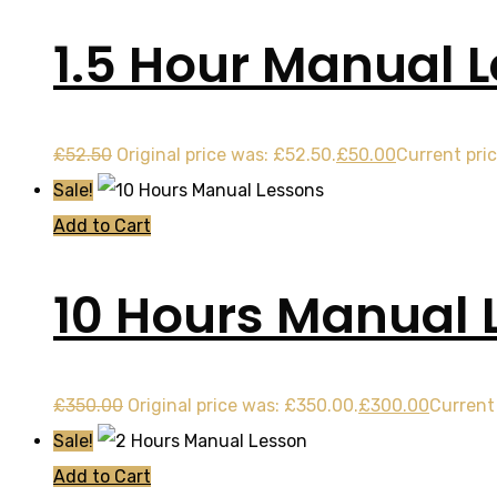
1.5 Hour Manual 
£
52.50
Original price was: £52.50.
£
50.00
Current pric
Sale!
Add to Cart
10 Hours Manual 
£
350.00
Original price was: £350.00.
£
300.00
Current 
Sale!
Add to Cart