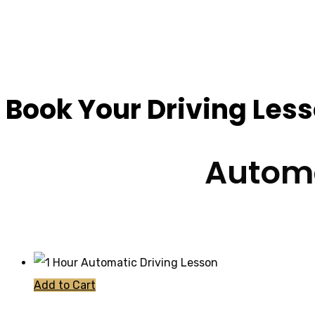
Automatic Car Inte
Book Your Driving Les
Automa
Add to Cart