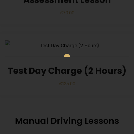
Alternative:
£
70.00
Test Day Charge (2 Hours)
£
125.00
Manual Driving Lessons