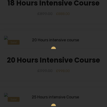
18 Hours Intensive Course
£
899.00
£
888.00
Sale!
20 Hours Intensive Course
£
999.00
£
998.00
Sale!