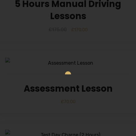
5 Hours Manual Driving
Lessons
£
175.00
£
170.00
Assessment Lesson
£
70.00