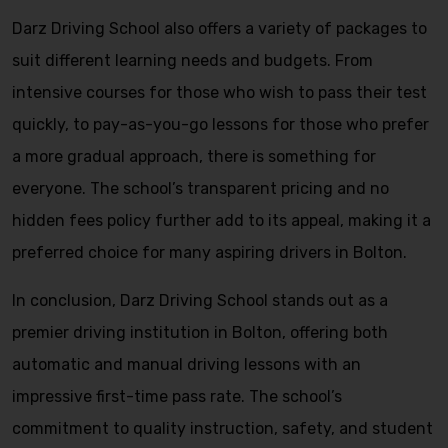
Darz Driving School also offers a variety of packages to
suit different learning needs and budgets. From
intensive courses for those who wish to pass their test
quickly, to pay-as-you-go lessons for those who prefer
a more gradual approach, there is something for
everyone. The school’s transparent pricing and no
hidden fees policy further add to its appeal, making it a
preferred choice for many aspiring drivers in Bolton.
In conclusion, Darz Driving School stands out as a
premier driving institution in Bolton, offering both
automatic and manual driving lessons with an
impressive first-time pass rate. The school’s
commitment to quality instruction, safety, and student