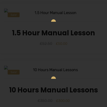
Sale!
1.5 Hour Manual Lesson
£
52.50
£
50.00
Sale!
10 Hours Manual Lessons
£
350.00
£
300.00