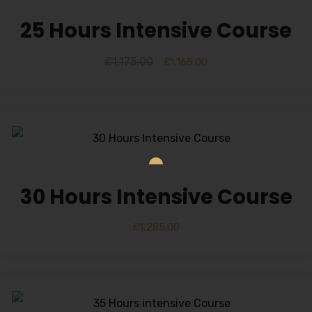
25 Hours Intensive Course
£
1,175.00
£
1,165.00
30 Hours Intensive Course
£
1,285.00