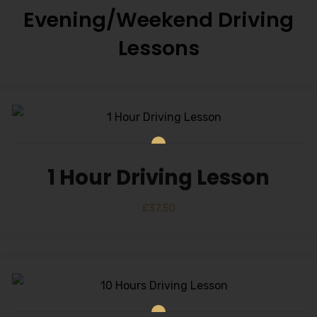
Evening/Weekend Driving
Lessons
1 Hour Driving Lesson
£
37.50