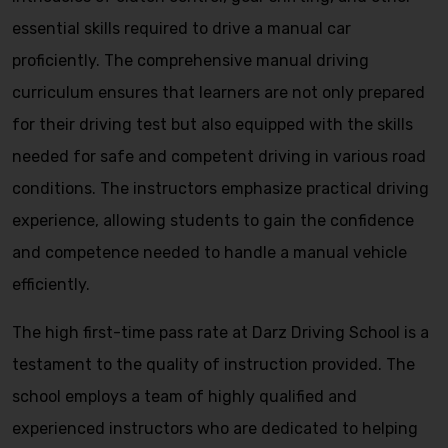
essential skills required to drive a manual car
proficiently. The comprehensive manual driving
curriculum ensures that learners are not only prepared
for their driving test but also equipped with the skills
needed for safe and competent driving in various road
conditions. The instructors emphasize practical driving
experience, allowing students to gain the confidence
and competence needed to handle a manual vehicle
efficiently.
The high first-time pass rate at Darz Driving School is a
testament to the quality of instruction provided. The
school employs a team of highly qualified and
experienced instructors who are dedicated to helping