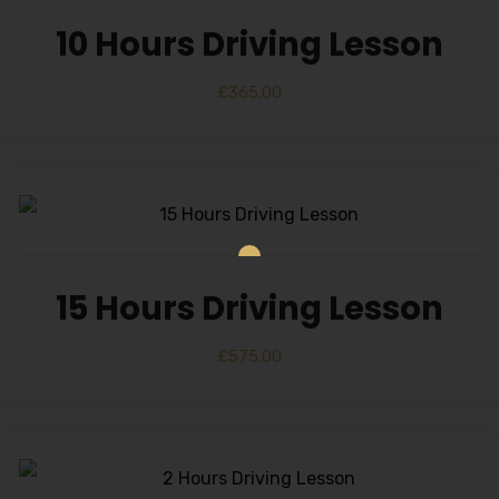
10 Hours Driving Lesson
£
365.00
15 Hours Driving Lesson
£
575.00