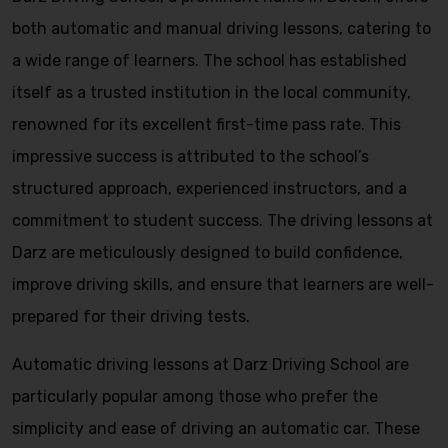
both automatic and manual driving lessons, catering to
a wide range of learners. The school has established
itself as a trusted institution in the local community,
renowned for its excellent first-time pass rate. This
impressive success is attributed to the school’s
structured approach, experienced instructors, and a
commitment to student success. The driving lessons at
Darz are meticulously designed to build confidence,
improve driving skills, and ensure that learners are well-
prepared for their driving tests.
Automatic driving lessons at Darz Driving School are
particularly popular among those who prefer the
simplicity and ease of driving an automatic car. These