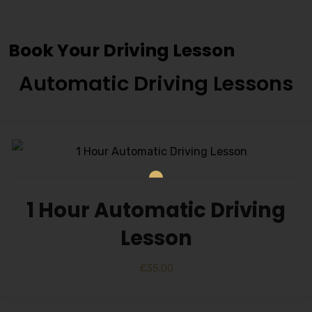
Classes
Book Your Driving Lesson
Automatic Driving Lessons
1 Hour Automatic Driving
Lesson
£
35.00