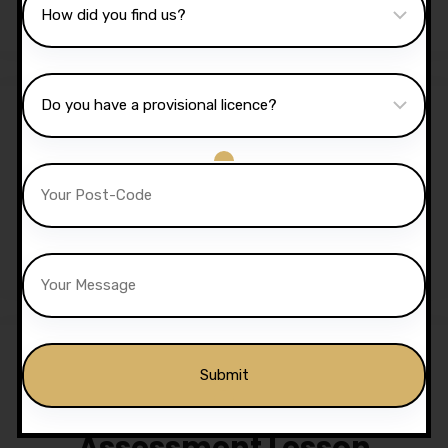
£
1,350.00
£
1,299.00
Sale!
5 Hours Automatic Lessons
£
175.00
£
170.00
Assessment Lesson