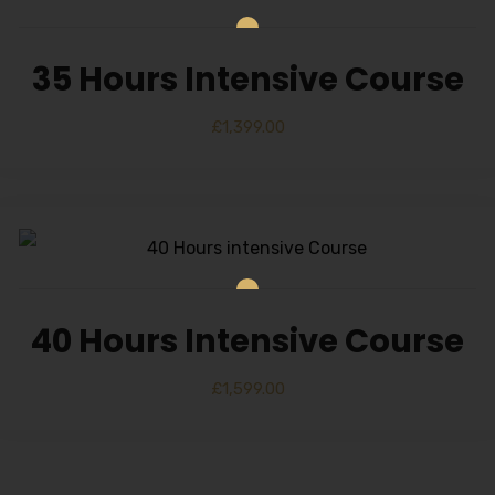
35 Hours Intensive Course
£
1,399.00
40 Hours Intensive Course
£
1,599.00