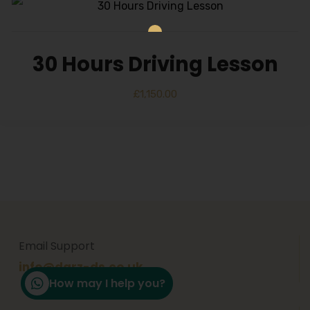
30 Hours Driving Lesson
£
1,150.00
Email Support
info@darz-ds.co.uk
How may I help you?