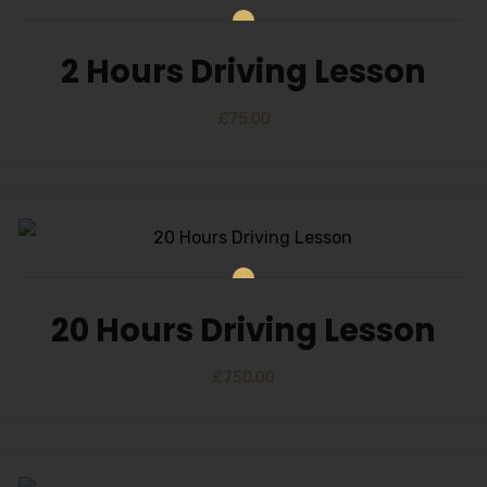
2 Hours Driving Lesson
£
75.00
20 Hours Driving Lesson
£
750.00