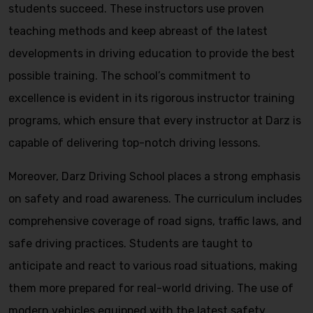
students succeed. These instructors use proven
teaching methods and keep abreast of the latest
developments in driving education to provide the best
possible training. The school’s commitment to
excellence is evident in its rigorous instructor training
programs, which ensure that every instructor at Darz is
capable of delivering top-notch driving lessons.
Moreover, Darz Driving School places a strong emphasis
on safety and road awareness. The curriculum includes
comprehensive coverage of road signs, traffic laws, and
safe driving practices. Students are taught to
anticipate and react to various road situations, making
them more prepared for real-world driving. The use of
modern vehicles equipped with the latest safety