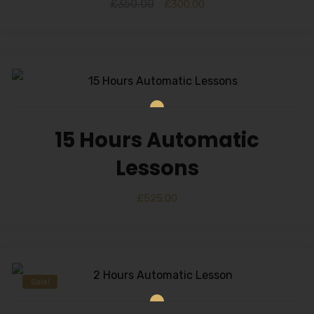
£
350.00
£
300.00
15 Hours Automatic
Lessons
£
525.00
Sale!