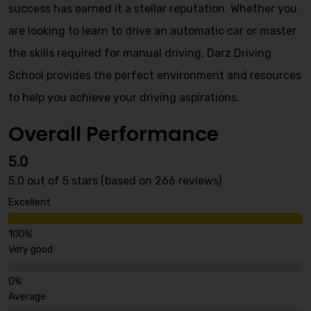
success has earned it a stellar reputation. Whether you
are looking to learn to drive an automatic car or master
the skills required for manual driving, Darz Driving
School provides the perfect environment and resources
to help you achieve your driving aspirations.
Overall Performance
5.0
5.0 out of 5 stars (based on 266 reviews)
Excellent
Very good
Average