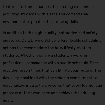
features further enhances the learning experience,
providing students with a safe and comfortable
environment to practice their driving skills.
In addition to the high-quality instruction and safety
measures, Darz Driving School offers flexible scheduling
options to accommodate the busy lifestyles of its
students. Whether you are a student, a working
professional, or someone with a hectic schedule, Darz
provides lesson times that can fit into your routine. This
flexibility, combined with the school’s commitment to
personalized instruction, ensures that every learner can
progress at their own pace and achieve their driving
goals.