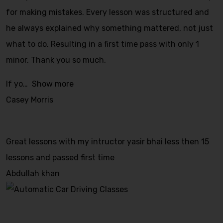
for making mistakes. Every lesson was structured and
he always explained why something mattered, not just
what to do. Resulting in a first time pass with only 1
minor. Thank you so much.
If yo
Show more
Casey Morris
Great lessons with my intructor yasir bhai less then 15
lessons and passed first time
Abdullah khan
Automatic Car Driving