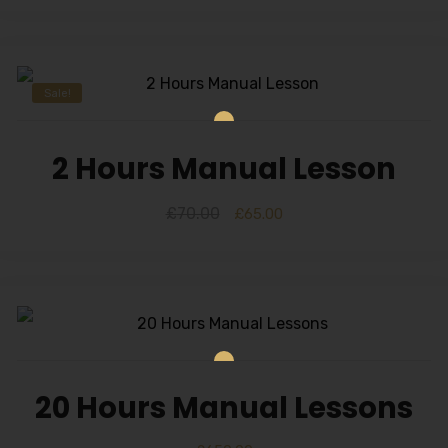
Sale!
2 Hours Manual Lesson
£
70.00
£
65.00
20 Hours Manual Lessons