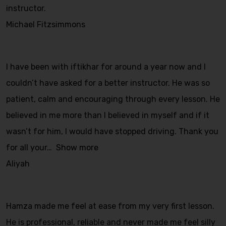
instructor.
Michael Fitzsimmons
I have been with iftikhar for around a year now and I
couldn’t have asked for a better instructor. He was so
patient, calm and encouraging through every lesson. He
believed in me more than I believed in myself and if it
wasn’t for him, I would have stopped driving. Thank you
for all your
Show more
Aliyah
Hamza made me feel at ease from my very first lesson.
He is professional, reliable and never made me feel silly