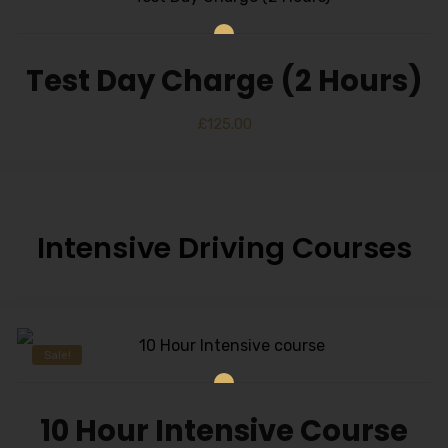
Test Day Charge (2 Hours)
£
125.00
Intensive Driving Courses
Sale!
10 Hour Intensive Course