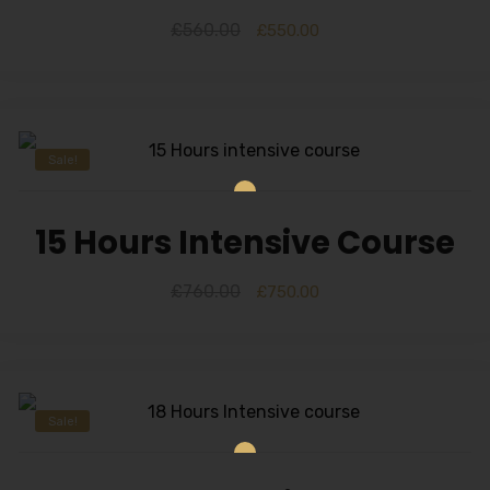
£
560.00
£
550.00
Sale!
15 Hours Intensive Course
£
760.00
£
750.00
Sale!