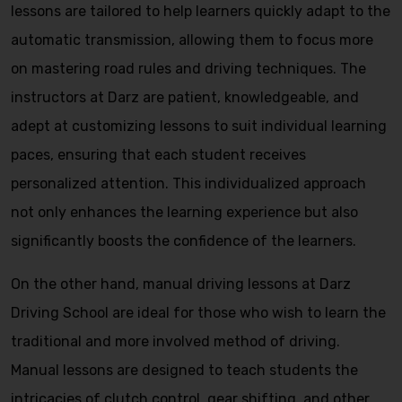
lessons are tailored to help learners quickly adapt to the
automatic transmission, allowing them to focus more
on mastering road rules and driving techniques. The
instructors at Darz are patient, knowledgeable, and
adept at customizing lessons to suit individual learning
paces, ensuring that each student receives
personalized attention. This individualized approach
not only enhances the learning experience but also
significantly boosts the confidence of the learners.
On the other hand, manual driving lessons at Darz
Driving School are ideal for those who wish to learn the
traditional and more involved method of driving.
Manual lessons are designed to teach students the
intricacies of clutch control, gear shifting, and other