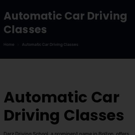
Automatic Car Driving
Classes
Home
Automatic Car Driving Classes
Automatic Car Driving Classes
Automatic Car
Driving Classes
Darz Driving School, a prominent name in Bolton, offers