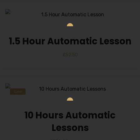
1.5 Hour Automatic Lesson
£
52.50
Sale!
10 Hours Automatic
Lessons