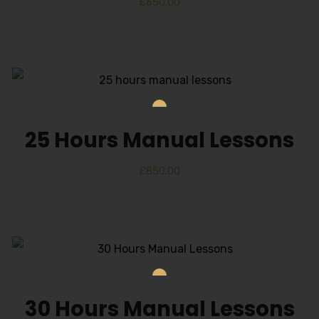
£
650.00
25 Hours Manual Lessons
£
850.00
30 Hours Manual Lessons