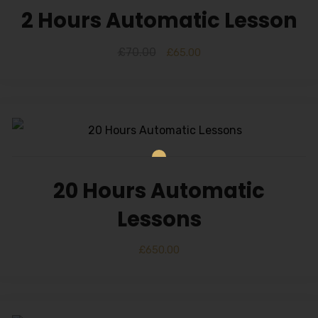
2 Hours Automatic Lesson
£
70.00
£
65.00
20 Hours Automatic
Lessons
£
650.00