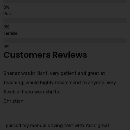
Poor
Terrible
Customers Reviews
Shanaz was brilliant, very patient and great at
teaching, would highly recommend to anyone. Very
flexible if you work shifts
Christian
I passed my manual driving test with Yasir, great