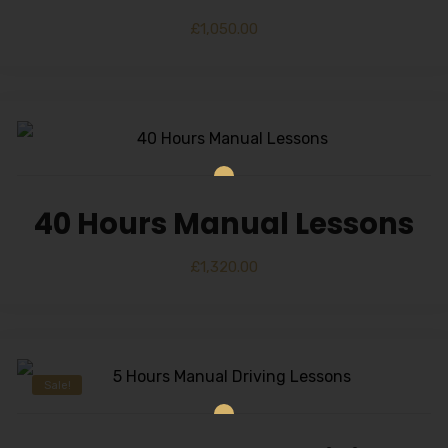
£
1,050.00
40 Hours Manual Lessons
£
1,320.00
Sale!