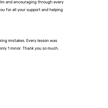
 calm and encouraging through every
ou for all your
support and helping
aking mistakes. Every lesson was
only 1 minor. Thank you so much.