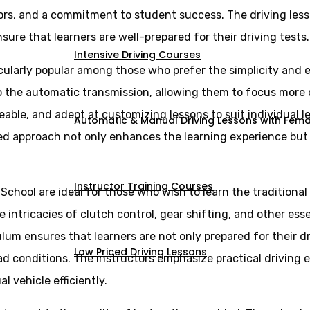
ors, and a commitment to student success. The driving less
sure that learners are well-prepared for their driving tests.
Intensive Driving Courses
cularly popular among those who prefer the simplicity and e
 to the automatic transmission, allowing them to focus more
eable, and adept at customizing lessons to suit individual 
Automatic & Manual Driving Lessons with Femal
ed approach not only enhances the learning experience but a
Instructor Training Courses
 School are ideal for those who wish to learn the tradition
intricacies of clutch control, gear shifting, and other essen
lum ensures that learners are not only prepared for their d
Low Priced Driving Lessons
ad conditions. The instructors emphasize practical driving 
vehicle efficiently.