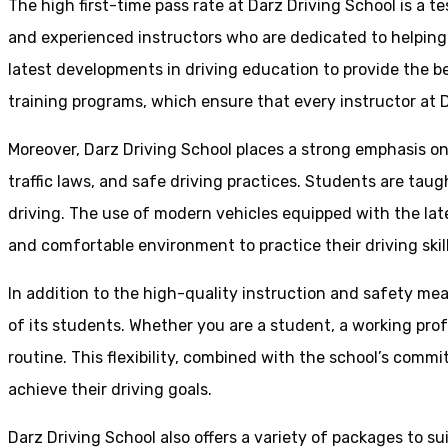
The high first-time pass rate at Darz Driving School is a t
and experienced instructors who are dedicated to helpin
latest developments in driving education to provide the be
training programs, which ensure that every instructor at D
Moreover, Darz Driving School places a strong emphasis o
traffic laws, and safe driving practices. Students are tau
driving. The use of modern vehicles equipped with the lat
and comfortable environment to practice their driving skill
In addition to the high-quality instruction and safety mea
of its students. Whether you are a student, a working prof
routine. This flexibility, combined with the school’s comm
achieve their driving goals.
Darz Driving School also offers a variety of packages to s