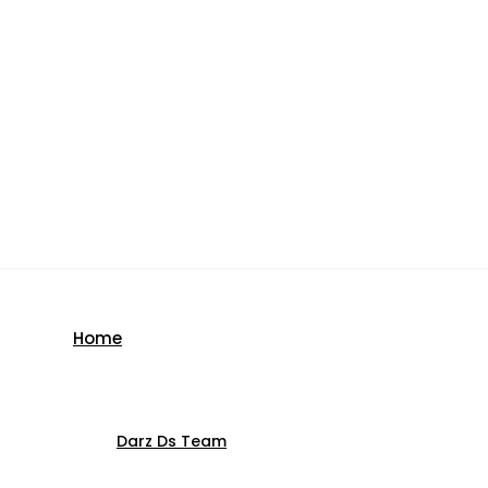
Home
Darz Ds Team