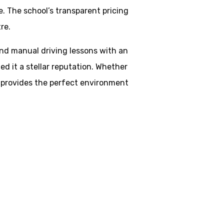
. The school’s transparent pricing
re.
 and manual driving lessons with an
d it a stellar reputation. Whether
ol provides the perfect environment