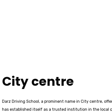
10 Hour Driving Lessons City centre
10 Hour Driving L
Home
10 Hour Driving Lessons City centre
City centre
Darz Driving School, a prominent name in City centre, offe
has established itself as a trusted institution in the loca