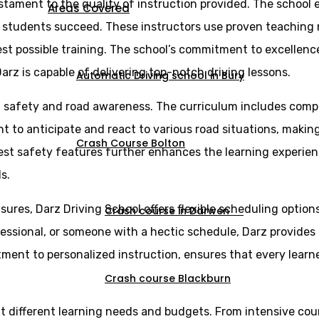
estament to the quality of instruction provided. The school 
Areas Covered
g students succeed. These instructors use proven teaching
st possible training. The school’s commitment to excellence 
arz is capable of delivering top-notch driving lessons.
Automatic Driving school in Bury
n safety and road awareness. The curriculum includes comp
ght to anticipate and react to various road situations, maki
Crash Course Bolton
est safety features further enhances the learning experien
s.
sures, Darz Driving School offers flexible scheduling optio
Crash course in Darwen
essional, or someone with a hectic schedule, Darz provides l
itment to personalized instruction, ensures that every lear
Crash course Blackburn
uit different learning needs and budgets. From intensive cou