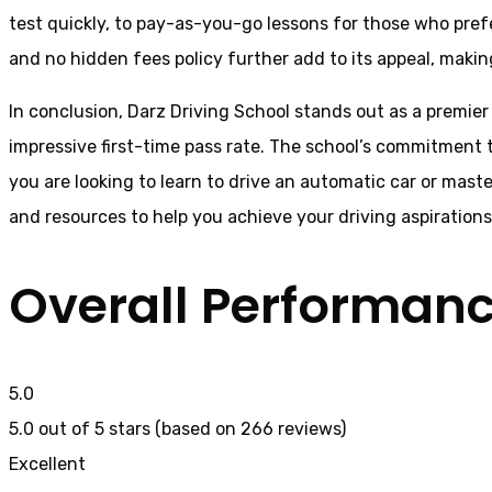
test quickly, to pay-as-you-go lessons for those who pref
and no hidden fees policy further add to its appeal, making
In conclusion, Darz Driving School stands out as a premier
impressive first-time pass rate. The school’s commitment t
you are looking to learn to drive an automatic car or mast
and resources to help you achieve your driving aspiration
Overall Performan
5.0
5.0 out of 5 stars (based on 266 reviews)
Excellent