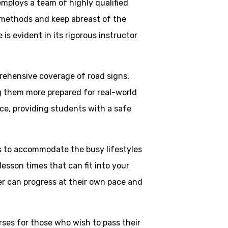
employs a team of highly qualified
 methods and keep abreast of the
is evident in its rigorous instructor
rehensive coverage of road signs,
ng them more prepared for real-world
ce, providing students with a safe
ns to accommodate the busy lifestyles
esson times that can fit into your
ner can progress at their own pace and
rses for those who wish to pass their