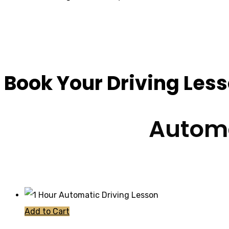
10 Hour Driving Les
Book Your Driving Les
Automa
Add to Cart