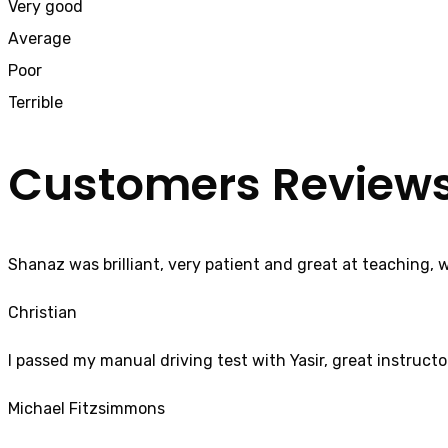
Very good
Average
Poor
Terrible
Customers Review
Shanaz was brilliant, very patient and great at teaching, 
Christian
I passed my manual driving test with Yasir, great instructo
Michael Fitzsimmons