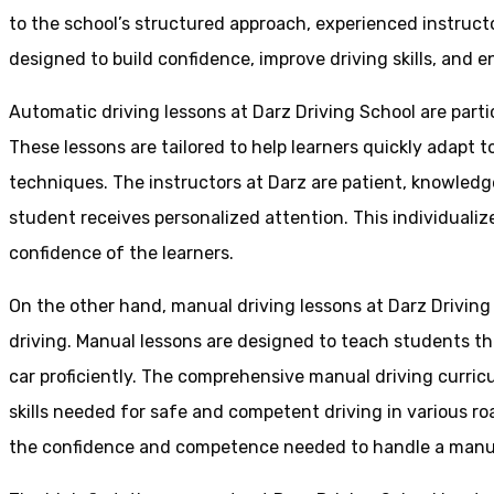
to the school’s structured approach, experienced instruct
designed to build confidence, improve driving skills, and en
Automatic driving lessons at Darz Driving School are parti
These lessons are tailored to help learners quickly adapt
techniques. The instructors at Darz are patient, knowledg
student receives personalized attention. This individualiz
confidence of the learners.
On the other hand, manual driving lessons at Darz Driving
driving. Manual lessons are designed to teach students the 
car proficiently. The comprehensive manual driving curricu
skills needed for safe and competent driving in various ro
the confidence and competence needed to handle a manual 