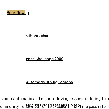
Pricing
Book Now
Gift Voucher
essons City centr
Pass Challenge 2000
Automatic Driving Lessons
rs both automatic and manual driving lessons, catering to a
Manual Driving Lessons Bolton
l community, renowned for its excellent first-time pass rate.