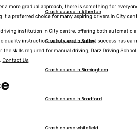
er a more gradual approach, there is something for everyone
Crash course in Atherton
 it a preferred choice for many aspiring drivers in City cent
 driving institution in City centre, offering both automatic
Crash course in Batley
o quality instruction, safety, and student success has earne
er the skills required for manual driving, Darz Driving Scho
s.
Contact Us
Crash course in Birmingham
ce
Crash course in Bradford
Crash course whitefield