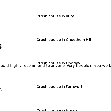
Crash course in Bury
Crash course in Cheetham Hill
s
Crash course in Chorley
would highly recommend to anyone. Very flexible if you work
Crash course in Farnworth
r.
Crash course in Horwich