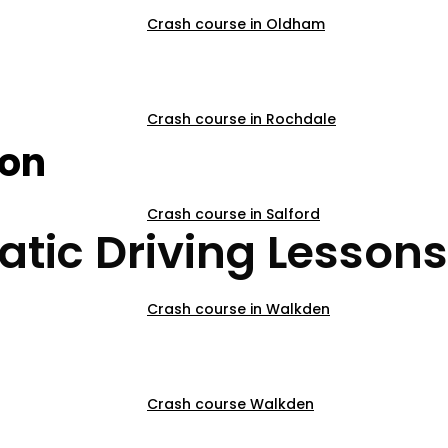
Crash course in Oldham
sons City centre
Crash course in Rochdale
son
Crash course in Salford
tic Driving Lessons
Crash course in Walkden
Crash course Walkden