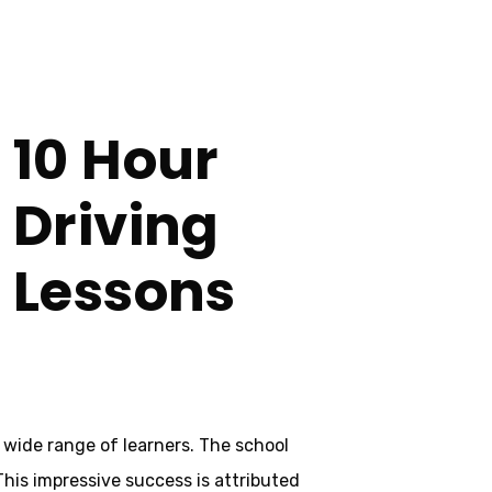
10 Hour
e
Driving
Lessons
 wide range of learners. The school
 This impressive success is attributed