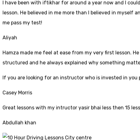
I have been with iftikhar for around a year now and I coul
lesson. He believed in me more than I believed in myself an
me pass my test!
Aliyah
Hamza made me feel at ease from my very first lesson. He i
structured and he always explained why something mattered
If yo
u are looking for an instructor who is invested in yo
Casey Morris
Great lessons with my intructor yasir bhai less then 15 les
Abdullah khan