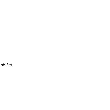
 shifts