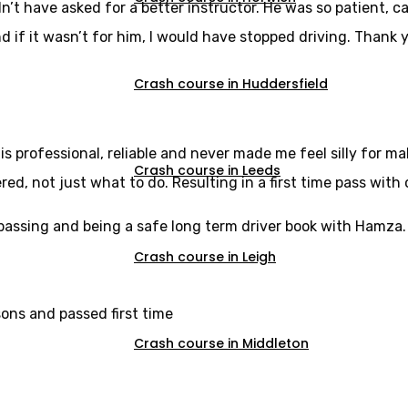
dn’t have asked for a better instructor. He was so patient,
d if it wasn’t for him, I would have stopped driving. Thank y
Crash course in Huddersfield
s professional, reliable and never made me feel silly for m
Crash course in Leeds
, not just what to do. Resulting in a first time pass with 
u passing and being a safe long term driver book with Hamza.
Crash course in Leigh
sons and passed first time
Crash course in Middleton