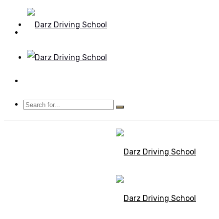
Mon - Sun 8.00 - 20.00
Bolton, Manchester