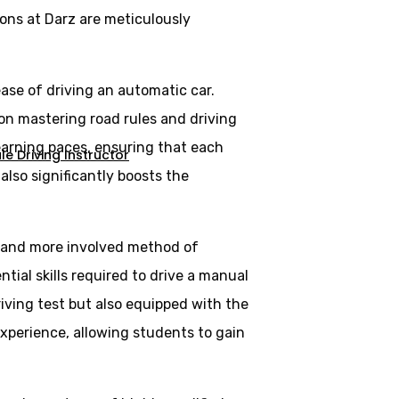
ons at Darz are meticulously
ase of driving an automatic car.
 on mastering road rules and driving
learning paces, ensuring that each
e Driving Instructor
lso significantly boosts the
al and more involved method of
tial skills required to drive a manual
riving test but also equipped with the
experience, allowing students to gain