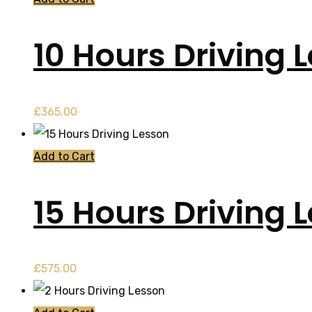
10 Hours Driving 
£
365.00
Add to Cart
15 Hours Driving 
£
575.00