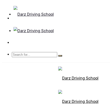
Mon - Sun 8.00 - 20.00
Bolton, Manchester