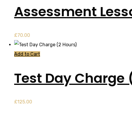
Assessment Less
£
70.00
Add to Cart
Test Day Charge 
£
125.00