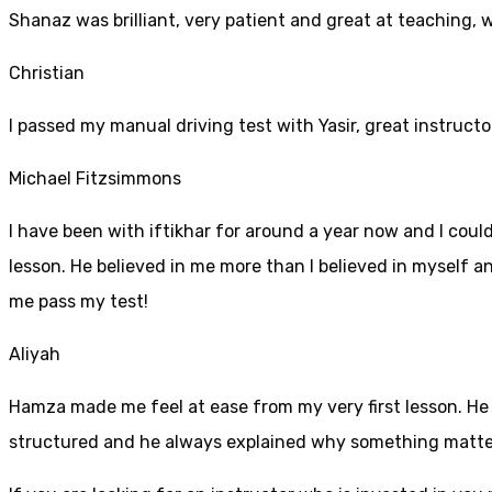
Shanaz was brilliant, very patient and great at teaching, 
Christian
I passed my manual driving test with Yasir, great instructo
Michael Fitzsimmons
I have been with iftikhar for around a year now and I coul
lesson. He believed in me more than I believed in myself an
me pass my test!
Aliyah
Hamza made me feel at ease from my very first lesson. He i
structured and he always explained why something mattered