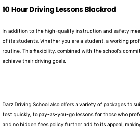
10 Hour Driving Lessons Blackrod
In addition to the high-quality instruction and safety mea
of its students. Whether you are a student, a working prof
routine. This flexibility, combined with the school’s comm
achieve their driving goals.
10 Hour Driving Lessons Bolton
Darz Driving School also offers a variety of packages to s
test quickly, to pay-as-you-go lessons for those who pref
and no hidden fees policy further add to its appeal, making