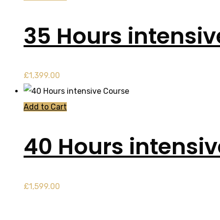
35 Hours intensi
£
1,399.00
Add to Cart
40 Hours intensi
£
1,599.00