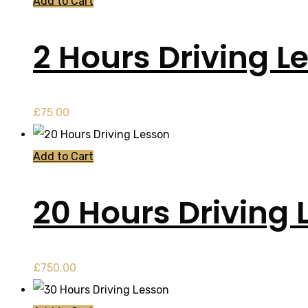
Add to Cart
2 Hours Driving L
£
75.00
Add to Cart
20 Hours Driving 
£
750.00