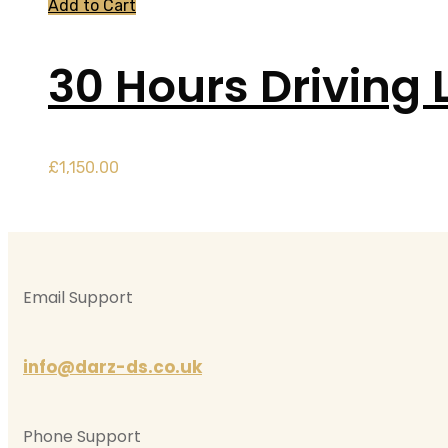
Add to Cart
30 Hours Driving 
£
1,150.00
Email Support
info@darz-ds.co.uk
Phone Support