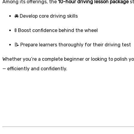
Among its offerings, the
10-hour driving lesson package
st
🚘 Develop core driving skills
🚦 Boost confidence behind the wheel
📝 Prepare learners thoroughly for their driving test
Whether you’re a complete beginner or looking to polish you
— efficiently and confidently.
1