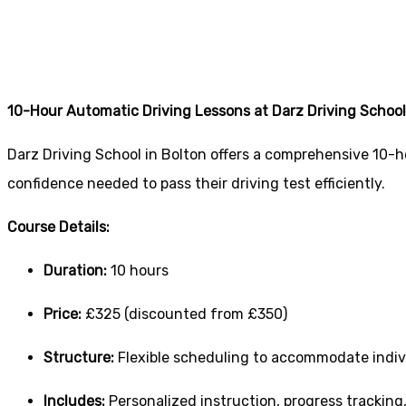
0 Hours Driving L
10-Hour Automatic Driving Lessons at Darz Driving School
Darz Driving School in Bolton offers a comprehensive 10-h
confidence needed to pass their driving test efficiently.
Course Details:
Duration:
10 hours
Price:
£325 (discounted from £350)
Structure:
Flexible scheduling to accommodate indiv
Includes:
Personalized instruction, progress tracking