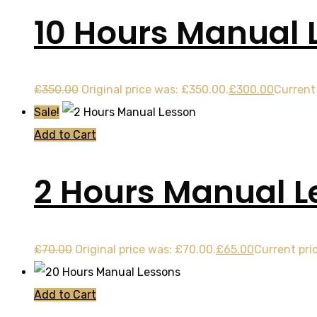
10 Hours Manual 
£
350.00
Original price was: £350.00.
£
300.00
Current 
Sale!
Add to Cart
2 Hours Manual L
£
70.00
Original price was: £70.00.
£
65.00
Current pric
Add to Cart