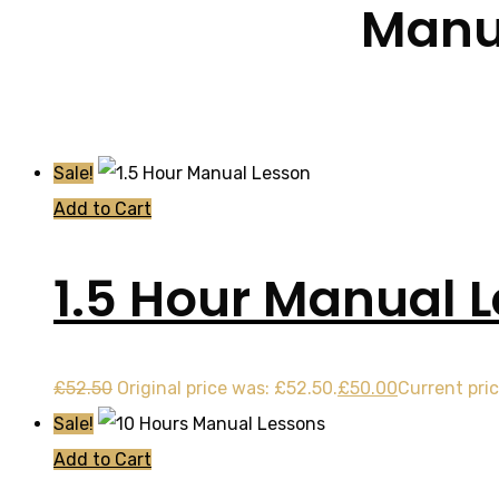
Manua
Sale!
Add to Cart
1.5 Hour Manual 
£
52.50
Original price was: £52.50.
£
50.00
Current pric
Sale!
Add to Cart