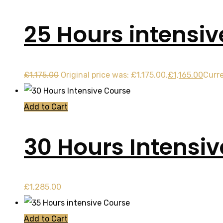
25 Hours intensi
£
1,175.00
Original price was: £1,175.00.
£
1,165.00
Curre
Add to Cart
30 Hours Intensi
£
1,285.00
Add to Cart