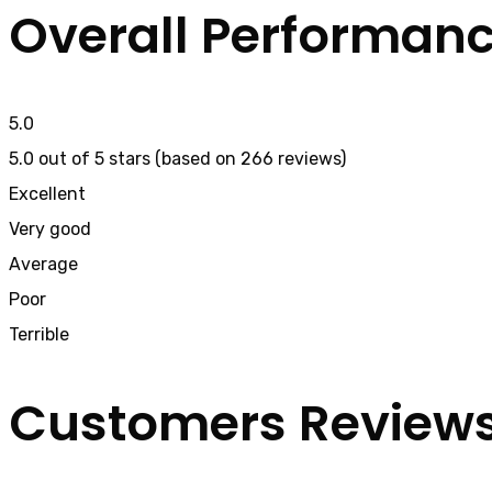
Overall Performan
5.0
5.0 out of 5 stars (based on 266 reviews)
Excellent
Very good
Average
Poor
Terrible
Customers Review