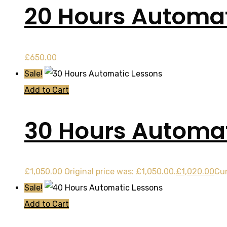
20 Hours Automat
£
650.00
Sale!
Add to Cart
30 Hours Automat
£
1,050.00
Original price was: £1,050.00.
£
1,020.00
Cur
Sale!
Add to Cart