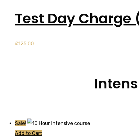
Test Day Charge 
£
125.00
Intens
Sale!
Add to Cart