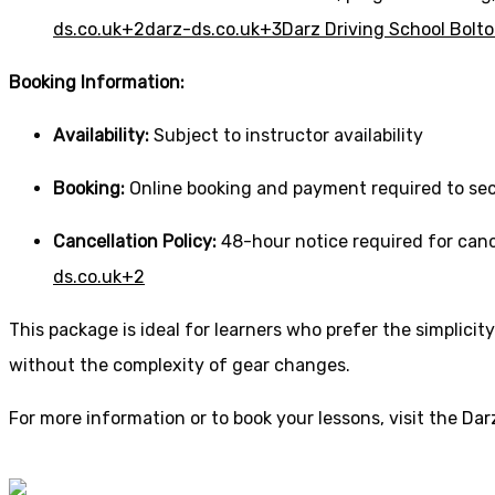
ds.co.uk
+2
darz-ds.co.uk
+3
Darz Driving School Bolt
Booking Information:
Availability:
Subject to instructor availability
Booking:
Online booking and payment required to sec
Cancellation Policy:
48-hour notice required for canc
ds.co.uk
+2
This package is ideal for learners who prefer the simplic
without the complexity of gear changes.
For more information or to book your lessons, visit the
Dar