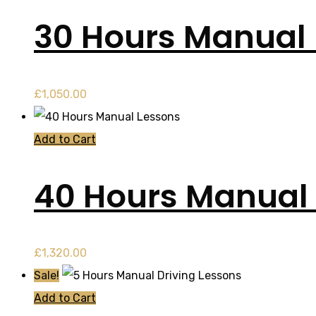
30 Hours Manual
£
1,050.00
Add to Cart
40 Hours Manual
£
1,320.00
Sale!
Add to Cart