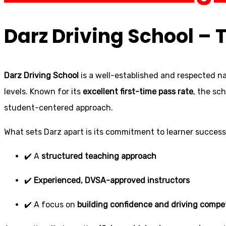
Darz Driving School – 
Darz Driving School
is a well-established and respected na
levels. Known for its
excellent first-time pass rate
, the sc
student-centered approach.
What sets Darz apart is its commitment to learner success.
✔️ A
structured teaching approach
✔️
Experienced, DVSA-approved instructors
✔️ A focus on
building confidence and driving comp