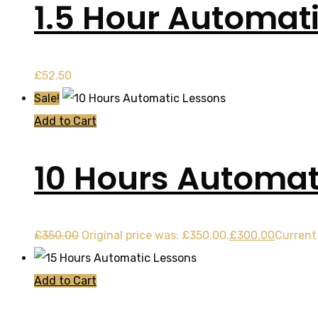
1.5 Hour Automat
£
52.50
Sale!
Add to Cart
10 Hours Automat
£
350.00
Original price was: £350.00.
£
300.00
Current 
Add to Cart