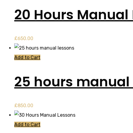
20 Hours Manual
£
650.00
Add to Cart
25 hours manual 
£
850.00
Add to Cart