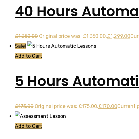
40 Hours Automat
£
1,350.00
Original price was: £1,350.00.
£
1,299.00
Cur
Sale!
Add to Cart
5 Hours Automati
£
175.00
Original price was: £175.00.
£
170.00
Current p
Add to Cart