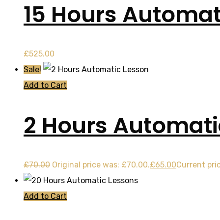
15 Hours Automat
£
525.00
Sale!
Add to Cart
2 Hours Automati
£
70.00
Original price was: £70.00.
£
65.00
Current pric
Add to Cart