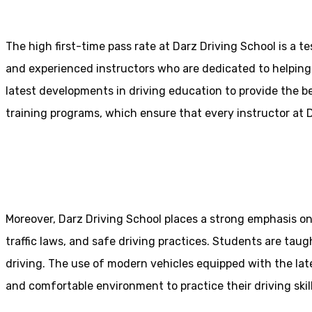
The high first-time pass rate at Darz Driving School is a t
and experienced instructors who are dedicated to helpin
latest developments in driving education to provide the be
training programs, which ensure that every instructor at D
10 Hour Driving Lessons Bolt
Moreover, Darz Driving School places a strong emphasis o
traffic laws, and safe driving practices. Students are tau
driving. The use of modern vehicles equipped with the lat
and comfortable environment to practice their driving skill