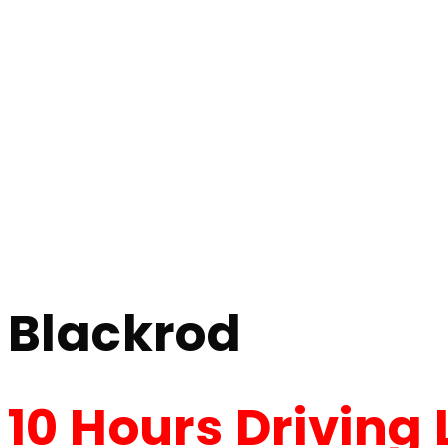
10 Hour Driving Lessons Blackrod
10 Hour Driving 
Home
10 Hour Driving Lessons Blackrod
Blackrod
10 Hours Driving