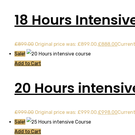
18 Hours Intensiv
£
899.00
Original price was: £899.00.
£
888.00
Current
Sale!
Add to Cart
20 Hours intensiv
£
999.00
Original price was: £999.00.
£
998.00
Current
Sale!
Add to Cart