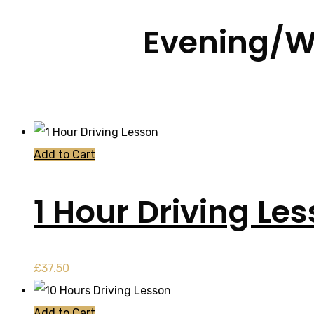
Evening/W
Add to Cart
1 Hour Driving Le
£
37.50
Add to Cart