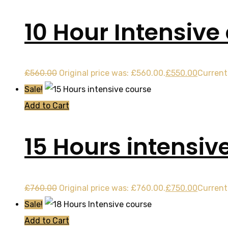
10 Hour Intensive
£
560.00
Original price was: £560.00.
£
550.00
Current 
Sale!
Add to Cart
15 Hours intensiv
£
760.00
Original price was: £760.00.
£
750.00
Current 
Sale!
Add to Cart