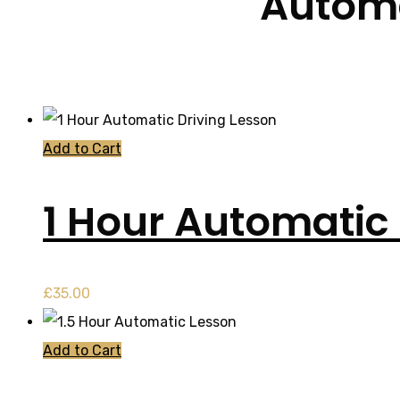
Automa
Add to Cart
1 Hour Automatic 
£
35.00
Add to Cart