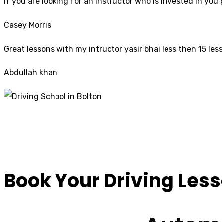
If yo
u are looking for an instructor who is invested in yo
Casey Morris
Great lessons with my intructor yasir bhai less then 15 les
Abdullah khan
10 Hour Driving Le
Book Your Driving Les