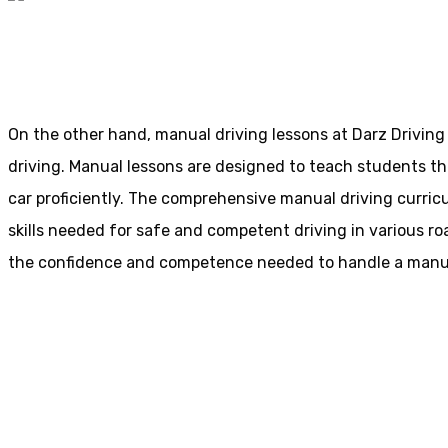
bLACKROD
On the other hand, manual driving lessons at Darz Driving
driving. Manual lessons are designed to teach students the 
car proficiently. The comprehensive manual driving curricu
skills needed for safe and competent driving in various ro
the confidence and competence needed to handle a manual 
10 Hours Driving Les