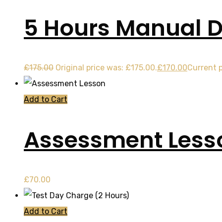
5 Hours Manual D
£
175.00
Original price was: £175.00.
£
170.00
Current p
Add to Cart
Assessment Less
£
70.00
Add to Cart