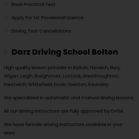
Book Practical Test
Apply For 1st Provisional Licence
Driving Test Cancellations
Darz Driving School Bolton
High quality lesson provider in Bolton, Horwich, Bury,
Wigan, Leigh, Breightmet, Lostock, Westhoughton,
Prestwich, Whitefield, Eccle, Swinton, Kearsley.
We specialized in automatic and manual driving lessons.
All our driving instructors are Fully approved by DVSA.
We have female driving instructors available in your
area.