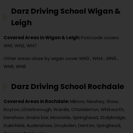
Darz Driving School Wigan &
Leigh
Covered Areas in Wigan & Leigh:
Postcode covers
WN1, WN2, WN7
Other areas close by wigan cover
WN3 , WN4 , WN5 ,
WN6, WN8
Darz Driving School Rochdale
Covered Areas in Rochdale:
Milnow, Newhey, Shaw,
Royton, Litterborough, Wardle, Chadderton, Whitworth,
Denshaw, Grains bar, Moorside, Springhead, Stalybridge,
Dukinfield, Audenshaw, Droylsden, Denton, Spinghead,