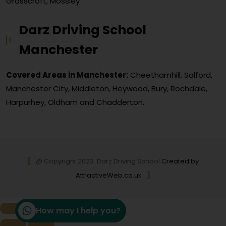
Grasscroft, Mossley
Darz Driving School
Manchester
Covered Areas in Manchester:
Cheethamhill, Salford,
Manchester City, Middleton, Heywood, Bury, Rochdale,
Harpurhey, Oldham and Chadderton.
@ Copyright 2023. Darz Driving School
Created by
AttractiveWeb.co.uk
How may I help you?