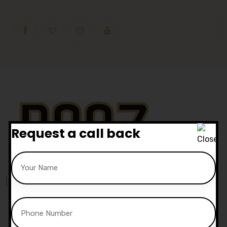
Request a call back
Our Location