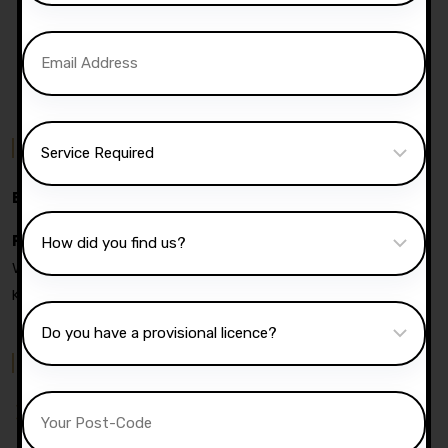
Contact Us
Email:
info@darz-ds.co.uk
Phone:
07740 119 690
|
07802 895 200
Address:
05
Wyresdale Road, Heaton, Bolton, Bl1 4dw, United
Kingdom
Quick Menu
Pricing