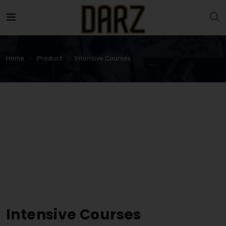
Home
Product
Intensive Courses
Intensive Courses