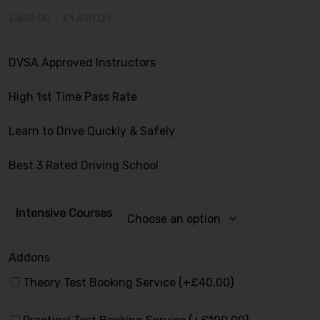
£
450.00
–
£
1,490.00
DVSA Approved Instructors
High 1st Time Pass Rate
Learn to Drive Quickly & Safely
Best 3 Rated Driving School
Intensive Courses
Addons
Alternative:
Theory Test Booking Service (+
£
40.00
)