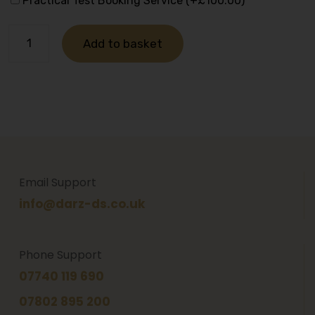
Practical Test Booking Service (+
£
100.00
)
Add to basket
Email Support
info@darz-ds.co.uk
Phone Support
07740 119 690
07802 895 200