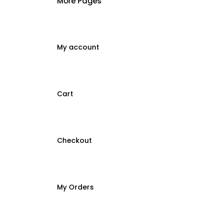
More Pages
My account
Cart
Checkout
My Orders