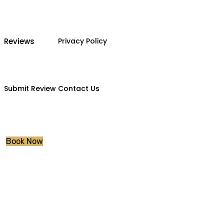
Reviews
Privacy Policy
Submit Review
Contact Us
Book Now
Instructor Train