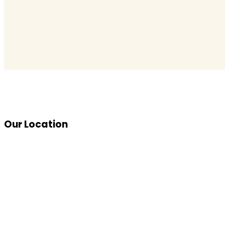
Our Location