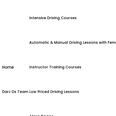
Intensive Driving Courses
Automatic & Manual Driving Lessons with Fema
Home
Instructor Training Courses
Darz Ds Team
Low Priced Driving Lessons