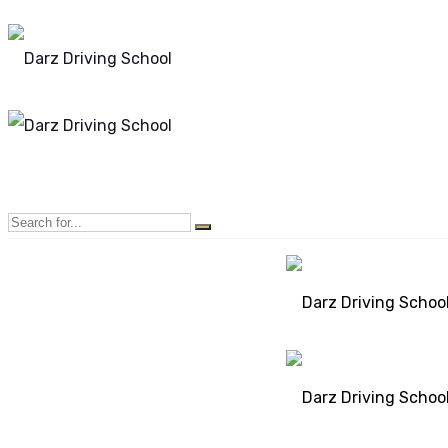
Mon - Sun 8.00 - 20.00
Bolton, Manchester