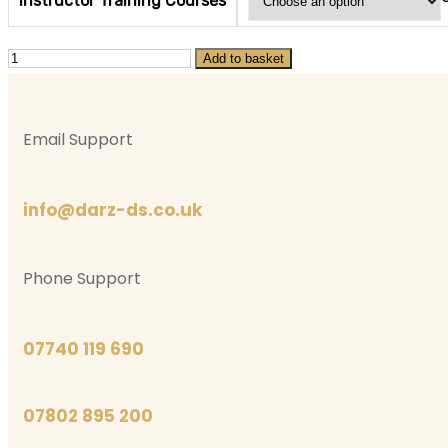
Instructor Training Courses
Instructor
Add to basket
Training
Courses
Email Support
quantity
info@darz-ds.co.uk
Phone Support
07740 119 690
07802 895 200