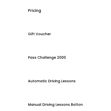
Pricing
Gift Voucher
Pass Challenge 2000
Automatic Driving Lessons
Manual Driving Lessons Bolton