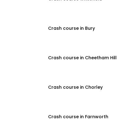
Crash course in Bury
Crash course in Cheetham Hill
Crash course in Chorley
Crash course in Farnworth