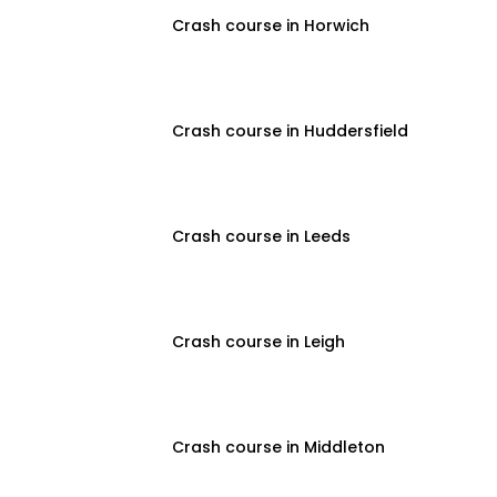
Crash course in Horwich
Crash course in Huddersfield
Crash course in Leeds
Crash course in Leigh
Crash course in Middleton