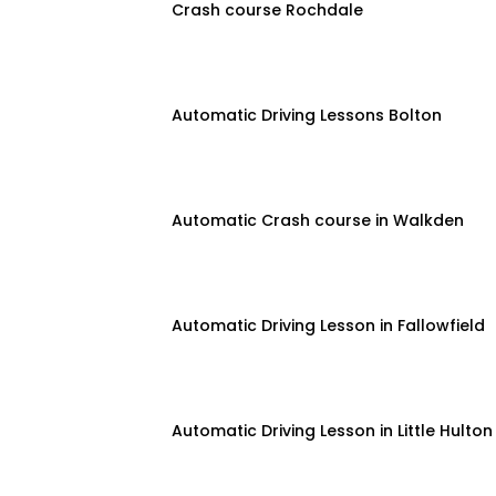
Crash course Rochdale
Automatic Driving Lessons Bolton
Automatic Crash course in Walkden
Automatic Driving Lesson in Fallowfield
Automatic Driving Lesson in Little Hulton