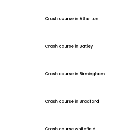
Crash course in Atherton
Crash course in Batley
Crash course in Birmingham
Crash course in Bradford
Crash course whitefield