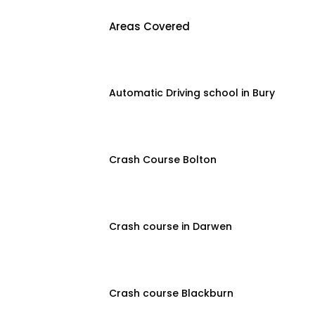
Areas Covered
Automatic Driving school in Bury
Crash Course Bolton
Crash course in Darwen
Crash course Blackburn