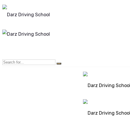
Mon - Sun 8.00 - 20.00
Bolton, Manchester