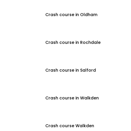
Crash course in Oldham
Crash course in Rochdale
Crash course in Salford
Crash course in Walkden
Crash course Walkden