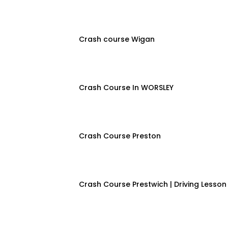
Crash course Wigan
Crash Course In WORSLEY
Crash Course Preston
Crash Course Prestwich | Driving Lesson