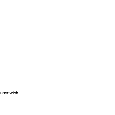
 Prestwich