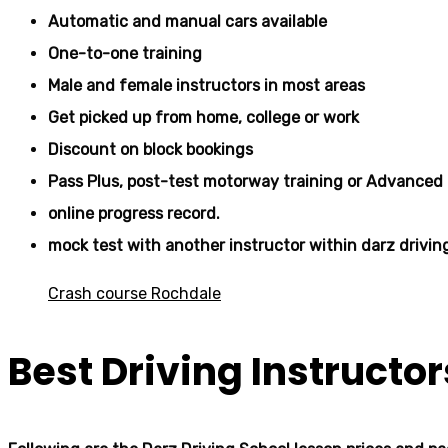
Automatic and manual cars available
One-to-one training
Male and female instructors in most areas
Get picked up from home, college or work
Discount on block bookings
Pass Plus, post-test motorway training or Advanced 
online progress record.
mock test with another instructor within darz drivin
Crash course Rochdale
Best Driving Instructo