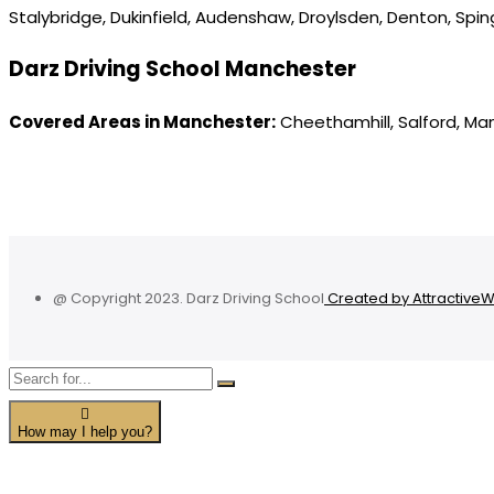
Stalybridge, Dukinfield, Audenshaw, Droylsden, Denton, Spi
Darz Driving School Manchester
Covered Areas in Manchester:
Cheethamhill, Salford, Ma
@ Copyright 2023. Darz Driving School
Created by Attractive
How may I help you?