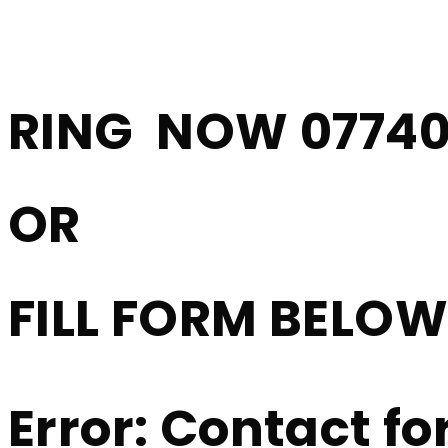
Driving Lessons 
RING NOW 07740
OR
FILL FORM BELO
Error:
Contact fo