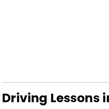
Driving Lessons 
Home
Driving Lessons in Shaw
Driving Lesso