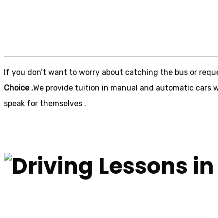
Driving Lessons in
If you don’t want to worry about catching the bus or reque
Choice .
We provide tuition in manual and automatic cars wi
speak for themselves .