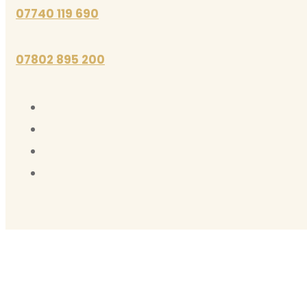
07740 119 690
07802 895 200