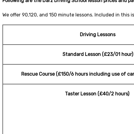
Following are the Darz Driving School lesson prices and p
We offer 90,120, and 150 minute lessons. Included in this i
Driving Lessons
Standard Lesson (£23/01 hour)
Rescue Course (£150/6 hours including use of car 
Taster Lesson (£40/2 hours)
cheap Driving L