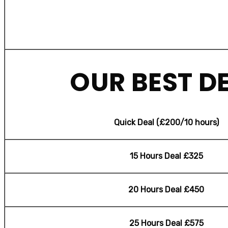
OUR BEST D
Quick Deal (£200/10 hours)
15 Hours Deal £325
20 Hours Deal £450
25 Hours Deal £575