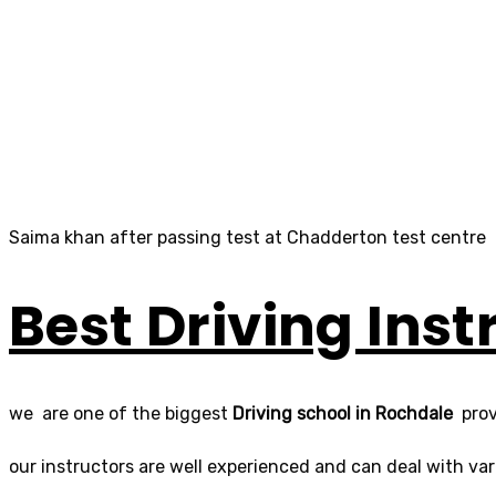
Saima khan after passing test at Chadderton test centre
Best Driving Inst
we are one of the biggest
Driving school in Rochdale
prov
our instructors are well experienced and can deal with varie