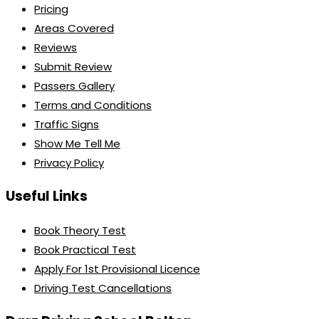
Pricing
Areas Covered
Reviews
Submit Review
Passers Gallery
Terms and Conditions
Traffic Signs
Show Me Tell Me
Privacy Policy
Useful Links
Book Theory Test
Book Practical Test
Apply For 1st Provisional Licence
Driving Test Cancellations