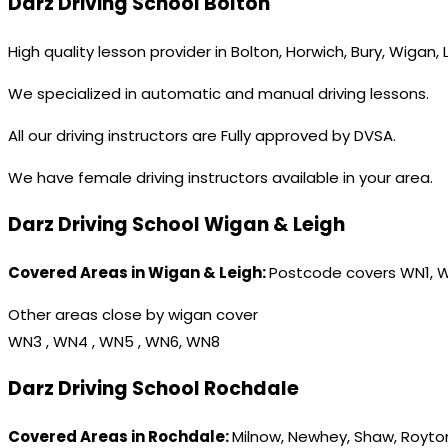
Darz Driving School Bolton
High quality lesson provider in Bolton, Horwich, Bury, Wigan,
We specialized in automatic and manual driving lessons.
All our driving instructors are Fully approved by DVSA.
We have female driving instructors available in your area.
Darz Driving School Wigan & Leigh
Covered Areas in Wigan & Leigh:
Postcode covers WN1, 
Other areas close by wigan cover
WN3 , WN4 , WN5 , WN6, WN8
Darz Driving School Rochdale
Covered Areas in Rochdale:
Milnow, Newhey, Shaw, Royton