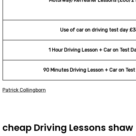
Motorway/Refresher Lessons (£60/2 
Use of car on driving test day £3
1 Hour Driving Lesson + Car on Test D
90 Minutes Driving Lesson + Car on Tes
Patrick Collingborn
cheap Driving Lessons shaw