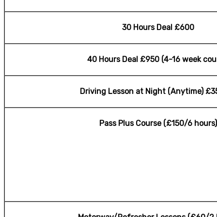
30 Hours Deal £600
40 Hours Deal £950 (4-16 week cou
Driving Lesson at Night (Anytime) £3
Pass Plus Course (£150/6 hours)
cheap Driving Lesson