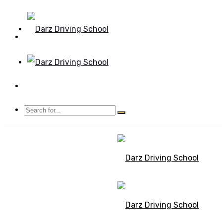
Mon - Sun 8.00 - 20.00
Bolton, Manchester