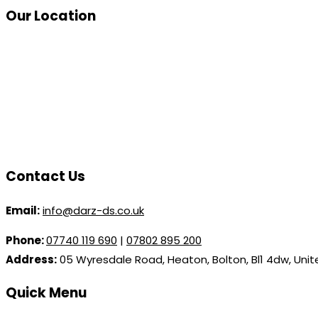
Our Location
Contact Us
Email:
info@darz-ds.co.uk
Phone:
07740 119 690
|
07802 895 200
Address:
05 Wyresdale Road, Heaton, Bolton, Bl1 4dw, Uni
Quick Menu