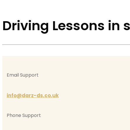
Driving Lessons in
Email Support
info@darz-ds.co.uk
Phone Support