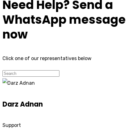
Need Help? Send a
WhatsApp message
now
Click one of our representatives below
Darz Adnan
Support