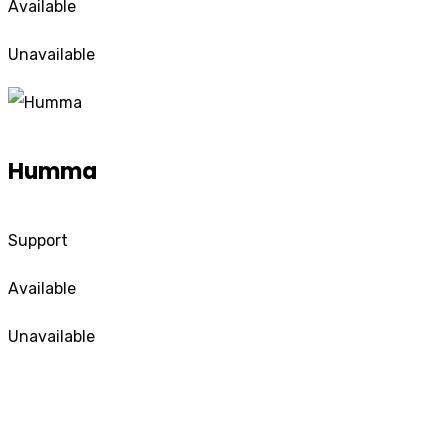
Available
Unavailable
Humma
Support
Available
Unavailable