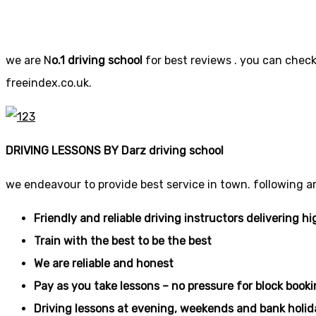
we are N
o.1 driving school
for best reviews . you can check 
freeindex.co.uk.
DRIVING LESSONS BY Darz driving school
we endeavour to provide best service in town. following a
Friendly and reliable driving instructors delivering hi
Train with the best to be the best
We are reliable and honest
Pay as you take lessons – no pressure for block book
Driving lessons at evening, weekends and bank holid