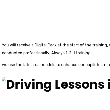
Driving Lessons in
You will receive a Digital Pack at the start of the training
conducted professionally; Always 1-2-1 training.
we use the latest car models to enhance our pupils learni