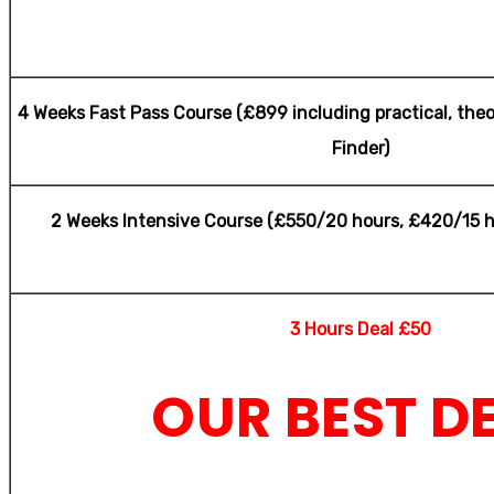
shaw
4 Weeks Fast Pass Course (£899 including practical, theo
Finder)
2 Weeks Intensive Course (£550/20 hours, £420/15 h
3 Hours Deal £50
OUR BEST D