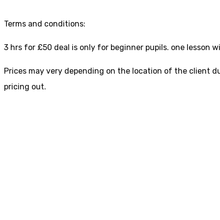
Terms and conditions:
3 hrs for £50 deal is only for beginner pupils. one lesson
Prices may very depending on the location of the client du
pricing out.
Driving Lessons in sh
TO BOOK YOUR